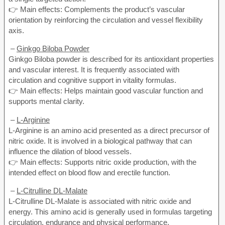
👉 Main effects: Complements the product’s vascular
orientation by reinforcing the circulation and vessel flexibility
axis.
–
Ginkgo Biloba Powder
Ginkgo Biloba powder is described for its antioxidant properties
and vascular interest. It is frequently associated with
circulation and cognitive support in vitality formulas.
👉 Main effects: Helps maintain good vascular function and
supports mental clarity.
–
L-Arginine
L-Arginine is an amino acid presented as a direct precursor of
nitric oxide. It is involved in a biological pathway that can
influence the dilation of blood vessels.
👉 Main effects: Supports nitric oxide production, with the
intended effect on blood flow and erectile function.
–
L-Citrulline DL-Malate
L-Citrulline DL-Malate is associated with nitric oxide and
energy. This amino acid is generally used in formulas targeting
circulation, endurance and physical performance.