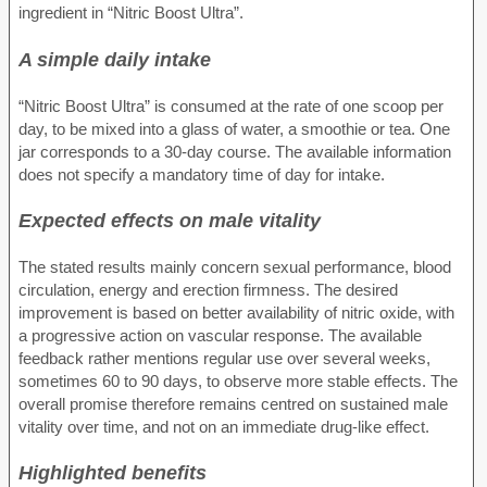
ingredient in “Nitric Boost Ultra”.
A simple daily intake
“Nitric Boost Ultra” is consumed at the rate of one scoop per
day, to be mixed into a glass of water, a smoothie or tea. One
jar corresponds to a 30-day course. The available information
does not specify a mandatory time of day for intake.
Expected effects on male vitality
The stated results mainly concern sexual performance, blood
circulation, energy and erection firmness. The desired
improvement is based on better availability of nitric oxide, with
a progressive action on vascular response. The available
feedback rather mentions regular use over several weeks,
sometimes 60 to 90 days, to observe more stable effects. The
overall promise therefore remains centred on sustained male
vitality over time, and not on an immediate drug-like effect.
Highlighted benefits