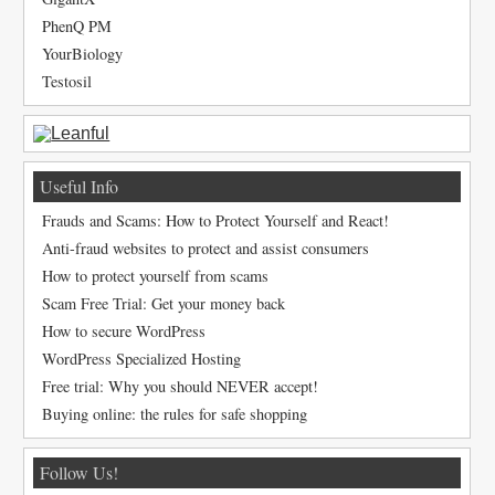
PhenQ PM
YourBiology
Testosil
Useful Info
Frauds and Scams: How to Protect Yourself and React!
Anti-fraud websites to protect and assist consumers
How to protect yourself from scams
Scam Free Trial: Get your money back
How to secure WordPress
WordPress Specialized Hosting
Free trial: Why you should NEVER accept!
Buying online: the rules for safe shopping
Follow Us!