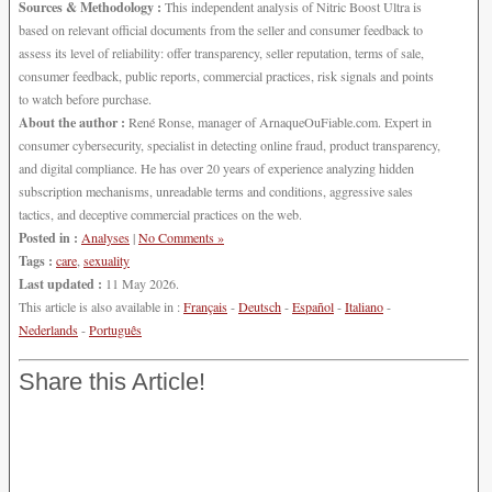
Sources & Methodology :
This independent analysis of Nitric Boost Ultra is
based on relevant official documents from the seller and consumer feedback to
assess its level of reliability: offer transparency, seller reputation, terms of sale,
consumer feedback, public reports, commercial practices, risk signals and points
to watch before purchase.
About the author :
René Ronse, manager of ArnaqueOuFiable.com. Expert in
consumer cybersecurity, specialist in detecting online fraud, product transparency,
and digital compliance. He has over 20 years of experience analyzing hidden
subscription mechanisms, unreadable terms and conditions, aggressive sales
tactics, and deceptive commercial practices on the web.
Posted in :
Analyses
|
No Comments »
Tags :
care
,
sexuality
Last updated :
11 May 2026.
This article is also available in :
Français
-
Deutsch
-
Español
-
Italiano
-
Nederlands
-
Português
Share this Article!