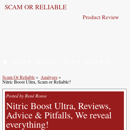
SCAM OR RELIABLE
Product Review
🏠︎
ALERT
ANALYSIS
BLOG
TOOLS
🔎︎
HOME
SEARCH
Scam Or Reliable
»
Analyses
»
Nitric Boost Ultra, Scam or Reliable?
Posted by René Ronse
Nitric Boost Ultra, Reviews,
Advice & Pitfalls, We reveal
everything!