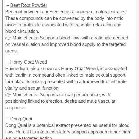
–
Beet Root Powder
Beetroot powder is presented as a source of natural nitrates.
These compounds can be converted by the body into nitric
oxide, a molecule associated with vascular relaxation and
blood circulation.
👉 Main effects: Supports blood flow, with a rationale centred
on vessel dilation and improved blood supply to the targeted
areas.
–
Horny Goat Weed
Epimedium, also known as Horny Goat Weed, is associated
with icariin, a compound often linked to male sexual support
formulas. Its role is presented within a framework of intimate
vitality and sexual function.
👉 Main effects: Supports sexual performance, with
positioning linked to erection, desire and male vascular
response.
–
Dong Quai
Dong Quai is a botanical extract presented as useful for blood
flow. Here it fits into a circulatory support approach rather than
a single targeted action.