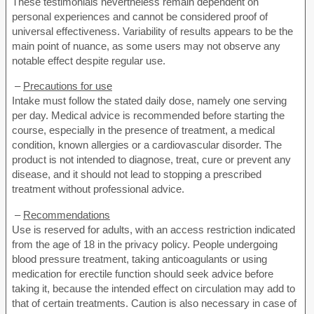
These testimonials nevertheless remain dependent on
personal experiences and cannot be considered proof of
universal effectiveness. Variability of results appears to be the
main point of nuance, as some users may not observe any
notable effect despite regular use.
–
Precautions for use
Intake must follow the stated daily dose, namely one serving
per day. Medical advice is recommended before starting the
course, especially in the presence of treatment, a medical
condition, known allergies or a cardiovascular disorder. The
product is not intended to diagnose, treat, cure or prevent any
disease, and it should not lead to stopping a prescribed
treatment without professional advice.
–
Recommendations
Use is reserved for adults, with an access restriction indicated
from the age of 18 in the privacy policy. People undergoing
blood pressure treatment, taking anticoagulants or using
medication for erectile function should seek advice before
taking it, because the intended effect on circulation may add to
that of certain treatments. Caution is also necessary in case of