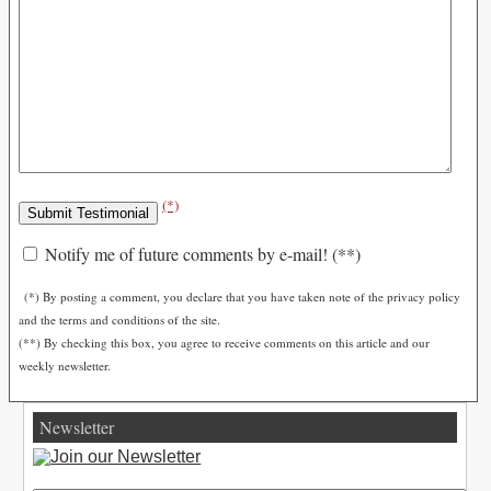
(*)
Notify me of future comments by e-mail! (**)
(*) By posting a comment, you declare that you have taken note of the privacy policy
and the terms and conditions of the site.
(**) By checking this box, you agree to receive comments on this article and our
weekly newsletter.
Newsletter