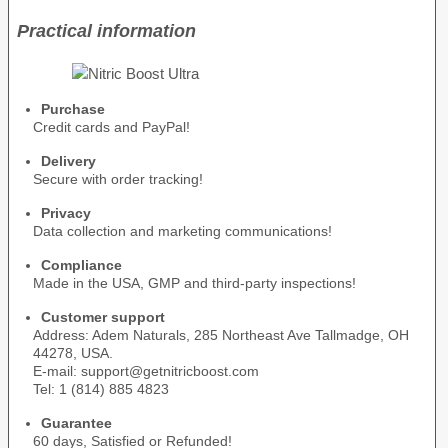
Practical information
Purchase
Credit cards and PayPal!
Delivery
Secure with order tracking!
Privacy
Data collection and marketing communications!
Compliance
Made in the USA, GMP and third-party inspections!
Customer support
Address: Adem Naturals, 285 Northeast Ave Tallmadge, OH
44278, USA.
E-mail: support@getnitricboost.com
Tel: 1 (814) 885 4823
Guarantee
60 days, Satisfied or Refunded!