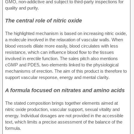
GMO, non-addictive and subject to third-party inspections for
quality and purity.
The central role of nitric oxide
The highlighted mechanism is based on increasing nitric oxide,
a molecule involved in the relaxation of vascular walls. When
blood vessels dilate more easily, blood circulates with less
resistance, which can influence blood flow to the tissues
involved in erectile function. The sales pitch also mentions
cGMP and PDE5, two elements linked to the physiological
mechanisms of erection. The aim of this product is therefore to
support vascular response, energy and mental clarity.
A formula focused on nitrates and amino acids
The stated composition brings together elements aimed at
nitric oxide production, vascular support, sexual vitality and
energy. Individual dosages are not provided in the accessible
text, which limits a precise assessment of the balance of the
formula.