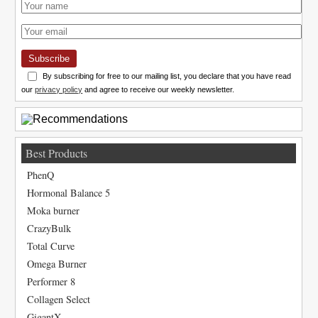
Subscribe
By subscribing for free to our mailing list, you declare that you have read
our
privacy policy
and agree to receive our weekly newsletter.
Best Products
PhenQ
Hormonal Balance 5
Moka burner
CrazyBulk
Total Curve
Omega Burner
Performer 8
Collagen Select
GigantX