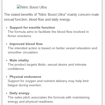
The stated benefits of “Nitric Boost Ultra” mainly concern male
sexual function, blood flow and daily energy.
Support for erectile function
The formula aims to facilitate the blood flow involved in
firmer erections.
Improved blood flow
The intended action is based on better vessel relaxation and
smoother circulation.
Male vitality
The product targets libido, sexual desire and intimate
confidence.
Physical endurance
Support for oxygen and nutrient delivery may help limit
fatigue during exertion.
Daily energy
The sales pitch associates the formula with maintaining
energy and physical readiness.