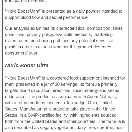
transparent elements.
“Nitric Boost Ultra” is presented as a daily powder intended to
support blood flow and sexual performance.
Our analysis examines its characteristics, composition, sales
conditions, privacy policy, available feedback, marketing
claims used, purchasing path and any potential sensitive
points in order to assess whether this product deserves
consumers’ trust.
Nitric Boost Ultra
“Nitric Boost Ultra” is a powdered food supplement intended for
men, presented in a jar of 30 servings. Its formula primarily
targets blood circulation, erections, libido, energy and sexual
endurance. The product is associated with Adem Naturals,
with a return address located in Tallmadge, Ohio, United
States. Manufacturing is stated to take place in the United
States, in a GMP-certified facility, with ingredients sourced
both from the United States and other countries. The formula is
also described as vegan, vegetarian, dairy-free, soy-free, non-