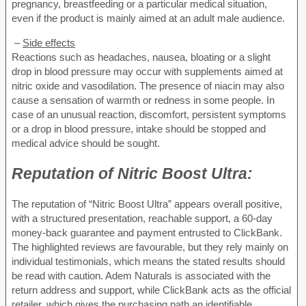
pregnancy, breastfeeding or a particular medical situation,
even if the product is mainly aimed at an adult male audience.
–
Side effects
Reactions such as headaches, nausea, bloating or a slight
drop in blood pressure may occur with supplements aimed at
nitric oxide and vasodilation. The presence of niacin may also
cause a sensation of warmth or redness in some people. In
case of an unusual reaction, discomfort, persistent symptoms
or a drop in blood pressure, intake should be stopped and
medical advice should be sought.
Reputation of
Nitric Boost Ultra:
The reputation of “Nitric Boost Ultra” appears overall positive,
with a structured presentation, reachable support, a 60-day
money-back guarantee and payment entrusted to ClickBank.
The highlighted reviews are favourable, but they rely mainly on
individual testimonials, which means the stated results should
be read with caution. Adem Naturals is associated with the
return address and support, while ClickBank acts as the official
retailer, which gives the purchasing path an identifiable