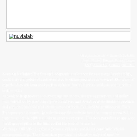
All rights reserved © Scam Or Reliable
Legal Notice
|
Privacy Policy
|
Terms
FAQ
|
About Us
|
Contact
|
Site Plan
Scam Or Reliable: The free and independent reference for assessing the reliability,
credibility and points of caution related to online products and services. Our team of
experts helps you form an objective opinion through rigorous analysis and authentic
testimonials.
Its goal: to help protect consumers against scams, deceptive practices and online
misinformation by providing rigorous analyses and objective assessments of products
and services, based on real and reliable testimonials shared by genuine consumers.
Transparency statement: In order to keep this website free and running properly, this
page may include affiliate links to generate revenue. This does not affect in any way
the displayed price or the final cost of the product or service.
Warnings: Our articles express personal opinions and do not constitute official
recommendations. The information provided is indicative only and must be