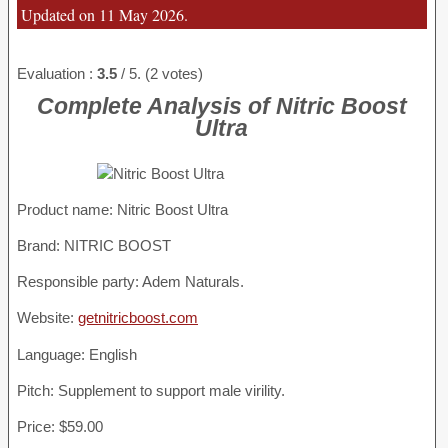
Updated on 11 May 2026.
Evaluation :
3.5
/ 5. (2 votes)
Complete Analysis of Nitric Boost
Ultra
Product name:
Nitric Boost Ultra
Brand: NITRIC BOOST
Responsible party: Adem Naturals.
Website:
getnitricboost.com
Language: English
Pitch: Supplement to support male virility.
Price: $59.00