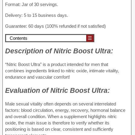
Format: Jar of 30 servings.
Delivery: 5 to 15 business days.
Guarantee: 60 days (100% refunded if not satisfied)
Contents
☰
Description of
Nitric Boost Ultra:
“Nitric Boost Ultra” is a product intended for men that
combines ingredients linked to nitric oxide, intimate vitality,
endurance and vascular comfort!
Evaluation of
Nitric Boost Ultra:
Male sexual vitality often depends on several interrelated
factors: blood circulation, energy, recovery, hormonal balance
and overall condition. When a supplement highlights nitric
oxide, the main issue is therefore to verify whether its
positioning is based on clear, consistent and sufficiently