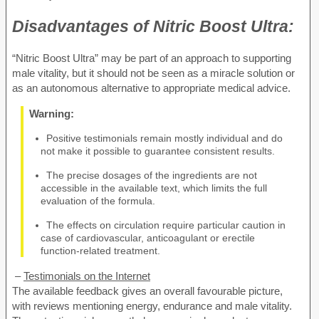
Disadvantages of
Nitric Boost Ultra:
“Nitric Boost Ultra” may be part of an approach to supporting
male vitality, but it should not be seen as a miracle solution or
as an autonomous alternative to appropriate medical advice.
Warning:
Positive testimonials remain mostly individual and do
not make it possible to guarantee consistent results.
The precise dosages of the ingredients are not
accessible in the available text, which limits the full
evaluation of the formula.
The effects on circulation require particular caution in
case of cardiovascular, anticoagulant or erectile
function-related treatment.
–
Testimonials on the Internet
The available feedback gives an overall favourable picture,
with reviews mentioning energy, endurance and male vitality.