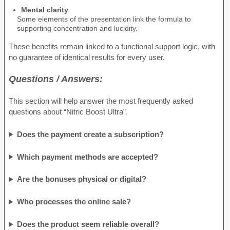
Mental clarity
Some elements of the presentation link the formula to
supporting concentration and lucidity.
These benefits remain linked to a functional support logic, with
no guarantee of identical results for every user.
Questions / Answers:
This section will help answer the most frequently asked
questions about “Nitric Boost Ultra”.
Does the payment create a subscription?
Which payment methods are accepted?
Are the bonuses physical or digital?
Who processes the online sale?
Does the product seem reliable overall?