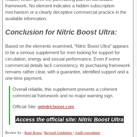
framework. No element indicates a hidden subscription
mechanism or a clearly deceptive commercial practice in the
available information.
Conclusion for
Nitric Boost Ultra:
Based on the elements examined, “Nitric Boost Ultra” appears
to be a serious supplement for men looking for support for
circulation, energy and sexual performance. Even if some
commercial details lack consistency, its purchasing framework
remains rather clear, with a guarantee, identified support and a
one-time payment.
Overall reliable, this supplement presents a coherent
commercial framework and no major warning sign.
Official Site:
getnitricboost.com
Access the official site: Nitric Boost Ultra
Review by :
René Ronse
|
Revised Guidelines
|
Audit consultants