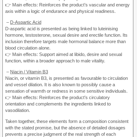
👉 Main effects: Reinforces the product’s vascular and energy
axis within a logic of endurance and physical readiness.
–
D-Aspartic Acid
D-aspartic acid is presented as being linked to luteinising
hormone, testosterone, sexual desire and erectile function. Its
inclusion therefore targets male hormonal balance more than
blood circulation alone.
👉 Main effects: Support aimed at libido, desire and sexual
function, within a broader approach to male vitality.
–
Niacin / Vitamin B3
Niacin, or vitamin B3, is presented as favourable to circulation
and vessel dilation. It is also known to possibly cause a
sensation of warmth or redness in some sensitive individuals.
👉 Main effects: Reinforces the product’s circulatory
orientation and complements the ingredients linked to
vasodilation.
Taken together, these elements form a composition consistent
with the stated promise, but the absence of detailed dosages
prevents a precise judgment of the real strength of each