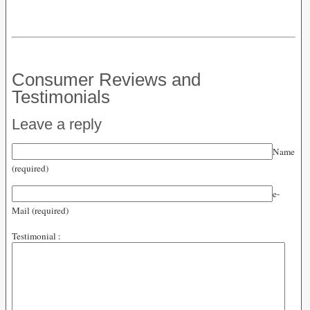
Consumer Reviews and
Testimonials
Leave a reply
Name
(required)
e-
Mail (required)
Testimonial :