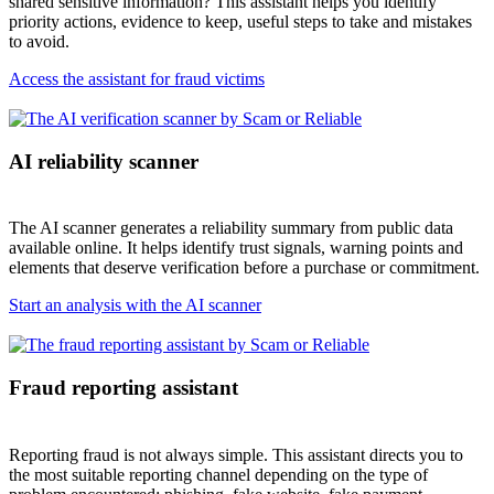
shared sensitive information? This assistant helps you identify
priority actions, evidence to keep, useful steps to take and mistakes
to avoid.
Access the assistant for fraud victims
AI reliability scanner
The AI scanner generates a reliability summary from public data
available online. It helps identify trust signals, warning points and
elements that deserve verification before a purchase or commitment.
Start an analysis with the AI scanner
Fraud reporting assistant
Reporting fraud is not always simple. This assistant directs you to
the most suitable reporting channel depending on the type of