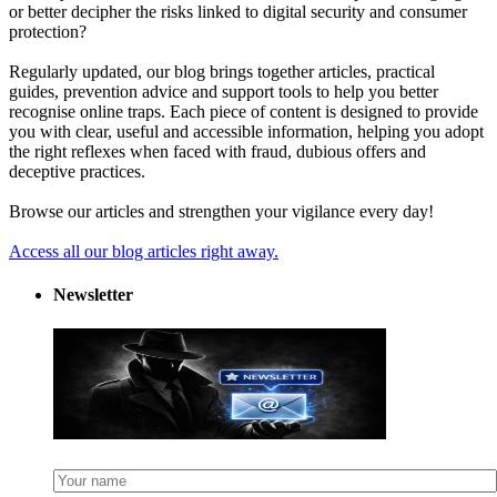
or better decipher the risks linked to digital security and consumer
protection?
Regularly updated, our blog brings together articles, practical
guides, prevention advice and support tools to help you better
recognise online traps. Each piece of content is designed to provide
you with clear, useful and accessible information, helping you adopt
the right reflexes when faced with fraud, dubious offers and
deceptive practices.
Browse our articles and strengthen your vigilance every day!
Access all our blog articles right away.
Newsletter