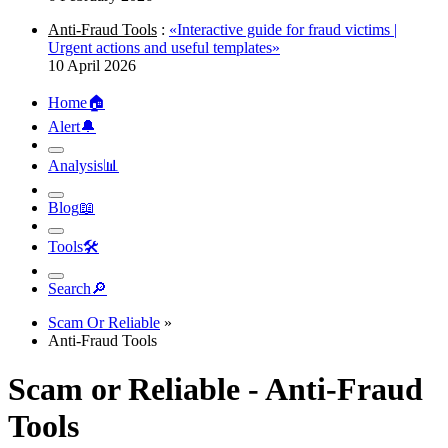
Anti-Fraud Tools
:
«Interactive guide for fraud victims |
Urgent actions and useful templates»
10 April 2026
Home
🏠︎
Alert
🔔︎
Analysis
📊︎
Blog
📖︎
Tools
🛠︎
Search
🔎︎
Scam Or Reliable
»
Anti-Fraud Tools
Scam or Reliable - Anti-Fraud
Tools