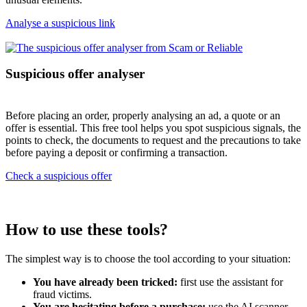
Analyse a suspicious link
Suspicious offer analyser
Before placing an order, properly analysing an ad, a quote or an
offer is essential. This free tool helps you spot suspicious signals, the
points to check, the documents to request and the precautions to take
before paying a deposit or confirming a transaction.
Check a suspicious offer
How to use these tools?
The simplest way is to choose the tool according to your situation:
You have already been tricked:
first use the assistant for
fraud victims.
You are hesitating before a purchase:
use the AI scanner.