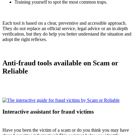
Training yourself to spot the most common traps.
Each tool is based on a clear, preventive and accessible approach.
They do not replace an official service, legal advice or an in-depth
verification, but they do help you better understand the situation and
adopt the right reflexes.
Anti-fraud tools available on Scam or
Reliable
Interactive assistant for fraud victims
Have you been the victim of a scam or do you think you may have