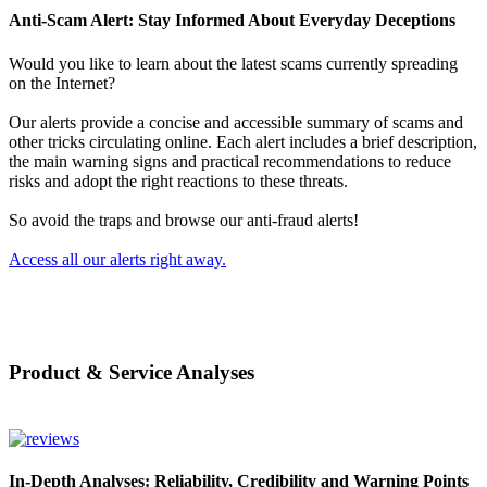
Anti-Scam Alert: Stay Informed About Everyday Deceptions
Would you like to learn about the latest scams currently spreading
on the Internet?
Our alerts provide a concise and accessible summary of scams and
other tricks circulating online. Each alert includes a brief description,
the main warning signs and practical recommendations to reduce
risks and adopt the right reactions to these threats.
So avoid the traps and browse our anti-fraud alerts!
Access all our alerts right away.
Product & Service Analyses
In-Depth Analyses: Reliability, Credibility and Warning Points