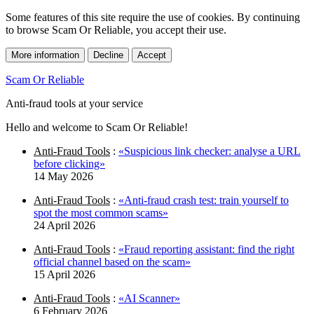
Some features of this site require the use of cookies. By continuing
to browse Scam Or Reliable, you accept their use.
More information
Decline
Accept
Scam Or Reliable
Anti-fraud tools at your service
Hello and welcome to Scam Or Reliable!
Anti-Fraud Tools
:
«Suspicious link checker: analyse a URL
before clicking»
14 May 2026
Anti-Fraud Tools
:
«Anti-fraud crash test: train yourself to
spot the most common scams»
24 April 2026
Anti-Fraud Tools
:
«Fraud reporting assistant: find the right
official channel based on the scam»
15 April 2026
Anti-Fraud Tools
:
«AI Scanner»
6 February 2026