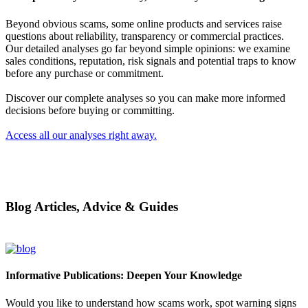
Beyond obvious scams, some online products and services raise
questions about reliability, transparency or commercial practices.
Our detailed analyses go far beyond simple opinions: we examine
sales conditions, reputation, risk signals and potential traps to know
before any purchase or commitment.
Discover our complete analyses so you can make more informed
decisions before buying or committing.
Access all our analyses right away.
Blog Articles, Advice & Guides
Informative Publications: Deepen Your Knowledge
Would you like to understand how scams work, spot warning signs