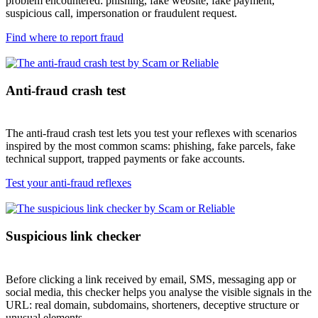
problem encountered: phishing, fake website, fake payment,
suspicious call, impersonation or fraudulent request.
Find where to report fraud
Anti-fraud crash test
The anti-fraud crash test lets you test your reflexes with scenarios
inspired by the most common scams: phishing, fake parcels, fake
technical support, trapped payments or fake accounts.
Test your anti-fraud reflexes
Suspicious link checker
Before clicking a link received by email, SMS, messaging app or
social media, this checker helps you analyse the visible signals in the
URL: real domain, subdomains, shorteners, deceptive structure or
unusual elements.