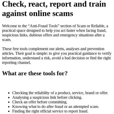
Check, react, report and train
against online scams
Welcome to the “Anti-Fraud Tools” section of Scam or Reliable, a
practical space designed to help you act faster when facing fraud,
suspicious links, dubious offers and emergency situations after a
scam.
These free tools complement our alerts, analyses and prevention
articles. Their goal is simple: to give you practical guidance to verify
information, understand a risk, avoid a bad decision or find the right
reporting channel.
What are these tools for?
Checking the reliability of a product, service, brand or offer.
Analysing a suspicious link before clicking.
Check an offer before committing.
Knowing what to do after fraud or an attempted scam.
Finding the right official service to report fraud.