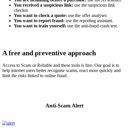
You received a suspicious link:
use the suspicious link
checker.
You want to check a quote:
use the offer analyser.
You want to report fraud:
use the reporting assistant.
You want to train yourself:
use the anti-fraud crash test.
A free and preventive approach
Access to Scam or Reliable and these tools is free. Our goal is to
help internet users better recognise scams, react more quickly and
limit the risks linked to online fraud.
Anti-Scam Alert