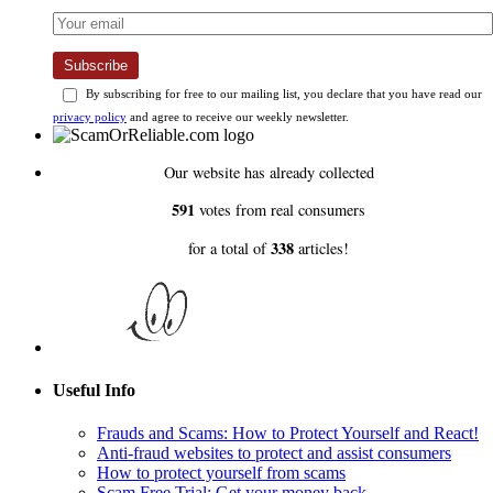
Subscribe
By subscribing for free to our mailing list, you declare that you have read our
privacy policy
and agree to receive our weekly newsletter.
Our website has already collected
591
votes from real consumers
338
for a total of
articles!
Useful Info
Frauds and Scams: How to Protect Yourself and React!
Anti-fraud websites to protect and assist consumers
How to protect yourself from scams
Scam Free Trial: Get your money back