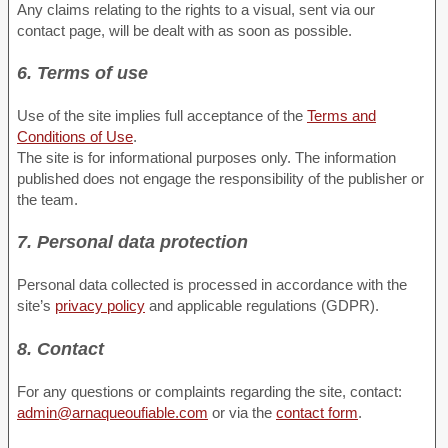
Any claims relating to the rights to a visual, sent via our
contact page, will be dealt with as soon as possible.
6. Terms of use
Use of the site implies full acceptance of the
Terms and
Conditions of Use
.
The site is for informational purposes only. The information
published does not engage the responsibility of the publisher or
the team.
7. Personal data protection
Personal data collected is processed in accordance with the
site’s
privacy policy
and applicable regulations (GDPR).
8. Contact
For any questions or complaints regarding the site, contact:
admin@arnaqueoufiable.com
or via the
contact form
.