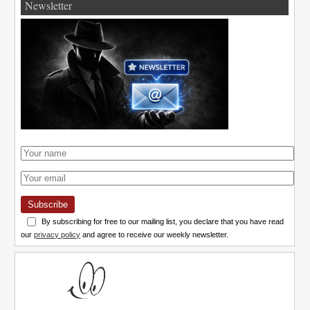
Newsletter
Subscribe
By subscribing for free to our mailing list, you declare that you have read
our
privacy policy
and agree to receive our weekly newsletter.