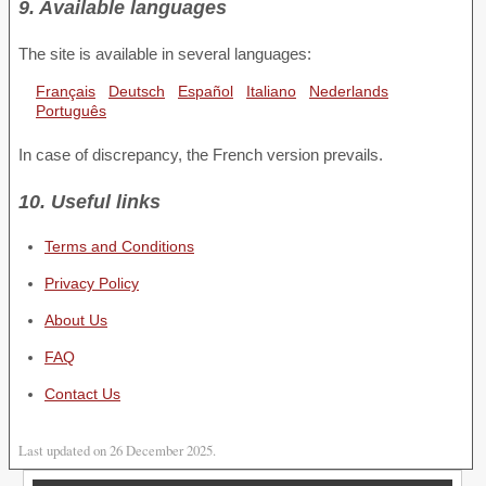
9. Available languages
The site is available in several languages:
Français
Deutsch
Español
Italiano
Nederlands
Português
In case of discrepancy, the French version prevails.
10. Useful links
Terms and Conditions
Privacy Policy
About Us
FAQ
Contact Us
Last updated on 26 December 2025.