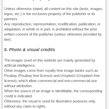
Unless otherwise stated, all content on this site (texts, images,
logos, etc.) is the exclusive property of the publisher or its
partners.
Any reproduction, representation, modification, publication, or
adaptation, in whole or in part, is prohibited without the prior
written consent of the publisher (unless otherwise provided by
law).
5. Photo & visual credits
The images used on this website are mainly generated by
artificial intelligence.
Other images come from royalty-free image banks such as
Pixabay (Pixabay free license) and Unsplash (Unsplash free
license), which allow commercial and non-commercial use
without attribution.
When the source of an image is identifiable, the corresponding
credit is indicated.
Otherwise, the visual is used for illustrative purposes only,
without any claim to rights.