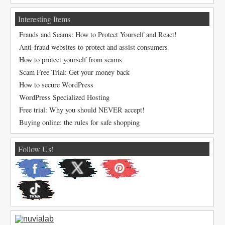
Interesting Items
Frauds and Scams: How to Protect Yourself and React!
Anti-fraud websites to protect and assist consumers
How to protect yourself from scams
Scam Free Trial: Get your money back
How to secure WordPress
WordPress Specialized Hosting
Free trial: Why you should NEVER accept!
Buying online: the rules for safe shopping
Follow Us!