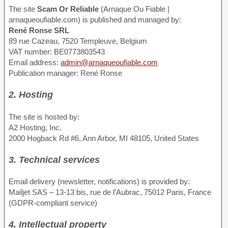
The site
Scam Or Reliable
(Arnaque Ou Fiable |
arnaqueoufiable.com) is published and managed by:
René Ronse SRL
89 rue Cazeau, 7520 Templeuve, Belgium
VAT number: BE0773803543
Email address:
admin@arnaqueoufiable.com
Publication manager: René Ronse
2. Hosting
The site is hosted by:
A2 Hosting, Inc.
2000 Hogback Rd #6, Ann Arbor, MI 48105, United States
3. Technical services
Email delivery (newsletter, notifications) is provided by:
Mailjet SAS – 13-13 bis, rue de l’Aubrac, 75012 Paris, France
(GDPR-compliant service)
4. Intellectual property