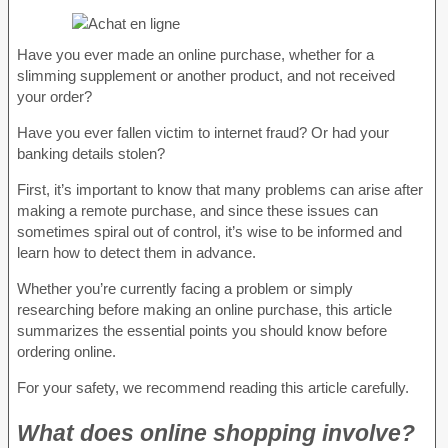
Have you ever made an online purchase, whether for a
slimming supplement or another product, and not received
your order?
Have you ever fallen victim to internet fraud? Or had your
banking details stolen?
First, it’s important to know that many problems can arise after
making a remote purchase, and since these issues can
sometimes spiral out of control, it’s wise to be informed and
learn how to detect them in advance.
Whether you’re currently facing a problem or simply
researching before making an online purchase, this article
summarizes the essential points you should know before
ordering online.
For your safety, we recommend reading this article carefully.
What does online shopping involve?