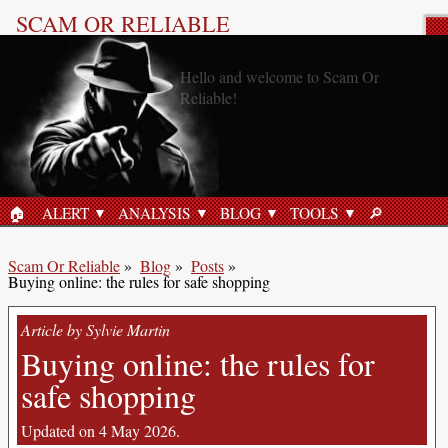
SCAM OR RELIABLE
Blog post: Online security
🏠︎
ALERT
ANALYSIS
BLOG
TOOLS
🔎︎
HOME
SEARCH
Scam Or Reliable
»
Blog
»
Posts
»
Buying online: the rules for safe shopping
Article by Sylvie Martin
Buying online: the rules for
safe shopping
Updated on 4 May 2026.