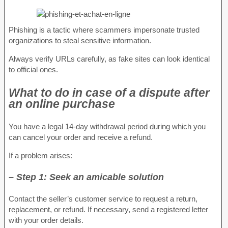
Phishing is a tactic where scammers impersonate trusted
organizations to steal sensitive information.
Always verify URLs carefully, as fake sites can look identical
to official ones.
What to do in case of a dispute after
an online purchase
You have a legal 14-day withdrawal period during which you
can cancel your order and receive a refund.
If a problem arises:
– Step 1: Seek an amicable solution
Contact the seller’s customer service to request a return,
replacement, or refund. If necessary, send a registered letter
with your order details.