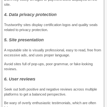
site.
4. Data privacy protection
Trustworthy sites display certification logos and quality seals
related to privacy protection.
5. Site presentation
A reputable site is visually professional, easy to read, free from
excessive ads, and uses proper language.
Avoid sites full of pop-ups, poor grammar, or fake-looking
reviews.
6. User reviews
Seek out both positive and negative reviews across multiple
platforms to get a balanced perspective.
Be wary of overly enthusiastic testimonials, which are often