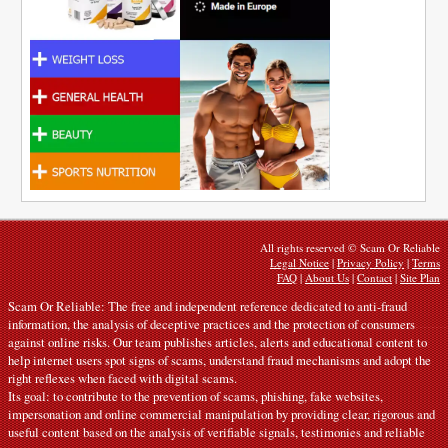
All rights reserved © Scam Or Reliable
Legal Notice
|
Privacy Policy
|
Terms
FAQ
|
About Us
|
Contact
|
Site Plan
Scam Or Reliable: The free and independent reference dedicated to anti-fraud
information, the analysis of deceptive practices and the protection of consumers
against online risks. Our team publishes articles, alerts and educational content to
help internet users spot signs of scams, understand fraud mechanisms and adopt the
right reflexes when faced with digital scams.
Its goal: to contribute to the prevention of scams, phishing, fake websites,
impersonation and online commercial manipulation by providing clear, rigorous and
useful content based on the analysis of verifiable signals, testimonies and reliable