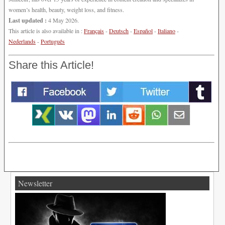
women’s health, beauty, weight loss, and fitness.
Last updated :
4 May 2026.
This article is also available in :
Français
-
Deutsch
-
Español
-
Italiano
-
Nederlands
-
Português
Share this Article!
Newsletter