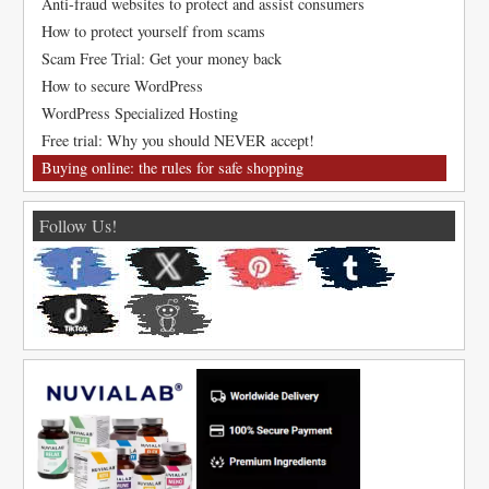
Anti-fraud websites to protect and assist consumers
How to protect yourself from scams
Scam Free Trial: Get your money back
How to secure WordPress
WordPress Specialized Hosting
Free trial: Why you should NEVER accept!
Buying online: the rules for safe shopping
Follow Us!