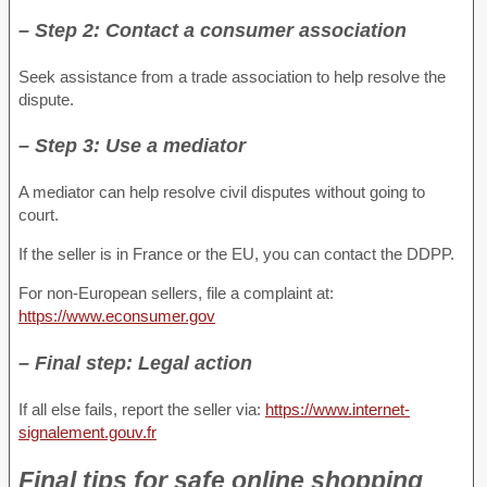
– Step 2: Contact a consumer association
Seek assistance from a trade association to help resolve the
dispute.
– Step 3: Use a mediator
A mediator can help resolve civil disputes without going to
court.
If the seller is in France or the EU, you can contact the DDPP.
For non-European sellers, file a complaint at:
https://www.econsumer.gov
– Final step: Legal action
If all else fails, report the seller via:
https://www.internet-
signalement.gouv.fr
Final tips for safe online shopping