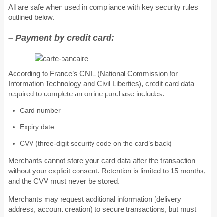
All are safe when used in compliance with key security rules
outlined below.
– Payment by credit card:
According to France’s CNIL (National Commission for
Information Technology and Civil Liberties), credit card data
required to complete an online purchase includes:
Card number
Expiry date
CVV (three-digit security code on the card’s back)
Merchants cannot store your card data after the transaction
without your explicit consent. Retention is limited to 15 months,
and the CVV must never be stored.
Merchants may request additional information (delivery
address, account creation) to secure transactions, but must