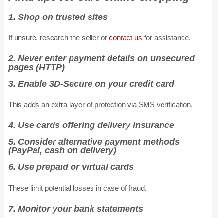
1. Shop on trusted sites
If unsure, research the seller or
contact us
for assistance.
2. Never enter payment details on unsecured
pages (HTTP)
3. Enable 3D-Secure on your credit card
This adds an extra layer of protection via SMS verification.
4. Use cards offering delivery insurance
5. Consider alternative payment methods
(PayPal, cash on delivery)
6. Use prepaid or virtual cards
These limit potential losses in case of fraud.
7. Monitor your bank statements