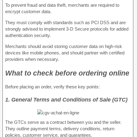
To prevent fraud and data theft, merchants are required to
encrypt customer data.
They must comply with standards such as PCI DSS and are
strongly advised to implement 3-D Secure protocols for added
authentication security.
Merchants should avoid storing customer data on high-risk
devices like mobile phones, and should partner with certified
providers when necessary.
What to check before ordering online
Before placing an order, verify these key points:
1. General Terms and Conditions of Sale (GTC)
The GTCs serve as a contract between you and the seller.
They outline payment terms, delivery conditions, return
policies, customer service, and guarantees.