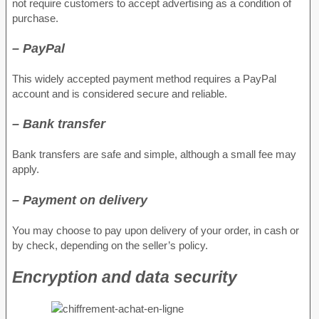
not require customers to accept advertising as a condition of
purchase.
– PayPal
This widely accepted payment method requires a PayPal
account and is considered secure and reliable.
– Bank transfer
Bank transfers are safe and simple, although a small fee may
apply.
– Payment on delivery
You may choose to pay upon delivery of your order, in cash or
by check, depending on the seller’s policy.
Encryption and data security