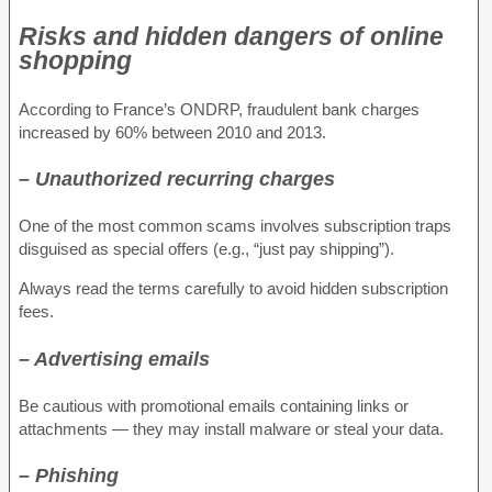
Risks and hidden dangers of online
shopping
According to France’s ONDRP, fraudulent bank charges
increased by 60% between 2010 and 2013.
– Unauthorized recurring charges
One of the most common scams involves subscription traps
disguised as special offers (e.g., “just pay shipping”).
Always read the terms carefully to avoid hidden subscription
fees.
– Advertising emails
Be cautious with promotional emails containing links or
attachments — they may install malware or steal your data.
– Phishing