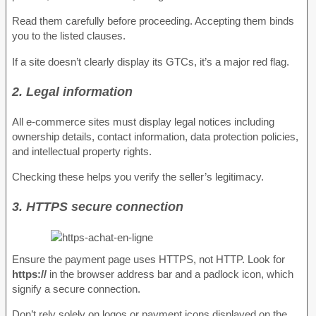
Read them carefully before proceeding. Accepting them binds
you to the listed clauses.
If a site doesn’t clearly display its GTCs, it’s a major red flag.
2. Legal information
All e-commerce sites must display legal notices including
ownership details, contact information, data protection policies,
and intellectual property rights.
Checking these helps you verify the seller’s legitimacy.
3. HTTPS secure connection
Ensure the payment page uses HTTPS, not HTTP. Look for
https://
in the browser address bar and a padlock icon, which
signify a secure connection.
Don’t rely solely on logos or payment icons displayed on the