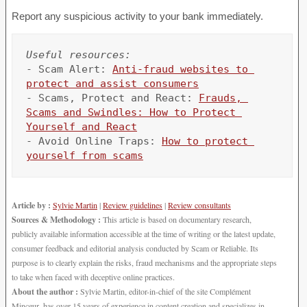
Report any suspicious activity to your bank immediately.
Useful resources:
- Scam Alert: 
Anti-fraud websites to 
protect and assist consumers
- Scams, Protect and React: 
Frauds, 
Scams and Swindles: How to Protect 
Yourself and React
- Avoid Online Traps: 
How to protect 
yourself from scams
Article by :
Sylvie Martin
|
Review guidelines
|
Review consultants
Sources & Methodology :
This article is based on documentary research,
publicly available information accessible at the time of writing or the latest update,
consumer feedback and editorial analysis conducted by Scam or Reliable. Its
purpose is to clearly explain the risks, fraud mechanisms and the appropriate steps
to take when faced with deceptive online practices.
About the author :
Sylvie Martin, editor-in-chief of the site Complément
Minceur, has over 15 years of experience in content creation and specializes in