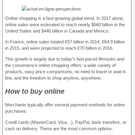
Online shopping is a fast-growing global trend. In 2017 alone,
online sales were estimated to reach nearly $660 billion in the
United States and $440 billion in Canada and Mexico.
In France, online sales totaled €57 billion in 2014, €64.9 billion
in 2015, and were projected to reach €70 billion in 2016.
This growth is largely due to today’s fast-paced lifestyles and
the convenience online shopping offers: a wide variety of
products, easy price comparisons, no need to travel or wait in
line, and the freedom to shop anytime, anywhere.
How to buy online
Merchants typically offer several payment methods for online
purchases:
Credit cards (MasterCard, Visa…), PayPal, bank transfers, or
cash on delivery. These are the most common options.