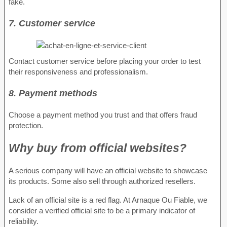
fake.
7. Customer service
Contact customer service before placing your order to test
their responsiveness and professionalism.
8. Payment methods
Choose a payment method you trust and that offers fraud
protection.
Why buy from official websites?
A serious company will have an official website to showcase
its products. Some also sell through authorized resellers.
Lack of an official site is a red flag. At Arnaque Ou Fiable, we
consider a verified official site to be a primary indicator of
reliability.