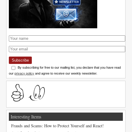
Subscribe
By subscribing for free to our mailing list, you declare that you have read
our
privacy policy
and agree to receive our weekly newsletter.
Interesting Items
Frauds and Scams: How to Protect Yourself and React!