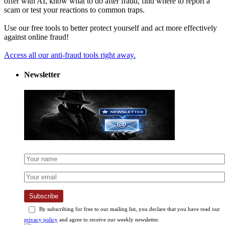
offer with AI, know what to do after fraud, find where to report a
scam or test your reactions to common traps.
Use our free tools to better protect yourself and act more effectively
against online fraud!
Access all our anti-fraud tools right away.
Newsletter
Subscribe
By subscribing for free to our mailing list, you declare that you have read our
privacy policy
and agree to receive our weekly newsletter.