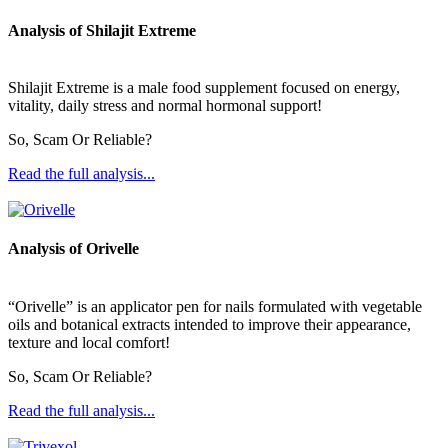
Analysis of Shilajit Extreme
Shilajit Extreme is a male food supplement focused on energy,
vitality, daily stress and normal hormonal support!
So, Scam Or Reliable?
Read the full analysis...
Analysis of Orivelle
“Orivelle” is an applicator pen for nails formulated with vegetable
oils and botanical extracts intended to improve their appearance,
texture and local comfort!
So, Scam Or Reliable?
Read the full analysis...