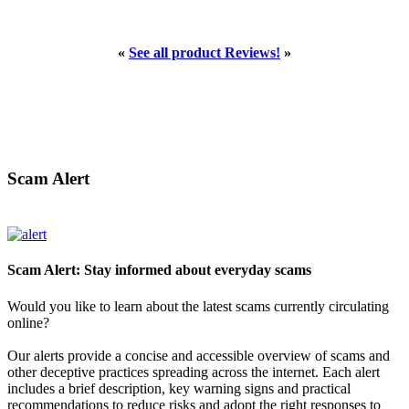
«
See all product Reviews!
»
Scam Alert
Scam Alert: Stay informed about everyday scams
Would you like to learn about the latest scams currently circulating
online?
Our alerts provide a concise and accessible overview of scams and
other deceptive practices spreading across the internet. Each alert
includes a brief description, key warning signs and practical
recommendations to reduce risks and adopt the right responses to