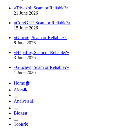
«Trivexol, Scam or Reliable?»
21 June 2026
«CoreGLP, Scam or Reliable?»
15 June 2026
«Gluco6, Scam or Reliable?»
8 June 2026
«HépaLiv, Scam or Reliable?»
3 June 2026
«Glucavit, Scam or Reliable?»
1 June 2026
Home
🏠︎
Alert
🔔︎
Analysis
📊︎
Blog
📖︎
Tools
🛠︎