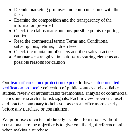
Decode marketing promises and compare claims with the
facts
Examine the composition and the transparency of the
information provided
Check the claims made and any possible points requiring
caution
Read the commercial terms: Terms and Conditions,
subscriptions, returns, hidden fees
Check the reputation of sellers and their sales practices
Summarise: strengths, limitations, reassuring elements and
possible reasons for caution
Our
team of consumer protection experts
follows a
documented
verification protocol
: collection of public sources and available
studies, review of authenticated testimonials, analysis of commercial
tactics and research into risk signals. Each review provides a useful
and practical summary to help you assess an offer more clearly
before any purchase or commitment.
We prioritise concrete and directly usable information, without
sensationalism: the objective is to give you the right reference points
when making a purchase.