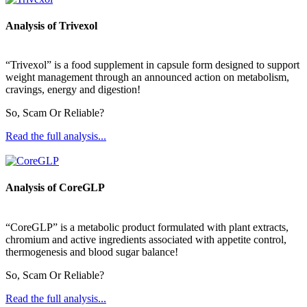
Analysis of Trivexol
“Trivexol” is a food supplement in capsule form designed to support
weight management through an announced action on metabolism,
cravings, energy and digestion!
So, Scam Or Reliable?
Read the full analysis...
Analysis of CoreGLP
“CoreGLP” is a metabolic product formulated with plant extracts,
chromium and active ingredients associated with appetite control,
thermogenesis and blood sugar balance!
So, Scam Or Reliable?
Read the full analysis...