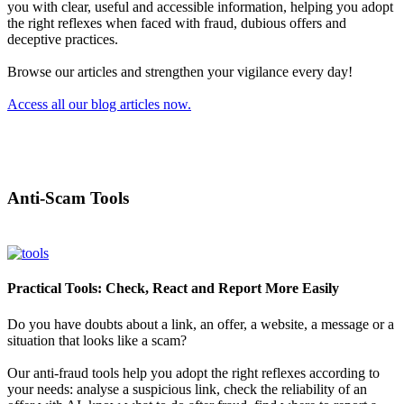
you with clear, useful and accessible information, helping you adopt
the right reflexes when faced with fraud, dubious offers and
deceptive practices.
Browse our articles and strengthen your vigilance every day!
Access all our blog articles now.
Anti-Scam Tools
Practical Tools: Check, React and Report More Easily
Do you have doubts about a link, an offer, a website, a message or a
situation that looks like a scam?
Our anti-fraud tools help you adopt the right reflexes according to
your needs: analyse a suspicious link, check the reliability of an