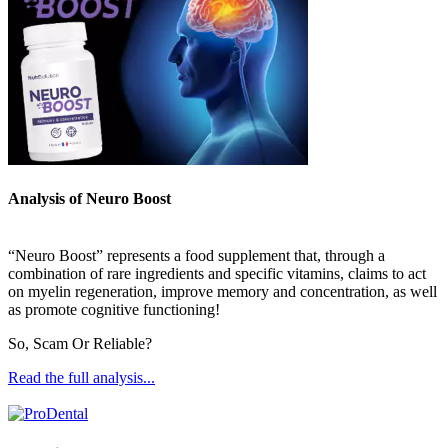
Analysis of Neuro Boost
“Neuro Boost” represents a food supplement that, through a
combination of rare ingredients and specific vitamins, claims to act
on myelin regeneration, improve memory and concentration, as well
as promote cognitive functioning!
So, Scam Or Reliable?
Read the full analysis...