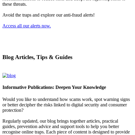
these threats.
Avoid the traps and explore our anti-fraud alerts!
Access all our alerts now.
Blog Articles, Tips & Guides
Informative Publications: Deepen Your Knowledge
Would you like to understand how scams work, spot warning signs
or better decipher the risks linked to digital security and consumer
protection?
Regularly updated, our blog brings together articles, practical
guides, prevention advice and support tools to help you better
recognise online traps. Each piece of content is designed to provide