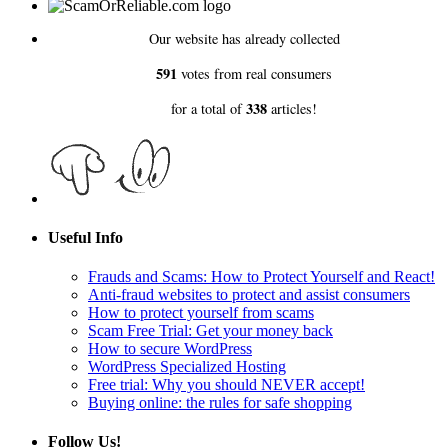
Our website has already collected
591
votes from real consumers
338
for a total of
articles!
Useful Info
Frauds and Scams: How to Protect Yourself and React!
Anti-fraud websites to protect and assist consumers
How to protect yourself from scams
Scam Free Trial: Get your money back
How to secure WordPress
WordPress Specialized Hosting
Free trial: Why you should NEVER accept!
Buying online: the rules for safe shopping
Follow Us!