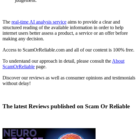
judgement.
The
real-time AI analysis service
aims to provide a clear and
structured reading of the available information in order to help
internet users better assess a product, a service or an offer before
making any decision.
Access to ScamOrReliable.com and all of our content is 100% free.
To understand our approach in detail, please consult the
About
ScamOrReliable
page.
Discover our reviews as well as consumer opinions and testimonials
without delay!
The latest Reviews published on
Scam Or Reliable