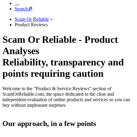
Search
🔎︎
Scam Or Reliable
»
Product Reviews
Scam Or Reliable - Product
Analyses
Reliability, transparency and
points requiring caution
Welcome to the “Product & Service Reviews” section of
ScamOrReliable.com, the space dedicated to the clear and
independent evaluation of online products and services so you can
buy without unpleasant surprises.
Our approach, in a few points