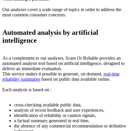
Our analyses cover a wide range of topics in order to address the
most common consumer concerns.
Automated analysis by artificial
intelligence
As a complement to our analyses, Scam Or Reliable provides an
automated analysis tool based on artificial intelligence, designed to
deliver an immediate evaluation.
This service makes it possible to generate, on demand,
real-time
reliability summaries
based on public data available online.
Each analysis is based on :
cross-checking available public data,
analysis of recent feedback and user experiences,
identification of reliability or caution signals,
a factual summary generated in real time,
the absence of any commercial recommendation or definitive