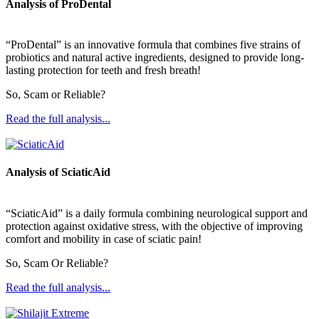
Analysis of ProDental
“ProDental” is an innovative formula that combines five strains of
probiotics and natural active ingredients, designed to provide long-
lasting protection for teeth and fresh breath!
So, Scam or Reliable?
Read the full analysis...
Analysis of SciaticAid
“SciaticAid” is a daily formula combining neurological support and
protection against oxidative stress, with the objective of improving
comfort and mobility in case of sciatic pain!
So, Scam Or Reliable?
Read the full analysis...