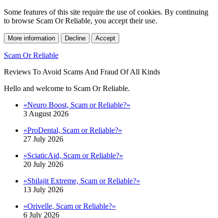
Some features of this site require the use of cookies. By continuing
to browse Scam Or Reliable, you accept their use.
More information
Decline
Accept
Scam Or Reliable
Reviews To Avoid Scams And Fraud Of All Kinds
Hello and welcome to Scam Or Reliable.
«Neuro Boost, Scam or Reliable?»
3 August 2026
«ProDental, Scam or Reliable?»
27 July 2026
«SciaticAid, Scam or Reliable?»
20 July 2026
«Shilajit Extreme, Scam or Reliable?»
13 July 2026
«Orivelle, Scam or Reliable?»
6 July 2026