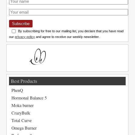
Subscribe
By subscribing for free to our mailing list, you declare that you have read
our
privacy policy
and agree to receive our weekly newsletter.
Best Products
PhenQ
Hormonal Balance 5
Moka burner
CrazyBulk
Total Curve
Omega Burner