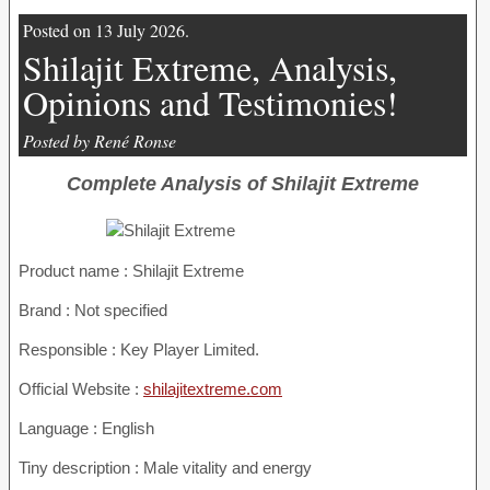
Posted on 13 July 2026.
Shilajit Extreme, Analysis,
Opinions and Testimonies!
Posted by René Ronse
Complete Analysis of Shilajit Extreme
Product name :
Shilajit Extreme
Brand : Not specified
Responsible : Key Player Limited.
Official Website :
shilajitextreme.com
Language : English
Tiny description : Male vitality and energy