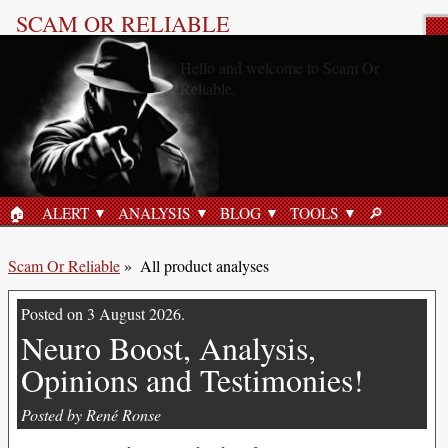
SCAM OR RELIABLE
All product analyses
«Gluco6, Scam or Reliable?»
8 June 2026
🏠︎
ALERT
ANALYSIS
BLOG
TOOLS
🔎︎
HOME
SEARCH
Scam Or Reliable
»
All product analyses
Posted on 3 August 2026.
Neuro Boost, Analysis,
Opinions and Testimonies!
Posted by René Ronse