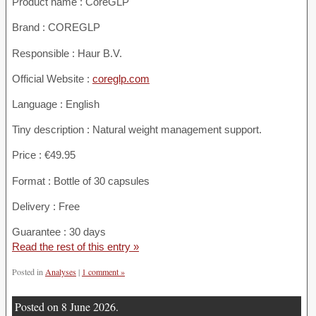
Product name :
CoreGLP
Brand : COREGLP
Responsible : Haur B.V.
Official Website :
coreglp.com
Language : English
Tiny description : Natural weight management support.
Price : €49.95
Format : Bottle of 30 capsules
Delivery : Free
Guarantee : 30 days
Read the rest of this entry »
Posted in
Analyses
|
1 comment »
Posted on 8 June 2026.