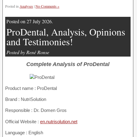
Posted in
Analyses
|
No Comments »
Posted on 27 July 2026.
ProDental, Analysis, Opinions
and Testimonies!
Posted by René Ronse
Complete Analysis of ProDental
Product name :
ProDental
Brand : NutriSolution
Responsible : Dr. Domen Gros
Official Website :
en.nutrisolution.net
Language : English