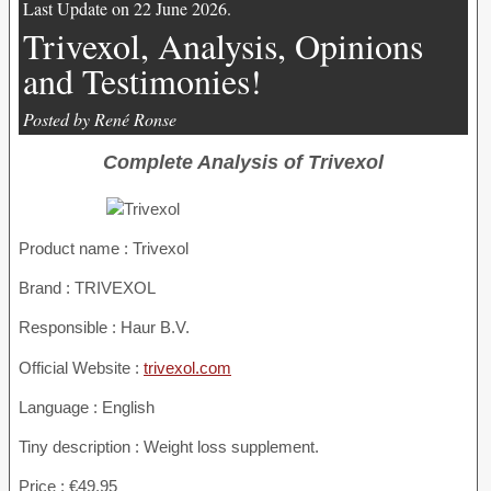
Last Update on 22 June 2026.
Trivexol, Analysis, Opinions
and Testimonies!
Posted by René Ronse
Complete Analysis of Trivexol
Product name :
Trivexol
Brand : TRIVEXOL
Responsible : Haur B.V.
Official Website :
trivexol.com
Language : English
Tiny description : Weight loss supplement.
Price : €49.95