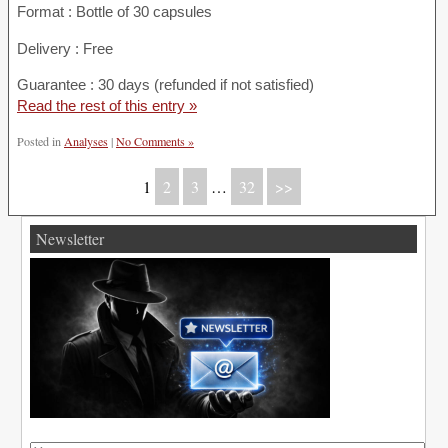
Format : Bottle of 30 capsules
Delivery : Free
Guarantee : 30 days (refunded if not satisfied)
Read the rest of this entry »
Posted in
Analyses
|
No Comments »
1
2
3
…
32
>>
Newsletter