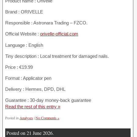
Product name :
Orivelle
Brand : ORIVELLE
Responsible : Astronara Trading – FZCO.
Official Website :
orivelle-official.com
Language : English
Tiny description : Local treatment for damaged nails.
Price : €19.99
Format : Applicator pen
Delivery : Hermes, DPD, DHL
Guarantee : 30-day money-back guarantee
Read the rest of this entry »
Posted in
Analyses
|
No Comments »
Posted on 21 June 2026.