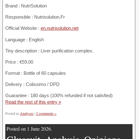
Brand : NutriSolution
Responsible : Nutrisolution.Fr
Official Website :
en.nutrisolution.net
Language : English
Tiny description : Liver purification complex.
Price : €59.00
Format : Bottle of 60 capsules
Delivery : Colissimo / DPD
Guarantee : 180 days (100% refunded if not satisfied)
Read the rest of this entry »
Posted in
Analyses
|
2 comments »
Posted on 1 June 2026.