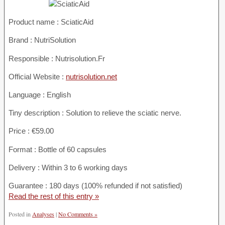
Product name :
SciaticAid
Brand : NutriSolution
Responsible : Nutrisolution.Fr
Official Website :
nutrisolution.net
Language : English
Tiny description : Solution to relieve the sciatic nerve.
Price : €59.00
Format : Bottle of 60 capsules
Delivery : Within 3 to 6 working days
Guarantee : 180 days (100% refunded if not satisfied)
Read the rest of this entry »
Posted in
Analyses
|
No Comments »