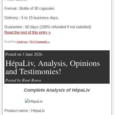
Format : Bottle of 30 capsules
Delivery : 5 to 15 business days.
Guarantee : 60 days (100% refunded if not satisfied)
Read the rest of this entry »
Posted in
Analyses
|
No Comments »
Posted on 3 June 2026.
HépaLiv, Analysis, Opinions
and Testimonies!
Posted by René Ronse
Complete Analysis of HépaLiv
Product name :
HépaLiv