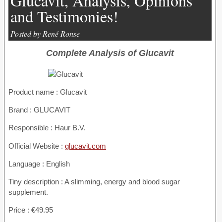
Glucavit, Analysis, Opinions
and Testimonies!
Posted by René Ronse
Complete Analysis of Glucavit
Product name :
Glucavit
Brand : GLUCAVIT
Responsible : Haur B.V.
Official Website :
glucavit.com
Language : English
Tiny description : A slimming, energy and blood sugar
supplement.
Price : €49.95