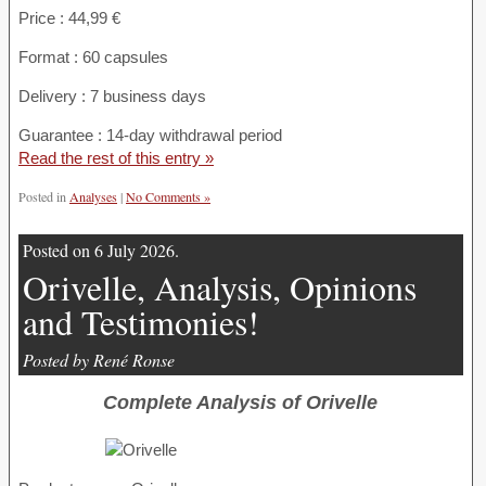
Price : 44,99 €
Format : 60 capsules
Delivery : 7 business days
Guarantee : 14-day withdrawal period
Read the rest of this entry »
Posted in
Analyses
|
No Comments »
Posted on 6 July 2026.
Orivelle, Analysis, Opinions
and Testimonies!
Posted by René Ronse
Complete Analysis of Orivelle