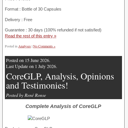
Format : Bottle of 30 Capsules
Delivery : Free
Guarantee : 30 days (100% refunded if not satisfied)
Read the rest of this entry »
Posted in
Analyses
|
No Comments »
Posted on 15 June 2026.
Last Update on 1 July 2026.
CoreGLP, Analysis, Opinions
and Testimonies!
Posted by René Ronse
Complete Analysis of CoreGLP