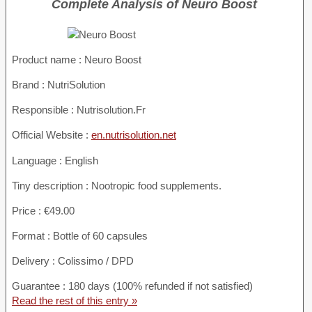
Complete Analysis of Neuro Boost
Product name :
Neuro Boost
Brand : NutriSolution
Responsible : Nutrisolution.Fr
Official Website :
en.nutrisolution.net
Language : English
Tiny description : Nootropic food supplements.
Price : €49.00
Format : Bottle of 60 capsules
Delivery : Colissimo / DPD
Guarantee : 180 days (100% refunded if not satisfied)
Read the rest of this entry »