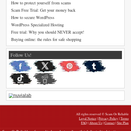
How to protect yourself from scams
Scam Free Trial: Get your money back
How to secure WordPress
WordPress Specialized Hosting
Free trial: Why you should NEVER accept!
Buying online: the rules for safe shopping
Follow Us!
All rights reserved © Scam Or Reliable
Legal Notice
|
Privacy Policy
|
Terms
FAQ
|
About Us
|
Contact
|
Site Plan