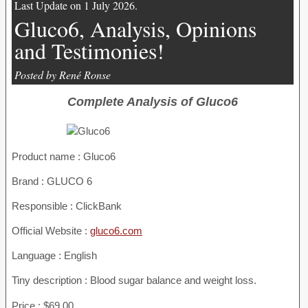
Last Update on 1 July 2026.
Gluco6, Analysis, Opinions
and Testimonies!
Posted by René Ronse
Complete Analysis of Gluco6
Product name :
Gluco6
Brand : GLUCO 6
Responsible : ClickBank
Official Website :
gluco6.com
Language : English
Tiny description : Blood sugar balance and weight loss.
Price : $69.00