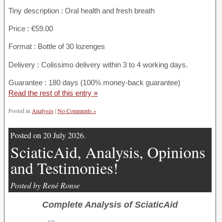
Tiny description : Oral health and fresh breath
Price : €59.00
Format : Bottle of 30 lozenges
Delivery : Colissimo delivery within 3 to 4 working days.
Guarantee : 180 days (100% money-back guarantee)
Read the rest of this entry »
Posted in
Analyses
|
No Comments »
Posted on 20 July 2026.
SciaticAid, Analysis, Opinions
and Testimonies!
Posted by René Ronse
Complete Analysis of SciaticAid