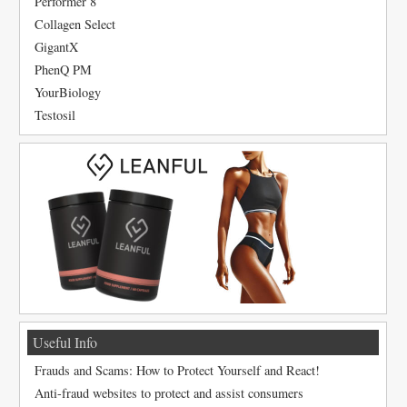
Performer 8
Collagen Select
GigantX
PhenQ PM
YourBiology
Testosil
Useful Info
Frauds and Scams: How to Protect Yourself and React!
Anti-fraud websites to protect and assist consumers