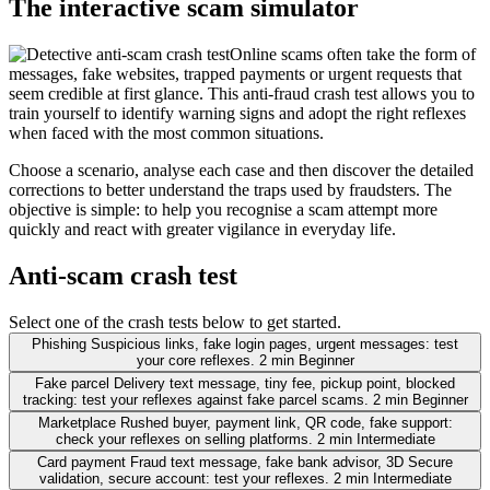
The interactive scam simulator
Online scams often take the form of
messages, fake websites, trapped payments or urgent requests that
seem credible at first glance. This anti-fraud crash test allows you to
train yourself to identify warning signs and adopt the right reflexes
when faced with the most common situations.
Choose a scenario, analyse each case and then discover the detailed
corrections to better understand the traps used by fraudsters. The
objective is simple: to help you recognise a scam attempt more
quickly and react with greater vigilance in everyday life.
Anti-scam crash test
Select one of the crash tests below to get started.
Phishing
Suspicious links, fake login pages, urgent messages: test
your core reflexes.
2 min
Beginner
Fake parcel
Delivery text message, tiny fee, pickup point, blocked
tracking: test your reflexes against fake parcel scams.
2 min
Beginner
Marketplace
Rushed buyer, payment link, QR code, fake support:
check your reflexes on selling platforms.
2 min
Intermediate
Card payment
Fraud text message, fake bank advisor, 3D Secure
validation, secure account: test your reflexes.
2 min
Intermediate