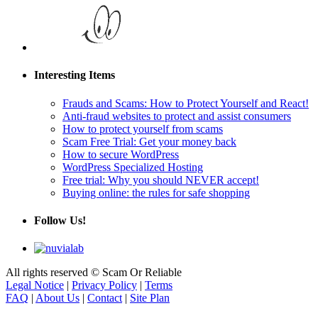
Interesting Items
Frauds and Scams: How to Protect Yourself and React!
Anti-fraud websites to protect and assist consumers
How to protect yourself from scams
Scam Free Trial: Get your money back
How to secure WordPress
WordPress Specialized Hosting
Free trial: Why you should NEVER accept!
Buying online: the rules for safe shopping
Follow Us!
All rights reserved © Scam Or Reliable
Legal Notice
|
Privacy Policy
|
Terms
FAQ
|
About Us
|
Contact
|
Site Plan