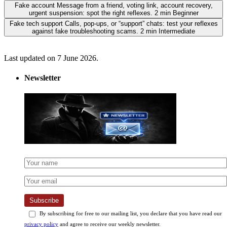
Fake account
Message from a friend, voting link, account recovery,
urgent suspension: spot the right reflexes.
2 min
Beginner
Fake tech support
Calls, pop-ups, or “support” chats: test your reflexes
against fake troubleshooting scams.
2 min
Intermediate
Last updated on 7 June 2026.
Newsletter
Subscribe
By subscribing for free to our mailing list, you declare that you have read our
privacy policy
and agree to receive our weekly newsletter.