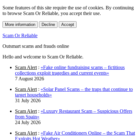
Some features of this site require the use of cookies. By continuing
to browse Scam Or Reliable, you accept their use.
More information
Decline
Accept
Scam Or Reliable
Outsmart scams and frauds online
Hello and welcome to Scam Or Reliable.
Scam Alert
:
«Fake online fundraising scams – fictitious
collections exploit tragedies and current events»
7 August 2026
Scam Alert
:
«Solar Panel Scams – the traps that continue to
target households»
31 July 2026
Scam Alert
:
«Luxury Restaurant Scam – Suspicious Offers
from Spain»
24 July 2026
Scam Alert
:
«Fake Air Conditioners Online – the Scam That
Exploits Hot Weather»