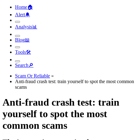
Home
🏠︎
Alert
🔔︎
Analysis
📊︎
Blog
📖︎
Tools
🛠︎
Search
🔎︎
Scam Or Reliable
»
Anti-fraud crash test: train yourself to spot the most common
scams
Anti-fraud crash test: train
yourself to spot the most
common scams