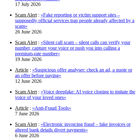
17 July 2026
Scam Alert
:
«Fake reporting or victim support sites –
supposedly official services trap people already affected by a
scam»
26 June 2026
Scam Alert
:
«Silent call scam – silent calls can verify your
number, capture your voice or push you into calling a
premium-rate number»
19 June 2026
Article
:
«Suspicious offer analyser: check an ad, a quote or
an offer before paying»
12 June 2026
Scam Alert
:
«Voice deepfake: AI voice cloning to imitate the
voice of your loved ones»
Article
:
«Anti-Fraud Tools»
7 June 2026
Scam Alert
:
«Electronic invoicing fraud – fake invoices or
altered bank details divert payments»
6 June 2026