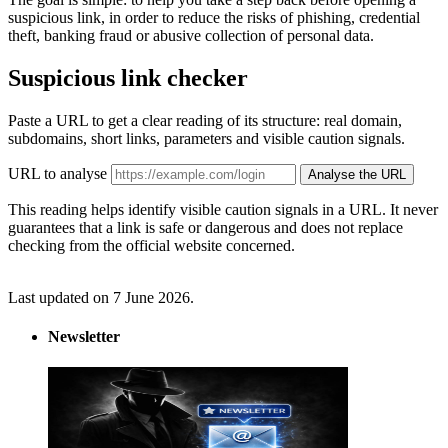
suspicious link, in order to reduce the risks of phishing, credential
theft, banking fraud or abusive collection of personal data.
Suspicious link checker
Paste a URL to get a clear reading of its structure: real domain,
subdomains, short links, parameters and visible caution signals.
URL to analyse
Analyse the URL
This reading helps identify visible caution signals in a URL. It never
guarantees that a link is safe or dangerous and does not replace
checking from the official website concerned.
Last updated on 7 June 2026.
Newsletter