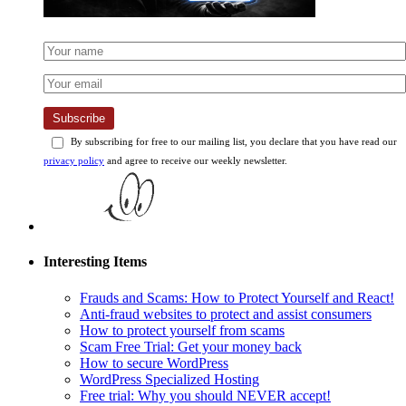
Subscribe
By subscribing for free to our mailing list, you declare that you have read our
privacy policy
and agree to receive our weekly newsletter.
Interesting Items
Frauds and Scams: How to Protect Yourself and React!
Anti-fraud websites to protect and assist consumers
How to protect yourself from scams
Scam Free Trial: Get your money back
How to secure WordPress
WordPress Specialized Hosting
Free trial: Why you should NEVER accept!