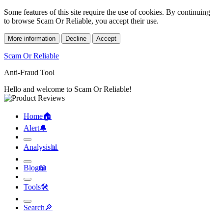
Some features of this site require the use of cookies. By continuing
to browse Scam Or Reliable, you accept their use.
More information
Decline
Accept
Scam Or Reliable
Anti-Fraud Tool
Hello and welcome to Scam Or Reliable!
Home
🏠︎
Alert
🔔︎
Analysis
📊︎
Blog
📖︎
Tools
🛠︎
Search
🔎︎