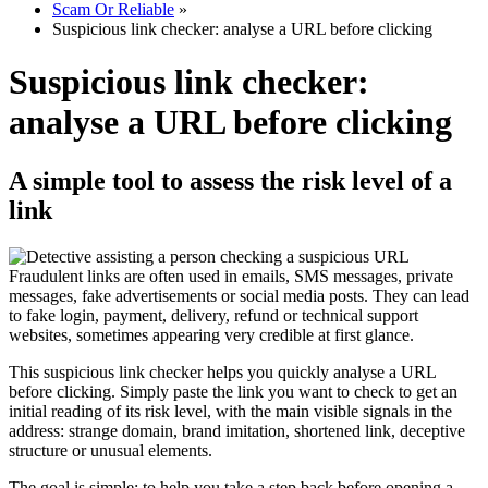
Scam Or Reliable
»
Suspicious link checker: analyse a URL before clicking
Suspicious link checker:
analyse a URL before clicking
A simple tool to assess the risk level of a
link
Fraudulent links are often used in emails, SMS messages, private
messages, fake advertisements or social media posts. They can lead
to fake login, payment, delivery, refund or technical support
websites, sometimes appearing very credible at first glance.
This suspicious link checker helps you quickly analyse a URL
before clicking. Simply paste the link you want to check to get an
initial reading of its risk level, with the main visible signals in the
address: strange domain, brand imitation, shortened link, deceptive
structure or unusual elements.
The goal is simple: to help you take a step back before opening a