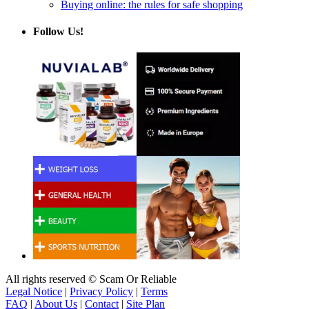
Buying online: the rules for safe shopping
Follow Us!
All rights reserved © Scam Or Reliable
Legal Notice
|
Privacy Policy
|
Terms
FAQ
|
About Us
|
Contact
|
Site Plan