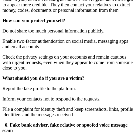
to appear more credible. They then contact your relatives to extract
money, codes, documents or personal information from them.
How can you protect yourself?
Do not share too much personal information publicly.
Enable two-factor authentication on social media, messaging apps
and email accounts.
Check the privacy settings on your accounts and remain cautious
with urgent requests, even when they appear to come from someone
close to you.
What should you do if you are a victim?
Report the fake profile to the platform.
Inform your contacts not to respond to the requests.
File a complaint for identity theft and keep screenshots, links, profile
identifiers and the messages received.
6. Fake bank adviser, fake relative or spoofed voice message
scam