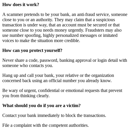
How does it work?
A scammer pretends to be your bank, an anti-fraud service, someone
close to you or an authority. They may claim that a suspicious
transaction is under way, that an account must be secured or that
someone close to you needs money urgently. Fraudsters may also
use number spoofing, highly personalized messages or imitated
voices to make the situation more credible.
How can you protect yourself?
Never share a code, password, banking approval or login detail with
someone who contacts you.
Hang up and call your bank, your relative or the organization
concerned back using an official number you already know.
Be wary of urgent, confidential or emotional requests that prevent
you from thinking clearly.
What should you do if you are a victim?
Contact your bank immediately to block the transactions.
File a complaint with the competent authorities.