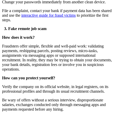
Change your passwords immediately from another clean device.
File a complaint, contact your bank if payment data has been shared
and use the
interactive guide for fraud victims
to prioritize the first
steps.
3. Fake remote job scam
How does it work?
Fraudsters offer simple, flexible and well-paid work: validating
payments, reshipping parcels, posting reviews, micro-tasks,
assignments via messaging apps or supposed international
recruitment. In reality, they may be trying to obtain your documents,
your bank details, registration fees or involve you in suspicious
operations.
How can you protect yourself?
Verify the company on its official website, in legal registers, on its
professional profiles and through its usual recruitment channels.
Be wary of offers without a serious interview, disproportionate
salaries, exchanges conducted only through messaging apps and
payments requested before any hiring.