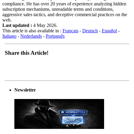
compliance. He has over 20 years of experience analyzing hidden
subscription mechanisms, unreadable terms and conditions,
aggressive sales tactics, and deceptive commercial practices on the
web.
Last updated :
4 May 2026.
This article is also available in :
Français
-
Deutsch
-
Español
-
Italiano
-
Nederlands
-
Português
Share this Article!
Newsletter