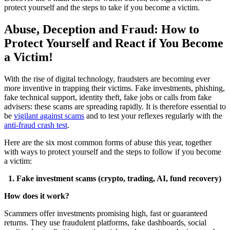
protect yourself and the steps to take if you become a victim.
Abuse, Deception and Fraud: How to
Protect Yourself and React if You Become
a Victim!
With the rise of digital technology, fraudsters are becoming ever
more inventive in trapping their victims. Fake investments, phishing,
fake technical support, identity theft, fake jobs or calls from fake
advisers: these scams are spreading rapidly. It is therefore essential to
be
vigilant against scams
and to test your reflexes regularly with the
anti-fraud crash test
.
Here are the six most common forms of abuse this year, together
with ways to protect yourself and the steps to follow if you become
a victim:
1. Fake investment scams (crypto, trading, AI, fund recovery)
How does it work?
Scammers offer investments promising high, fast or guaranteed
returns. They use fraudulent platforms, fake dashboards, social