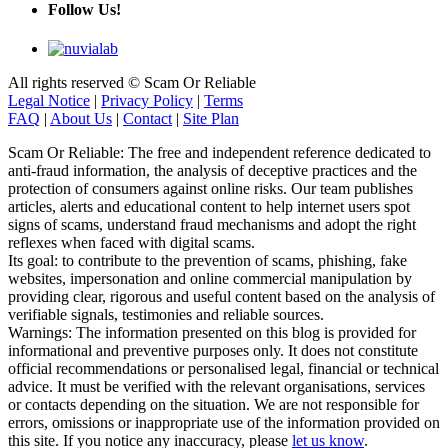
Follow Us!
All rights reserved © Scam Or Reliable
Legal Notice
|
Privacy Policy
|
Terms
FAQ
|
About Us
|
Contact
|
Site Plan
Scam Or Reliable: The free and independent reference dedicated to
anti-fraud information, the analysis of deceptive practices and the
protection of consumers against online risks. Our team publishes
articles, alerts and educational content to help internet users spot
signs of scams, understand fraud mechanisms and adopt the right
reflexes when faced with digital scams.
Its goal: to contribute to the prevention of scams, phishing, fake
websites, impersonation and online commercial manipulation by
providing clear, rigorous and useful content based on the analysis of
verifiable signals, testimonies and reliable sources.
Warnings: The information presented on this blog is provided for
informational and preventive purposes only. It does not constitute
official recommendations or personalised legal, financial or technical
advice. It must be verified with the relevant organisations, services
or contacts depending on the situation. We are not responsible for
errors, omissions or inappropriate use of the information provided on
this site. If you notice any inaccuracy, please
let us know
.