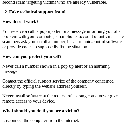
second scam targeting victims who are already vulnerable.
2. Fake technical support fraud
How does it work?
You receive a call, a pop-up alert or a message informing you of a
problem with your computer, smartphone, account or antivirus. The
scammers ask you to call a number, install remote-control software
or provide codes to supposedly fix the situation.
How can you protect yourself?
Never call a number shown in a pop-up alert or an alarming
message.
Contact the official support service of the company concerned
directly by typing the website address yourself.
Never install software at the request of a stranger and never give
remote access to your device.
What should you do if you are a victim?
Disconnect the computer from the internet.