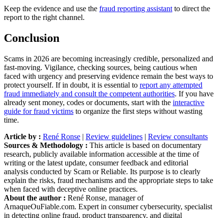
Keep the evidence and use the
fraud reporting assistant
to direct the
report to the right channel.
Conclusion
Scams in 2026 are becoming increasingly credible, personalized and
fast-moving. Vigilance, checking sources, being cautious when
faced with urgency and preserving evidence remain the best ways to
protect yourself. If in doubt, it is essential to
report any attempted
fraud immediately and consult the competent authorities
. If you have
already sent money, codes or documents, start with the
interactive
guide for fraud victims
to organize the first steps without wasting
time.
Article by :
René Ronse
|
Review guidelines
|
Review consultants
Sources & Methodology :
This article is based on documentary
research, publicly available information accessible at the time of
writing or the latest update, consumer feedback and editorial
analysis conducted by Scam or Reliable. Its purpose is to clearly
explain the risks, fraud mechanisms and the appropriate steps to take
when faced with deceptive online practices.
About the author :
René Ronse, manager of
ArnaqueOuFiable.com. Expert in consumer cybersecurity, specialist
in detecting online fraud, product transparency, and digital