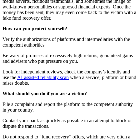
media adverts, fictitious testimonials, and sometimes the image of
well-known personalities or supposed financial experts. Once the
money has been sent, they may even come back to the victim with a
fake fund recovery offer.
How can you protect yourself?
Verify the authorizations of platforms and intermediaries with the
competent authorities.
Be wary of promises of excessively high returns, guaranteed gains
and advisers who put pressure on you.
Look for independent reviews, check the company’s identity and
use the
AI-assisted reliability scan
when a service, platform or brand
raises doubts.
What should you do if you are a victim?
File a complaint and report the platform to the competent authority
in your country.
Contact your bank as quickly as possible in an attempt to block or
dispute the transactions.
Do not respond to “fund recovery” offers, which are very often a