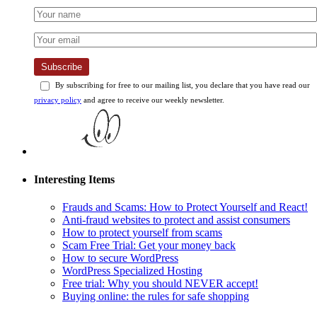
Subscribe
By subscribing for free to our mailing list, you declare that you have read our
privacy policy
and agree to receive our weekly newsletter.
Interesting Items
Frauds and Scams: How to Protect Yourself and React!
Anti-fraud websites to protect and assist consumers
How to protect yourself from scams
Scam Free Trial: Get your money back
How to secure WordPress
WordPress Specialized Hosting
Free trial: Why you should NEVER accept!
Buying online: the rules for safe shopping