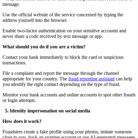
message.
Use the official website of the service concerned by typing the
address yourself into the browser.
Enable two-factor authentication on your sensitive accounts and
never share a code received by text message or app.
What should you do if you are a victim?
Contact your bank immediately to block the card or suspicious
transactions.
File a complaint and report the message through the channel
appropriate for your country. The
fraud reporting assistant
can help
you identify the right contact depending on the type of fraud.
Monitor your bank accounts and online accounts to spot other frauds
or login attempts.
5. Identity impersonation on social media
How does it work?
Fraudsters create a fake profile using your photos, imitate someone
close to you, hack an existing account or use AI-generated messages