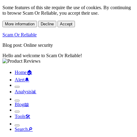
Some features of this site require the use of cookies. By continuing
to browse Scam Or Reliable, you accept their use.
More information
Decline
Accept
Scam Or Reliable
Blog post: Online security
Hello and welcome to Scam Or Reliable!
Home
🏠︎
Alert
🔔︎
Analysis
📊︎
Blog
📖︎
Tools
🛠︎
Search
🔎︎