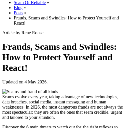
Scam Or Reliable
»
Blog
»
Posts
»
Frauds, Scams and Swindles: How to Protect Yourself and
React!
Article by René Ronse
Frauds, Scams and Swindles:
How to Protect Yourself and
React!
Updated on 4 May 2026.
Scams evolve every year, taking advantage of new technologies,
data breaches, social media, instant messaging and human
weaknesses. In 2026, the most dangerous frauds are not always the
most spectacular: they are often the ones that seem credible, urgent
and tailored to your situation.
Discover the 6 main threats to watch out for, the right reflexes to