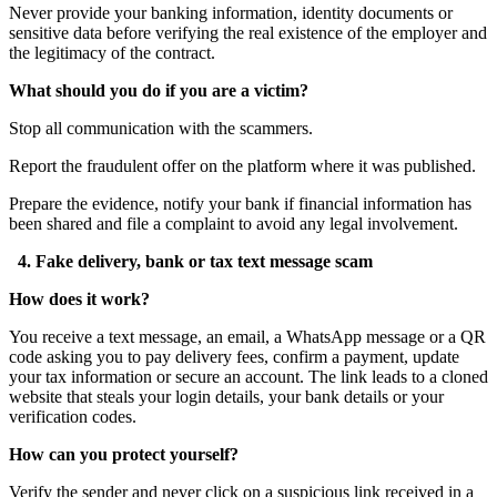
Never provide your banking information, identity documents or
sensitive data before verifying the real existence of the employer and
the legitimacy of the contract.
What should you do if you are a victim?
Stop all communication with the scammers.
Report the fraudulent offer on the platform where it was published.
Prepare the evidence, notify your bank if financial information has
been shared and file a complaint to avoid any legal involvement.
4. Fake delivery, bank or tax text message scam
How does it work?
You receive a text message, an email, a WhatsApp message or a QR
code asking you to pay delivery fees, confirm a payment, update
your tax information or secure an account. The link leads to a cloned
website that steals your login details, your bank details or your
verification codes.
How can you protect yourself?
Verify the sender and never click on a suspicious link received in a