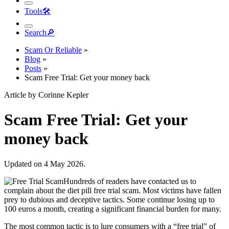
Tools
🛠︎
Search
🔎︎
Scam Or Reliable
»
Blog
»
Posts
»
Scam Free Trial: Get your money back
Article by Corinne Kepler
Scam Free Trial: Get your
money back
Updated on 4 May 2026.
Hundreds of readers have contacted us to
complain about the diet pill free trial scam. Most victims have fallen
prey to dubious and deceptive tactics. Some continue losing up to
100 euros a month, creating a significant financial burden for many.
The most common tactic is to lure consumers with a “free trial” of