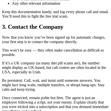
Any other relevant information
Keep this documentation handy, and log every phone call and email.
You’ll need this to fight the free trial scam.
3. Contact the Company
Now that you know you’ve been signed up for automatic charges,
your first step is to contact the company directly.
This won’t be easy — they often make cancellation as difficult as
possible.
If it’s a UK company (as many diet pill scams are), the number
might display as UK-based, but call centers are often located in the
USA, especially in Utah.
Be persistent. Call, wait, and insist until someone answers. You
might face long waits, multiple transfers, or abrupt hang-ups. Stay
calm and keep trying.
Once connected, remain polite but firm. The agent is just an
employee following a script, not your enemy. Explain clearly that
you were tricked into a subscription and that you demand immediate