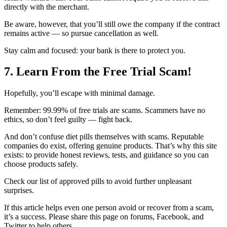
directly with the merchant.
Be aware, however, that you’ll still owe the company if the contract
remains active — so pursue cancellation as well.
Stay calm and focused: your bank is there to protect you.
7. Learn From the Free Trial Scam!
Hopefully, you’ll escape with minimal damage.
Remember: 99.99% of free trials are scams. Scammers have no
ethics, so don’t feel guilty — fight back.
And don’t confuse diet pills themselves with scams. Reputable
companies do exist, offering genuine products. That’s why this site
exists: to provide honest reviews, tests, and guidance so you can
choose products safely.
Check our list of approved pills to avoid further unpleasant
surprises.
If this article helps even one person avoid or recover from a scam,
it’s a success. Please share this page on forums, Facebook, and
Twitter to help others.