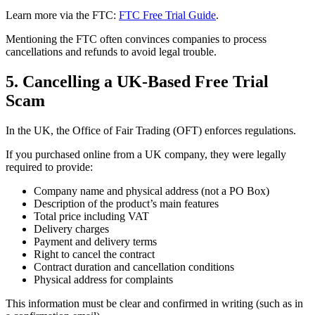
Learn more via the FTC:
FTC Free Trial Guide
.
Mentioning the FTC often convinces companies to process
cancellations and refunds to avoid legal trouble.
5. Cancelling a UK-Based Free Trial
Scam
In the UK, the Office of Fair Trading (OFT) enforces regulations.
If you purchased online from a UK company, they were legally
required to provide:
Company name and physical address (not a PO Box)
Description of the product’s main features
Total price including VAT
Delivery charges
Payment and delivery terms
Right to cancel the contract
Contract duration and cancellation conditions
Physical address for complaints
This information must be clear and confirmed in writing (such as in