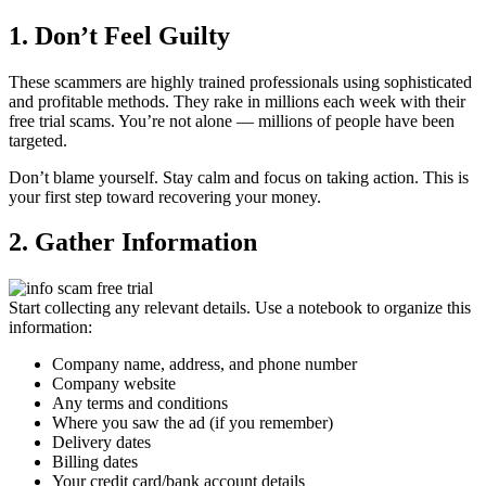
1. Don’t Feel Guilty
These scammers are highly trained professionals using sophisticated
and profitable methods. They rake in millions each week with their
free trial scams. You’re not alone — millions of people have been
targeted.
Don’t blame yourself. Stay calm and focus on taking action. This is
your first step toward recovering your money.
2. Gather Information
Start collecting any relevant details. Use a notebook to organize this
information:
Company name, address, and phone number
Company website
Any terms and conditions
Where you saw the ad (if you remember)
Delivery dates
Billing dates
Your credit card/bank account details