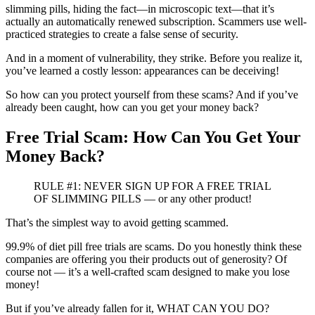
slimming pills, hiding the fact—in microscopic text—that it’s
actually an automatically renewed subscription. Scammers use well-
practiced strategies to create a false sense of security.
And in a moment of vulnerability, they strike. Before you realize it,
you’ve learned a costly lesson: appearances can be deceiving!
So how can you protect yourself from these scams? And if you’ve
already been caught, how can you get your money back?
Free Trial Scam: How Can You Get Your
Money Back?
RULE #1: NEVER SIGN UP FOR A FREE TRIAL
OF SLIMMING PILLS — or any other product!
That’s the simplest way to avoid getting scammed.
99.9% of diet pill free trials are scams. Do you honestly think these
companies are offering you their products out of generosity? Of
course not — it’s a well-crafted scam designed to make you lose
money!
But if you’ve already fallen for it, WHAT CAN YOU DO?