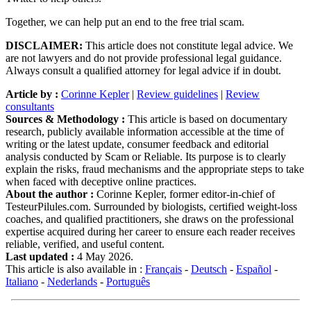
Together, we can help put an end to the free trial scam.
DISCLAIMER:
This article does not constitute legal advice. We
are not lawyers and do not provide professional legal guidance.
Always consult a qualified attorney for legal advice if in doubt.
Article by :
Corinne Kepler
|
Review guidelines
|
Review
consultants
Sources & Methodology :
This article is based on documentary
research, publicly available information accessible at the time of
writing or the latest update, consumer feedback and editorial
analysis conducted by Scam or Reliable. Its purpose is to clearly
explain the risks, fraud mechanisms and the appropriate steps to take
when faced with deceptive online practices.
About the author :
Corinne Kepler, former editor-in-chief of
TesteurPilules.com. Surrounded by biologists, certified weight-loss
coaches, and qualified practitioners, she draws on the professional
expertise acquired during her career to ensure each reader receives
reliable, verified, and useful content.
Last updated :
4 May 2026.
This article is also available in :
Français
-
Deutsch
-
Español
-
Italiano
-
Nederlands
-
Português