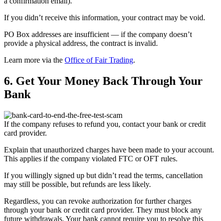
a confirmation email).
If you didn’t receive this information, your contract may be void.
PO Box addresses are insufficient — if the company doesn’t
provide a physical address, the contract is invalid.
Learn more via the
Office of Fair Trading
.
6. Get Your Money Back Through Your
Bank
If the company refuses to refund you, contact your bank or credit
card provider.
Explain that unauthorized charges have been made to your account.
This applies if the company violated FTC or OFT rules.
If you willingly signed up but didn’t read the terms, cancellation
may still be possible, but refunds are less likely.
Regardless, you can revoke authorization for further charges
through your bank or credit card provider. They must block any
future withdrawals. Your bank cannot require you to resolve this