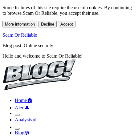
Some features of this site require the use of cookies. By continuing
to browse Scam Or Reliable, you accept their use.
More information
Decline
Accept
Scam Or Reliable
Blog post: Online security
Hello and welcome to Scam Or Reliable!
Home
🏠︎
Alert
🔔︎
Analysis
📊︎
Blog
📖︎