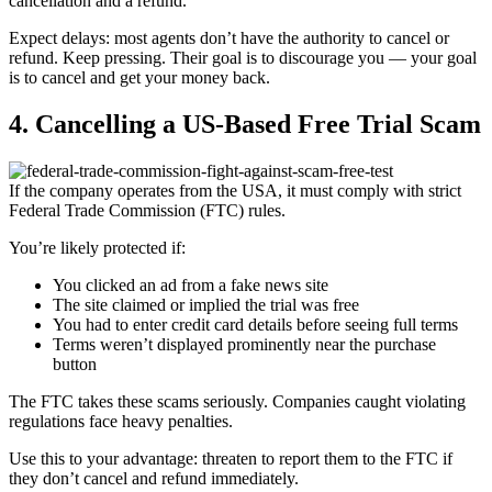
cancellation and a refund.
Expect delays: most agents don’t have the authority to cancel or
refund. Keep pressing. Their goal is to discourage you — your goal
is to cancel and get your money back.
4. Cancelling a US-Based Free Trial Scam
If the company operates from the USA, it must comply with strict
Federal Trade Commission (FTC) rules.
You’re likely protected if:
You clicked an ad from a fake news site
The site claimed or implied the trial was free
You had to enter credit card details before seeing full terms
Terms weren’t displayed prominently near the purchase
button
The FTC takes these scams seriously. Companies caught violating
regulations face heavy penalties.
Use this to your advantage: threaten to report them to the FTC if
they don’t cancel and refund immediately.