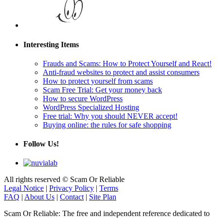
Interesting Items
Frauds and Scams: How to Protect Yourself and React!
Anti-fraud websites to protect and assist consumers
How to protect yourself from scams
Scam Free Trial: Get your money back
How to secure WordPress
WordPress Specialized Hosting
Free trial: Why you should NEVER accept!
Buying online: the rules for safe shopping
Follow Us!
All rights reserved © Scam Or Reliable
Legal Notice
|
Privacy Policy
|
Terms
FAQ
|
About Us
|
Contact
|
Site Plan
Scam Or Reliable: The free and independent reference dedicated to