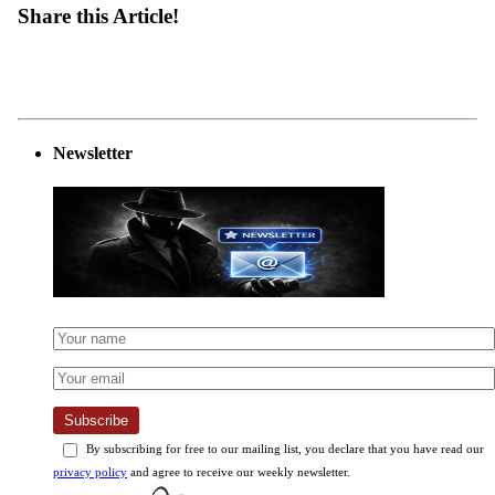
Share this Article!
Newsletter
Subscribe
By subscribing for free to our mailing list, you declare that you have read our
privacy policy
and agree to receive our weekly newsletter.