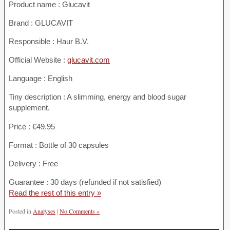
Product name :
Glucavit
Brand : GLUCAVIT
Responsible : Haur B.V.
Official Website :
glucavit.com
Language : English
Tiny description : A slimming, energy and blood sugar
supplement.
Price : €49.95
Format : Bottle of 30 capsules
Delivery : Free
Guarantee : 30 days (refunded if not satisfied)
Read the rest of this entry »
Posted in
Analyses
|
No Comments »