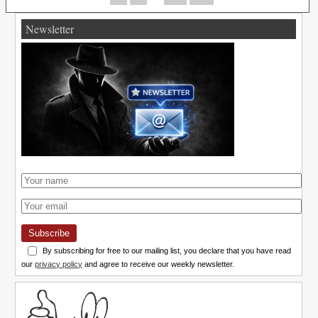
Newsletter
Subscribe
By subscribing for free to our mailing list, you declare that you have read
our
privacy policy
and agree to receive our weekly newsletter.