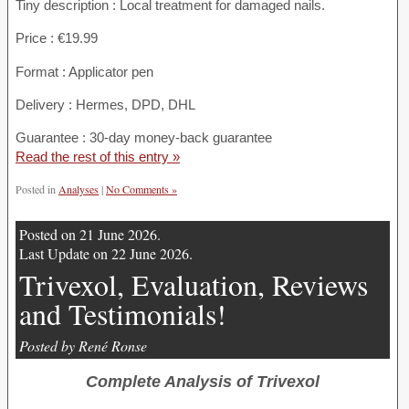
Tiny description : Local treatment for damaged nails.
Price : €19.99
Format : Applicator pen
Delivery : Hermes, DPD, DHL
Guarantee : 30-day money-back guarantee
Read the rest of this entry »
Posted in
Analyses
|
No Comments »
Posted on 21 June 2026.
Last Update on 22 June 2026.
Trivexol, Evaluation, Reviews
and Testimonials!
Posted by René Ronse
Complete Analysis of Trivexol