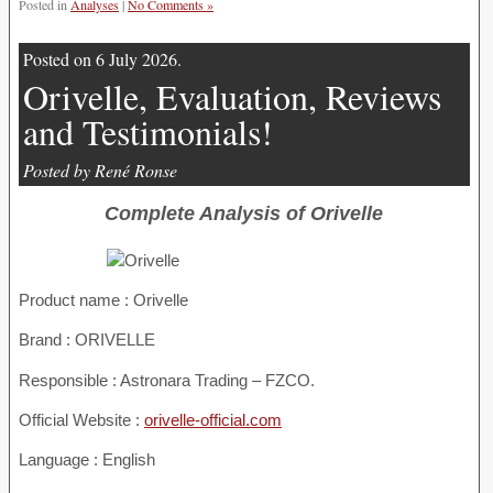
Posted in
Analyses
|
No Comments »
Posted on 6 July 2026.
Orivelle, Evaluation, Reviews
and Testimonials!
Posted by René Ronse
Complete Analysis of Orivelle
Product name :
Orivelle
Brand : ORIVELLE
Responsible : Astronara Trading – FZCO.
Official Website :
orivelle-official.com
Language : English