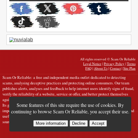
All rights reserved © Scam Or Reliable
Legal Notice
|
Privacy Policy
|
Terms
FAQ
|
About Us
|
Contact
|
Site Plan
Scam Or Reliable: a free and independent media outlet dedicated to detecting
scams, analysing deceptive practices and protecting online consumers. Our team
publishes alerts, analyses and feedback to help internet users identify signs of fraud,
verify the reliability of a website, service or offer, and better protect themselves
against digital risks.
Some features of this site require the use of cookies. By
Its goal: to contribute to the fight against scams, phishing, fake websites,
impersonation and online commercial manipulation by providing clear, rigorous and
continuing to browse Scam Or Reliable, you accept their use.
useful content based on the analysis of verifiable signals, testimonies and reliable
sources.
More information
Decline
Accept