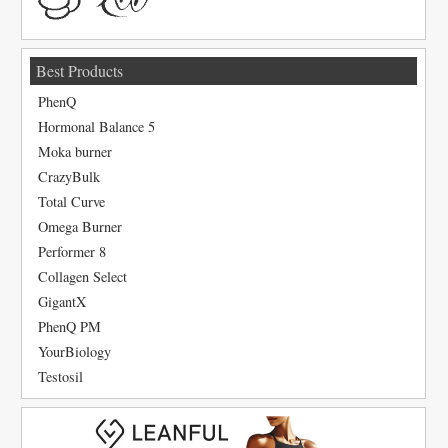
Best Products
PhenQ
Hormonal Balance 5
Moka burner
CrazyBulk
Total Curve
Omega Burner
Performer 8
Collagen Select
GigantX
PhenQ PM
YourBiology
Testosil