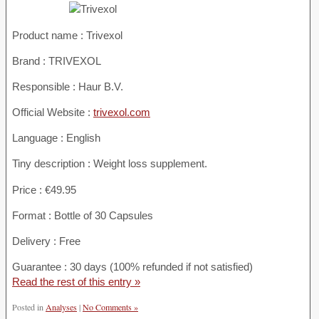
Product name :
Trivexol
Brand : TRIVEXOL
Responsible : Haur B.V.
Official Website :
trivexol.com
Language : English
Tiny description : Weight loss supplement.
Price : €49.95
Format : Bottle of 30 Capsules
Delivery : Free
Guarantee : 30 days (100% refunded if not satisfied)
Read the rest of this entry »
Posted in
Analyses
|
No Comments »