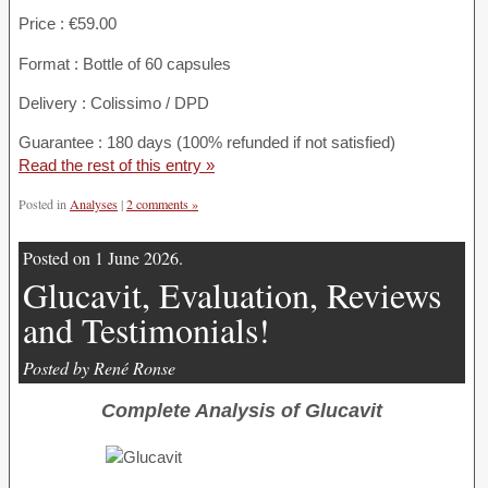
Price : €59.00
Format : Bottle of 60 capsules
Delivery : Colissimo / DPD
Guarantee : 180 days (100% refunded if not satisfied)
Read the rest of this entry »
Posted in
Analyses
|
2 comments »
Posted on 1 June 2026.
Glucavit, Evaluation, Reviews
and Testimonials!
Posted by René Ronse
Complete Analysis of Glucavit