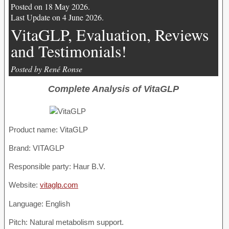
Posted on 18 May 2026.
Last Update on 4 June 2026.
VitaGLP, Evaluation, Reviews
and Testimonials!
Posted by René Ronse
Complete Analysis of VitaGLP
Product name:
VitaGLP
Brand: VITAGLP
Responsible party: Haur B.V.
Website:
vitaglp.com
Language: English
Pitch: Natural metabolism support.