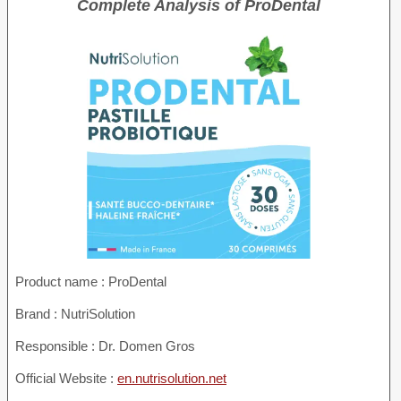
Complete Analysis of ProDental
Product name :
ProDental
Brand : NutriSolution
Responsible : Dr. Domen Gros
Official Website :
en.nutrisolution.net