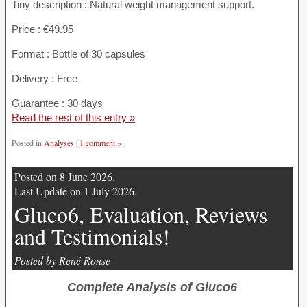
Tiny description : Natural weight management support.
Price : €49.95
Format : Bottle of 30 capsules
Delivery : Free
Guarantee : 30 days
Read the rest of this entry »
Posted in
Analyses
|
1 comment »
Posted on 8 June 2026.
Last Update on 1 July 2026.
Gluco6, Evaluation, Reviews
and Testimonials!
Posted by René Ronse
Complete Analysis of Gluco6