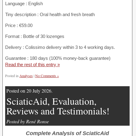
Language : English
Tiny description : Oral health and fresh breath
Price : €59.00
Format : Bottle of 30 lozenges
Delivery : Colissimo delivery within 3 to 4 working days.
Guarantee : 180 days (100% money-back guarantee)
Read the rest of this entry »
Posted in
Analyses
|
No Comments »
Posted on 20 July 2026.
SciaticAid, Evaluation,
Reviews and Testimonials!
Posted by René Ronse
Complete Analysis of SciaticAid