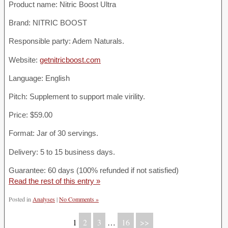
Product name:
Nitric Boost Ultra
Brand: NITRIC BOOST
Responsible party: Adem Naturals.
Website:
getnitricboost.com
Language: English
Pitch: Supplement to support male virility.
Price: $59.00
Format: Jar of 30 servings.
Delivery: 5 to 15 business days.
Guarantee: 60 days (100% refunded if not satisfied)
Read the rest of this entry »
Posted in
Analyses
|
No Comments »
1
2
3
…
16
>>