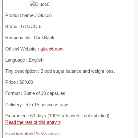
Product name :
Gluco6
Brand : GLUCO 6
Responsible : ClickBank
Official Website :
gluco6.com
Language : English
Tiny description : Blood sugar balance and weight loss.
Price : $69.00
Format : Bottle of 30 capsules
Delivery : 5 to 15 business days.
Guarantee : 60 days (100% refunded if not satisfied)
Read the rest of this entry »
Posted in
Analyses
|
No Comments »