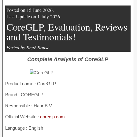
Posted on 15 June 2026.
Last Update on 1 July 2026.
CoreGLP, Evaluation, Reviews
and Testimonials!
Posted by René Ronse
Complete Analysis of CoreGLP
Product name :
CoreGLP
Brand : COREGLP
Responsible : Haur B.V.
Official Website :
coreglp.com
Language : English