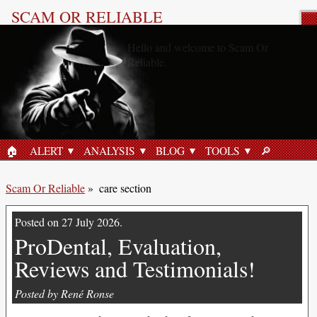
SCAM OR RELIABLE
care section
«Trivexol, Scam or Reliable?»
21 June 2026
🏠︎
ALERT
ANALYSIS
BLOG
TOOLS
🔎︎
HOME
SEARCH
Scam Or Reliable
»
care section
Posted on 27 July 2026.
ProDental, Evaluation,
Reviews and Testimonials!
Posted by René Ronse