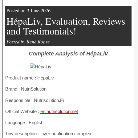
Posted on 3 June 2026.
HépaLiv, Evaluation, Reviews
and Testimonials!
Posted by René Ronse
Complete Analysis of HépaLiv
Product name :
HépaLiv
Brand : NutriSolution
Responsible : Nutrisolution.Fr
Official Website :
en.nutrisolution.net
Language : English
Tiny description : Liver purification complex.