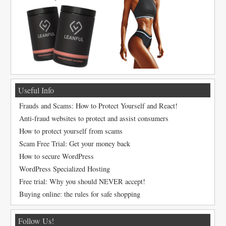
Useful Info
Frauds and Scams: How to Protect Yourself and React!
Anti-fraud websites to protect and assist consumers
How to protect yourself from scams
Scam Free Trial: Get your money back
How to secure WordPress
WordPress Specialized Hosting
Free trial: Why you should NEVER accept!
Buying online: the rules for safe shopping
Follow Us!