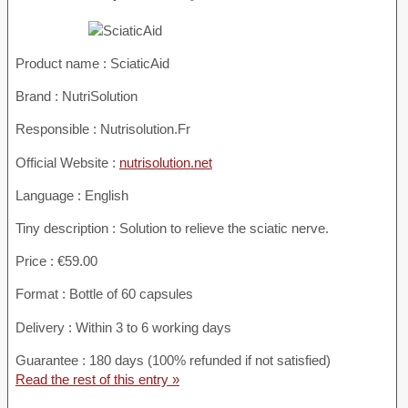
Product name :
SciaticAid
Brand : NutriSolution
Responsible : Nutrisolution.Fr
Official Website :
nutrisolution.net
Language : English
Tiny description : Solution to relieve the sciatic nerve.
Price : €59.00
Format : Bottle of 60 capsules
Delivery : Within 3 to 6 working days
Guarantee : 180 days (100% refunded if not satisfied)
Read the rest of this entry »