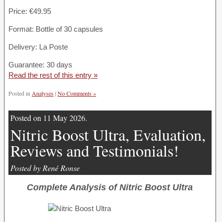
Price: €49.95
Format: Bottle of 30 capsules
Delivery: La Poste
Guarantee: 30 days
Read the rest of this entry »
Posted in
Analyses
|
No Comments »
Posted on 11 May 2026.
Nitric Boost Ultra, Evaluation,
Reviews and Testimonials!
Posted by René Ronse
Complete Analysis of Nitric Boost Ultra