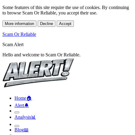
Some features of this site require the use of cookies. By continuing
to browse Scam Or Reliable, you accept their use.
More information
Decline
Accept
Scam Or Reliable
Scam Alert
Hello and welcome to Scam Or Reliable.
Home
🏠︎
Alert
🔔︎
Analysis
📊︎
Blog
📖︎