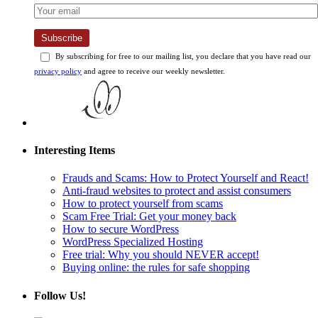
Subscribe
By subscribing for free to our mailing list, you declare that you have read our
privacy policy
and agree to receive our weekly newsletter.
Interesting Items
Frauds and Scams: How to Protect Yourself and React!
Anti-fraud websites to protect and assist consumers
How to protect yourself from scams
Scam Free Trial: Get your money back
How to secure WordPress
WordPress Specialized Hosting
Free trial: Why you should NEVER accept!
Buying online: the rules for safe shopping
Follow Us!