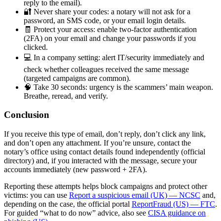
reply to the email).
🔐 Never share your codes: a notary will not ask for a
password, an SMS code, or your email login details.
🧾 Protect your access: enable two-factor authentication
(2FA) on your email and change your passwords if you
clicked.
💻 In a company setting: alert IT/security immediately and
check whether colleagues received the same message
(targeted campaigns are common).
🧠 Take 30 seconds: urgency is the scammers’ main weapon.
Breathe, reread, and verify.
Conclusion
If you receive this type of email, don’t reply, don’t click any link,
and don’t open any attachment. If you’re unsure, contact the
notary’s office using contact details found independently (official
directory) and, if you interacted with the message, secure your
accounts immediately (new password + 2FA).
Reporting these attempts helps block campaigns and protect other
victims: you can use
Report a suspicious email (UK) — NCSC
and,
depending on the case, the official portal
ReportFraud (US) — FTC
.
For guided “what to do now” advice, also see
CISA guidance on