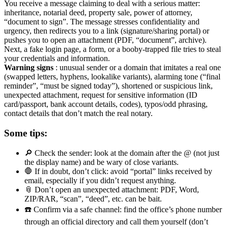
You receive a message claiming to deal with a serious matter:
inheritance, notarial deed, property sale, power of attorney,
“document to sign”. The message stresses confidentiality and
urgency, then redirects you to a link (signature/sharing portal) or
pushes you to open an attachment (PDF, “document”, archive).
Next, a fake login page, a form, or a booby-trapped file tries to steal
your credentials and information.
Warning signs
: unusual sender or a domain that imitates a real one
(swapped letters, hyphens, lookalike variants), alarming tone (“final
reminder”, “must be signed today”), shortened or suspicious link,
unexpected attachment, request for sensitive information (ID
card/passport, bank account details, codes), typos/odd phrasing,
contact details that don’t match the real notary.
Some tips:
🔎 Check the sender: look at the domain after the @ (not just
the display name) and be wary of close variants.
🛑 If in doubt, don’t click: avoid “portal” links received by
email, especially if you didn’t request anything.
📎 Don’t open an unexpected attachment: PDF, Word,
ZIP/RAR, “scan”, “deed”, etc. can be bait.
☎️ Confirm via a safe channel: find the office’s phone number
through an official directory and call them yourself (don’t