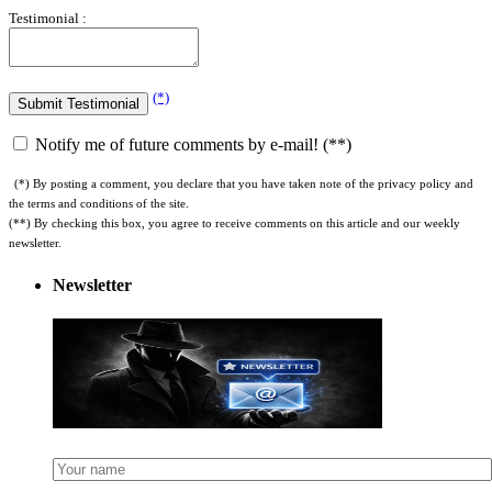
Testimonial :
(*)
Notify me of future comments by e-mail! (**)
(*) By posting a comment, you declare that you have taken note of the privacy policy and
the terms and conditions of the site.
(**) By checking this box, you agree to receive comments on this article and our weekly
newsletter.
Newsletter