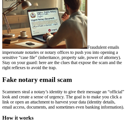
Fraudulent emails
impersonate notaries or notary offices to push you into opening a
sensitive “case file” (inheritance, property sale, power of attorney).
Stay on your guard: here are the clues that expose the scam and the
right reflexes to avoid the trap.
Fake notary email scam
Scammers steal a notary’s identity to give their message an “official”
look and create a sense of urgency. The goal is to make you click a
link or open an attachment to harvest your data (identity details,
email access, documents, and sometimes even banking information).
How it works