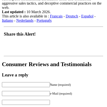
aggressive sales tactics, and deceptive commercial practices on the
web.
Last updated :
10 March 2026.
This article is also available in :
Français
-
Deutsch
-
Español
-
Italiano
-
Nederlands
-
Português
Share this Alert!
Consumer Reviews and Testimonials
Leave a reply
Name (required)
e-Mail (required)