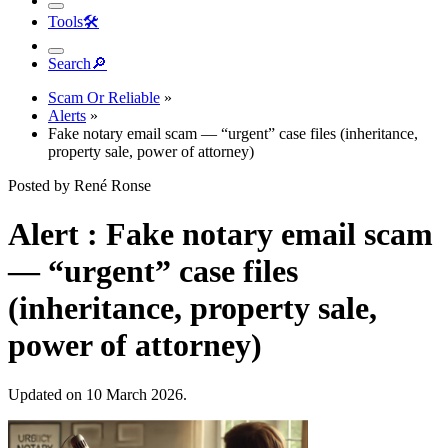
Tools
🛠︎
Search
🔎︎
Scam Or Reliable
»
Alerts
»
Fake notary email scam — “urgent” case files (inheritance,
property sale, power of attorney)
Posted by René Ronse
Alert : Fake notary email scam
— “urgent” case files
(inheritance, property sale,
power of attorney)
Updated on 10 March 2026.