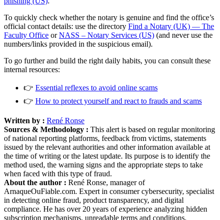
phishing (US)
.
To quickly check whether the notary is genuine and find the office’s
official contact details: use the directory
Find a Notary (UK) — The
Faculty Office
or
NASS – Notary Services (US)
(and never use the
numbers/links provided in the suspicious email).
To go further and build the right daily habits, you can consult these
internal resources:
👉
Essential reflexes to avoid online scams
👉
How to protect yourself and react to frauds and scams
Written by :
René Ronse
Sources & Methodology :
This alert is based on regular monitoring
of national reporting platforms, feedback from victims, statements
issued by the relevant authorities and other information available at
the time of writing or the latest update. Its purpose is to identify the
method used, the warning signs and the appropriate steps to take
when faced with this type of fraud.
About the author :
René Ronse, manager of
ArnaqueOuFiable.com. Expert in consumer cybersecurity, specialist
in detecting online fraud, product transparency, and digital
compliance. He has over 20 years of experience analyzing hidden
subscription mechanisms, unreadable terms and conditions,