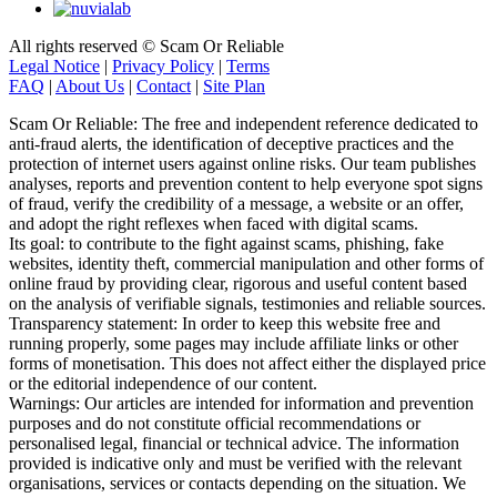
All rights reserved © Scam Or Reliable
Legal Notice
|
Privacy Policy
|
Terms
FAQ
|
About Us
|
Contact
|
Site Plan
Scam Or Reliable: The free and independent reference dedicated to
anti-fraud alerts, the identification of deceptive practices and the
protection of internet users against online risks. Our team publishes
analyses, reports and prevention content to help everyone spot signs
of fraud, verify the credibility of a message, a website or an offer,
and adopt the right reflexes when faced with digital scams.
Its goal: to contribute to the fight against scams, phishing, fake
websites, identity theft, commercial manipulation and other forms of
online fraud by providing clear, rigorous and useful content based
on the analysis of verifiable signals, testimonies and reliable sources.
Transparency statement: In order to keep this website free and
running properly, some pages may include affiliate links or other
forms of monetisation. This does not affect either the displayed price
or the editorial independence of our content.
Warnings: Our articles are intended for information and prevention
purposes and do not constitute official recommendations or
personalised legal, financial or technical advice. The information
provided is indicative only and must be verified with the relevant
organisations, services or contacts depending on the situation. We