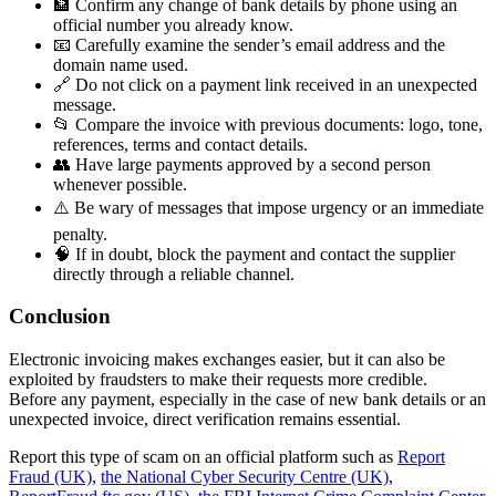
🏦 Confirm any change of bank details by phone using an
official number you already know.
📧 Carefully examine the sender’s email address and the
domain name used.
🔗 Do not click on a payment link received in an unexpected
message.
📂 Compare the invoice with previous documents: logo, tone,
references, terms and contact details.
👥 Have large payments approved by a second person
whenever possible.
⚠️ Be wary of messages that impose urgency or an immediate
penalty.
🧠 If in doubt, block the payment and contact the supplier
directly through a reliable channel.
Conclusion
Electronic invoicing makes exchanges easier, but it can also be
exploited by fraudsters to make their requests more credible.
Before any payment, especially in the case of new bank details or an
unexpected invoice, direct verification remains essential.
Report this type of scam on an official platform such as
Report
Fraud (UK)
,
the National Cyber Security Centre (UK)
,