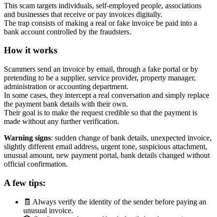
This scam targets individuals, self-employed people, associations
and businesses that receive or pay invoices digitally.
The trap consists of making a real or fake invoice be paid into a
bank account controlled by the fraudsters.
How it works
Scammers send an invoice by email, through a fake portal or by
pretending to be a supplier, service provider, property manager,
administration or accounting department.
In some cases, they intercept a real conversation and simply replace
the payment bank details with their own.
Their goal is to make the request credible so that the payment is
made without any further verification.
Warning signs
: sudden change of bank details, unexpected invoice,
slightly different email address, urgent tone, suspicious attachment,
unusual amount, new payment portal, bank details changed without
official confirmation.
A few tips:
🧾 Always verify the identity of the sender before paying an
unusual invoice.