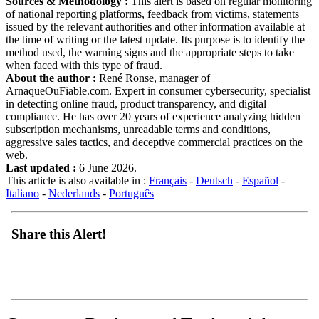
Sources & Methodology :
This alert is based on regular monitoring
of national reporting platforms, feedback from victims, statements
issued by the relevant authorities and other information available at
the time of writing or the latest update. Its purpose is to identify the
method used, the warning signs and the appropriate steps to take
when faced with this type of fraud.
About the author :
René Ronse, manager of
ArnaqueOuFiable.com. Expert in consumer cybersecurity, specialist
in detecting online fraud, product transparency, and digital
compliance. He has over 20 years of experience analyzing hidden
subscription mechanisms, unreadable terms and conditions,
aggressive sales tactics, and deceptive commercial practices on the
web.
Last updated :
6 June 2026.
This article is also available in :
Français
-
Deutsch
-
Español
-
Italiano
-
Nederlands
-
Português
Share this Alert!