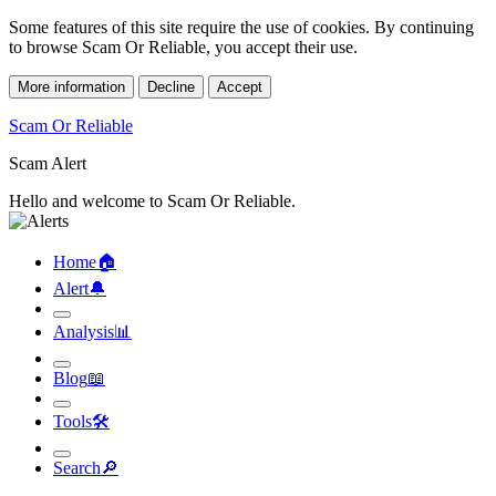
Some features of this site require the use of cookies. By continuing
to browse Scam Or Reliable, you accept their use.
More information
Decline
Accept
Scam Or Reliable
Scam Alert
Hello and welcome to Scam Or Reliable.
Home
🏠︎
Alert
🔔︎
Analysis
📊︎
Blog
📖︎
Tools
🛠︎
Search
🔎︎