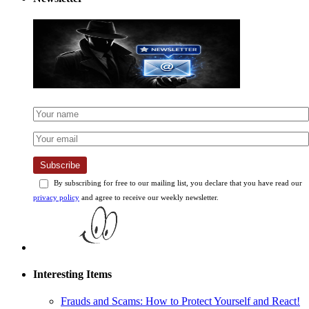
Subscribe
By subscribing for free to our mailing list, you declare that you have read our
privacy policy
and agree to receive our weekly newsletter.
Interesting Items
Frauds and Scams: How to Protect Yourself and React!