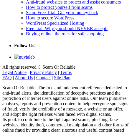
Anti-fraud websites to protect and assist consumers
How to protect yourself from scams
Scam Free Trial: Get your money back
How to secure WordPress
WordPress Specialized Hosting
Free trial: Why you should NEVER accept!
Buying online: the rules for safe shopping
Follow Us!
All rights reserved © Scam Or Reliable
Legal Notice
|
Privacy Policy
|
Terms
FAQ
|
About Us
|
Contact
|
Site Plan
Scam Or Reliable: The free and independent reference dedicated to
anti-fraud alerts, the identification of deceptive practices and the
protection of internet users against online risks. Our team publishes
analyses, reports and prevention content to help everyone spot signs
of fraud, verify the credibility of a message, a website or an offer,
and adopt the right reflexes when faced with digital scams.
Its goal: to contribute to the fight against scams, phishing, fake
websites, identity theft, commercial manipulation and other forms of
online fraud by providing clear, rigorous and useful content based