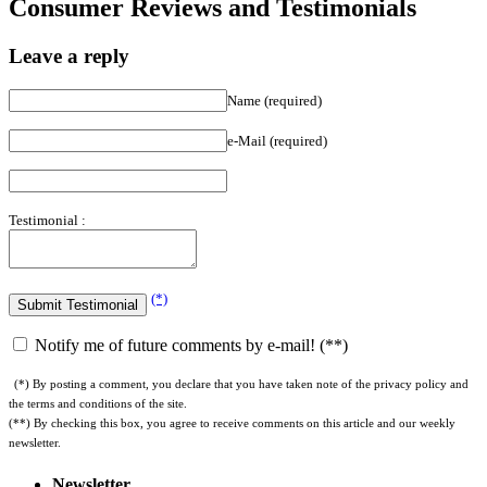
Consumer Reviews and Testimonials
Leave a reply
Name (required)
e-Mail (required)
Testimonial :
(*)
Notify me of future comments by e-mail! (**)
(*) By posting a comment, you declare that you have taken note of the privacy policy and
the terms and conditions of the site.
(**) By checking this box, you agree to receive comments on this article and our weekly
newsletter.
Newsletter