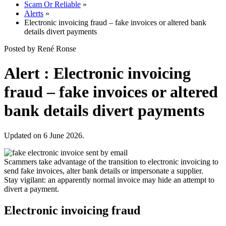
Scam Or Reliable
»
Alerts
»
Electronic invoicing fraud – fake invoices or altered bank
details divert payments
Posted by René Ronse
Alert : Electronic invoicing
fraud – fake invoices or altered
bank details divert payments
Updated on 6 June 2026.
Scammers take advantage of the transition to electronic invoicing to
send fake invoices, alter bank details or impersonate a supplier.
Stay vigilant: an apparently normal invoice may hide an attempt to
divert a payment.
Electronic invoicing fraud