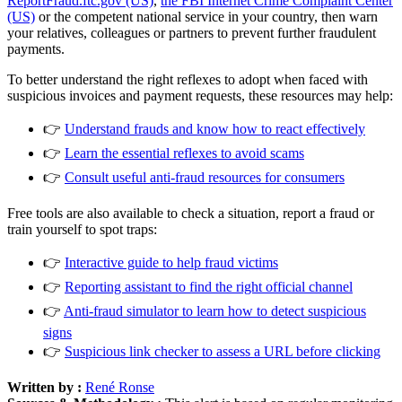
ReportFraud.ftc.gov (US)
,
the FBI Internet Crime Complaint Center
(US)
or the competent national service in your country, then warn
your relatives, colleagues or partners to prevent further fraudulent
payments.
To better understand the right reflexes to adopt when faced with
suspicious invoices and payment requests, these resources may help:
👉
Understand frauds and know how to react effectively
👉
Learn the essential reflexes to avoid scams
👉
Consult useful anti-fraud resources for consumers
Free tools are also available to check a situation, report a fraud or
train yourself to spot traps:
👉
Interactive guide to help fraud victims
👉
Reporting assistant to find the right official channel
👉
Anti-fraud simulator to learn how to detect suspicious
signs
👉
Suspicious link checker to assess a URL before clicking
Written by :
René Ronse