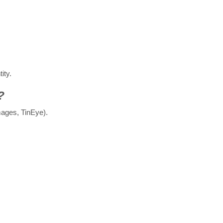
ity.
?
ages, TinEye).