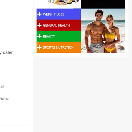
y safer
rial
 He has