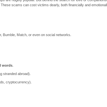
. These scams can cost victims dearly, both financially and emotionall
er, Bumble, Match, or even on social networks.
al words
.
ing stranded abroad).
rds, cryptocurrency).