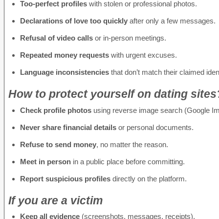
Too-perfect profiles
with stolen or professional photos.
Declarations of love too quickly
after only a few messages.
Refusal of video calls
or in-person meetings.
Repeated money requests
with urgent excuses.
Language inconsistencies
that don’t match their claimed ident
How to protect yourself on dating sites
Check profile photos
using reverse image search (Google Im
Never share financial details
or personal documents.
Refuse to send money
, no matter the reason.
Meet in person
in a public place before committing.
Report suspicious profiles
directly on the platform.
If you are a victim
Keep all evidence
(screenshots, messages, receipts).