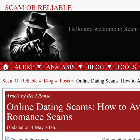
SCAM OR RELIABLE
Hello and welcome to Scam 
🏠︎
ALERT
ANALYSIS
BLOG
TOOLS
HOME
Scam Or Reliable
»
Blog
»
Posts
»
Online Dating Scams: How to A
Article by René Ronse
Online Dating Scams: How to Avo
Romance Scams
Updated on 4 May 2026.
Dating sites and a