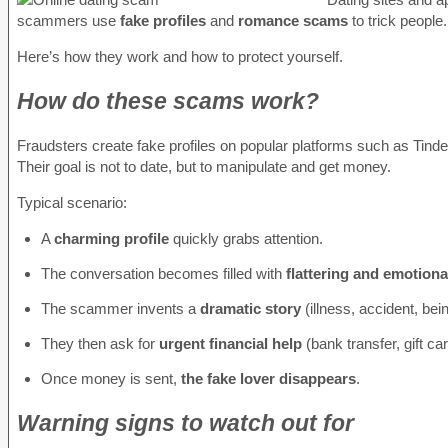
scammers use
fake profiles
and
romance scams
to trick people
Here’s how they work and how to protect yourself.
How do these scams work?
Fraudsters create fake profiles on popular platforms such as Tind
Their goal is not to date, but to manipulate and get money.
Typical scenario:
A
charming profile
quickly grabs attention.
The conversation becomes filled with
flattering and emotion
The scammer invents a
dramatic story
(illness, accident, be
They then ask for
urgent financial help
(bank transfer, gift ca
Once money is sent,
the fake lover disappears
.
Warning signs to watch out for