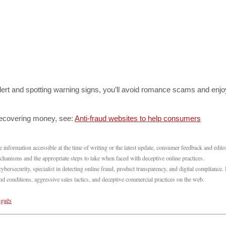
lert and spotting warning signs, you’ll avoid romance scams and enjo
recovering money, see:
Anti-fraud websites to help consumers
 information accessible at the time of writing or the latest update, consumer feedback and edito
echanisms and the appropriate steps to take when faced with deceptive online practices.
ecurity, specialist in detecting online fraud, product transparency, and digital compliance.
 conditions, aggressive sales tactics, and deceptive commercial practices on the web.
uguês