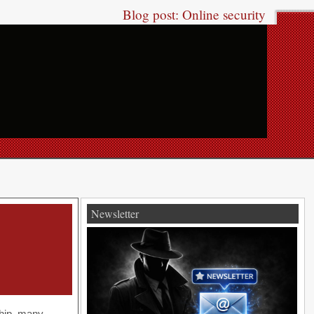
Blog post: Online security
Newsletter
ship, many