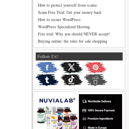
How to protect yourself from scams
Scam Free Trial: Get your money back
How to secure WordPress
WordPress Specialized Hosting
Free trial: Why you should NEVER accept!
Buying online: the rules for safe shopping
Follow Us!