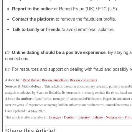
Report to the police
or Report Fraud (UK) / FTC (US).
Contact the platform
to remove the fraudulent profile.
Talk to family or friends
to avoid emotional isolation.
👉
Online dating should be a positive experience.
By staying a
connections.
👉 For resources and support on dealing with fraud and possibly 
Article by :
René Ronse
|
Review guidelines
|
Review consultants
Sources & Methodology :
This article is based on documentary research, publicly available
analysis conducted by Scam or Reliable. Its purpose is to clearly explain the risks, fraud m
About the author :
René Ronse, manager of ArnaqueOuFiable.com. Expert in consumer cybers
over 20 years of experience analyzing hidden subscription mechanisms, unreadable terms and
Last updated :
4 May 2026.
This article is also available in :
Français
-
Deutsch
-
Español
-
Italiano
-
Nederlands
-
Port
Share this Article!