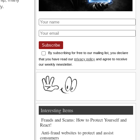
y.
Subscribe
By subscribing for free to our mailing list, you declare
that you have read our
privacy policy
and agree to receive
our weekly newsletter.
Interesting Items
Frauds and Scams: How to Protect Yourself and
React!
Anti-fraud websites to protect and assist
consumers