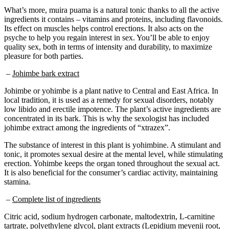
What’s more, muira puama is a natural tonic thanks to all the active
ingredients it contains – vitamins and proteins, including flavonoids.
Its effect on muscles helps control erections. It also acts on the
psyche to help you regain interest in sex. You’ll be able to enjoy
quality sex, both in terms of intensity and durability, to maximize
pleasure for both parties.
–
Johimbe bark extract
Johimbe or yohimbe is a plant native to Central and East Africa. In
local tradition, it is used as a remedy for sexual disorders, notably
low libido and erectile impotence. The plant’s active ingredients are
concentrated in its bark. This is why the sexologist has included
johimbe extract among the ingredients of “xtrazex”.
The substance of interest in this plant is yohimbine. A stimulant and
tonic, it promotes sexual desire at the mental level, while stimulating
erection. Yohimbe keeps the organ toned throughout the sexual act.
It is also beneficial for the consumer’s cardiac activity, maintaining
stamina.
–
Complete list of ingredients
Citric acid, sodium hydrogen carbonate, maltodextrin, L-carnitine
tartrate, polyethylene glycol, plant extracts (Lepidium meyenii root,
Muira Puama root, Panax ginseng root), L-leucine, zinc sulfate