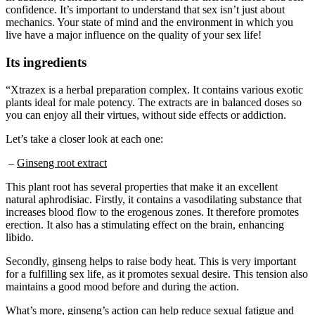
mechanics. Your state of mind and the environment in which you
live have a major influence on the quality of your sex life!
Its ingredients
“Xtrazex is a herbal preparation complex. It contains various exotic
plants ideal for male potency. The extracts are in balanced doses so
you can enjoy all their virtues, without side effects or addiction.
Let’s take a closer look at each one:
–
Ginseng root extract
This plant root has several properties that make it an excellent
natural aphrodisiac. Firstly, it contains a vasodilating substance that
increases blood flow to the erogenous zones. It therefore promotes
erection. It also has a stimulating effect on the brain, enhancing
libido.
Secondly, ginseng helps to raise body heat. This is very important
for a fulfilling sex life, as it promotes sexual desire. This tension also
maintains a good mood before and during the action.
What’s more, ginseng’s action can help reduce sexual fatigue and
improve sexual stamina, so you could last longer and of course,