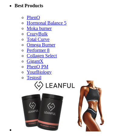
Best Products
PhenQ
Hormonal Balance 5
Moka burner
CrazyBulk
Total Curve
Omega Burner
Performer 8
Collagen Select
GigantX
PhenQ PM
YourBiology
Testosil