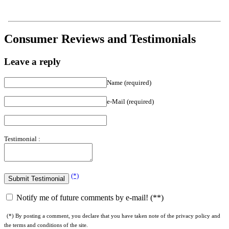
Consumer Reviews and Testimonials
Leave a reply
Name (required)
e-Mail (required)
Testimonial :
(*)
Notify me of future comments by e-mail! (**)
(*) By posting a comment, you declare that you have taken note of the privacy policy and
the terms and conditions of the site.
(**) By checking this box, you agree to receive comments on this article and our weekly