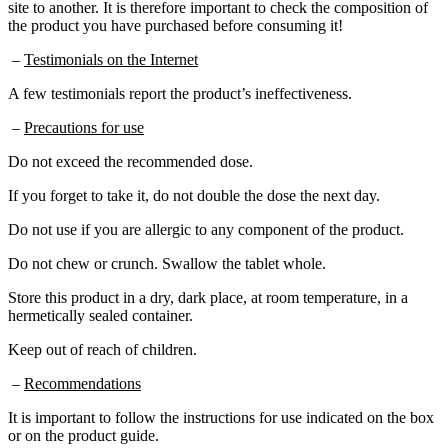
the product you have purchased before consuming it!
–
Testimonials on the Internet
A few testimonials report the product’s ineffectiveness.
–
Precautions for use
Do not exceed the recommended dose.
If you forget to take it, do not double the dose the next day.
Do not use if you are allergic to any component of the product.
Do not chew or crunch. Swallow the tablet whole.
Store this product in a dry, dark place, at room temperature, in a
hermetically sealed container.
Keep out of reach of children.
–
Recommendations
It is important to follow the instructions for use indicated on the box
or on the product guide.