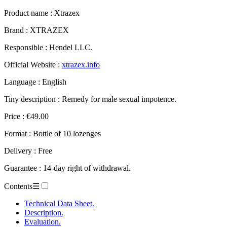
Product name :
Xtrazex
Brand : XTRAZEX
Responsible : Hendel LLC.
Official Website :
xtrazex.info
Language : English
Tiny description : Remedy for male sexual impotence.
Price : €49.00
Format : Bottle of 10 lozenges
Delivery : Free
Guarantee : 14-day right of withdrawal.
Contents
☰
Technical Data Sheet.
Description.
Evaluation.
– Xtrazex.