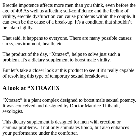
age of 40! As well as affecting self-confidence and the feeling of
virility, erectile dysfunction can cause problems within the couple. It
can even be the cause of a break-up. It’s a condition that shouldn’t
be taken lightly.
That said, it happens to everyone. There are many possible causes:
stress, environment, health, etc…
The product of the day, “Xtrazex”, helps to solve just such a
problem. It’s a dietary supplement to boost male virility.
But let’s take a closer look at this product to see if it’s really capable
of resolving this type of temporary sexual breakdown.
A look at “XTRAZEX
“Xtrazex” is a plant complex designed to boost male sexual potency.
It was conceived and designed by Doctor Maurice Thibault,
sexologist.
This dietary supplement is designed for men with erection or
stamina problems. It not only stimulates libido, but also enhances
your performance under the comforter.
The product contains natural products that act as much on the