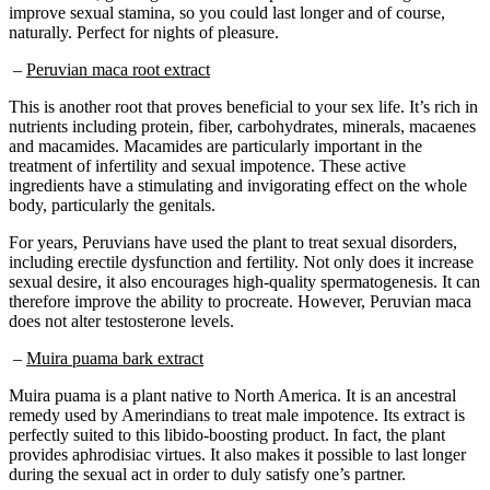
naturally. Perfect for nights of pleasure.
–
Peruvian maca root extract
This is another root that proves beneficial to your sex life. It’s rich in
nutrients including protein, fiber, carbohydrates, minerals, macaenes
and macamides. Macamides are particularly important in the
treatment of infertility and sexual impotence. These active
ingredients have a stimulating and invigorating effect on the whole
body, particularly the genitals.
For years, Peruvians have used the plant to treat sexual disorders,
including erectile dysfunction and fertility. Not only does it increase
sexual desire, it also encourages high-quality spermatogenesis. It can
therefore improve the ability to procreate. However, Peruvian maca
does not alter testosterone levels.
–
Muira puama bark extract
Muira puama is a plant native to North America. It is an ancestral
remedy used by Amerindians to treat male impotence. Its extract is
perfectly suited to this libido-boosting product. In fact, the plant
provides aphrodisiac virtues. It also makes it possible to last longer
during the sexual act in order to duly satisfy one’s partner.