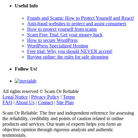
Useful Info
Frauds and Scams: How to Protect Yourself and React!
Anti-fraud websites to protect and assist consumers
How to protect yourself from scams
Scam Free Trial: Get your money back
How to secure WordPress
WordPress Specialized Hosting
Free trial: Why you should NEVER accept!
Buying online: the rules for safe shopping
Follow Us!
All rights reserved © Scam Or Reliable
Legal Notice
|
Privacy Policy
|
Terms
FAQ
|
About Us
|
Contact
|
Site Plan
Scam Or Reliable: The free and independent reference for assessing
the reliability, credibility and points of caution related to online
products and services. Our team of experts helps you form an
objective opinion through rigorous analysis and authentic
testimonials.
Its goal: to help protect consumers against scams, deceptive practices