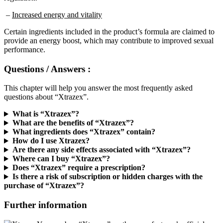
–
Increased energy and vitality
Certain ingredients included in the product’s formula are claimed to
provide an energy boost, which may contribute to improved sexual
performance.
Questions / Answers :
This chapter will help you answer the most frequently asked
questions about “Xtrazex”.
What is “Xtrazex”?
What are the benefits of “Xtrazex”?
What ingredients does “Xtrazex” contain?
How do I use Xtrazex?
Are there any side effects associated with “Xtrazex”?
Where can I buy “Xtrazex”?
Does “Xtrazex” require a prescription?
Is there a risk of subscription or hidden charges with the
purchase of “Xtrazex”?
Further information
You can buy “Xtrazex” on the manufacturer’s official