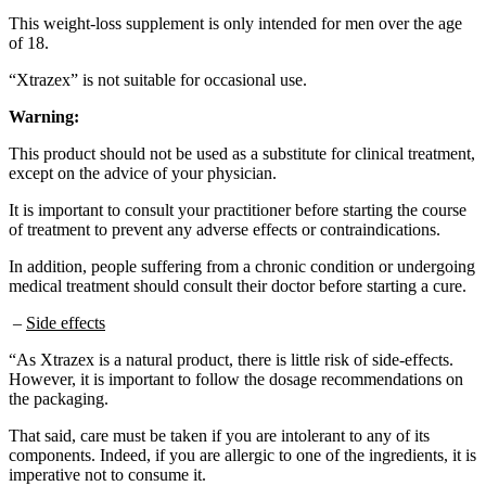
This weight-loss supplement is only intended for men over the age
of 18.
“Xtrazex” is not suitable for occasional use.
Warning:
This product should not be used as a substitute for clinical treatment,
except on the advice of your physician.
It is important to consult your practitioner before starting the course
of treatment to prevent any adverse effects or contraindications.
In addition, people suffering from a chronic condition or undergoing
medical treatment should consult their doctor before starting a cure.
–
Side effects
“As Xtrazex is a natural product, there is little risk of side-effects.
However, it is important to follow the dosage recommendations on
the packaging.
That said, care must be taken if you are intolerant to any of its
components. Indeed, if you are allergic to one of the ingredients, it is
imperative not to consume it.