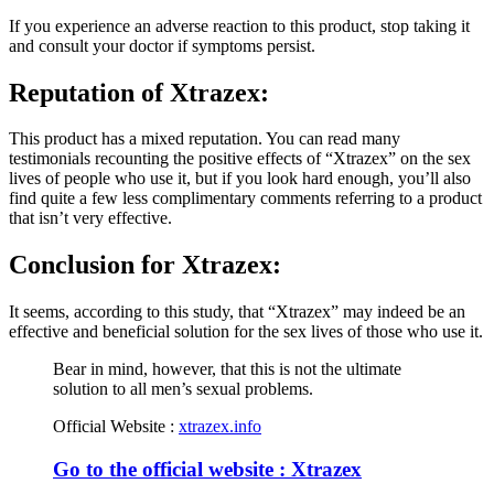
If you experience an adverse reaction to this product, stop taking it
and consult your doctor if symptoms persist.
Reputation of
Xtrazex:
This product has a mixed reputation. You can read many
testimonials recounting the positive effects of “Xtrazex” on the sex
lives of people who use it, but if you look hard enough, you’ll also
find quite a few less complimentary comments referring to a product
that isn’t very effective.
Conclusion for
Xtrazex:
It seems, according to this study, that “Xtrazex” may indeed be an
effective and beneficial solution for the sex lives of those who use it.
Bear in mind, however, that this is not the ultimate
solution to all men’s sexual problems.
Official Website :
xtrazex.info
Go to the official website : Xtrazex
Review by :
René Ronse
|
Revised Guidelines
|
Audit consultants