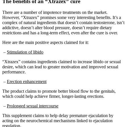
There are a number of impotence treatments on the market.
However, “Xtrazex” promises some very interesting benefits. It’s a
complex of natural ingredients that doesn’t contain testosterone, isn’t
addictive, doesn’t alter blood pressure, doesn’t require dietary
restrictions and has a long-term effect, even after the cure is over.
Here are the main positive aspects claimed for it:
–
Stimulation of libido
“Xtrazex” contains ingredients claimed to increase libido or sexual
desire, which can lead to greater motivation and improved sexual
performance.
–
Erection enhancement
The product claims to promote better blood flow to the genitals,
which could help achieve firmer, longer-lasting erections.
–
Prolonged sexual intercourse
This supplement claims to help delay premature ejaculation by
acting on the neurochemical mechanisms linked to ejaculation
regulation.