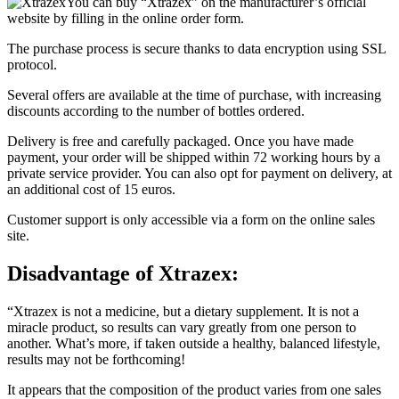
website by filling in the online order form.
The purchase process is secure thanks to data encryption using SSL
protocol.
Several offers are available at the time of purchase, with increasing
discounts according to the number of bottles ordered.
Delivery is free and carefully packaged. Once you have made
payment, your order will be shipped within 72 working hours by a
private service provider. You can also opt for payment on delivery, at
an additional cost of 15 euros.
Customer support is only accessible via a form on the online sales
site.
Disadvantage of
Xtrazex:
“Xtrazex is not a medicine, but a dietary supplement. It is not a
miracle product, so results can vary greatly from one person to
another. What’s more, if taken outside a healthy, balanced lifestyle,
results may not be forthcoming!
It appears that the composition of the product varies from one sales
site to another. It is therefore important to check the composition of