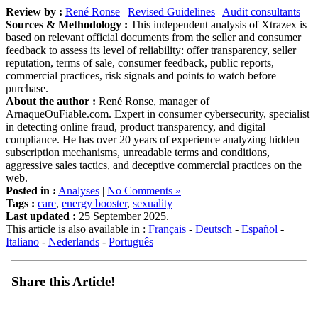
Sources & Methodology :
This independent analysis of Xtrazex is
based on relevant official documents from the seller and consumer
feedback to assess its level of reliability: offer transparency, seller
reputation, terms of sale, consumer feedback, public reports,
commercial practices, risk signals and points to watch before
purchase.
About the author :
René Ronse, manager of
ArnaqueOuFiable.com. Expert in consumer cybersecurity, specialist
in detecting online fraud, product transparency, and digital
compliance. He has over 20 years of experience analyzing hidden
subscription mechanisms, unreadable terms and conditions,
aggressive sales tactics, and deceptive commercial practices on the
web.
Posted in :
Analyses
|
No Comments »
Tags :
care
,
energy booster
,
sexuality
Last updated :
25 September 2025.
This article is also available in :
Français
-
Deutsch
-
Español
-
Italiano
-
Nederlands
-
Português
Share this Article!