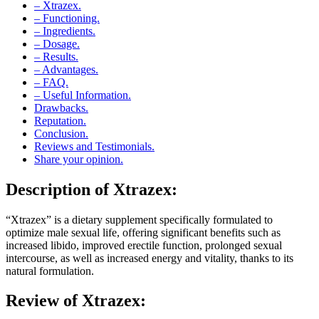
– Functioning.
– Ingredients.
– Dosage.
– Results.
– Advantages.
– FAQ.
– Useful Information.
Drawbacks.
Reputation.
Conclusion.
Reviews and Testimonials.
Share your opinion.
Description of
Xtrazex:
“Xtrazex” is a dietary supplement specifically formulated to
optimize male sexual life, offering significant benefits such as
increased libido, improved erectile function, prolonged sexual
intercourse, as well as increased energy and vitality, thanks to its
natural formulation.
Review of
Xtrazex:
Erectile impotence affects more men than you think, even before the