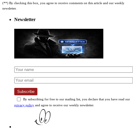
newsletter.
Newsletter
Subscribe
By subscribing for free to our mailing list, you declare that you have read our
privacy policy
and agree to receive our weekly newsletter.