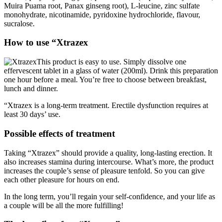
monohydrate, nicotinamide, pyridoxine hydrochloride, flavour,
sucralose.
How to use “Xtrazex
This product is easy to use. Simply dissolve one
effervescent tablet in a glass of water (200ml). Drink this preparation
one hour before a meal. You’re free to choose between breakfast,
lunch and dinner.
“Xtrazex is a long-term treatment. Erectile dysfunction requires at
least 30 days’ use.
Possible effects of treatment
Taking “Xtrazex” should provide a quality, long-lasting erection. It
also increases stamina during intercourse. What’s more, the product
increases the couple’s sense of pleasure tenfold. So you can give
each other pleasure for hours on end.
In the long term, you’ll regain your self-confidence, and your life as
a couple will be all the more fulfilling!
The benefits of an “Xtrazex” cure