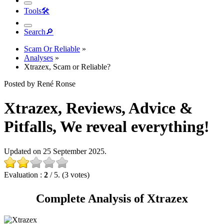
Tools
🛠︎
Search
🔎︎
Scam Or Reliable
»
Analyses
»
Xtrazex, Scam or Reliable?
Posted by René Ronse
Xtrazex, Reviews, Advice &
Pitfalls, We reveal everything!
Updated on 25 September 2025.
Evaluation :
2
/ 5. (3 votes)
Complete Analysis of Xtrazex