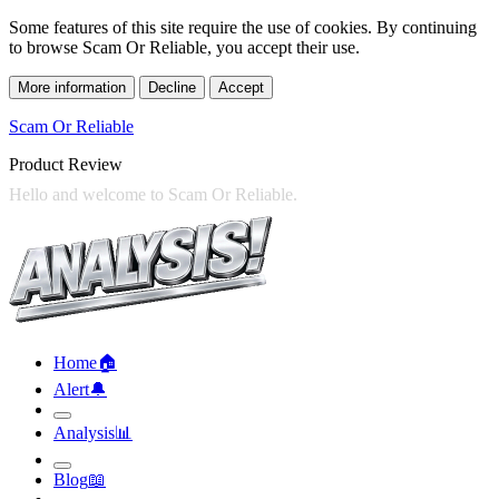
Some features of this site require the use of cookies. By continuing
to browse Scam Or Reliable, you accept their use.
More information
Decline
Accept
Scam Or Reliable
Product Review
Home
🏠︎
Alert
🔔︎
Analysis
📊︎
Blog
📖︎