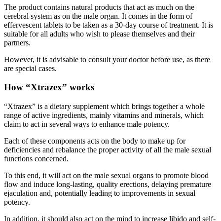
cerebral system as on the male organ. It comes in the form of
effervescent tablets to be taken as a 30-day course of treatment. It is
suitable for all adults who wish to please themselves and their
partners.
However, it is advisable to consult your doctor before use, as there
are special cases.
How “Xtrazex” works
“Xtrazex” is a dietary supplement which brings together a whole
range of active ingredients, mainly vitamins and minerals, which
claim to act in several ways to enhance male potency.
Each of these components acts on the body to make up for
deficiencies and rebalance the proper activity of all the male sexual
functions concerned.
To this end, it will act on the male sexual organs to promote blood
flow and induce long-lasting, quality erections, delaying premature
ejaculation and, potentially leading to improvements in sexual
potency.
In addition, it should also act on the mind to increase libido and self-
confidence. It’s important to understand that sex isn’t just about