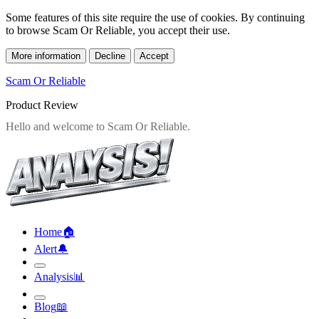
Some features of this site require the use of cookies. By continuing
to browse Scam Or Reliable, you accept their use.
More information
Decline
Accept
Scam Or Reliable
Product Review
Home
🏠︎
Alert
🔔︎
Analysis
📊︎
Blog
📖︎