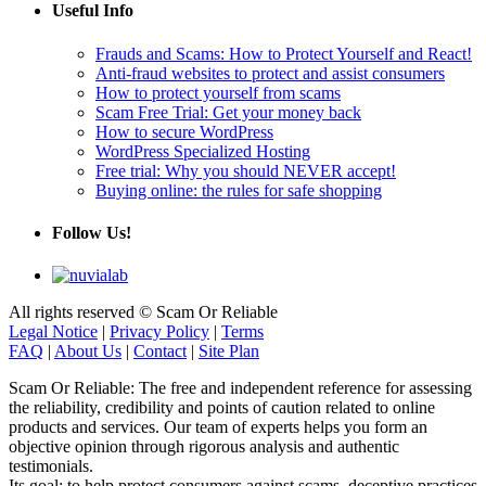
Frauds and Scams: How to Protect Yourself and React!
Anti-fraud websites to protect and assist consumers
How to protect yourself from scams
Scam Free Trial: Get your money back
How to secure WordPress
WordPress Specialized Hosting
Free trial: Why you should NEVER accept!
Buying online: the rules for safe shopping
Follow Us!
All rights reserved © Scam Or Reliable
Legal Notice
|
Privacy Policy
|
Terms
FAQ
|
About Us
|
Contact
|
Site Plan
Scam Or Reliable: The free and independent reference for assessing
the reliability, credibility and points of caution related to online
products and services. Our team of experts helps you form an
objective opinion through rigorous analysis and authentic
testimonials.
Its goal: to help protect consumers against scams, deceptive practices
and online misinformation by providing rigorous analyses and