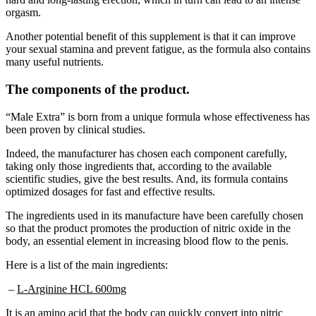
Another potential benefit of this supplement is that it can improve
your sexual stamina and prevent fatigue, as the formula also contains
many useful nutrients.
The components of the product.
“Male Extra” is born from a unique formula whose effectiveness has
been proven by clinical studies.
Indeed, the manufacturer has chosen each component carefully,
taking only those ingredients that, according to the available
scientific studies, give the best results. And, its formula contains
optimized dosages for fast and effective results.
The ingredients used in its manufacture have been carefully chosen
so that the product promotes the production of nitric oxide in the
body, an essential element in increasing blood flow to the penis.
Here is a list of the main ingredients:
–
L-Arginine HCL 600mg
It is an amino acid that the body can quickly convert into nitric
oxide. Its capacity to optimize the sexual performance of men and to