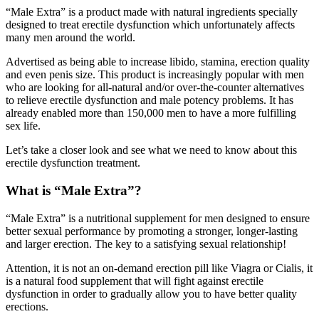
designed to treat erectile dysfunction which unfortunately affects
many men around the world.
Advertised as being able to increase libido, stamina, erection quality
and even penis size. This product is increasingly popular with men
who are looking for all-natural and/or over-the-counter alternatives
to relieve erectile dysfunction and male potency problems. It has
already enabled more than 150,000 men to have a more fulfilling
sex life.
Let’s take a closer look and see what we need to know about this
erectile dysfunction treatment.
What is “Male Extra”?
“Male Extra” is a nutritional supplement for men designed to ensure
better sexual performance by promoting a stronger, longer-lasting
and larger erection. The key to a satisfying sexual relationship!
Attention, it is not an on-demand erection pill like Viagra or Cialis, it
is a natural food supplement that will fight against erectile
dysfunction in order to gradually allow you to have better quality
erections.
Available in capsule form, it brings together different active