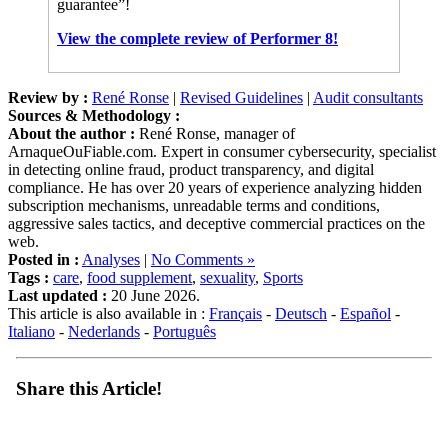
View the complete review of Performer 8!
Review by :
René Ronse
|
Revised Guidelines
|
Audit consultants
Sources & Methodology :
About the author :
René Ronse, manager of
ArnaqueOuFiable.com. Expert in consumer cybersecurity, specialist
in detecting online fraud, product transparency, and digital
compliance. He has over 20 years of experience analyzing hidden
subscription mechanisms, unreadable terms and conditions,
aggressive sales tactics, and deceptive commercial practices on the
web.
Posted in :
Analyses
|
No Comments »
Tags :
care
,
food supplement
,
sexuality
,
Sports
Last updated :
20 June 2026.
This article is also available in :
Français
-
Deutsch
-
Español
-
Italiano
-
Nederlands
-
Português
Share this Article!