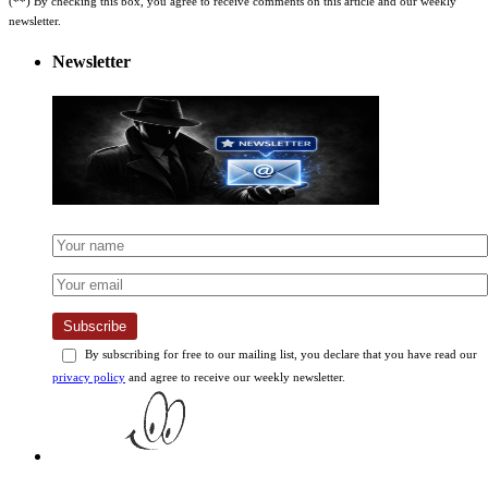
newsletter.
Newsletter
Subscribe
By subscribing for free to our mailing list, you declare that you have read our
privacy policy
and agree to receive our weekly newsletter.
Best Products