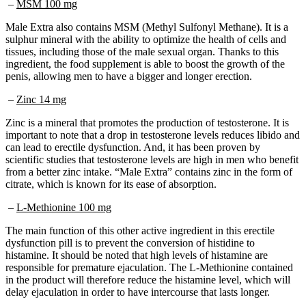
Male Extra also contains MSM (Methyl Sulfonyl Methane). It is a
sulphur mineral with the ability to optimize the health of cells and
tissues, including those of the male sexual organ. Thanks to this
ingredient, the food supplement is able to boost the growth of the
penis, allowing men to have a bigger and longer erection.
–
Zinc 14 mg
Zinc is a mineral that promotes the production of testosterone. It is
important to note that a drop in testosterone levels reduces libido and
can lead to erectile dysfunction. And, it has been proven by
scientific studies that testosterone levels are high in men who benefit
from a better zinc intake. “Male Extra” contains zinc in the form of
citrate, which is known for its ease of absorption.
–
L-Methionine 100 mg
The main function of this other active ingredient in this erectile
dysfunction pill is to prevent the conversion of histidine to
histamine. It should be noted that high levels of histamine are
responsible for premature ejaculation. The L-Methionine contained
in the product will therefore reduce the histamine level, which will
delay ejaculation in order to have intercourse that lasts longer.
–
Niacin 18 mg