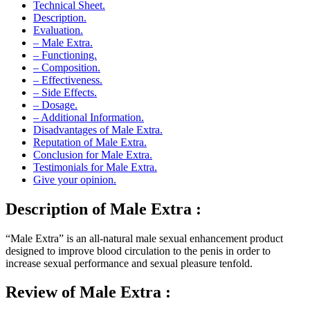
Description.
Evaluation.
– Male Extra.
– Functioning.
– Composition.
– Effectiveness.
– Side Effects.
– Dosage.
– Additional Information.
Disadvantages of Male Extra.
Reputation of Male Extra.
Conclusion for Male Extra.
Testimonials for Male Extra.
Give your opinion.
Description of Male Extra :
“Male Extra” is an all-natural male sexual enhancement product
designed to improve blood circulation to the penis in order to
increase sexual performance and sexual pleasure tenfold.
Review of Male Extra :
“Male Extra” is a product made with natural ingredients specially