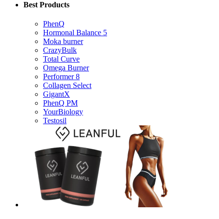
PhenQ
Hormonal Balance 5
Moka burner
CrazyBulk
Total Curve
Omega Burner
Performer 8
Collagen Select
GigantX
PhenQ PM
YourBiology
Testosil
Useful Info