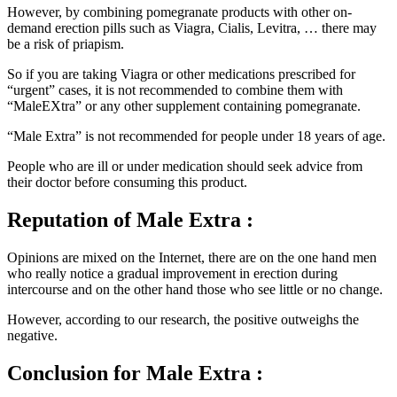
demand erection pills such as Viagra, Cialis, Levitra, … there may
be a risk of priapism.
So if you are taking Viagra or other medications prescribed for
“urgent” cases, it is not recommended to combine them with
“MaleEXtra” or any other supplement containing pomegranate.
“Male Extra” is not recommended for people under 18 years of age.
People who are ill or under medication should seek advice from
their doctor before consuming this product.
Reputation
of Male Extra :
Opinions are mixed on the Internet, there are on the one hand men
who really notice a gradual improvement in erection during
intercourse and on the other hand those who see little or no change.
However, according to our research, the positive outweighs the
negative.
Conclusion
for Male Extra :
“Male Extra” seems in the opinion of Internet users to be a product