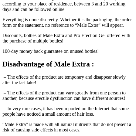
days and can be followed online.
Everything is done discreetly. Whether it is the packaging, the order
form or the statement, no reference to “Male Extra” will appear.
Discounts, bottles of Male Extra and Pro Erection Gel offered with
the purchase of multiple bottles!
100-day money back guarantee on unused bottles!
Disadvantage
of Male Extra :
– The effects of the product are temporary and disappear slowly
after the last take!
– The effects of the product can vary greatly from one person to
another, because erectile dysfunction can have different sources!
– In very rare cases, it has been reported on the Internet that some
people have noticed a small amount of hair loss.
“Male Extra” is made with all-natural nutrients that do not present a
risk of causing side effects in most cases.
However, by combining pomegranate products with other on-