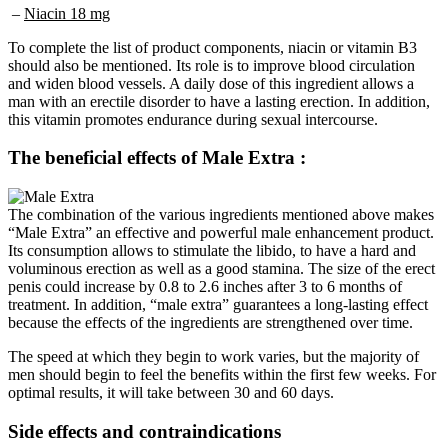
To complete the list of product components, niacin or vitamin B3
should also be mentioned. Its role is to improve blood circulation
and widen blood vessels. A daily dose of this ingredient allows a
man with an erectile disorder to have a lasting erection. In addition,
this vitamin promotes endurance during sexual intercourse.
The beneficial effects of Male Extra :
The combination of the various ingredients mentioned above makes
“Male Extra” an effective and powerful male enhancement product.
Its consumption allows to stimulate the libido, to have a hard and
voluminous erection as well as a good stamina. The size of the erect
penis could increase by 0.8 to 2.6 inches after 3 to 6 months of
treatment. In addition, “male extra” guarantees a long-lasting effect
because the effects of the ingredients are strengthened over time.
The speed at which they begin to work varies, but the majority of
men should begin to feel the benefits within the first few weeks. For
optimal results, it will take between 30 and 60 days.
Side effects and contraindications