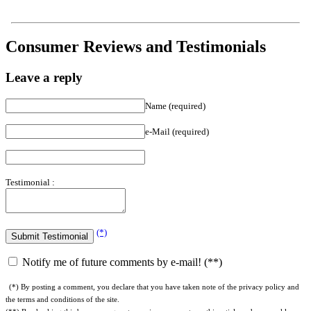
Consumer Reviews and Testimonials
Leave a reply
Name (required)
e-Mail (required)
Testimonial :
(*)
Notify me of future comments by e-mail! (**)
(*) By posting a comment, you declare that you have taken note of the privacy policy and
the terms and conditions of the site.
(**) By checking this box, you agree to receive comments on this article and our weekly