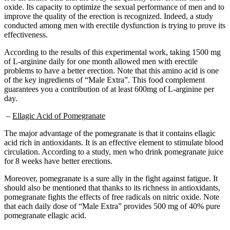
improve the quality of the erection is recognized. Indeed, a study
conducted among men with erectile dysfunction is trying to prove its
effectiveness.
According to the results of this experimental work, taking 1500 mg
of L-arginine daily for one month allowed men with erectile
problems to have a better erection. Note that this amino acid is one
of the key ingredients of “Male Extra”. This food complement
guarantees you a contribution of at least 600mg of L-arginine per
day.
–
Ellagic Acid of Pomegranate
The major advantage of the pomegranate is that it contains ellagic
acid rich in antioxidants. It is an effective element to stimulate blood
circulation. According to a study, men who drink pomegranate juice
for 8 weeks have better erections.
Moreover, pomegranate is a sure ally in the fight against fatigue. It
should also be mentioned that thanks to its richness in antioxidants,
pomegranate fights the effects of free radicals on nitric oxide. Note
that each daily dose of “Male Extra” provides 500 mg of 40% pure
pomegranate ellagic acid.
–
MSM 100 mg