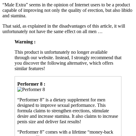
capable of improving not only the quality of erection, but also libido
and stamina.
That said, as explained in the disadvantages of this article, it will
unfortunately not have the same effect on all men …
Warning :
This product is unfortunately no longer available
through our website. Instead, I strongly recommend that
you discover the following alternative, which offers
similar features!
Performer 8 :
“Performer 8” is a dietary supplement for men
designed to improve sexual performance. This
formula claims to strengthen erections, stimulate
desire and increase stamina. It also claims to increase
penis size and deliver fast results!
“Performer 8” comes with a lifetime “money-back
guarantee”!