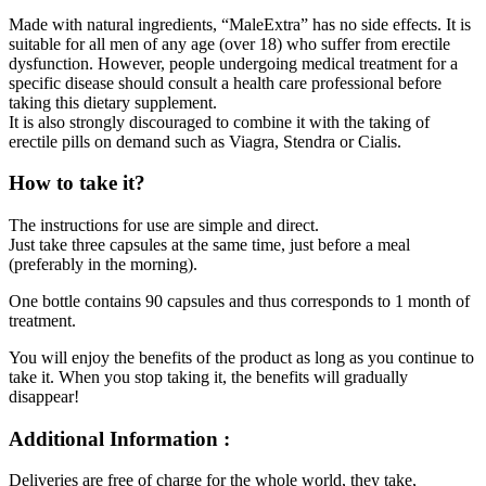
Made with natural ingredients, “MaleExtra” has no side effects. It is
suitable for all men of any age (over 18) who suffer from erectile
dysfunction. However, people undergoing medical treatment for a
specific disease should consult a health care professional before
taking this dietary supplement.
It is also strongly discouraged to combine it with the taking of
erectile pills on demand such as Viagra, Stendra or Cialis.
How to take it?
The instructions for use are simple and direct.
Just take three capsules at the same time, just before a meal
(preferably in the morning).
One bottle contains 90 capsules and thus corresponds to 1 month of
treatment.
You will enjoy the benefits of the product as long as you continue to
take it. When you stop taking it, the benefits will gradually
disappear!
Additional Information :
Deliveries are free of charge for the whole world, they take,
according to your place of residence, between 3 and 20 working