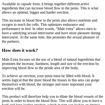
ingredients that can increase blood flow to the penis. This is what
allows an optimal, bigger and harder erection.
This increase in blood flow to the penis also allows nutrients and
oxygen to reach the cells. This optimizes endurance and
performance in bed. In other words, “Male extra” allows men to
have a satisfying sexual intercourse and have more pleasure during
intercourse. At the same time, this promotes the sexual pleasure of
the partners.
How does it work?
Male Extra focuses on the use of a blend of natural ingredients that
promotes the increase, hardness, length and size of the erection by
improving blood flow to the penile area of the body.
To achieve an erection, your penis must be filled with blood. It
seems logical that the more blood the tissues in this area can gorge
themselves with blood, the stronger and more important your
erection will be.
This product will therefore help you to dilate the blood vessels of the
penis in order to boost the blood flow. This will allow you to have a
hard and long-lasting erection, which in turn can lead to an intense
orgasm.