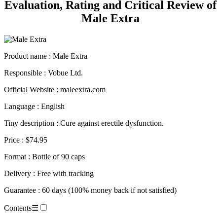
Male Extra
Product name
: Male Extra
Responsible : Vobue Ltd.
Official Website : maleextra.com
Language : English
Tiny description : Cure against erectile dysfunction.
Price : $74.95
Format : Bottle of 90 caps
Delivery : Free with tracking
Guarantee : 60 days (100% money back if not satisfied)
Contents
☰
Technical Sheet.