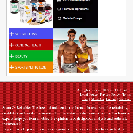
All rights reserved © Scam Or Reliable
Legal Notice
|
Privacy Policy
|
Terms
FAQ
|
About Us
|
Contact
|
Site Plan
Scam Or Reliable: The free and independent reference for assessing the reliability,
credibility and points of caution related to online products and services. Our team of
experts helps you form an objective opinion through rigorous analysis and authentic
testimonials.
Its goal: to help protect consumers against scams, deceptive practices and online