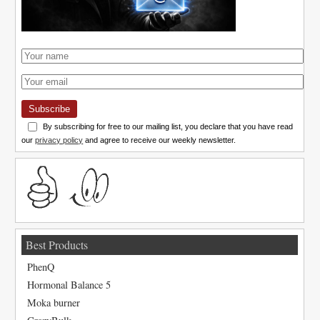
Subscribe
By subscribing for free to our mailing list, you declare that you have read
our
privacy policy
and agree to receive our weekly newsletter.
Best Products
PhenQ
Hormonal Balance 5
Moka burner