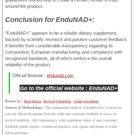
around the product.
Conclusion for
EnduNAD+:
“EnduNAD+” appears to be a reliable dietary supplement,
backed by scientific research and positive customer feedback.
It benefits from considerable transparency regarding its
composition, European manufacturing, and compliance with
recognized standards, all of which reinforce the overall
reliability of the product.
Official Website :
endunad.com
Go to the official website : EnduNAD+
Review by :
René Ronse
|
Revised Guidelines
|
Audit consultants
Sources & Methodology :
This independent analysis of EnduNAD+ is based on
relevant official documents from the seller and consumer feedback to assess its
level of reliability: offer transparency, seller reputation, terms of sale, consumer
feedback, public reports, commercial practices, risk signals and points to watch
before purchase.