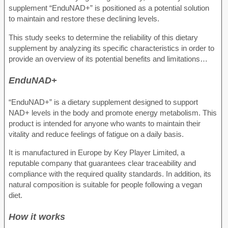
supplement “EnduNAD+” is positioned as a potential solution
to maintain and restore these declining levels.
This study seeks to determine the reliability of this dietary
supplement by analyzing its specific characteristics in order to
provide an overview of its potential benefits and limitations…
EnduNAD+
“EnduNAD+” is a dietary supplement designed to support
NAD+ levels in the body and promote energy metabolism. This
product is intended for anyone who wants to maintain their
vitality and reduce feelings of fatigue on a daily basis.
It is manufactured in Europe by Key Player Limited, a
reputable company that guarantees clear traceability and
compliance with the required quality standards. In addition, its
natural composition is suitable for people following a vegan
diet.
How it works