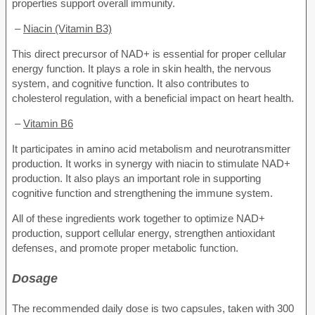
properties support overall immunity.
–
Niacin (Vitamin B3)
This direct precursor of NAD+ is essential for proper cellular
energy function. It plays a role in skin health, the nervous
system, and cognitive function. It also contributes to
cholesterol regulation, with a beneficial impact on heart health.
–
Vitamin B6
It participates in amino acid metabolism and neurotransmitter
production. It works in synergy with niacin to stimulate NAD+
production. It also plays an important role in supporting
cognitive function and strengthening the immune system.
All of these ingredients work together to optimize NAD+
production, support cellular energy, strengthen antioxidant
defenses, and promote proper metabolic function.
Dosage
The recommended daily dose is two capsules, taken with 300