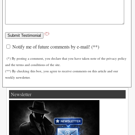
(*)
Notify me of future comments by e-mail! (**)
(*) By posting a comment, you declare that you have taken note of the privacy policy
and the terms and conditions of the site.
(**) By checking this box, you agree to receive comments on this article and our
weekly newsletter.
Newsletter