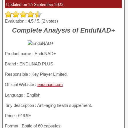
Updated on 25 September 2025.
Evaluation :
4.5
/ 5. (2 votes)
Complete Analysis of EnduNAD+
Product name :
EnduNAD+
Brand : ENDUNAD PLUS
Responsible : Key Player Limited.
Official Website :
endunad.com
Language : English
Tiny description : Anti-aging health supplement.
Price : €46.99
Format : Bottle of 60 capsules