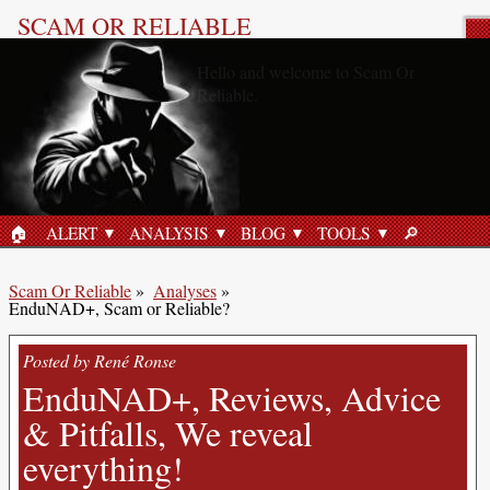
SCAM OR RELIABLE
Product Review
🏠︎
ALERT
ANALYSIS
BLOG
TOOLS
🔎︎
HOME
SEARCH
Scam Or Reliable
»
Analyses
»
EnduNAD+, Scam or Reliable?
Posted by René Ronse
EnduNAD+, Reviews, Advice
& Pitfalls, We reveal
everything!