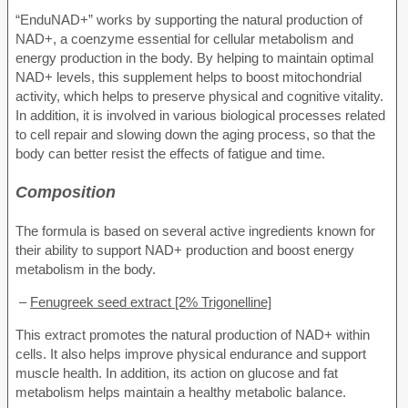
“EnduNAD+” works by supporting the natural production of
NAD+, a coenzyme essential for cellular metabolism and
energy production in the body. By helping to maintain optimal
NAD+ levels, this supplement helps to boost mitochondrial
activity, which helps to preserve physical and cognitive vitality.
In addition, it is involved in various biological processes related
to cell repair and slowing down the aging process, so that the
body can better resist the effects of fatigue and time.
Composition
The formula is based on several active ingredients known for
their ability to support NAD+ production and boost energy
metabolism in the body.
–
Fenugreek seed extract [2% Trigonelline]
This extract promotes the natural production of NAD+ within
cells. It also helps improve physical endurance and support
muscle health. In addition, its action on glucose and fat
metabolism helps maintain a healthy metabolic balance.