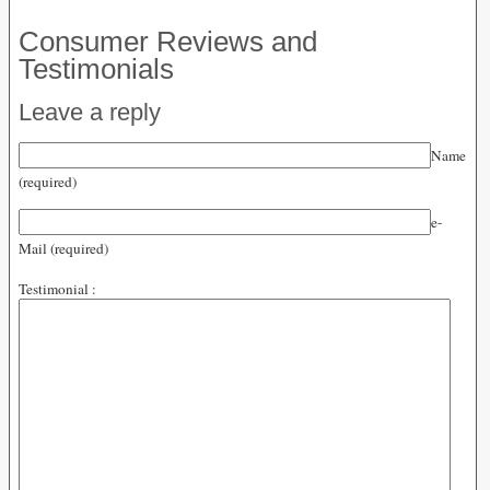
Consumer Reviews and
Testimonials
Leave a reply
Name
(required)
e-
Mail (required)
Testimonial :