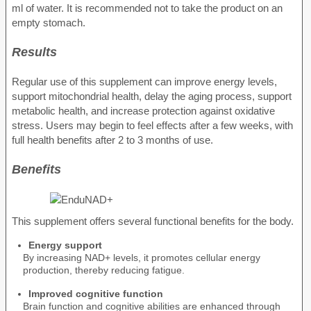
ml of water. It is recommended not to take the product on an
empty stomach.
Results
Regular use of this supplement can improve energy levels,
support mitochondrial health, delay the aging process, support
metabolic health, and increase protection against oxidative
stress. Users may begin to feel effects after a few weeks, with
full health benefits after 2 to 3 months of use.
Benefits
This supplement offers several functional benefits for the body.
Energy support
By increasing NAD+ levels, it promotes cellular energy
production, thereby reducing fatigue.
Improved cognitive function
Brain function and cognitive abilities are enhanced through