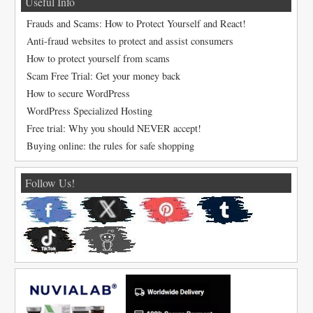
Useful Info
Frauds and Scams: How to Protect Yourself and React!
Anti-fraud websites to protect and assist consumers
How to protect yourself from scams
Scam Free Trial: Get your money back
How to secure WordPress
WordPress Specialized Hosting
Free trial: Why you should NEVER accept!
Buying online: the rules for safe shopping
Follow Us!