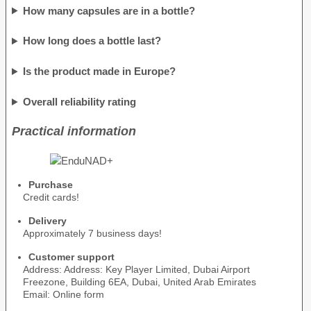
How many capsules are in a bottle?
How long does a bottle last?
Is the product made in Europe?
Overall reliability rating
Practical information
Purchase
Credit cards!
Delivery
Approximately 7 business days!
Customer support
Address: Address: Key Player Limited, Dubai Airport
Freezone, Building 6EA, Dubai, United Arab Emirates
Email: Online form