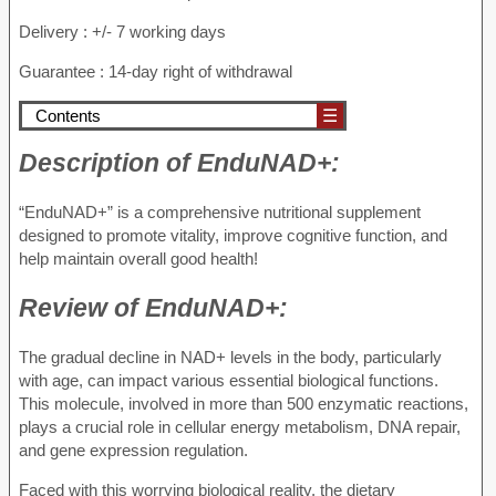
Delivery : +/- 7 working days
Guarantee : 14-day right of withdrawal
Contents
☰
Description of
EnduNAD+:
“EnduNAD+” is a comprehensive nutritional supplement
designed to promote vitality, improve cognitive function, and
help maintain overall good health!
Review of
EnduNAD+:
The gradual decline in NAD+ levels in the body, particularly
with age, can impact various essential biological functions.
This molecule, involved in more than 500 enzymatic reactions,
plays a crucial role in cellular energy metabolism, DNA repair,
and gene expression regulation.
Faced with this worrying biological reality, the dietary