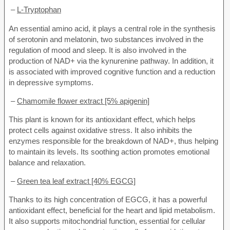
–
L-Tryptophan
An essential amino acid, it plays a central role in the synthesis
of serotonin and melatonin, two substances involved in the
regulation of mood and sleep. It is also involved in the
production of NAD+ via the kynurenine pathway. In addition, it
is associated with improved cognitive function and a reduction
in depressive symptoms.
–
Chamomile flower extract [5% apigenin]
This plant is known for its antioxidant effect, which helps
protect cells against oxidative stress. It also inhibits the
enzymes responsible for the breakdown of NAD+, thus helping
to maintain its levels. Its soothing action promotes emotional
balance and relaxation.
–
Green tea leaf extract [40% EGCG]
Thanks to its high concentration of EGCG, it has a powerful
antioxidant effect, beneficial for the heart and lipid metabolism.
It also supports mitochondrial function, essential for cellular