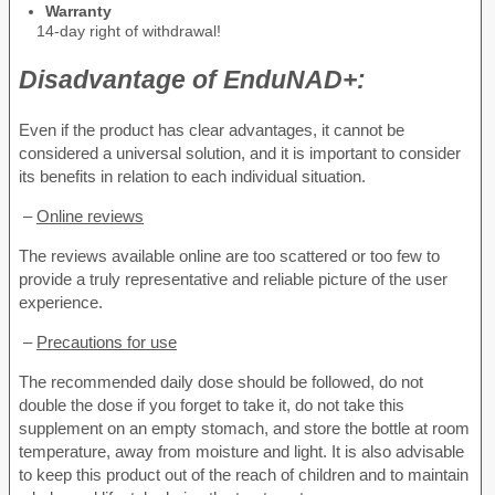
Warranty
14-day right of withdrawal!
Disadvantage of
EnduNAD+:
Even if the product has clear advantages, it cannot be
considered a universal solution, and it is important to consider
its benefits in relation to each individual situation.
–
Online reviews
The reviews available online are too scattered or too few to
provide a truly representative and reliable picture of the user
experience.
–
Precautions for use
The recommended daily dose should be followed, do not
double the dose if you forget to take it, do not take this
supplement on an empty stomach, and store the bottle at room
temperature, away from moisture and light. It is also advisable
to keep this product out of the reach of children and to maintain