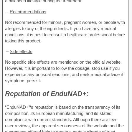
a balanced lifestyle during the treatment.
–
Recommendations
Not recommended for minors, pregnant women, or people with
allergies to any of the ingredients. If you have any medical
conditions, it is best to consult a healthcare professional before
taking this product.
–
Side effects
No specific side effects are mentioned on the official website.
However, it is important to follow the dosage, stop use if you
experience any unusual reactions, and seek medical advice if
symptoms persist.
Reputation of
EnduNAD+:
“EnduNAD+”‘s reputation is based on the transparency of its
composition, its European manufacturing, and its stated
compliance with current standards. Although there are few
user reviews, the apparent seriousness of the website and the
guarantees offered help to create a certain climate of trust