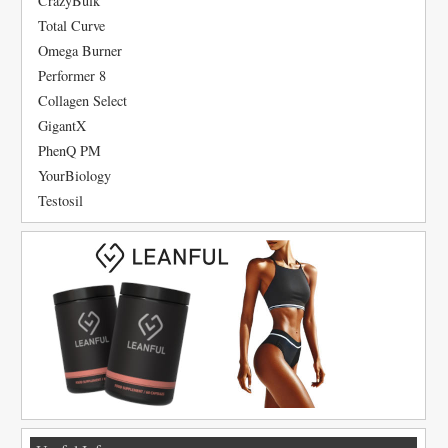
CrazyBulk
Total Curve
Omega Burner
Performer 8
Collagen Select
GigantX
PhenQ PM
YourBiology
Testosil