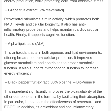
energy production, while protecting cells from oxidative stress.
–
Grape fruit extract [2% resveratrol]
Resveratrol stimulates sirtuin activity, which promotes both
NAD+ levels and cellular longevity. It also has anti-
inflammatory properties and helps maintain cardiovascular
health. Finally, it supports cognitive function.
–
Alpha-lipoic acid (ALA)
This antioxidant acts in both aqueous and lipid environments,
offering broad-spectrum cellular protection. It improves
glucose metabolism and contributes to proper metabolic
function. It also supports mitochondrial function to increase
energy efficiency.
–
Black pepper fruit extract [95% piperine] – BioPerine®
This ingredient significantly improves the bioavailability of the
other components in the formula by facilitating their absorption.
In particular, it enhances the effectiveness of resveratrol and
EGCG. In addition, its antioxidant and anti-inflammatory