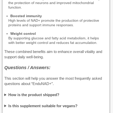
the protection of neurons and improved mitochondrial
function.
Boosted immunity
High levels of NAD+ promote the production of protective
proteins and support immune responses.
Weight control
By supporting glucose and fatty acid metabolism, it helps
with better weight control and reduces fat accumulation.
These combined benefits aim to enhance overall vitality and
support daily well-being.
Questions / Answers:
This section will help you answer the most frequently asked
questions about “EnduNAD+”.
How is the product shipped?
Is this supplement suitable for vegans?