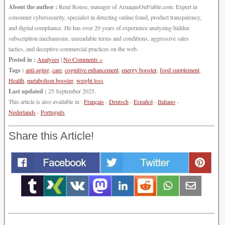
About the author :
René Ronse, manager of ArnaqueOuFiable.com. Expert in
consumer cybersecurity, specialist in detecting online fraud, product transparency,
and digital compliance. He has over 20 years of experience analyzing hidden
subscription mechanisms, unreadable terms and conditions, aggressive sales
tactics, and deceptive commercial practices on the web.
Posted in :
Analyses
|
No Comments »
Tags :
anti-aging
,
care
,
cognitive enhancement
,
energy booster
,
food supplement
,
Health
,
metabolism booster
,
weight loss
Last updated :
25 September 2025.
This article is also available in :
Français
-
Deutsch
-
Español
-
Italiano
-
Nederlands
-
Português
Share this Article!