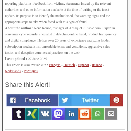
reporting platforms, feedback from victims, statements issued by the relevant
authorities and other information available at the time of writing or the latest
update. Its purpose is to identify the method used, the warning signs and the
appropriate steps to take when faced with this type of fraud.
About the author :
René Ronse, manager of ArnaqueOuFiable.com. Expert in
consumer cybersecurity, specialist in detecting online fraud, product transparency,
and digital compliance. He has over 20 years of experience analyzing hidden
subscription mechanisms, unreadable terms and conditions, aggressive sales
tactics, and deceptive commercial practices on the web.
Last updated :
27 June 2025.
This article is also available in :
Français
-
Deutsch
-
Español
-
Italiano
-
Nederlands
-
Português
Share this Alert!