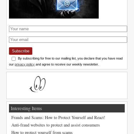
Subscribe
By subscribing for free to our mailing list, you declare that you have read
our
privacy policy
and agree to receive our weekly newsletter.
Interesting Items
Frauds and Scams: How to Protect Yourself and React!
Anti-fraud websites to protect and assist consumers
How to protect yourself from scams