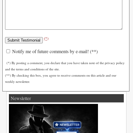
(*)
Notify me of future comments by e-mail! (**)
(*) By posting a comment, you declare that you have taken note of the privacy policy
and the terms and conditions of the site.
(**) By checking this box, you agree to receive comments on this article and our
weekly newsletter.
Newsletter