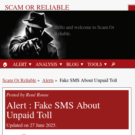
SCAM OR RELIABLE
Scam Alert
Hello and welcome to Scam Or
Reliable.
🏠︎
ALERT
ANALYSIS
BLOG
TOOLS
🔎︎
HOME
SEARCH
Scam Or Reliable
»
Alerts
»
Fake SMS About Unpaid Toll
Posted by René Ronse
Alert : Fake SMS About
Unpaid Toll
Updated on 27 June 2025.