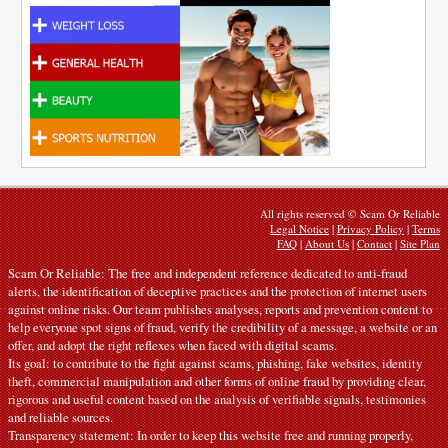
All rights reserved © Scam Or Reliable
Legal Notice
|
Privacy Policy
|
Terms
FAQ
|
About Us
|
Contact
|
Site Plan
Scam Or Reliable: The free and independent reference dedicated to anti-fraud
alerts, the identification of deceptive practices and the protection of internet users
against online risks. Our team publishes analyses, reports and prevention content to
help everyone spot signs of fraud, verify the credibility of a message, a website or an
offer, and adopt the right reflexes when faced with digital scams.
Its goal: to contribute to the fight against scams, phishing, fake websites, identity
theft, commercial manipulation and other forms of online fraud by providing clear,
rigorous and useful content based on the analysis of verifiable signals, testimonies
and reliable sources.
Transparency statement: In order to keep this website free and running properly,