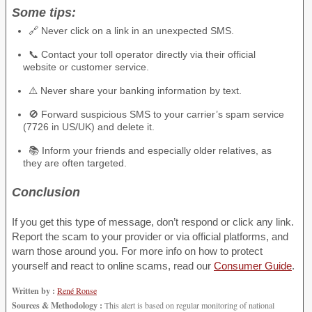
Some tips:
🔗 Never click on a link in an unexpected SMS.
📞 Contact your toll operator directly via their official
website or customer service.
⚠️ Never share your banking information by text.
🚫 Forward suspicious SMS to your carrier’s spam service
(7726 in US/UK) and delete it.
📚 Inform your friends and especially older relatives, as
they are often targeted.
Conclusion
If you get this type of message, don’t respond or click any link.
Report the scam to your provider or via official platforms, and
warn those around you. For more info on how to protect
yourself and react to online scams, read our
Consumer Guide
.
Written by :
René Ronse
Sources & Methodology :
This alert is based on regular monitoring of national