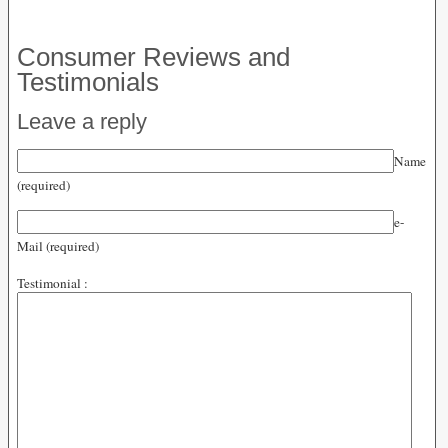
Consumer Reviews and
Testimonials
Leave a reply
Name
(required)
e-
Mail (required)
Testimonial :