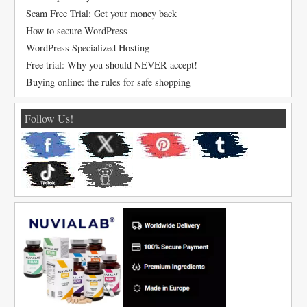
Scam Free Trial: Get your money back
How to secure WordPress
WordPress Specialized Hosting
Free trial: Why you should NEVER accept!
Buying online: the rules for safe shopping
Follow Us!