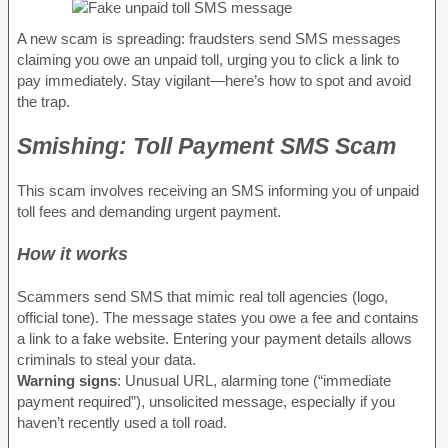
A new scam is spreading: fraudsters send SMS messages
claiming you owe an unpaid toll, urging you to click a link to
pay immediately. Stay vigilant—here’s how to spot and avoid
the trap.
Smishing: Toll Payment SMS Scam
This scam involves receiving an SMS informing you of unpaid
toll fees and demanding urgent payment.
How it works
Scammers send SMS that mimic real toll agencies (logo,
official tone). The message states you owe a fee and contains
a link to a fake website. Entering your payment details allows
criminals to steal your data.
Warning signs
: Unusual URL, alarming tone (“immediate
payment required”), unsolicited message, especially if you
haven’t recently used a toll road.