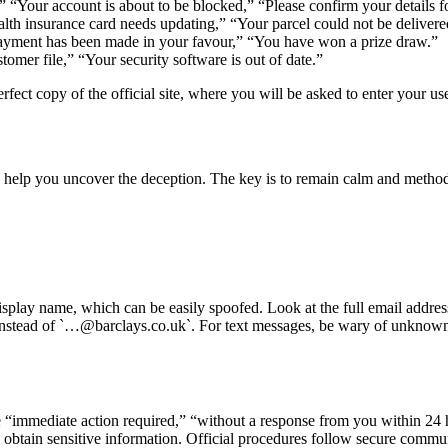
 “Your account is about to be blocked,” “Please confirm your details fo
ealth insurance card needs updating,” “Your parcel could not be delivere
 payment has been made in your favour,” “You have won a prize draw.”
omer file,” “Your security software is out of date.”
erfect copy of the official site, where you will be asked to enter your 
 help you uncover the deception. The key is to remain calm and methodi
 display name, which can be easily spoofed. Look at the full email addre
 instead of `…@barclays.co.uk`. For text messages, be wary of unknow
 “immediate action required,” “without a response from you within 24 h
o obtain sensitive information. Official procedures follow secure comm