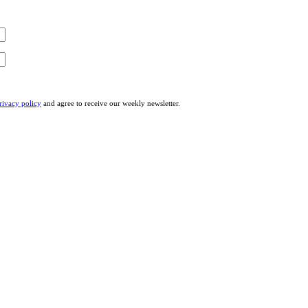
rivacy policy
and agree to receive our weekly newsletter.