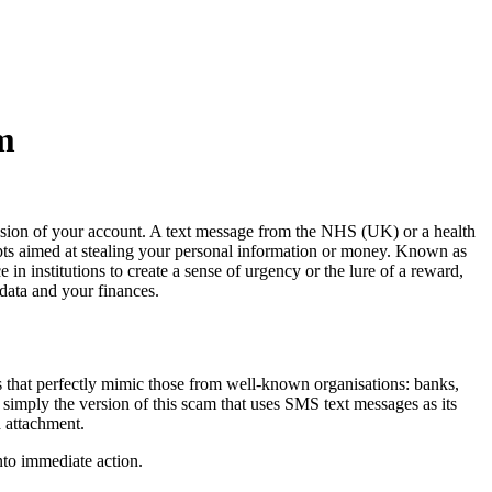
m
ion of your account. A text message from the NHS (UK) or a health
pts aimed at stealing your personal information or money. Known as
 in institutions to create a sense of urgency or the lure of a reward,
data and your finances.
ls that perfectly mimic those from well-known organisations: banks,
 simply the version of this scam that uses SMS text messages as its
d attachment.
nto immediate action.