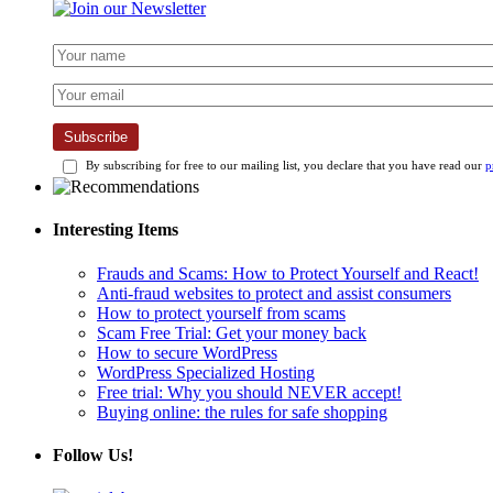
Subscribe
By subscribing for free to our mailing list, you declare that you have read our
p
Interesting Items
Frauds and Scams: How to Protect Yourself and React!
Anti-fraud websites to protect and assist consumers
How to protect yourself from scams
Scam Free Trial: Get your money back
How to secure WordPress
WordPress Specialized Hosting
Free trial: Why you should NEVER accept!
Buying online: the rules for safe shopping
Follow Us!