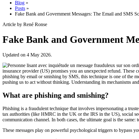
Blog
»
Posts
»
Fake Bank and Government Messages: The Email and SMS S
Article by René Ronse
Fake Bank and Government Me
Updated on 4 May 2026.
insurance provider (US) promises you an unexpected refund. These com
phishing by email or smishing by SMS, this technique is one of the most 
pushing us to act without thinking. Understanding its mechanisms and 
What are phishing and smishing?
Phishing is a fraudulent technique that involves impersonating a trust
tax authorities (like HMRC in the UK or the IRS in the US), social sec
communication channel. In both cases, the ultimate goal is the same: t
These messages play on powerful psychological triggers to bypass your