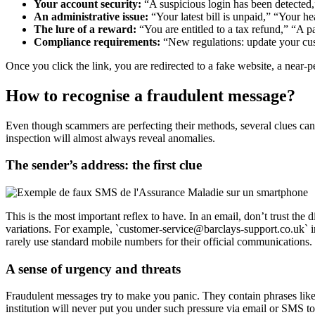
Your account security:
“A suspicious login has been detected,”
An administrative issue:
“Your latest bill is unpaid,” “Your h
The lure of a reward:
“You are entitled to a tax refund,” “A
Compliance requirements:
“New regulations: update your cust
Once you click the link, you are redirected to a fake website, a near-p
How to recognise a fraudulent message?
Even though scammers are perfecting their methods, several clues can
inspection will almost always reveal anomalies.
The sender’s address: the first clue
This is the most important reflex to have. In an email, don’t trust the
variations. For example, `customer-service@barclays-support.co.uk`
rarely use standard mobile numbers for their official communications.
A sense of urgency and threats
Fraudulent messages try to make you panic. They contain phrases like
institution will never put you under such pressure via email or SMS t