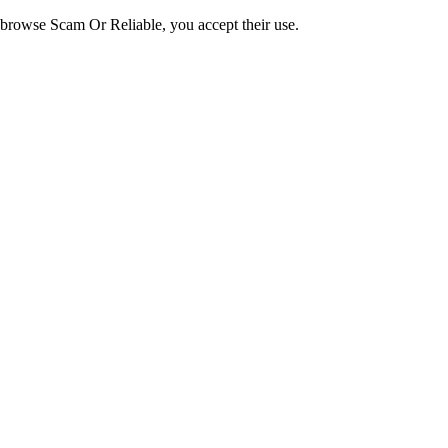
o browse Scam Or Reliable, you accept their use.