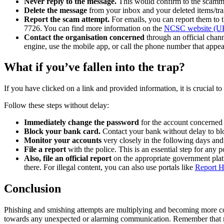
Never reply to the message.
This would confirm to the scamme
Delete the message
from your inbox and your deleted items/trash
Report the scam attempt.
For emails, you can report them to 
7726. You can find more information on the
NCSC website (U
Contact the organisation concerned
through an official chann
engine, use the mobile app, or call the phone number that appea
What if you’ve fallen into the trap?
If you have clicked on a link and provided information, it is crucial t
Follow these steps without delay:
Immediately change the password
for the account concerned 
Block your bank card.
Contact your bank without delay to bloc
Monitor your accounts
very closely in the following days and
File a report
with the police. This is an essential step for any
Also, file an official report
on the appropriate government pla
there. For illegal content, you can also use portals like
Report H
Conclusion
Phishing and smishing attempts are multiplying and becoming more co
towards any unexpected or alarming communication. Remember that no 