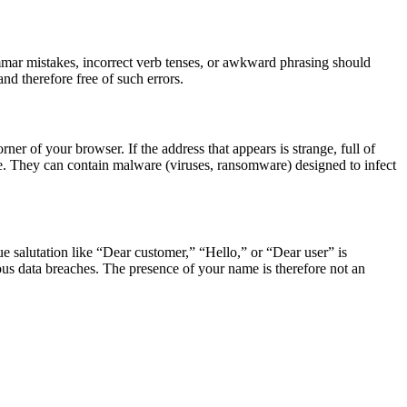
ammar mistakes, incorrect verb tenses, or awkward phrasing should
d therefore free of such errors.
er of your browser. If the address that appears is strange, full of
one. They can contain malware (viruses, ransomware) designed to infect
 salutation like “Dear customer,” “Hello,” or “Dear user” is
us data breaches. The presence of your name is therefore not an
.