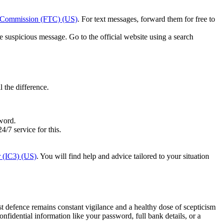
e Commission (FTC) (US)
. For text messages, forward them for free to
e suspicious message. Go to the official website using a search
l the difference.
sword.
/7 service for this.
r (IC3) (US)
. You will find help and advice tailored to your situation
 defence remains constant vigilance and a healthy dose of scepticism
dential information like your password, full bank details, or a