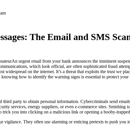
cam
ssages: The Email and SMS Sca
An urgent email from your bank announces the imminent suspens
munications, which look official, are often sophisticated fraud attem
widespread on the internet. It’s a threat that exploits the trust we place
knowing how to identify the warning signs is essential to protect your 
ed third party to obtain personal information. Cybercriminals send emai
urity services, energy suppliers, or even e-commerce sites. Smishing is
o trick you into clicking on a malicious link or opening a booby-trappe
 vigilance. They often use alarming or enticing pretexts to push you i