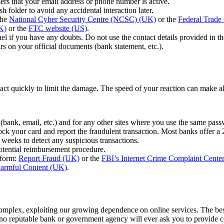
rs that your email address or phone number is active.
 folder to avoid any accidental interaction later.
the
National Cyber Security Centre (NCSC) (UK)
or the
Federal Trad
K)
or the
FTC website (US)
.
el if you have any doubts. Do not use the contact details provided in th
rs on your official documents (bank statement, etc.).
o act quickly to limit the damage. The speed of your reaction can make al
(bank, email, etc.) and for any other sites where you use the same pas
k your card and report the fraudulent transaction. Most banks offer a 24
 weeks to detect any suspicious transactions.
 potential reimbursement procedure.
tform:
Report Fraud (UK)
or the
FBI’s Internet Crime Complaint Cente
armful Content (UK)
.
mplex, exploiting our growing dependence on online services. The best
reputable bank or government agency will ever ask you to provide confi