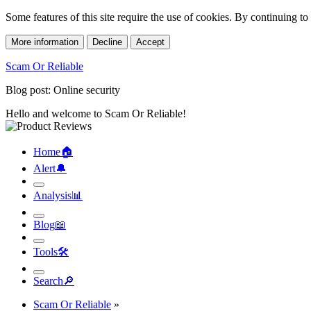
Some features of this site require the use of cookies. By continuing t
More information
Decline
Accept
Scam Or Reliable
Blog post: Online security
Hello and welcome to Scam Or Reliable!
Home
🏠︎
Alert
🔔︎
Analysis
📊︎
Blog
📖︎
Tools
🛠︎
Search
🔎︎
Scam Or Reliable
»