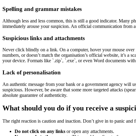
Spelling and grammar mistakes
Although less and less common, this is still a good indicator. Many p
immediately arouse your suspicion. An official communication from a 
Suspicious links and attachments
Never click blindly on a link. On a computer, hover your mouse over it 
numbers, or doesn’t match the organisation’s official website, it’s a 
your device. Formats like `.zip`, `.exe`, or even Word documents with 
Lack of personalisation
An authentic message from your bank or a government agency will usua
suspicious. However, be aware that some more targeted attacks (spear
absolute guarantee of authenticity.
What should you do if you receive a suspi
The right reaction is caution and inaction. Don’t give in to panic and 
Do not click on any links
or open any attachments.