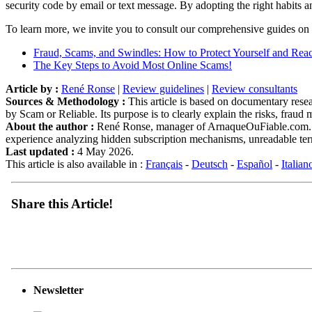
security code by email or text message. By adopting the right habits a
To learn more, we invite you to consult our comprehensive guides on o
Fraud, Scams, and Swindles: How to Protect Yourself and Reac
The Key Steps to Avoid Most Online Scams!
Article by :
René Ronse
|
Review guidelines
|
Review consultants
Sources & Methodology :
This article is based on documentary resear
by Scam or Reliable. Its purpose is to clearly explain the risks, frau
About the author :
René Ronse, manager of ArnaqueOuFiable.com. Expe
experience analyzing hidden subscription mechanisms, unreadable term
Last updated :
4 May 2026.
This article is also available in :
Français
-
Deutsch
-
Español
-
Italian
Share this Article!
Newsletter