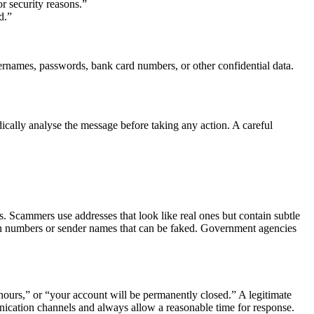
r security reasons.”
d.”
usernames, passwords, bank card numbers, or other confidential data.
cally analyse the message before taking any action. A careful
ss. Scammers use addresses that look like real ones but contain subtle
n numbers or sender names that can be faked. Government agencies
ours,” or “your account will be permanently closed.” A legitimate
unication channels and always allow a reasonable time for response.