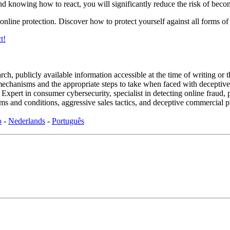
nd knowing how to react, you will significantly reduce the risk of beco
nline protection. Discover how to protect yourself against all forms of
t!
ch, publicly available information accessible at the time of writing or 
d mechanisms and the appropriate steps to take when faced with deceptive
rt in consumer cybersecurity, specialist in detecting online fraud, p
s and conditions, aggressive sales tactics, and deceptive commercial p
o
-
Nederlands
-
Português