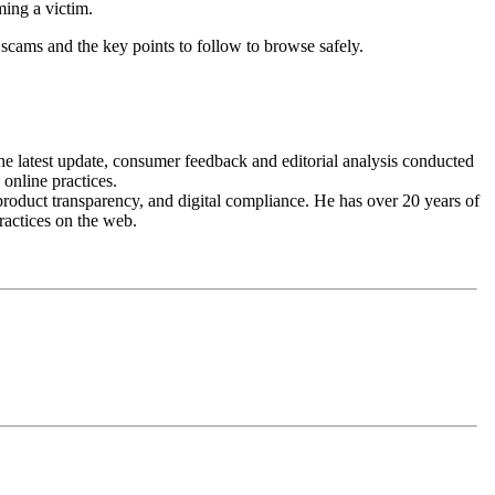
ming a victim.
 scams and the key points to follow to browse safely.
the latest update, consumer feedback and editorial analysis conducted
 online practices.
roduct transparency, and digital compliance. He has over 20 years of
ractices on the web.