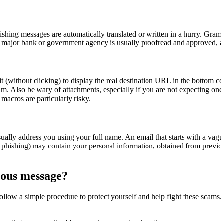
hishing messages are automatically translated or written in a hurry. Gr
major bank or government agency is usually proofread and approved, an
(without clicking) to display the real destination URL in the bottom corn
scam. Also be wary of attachments, especially if you are not expecting 
macros are particularly risky.
lly address you using your full name. An email that starts with a vague
 phishing) may contain your personal information, obtained from previo
cious message?
follow a simple procedure to protect yourself and help fight these scams