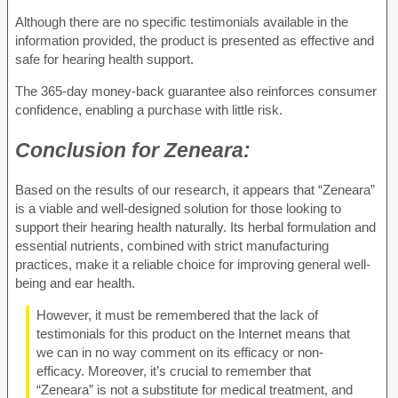
Although there are no specific testimonials available in the
information provided, the product is presented as effective and
safe for hearing health support.
The 365-day money-back guarantee also reinforces consumer
confidence, enabling a purchase with little risk.
Conclusion for
Zeneara:
Based on the results of our research, it appears that “Zeneara”
is a viable and well-designed solution for those looking to
support their hearing health naturally. Its herbal formulation and
essential nutrients, combined with strict manufacturing
practices, make it a reliable choice for improving general well-
being and ear health.
However, it must be remembered that the lack of
testimonials for this product on the Internet means that
we can in no way comment on its efficacy or non-
efficacy. Moreover, it’s crucial to remember that
“Zeneara” is not a substitute for medical treatment, and