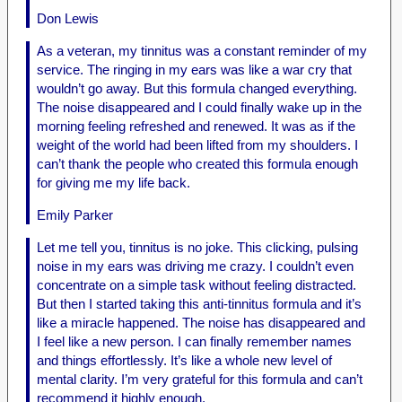
Don Lewis
As a veteran, my tinnitus was a constant reminder of my
service. The ringing in my ears was like a war cry that
wouldn’t go away. But this formula changed everything.
The noise disappeared and I could finally wake up in the
morning feeling refreshed and renewed. It was as if the
weight of the world had been lifted from my shoulders. I
can’t thank the people who created this formula enough
for giving me my life back.
Emily Parker
Let me tell you, tinnitus is no joke. This clicking, pulsing
noise in my ears was driving me crazy. I couldn’t even
concentrate on a simple task without feeling distracted.
But then I started taking this anti-tinnitus formula and it’s
like a miracle happened. The noise has disappeared and
I feel like a new person. I can finally remember names
and things effortlessly. It’s like a whole new level of
mental clarity. I’m very grateful for this formula and can’t
recommend it highly enough.