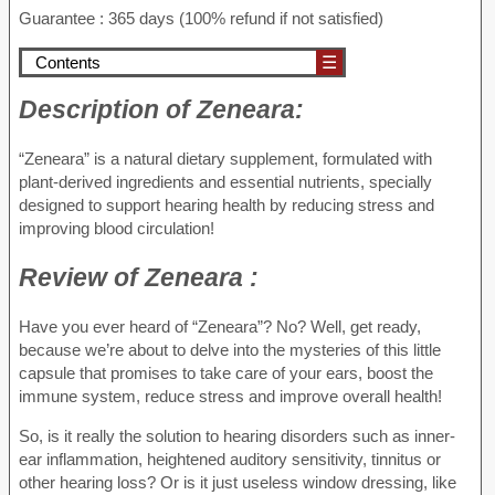
Guarantee : 365 days (100% refund if not satisfied)
Contents
☰
Description of
Zeneara:
“Zeneara” is a natural dietary supplement, formulated with
plant-derived ingredients and essential nutrients, specially
designed to support hearing health by reducing stress and
improving blood circulation!
Review of
Zeneara :
Have you ever heard of “Zeneara”? No? Well, get ready,
because we’re about to delve into the mysteries of this little
capsule that promises to take care of your ears, boost the
immune system, reduce stress and improve overall health!
So, is it really the solution to hearing disorders such as inner-
ear inflammation, heightened auditory sensitivity, tinnitus or
other hearing loss? Or is it just useless window dressing, like