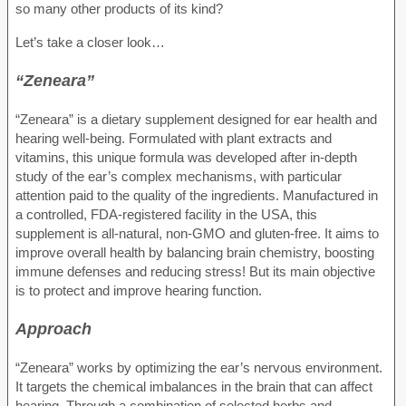
so many other products of its kind?
Let’s take a closer look…
“Zeneara”
“Zeneara” is a dietary supplement designed for ear health and
hearing well-being. Formulated with plant extracts and
vitamins, this unique formula was developed after in-depth
study of the ear’s complex mechanisms, with particular
attention paid to the quality of the ingredients. Manufactured in
a controlled, FDA-registered facility in the USA, this
supplement is all-natural, non-GMO and gluten-free. It aims to
improve overall health by balancing brain chemistry, boosting
immune defenses and reducing stress! But its main objective
is to protect and improve hearing function.
Approach
“Zeneara” works by optimizing the ear’s nervous environment.
It targets the chemical imbalances in the brain that can affect
hearing. Through a combination of selected herbs and