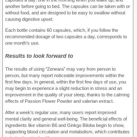
another before going to bed. The capsules can be taken with or
without food, and are designed to be easy to swallow without
causing digestive upset.
Each bottle contains 60 capsules, which, if you follow the
recommended dosage of two capsules a day, corresponds to
one month’s use.
Results to look forward to
The results of using “Zeneara” may vary from person to
person, but many report noticeable improvements within the
first few days. In general, within the first few days of use, you
may begin to experience a slight reduction in stress and an
improvement in the quality of your sleep, thanks to the calming
effects of Passion Flower Powder and valerian extract.
After a week’s regular use, many users report improved
mental clarity and general well-being. The beneficial effects of
ingredients like vitamin B6 and Ginkgo Biloba begin to show,
supporting blood circulation and metabolism, which contributes