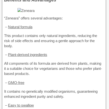
“Zeneara” offers several advantages:
–
Natural formula
This product contains only natural ingredients, reducing the
risk of side effects and ensuring a gentle approach for the
body.
–
Plant-derived ingredients
All components of its formula are derived from plants, making
it a suitable choice for vegetarians and those who prefer plant-
based products.
–
GMO-free
It contains no genetically modified organisms, guaranteeing
enhanced ingredient purity and safety.
–
Easy to swallow