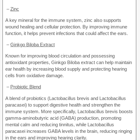
–
Zinc
A key mineral for the immune system, zinc also supports
wound healing and cellular protection. By improving immune
function, it helps prevent infections that could affect the ears.
–
Ginkgo Biloba Extract
Known for improving blood circulation and possessing
antioxidant properties, Ginkgo Biloba extract can help maintain
ear health by increasing blood supply and protecting hearing
cells from oxidative damage.
–
Probiotic Blend
A blend of probiotics (Lactobacillus brevis and Lactobacillus
paracasei) to support digestive health and strengthen the
immune system. More specifically, Lactobacillus brevis boosts
gamma-aminobutyric acid (GABA) production, promoting
mental calm and reducing tinnitus, while Lactobacillus
paracasei increases GABA levels in the brain, reducing ringing
in the ears and improving hearing clarity.