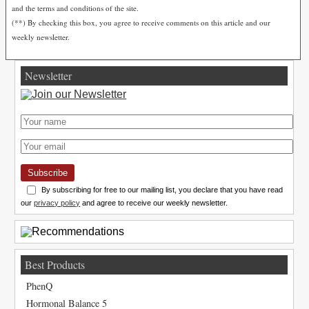
and the terms and conditions of the site.
(**) By checking this box, you agree to receive comments on this article and our
weekly newsletter.
Newsletter
Subscribe
By subscribing for free to our mailing list, you declare that you have read
our
privacy policy
and agree to receive our weekly newsletter.
Best Products
PhenQ
Hormonal Balance 5