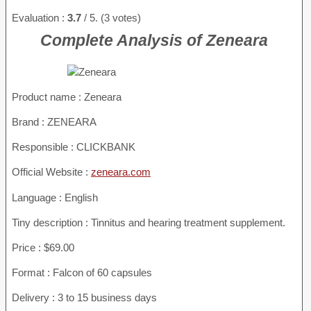
Evaluation :
3.7
/ 5. (3 votes)
Complete Analysis of Zeneara
Product name :
Zeneara
Brand : ZENEARA
Responsible : CLICKBANK
Official Website :
zeneara.com
Language : English
Tiny description : Tinnitus and hearing treatment supplement.
Price : $69.00
Format : Falcon of 60 capsules
Delivery : 3 to 15 business days