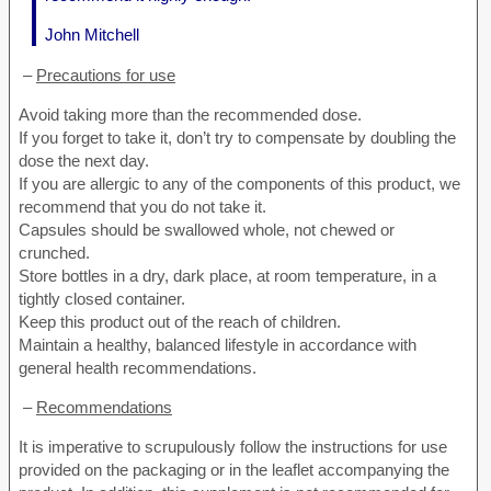
John Mitchell
–
Precautions for use
Avoid taking more than the recommended dose.
If you forget to take it, don’t try to compensate by doubling the
dose the next day.
If you are allergic to any of the components of this product, we
recommend that you do not take it.
Capsules should be swallowed whole, not chewed or
crunched.
Store bottles in a dry, dark place, at room temperature, in a
tightly closed container.
Keep this product out of the reach of children.
Maintain a healthy, balanced lifestyle in accordance with
general health recommendations.
–
Recommendations
It is imperative to scrupulously follow the instructions for use
provided on the packaging or in the leaflet accompanying the