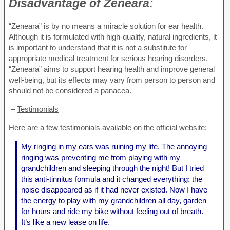
Disadvantage of
Zeneara:
“Zeneara” is by no means a miracle solution for ear health.
Although it is formulated with high-quality, natural ingredients, it
is important to understand that it is not a substitute for
appropriate medical treatment for serious hearing disorders.
“Zeneara” aims to support hearing health and improve general
well-being, but its effects may vary from person to person and
should not be considered a panacea.
–
Testimonials
Here are a few testimonials available on the official website:
My ringing in my ears was ruining my life. The annoying
ringing was preventing me from playing with my
grandchildren and sleeping through the night! But I tried
this anti-tinnitus formula and it changed everything: the
noise disappeared as if it had never existed. Now I have
the energy to play with my grandchildren all day, garden
for hours and ride my bike without feeling out of breath.
It’s like a new lease on life.