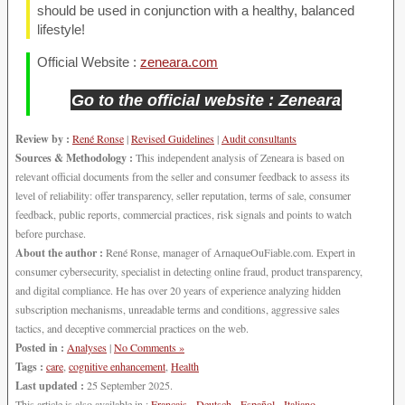
should be used in conjunction with a healthy, balanced
lifestyle!
Official Website :
zeneara.com
Go to the official website : Zeneara
Review by :
René Ronse
|
Revised Guidelines
|
Audit consultants
Sources & Methodology :
This independent analysis of Zeneara is based on
relevant official documents from the seller and consumer feedback to assess its
level of reliability: offer transparency, seller reputation, terms of sale, consumer
feedback, public reports, commercial practices, risk signals and points to watch
before purchase.
About the author :
René Ronse, manager of ArnaqueOuFiable.com. Expert in
consumer cybersecurity, specialist in detecting online fraud, product transparency,
and digital compliance. He has over 20 years of experience analyzing hidden
subscription mechanisms, unreadable terms and conditions, aggressive sales
tactics, and deceptive commercial practices on the web.
Posted in :
Analyses
|
No Comments »
Tags :
care
,
cognitive enhancement
,
Health
Last updated :
25 September 2025.
This article is also available in :
Français
-
Deutsch
-
Español
-
Italiano
-