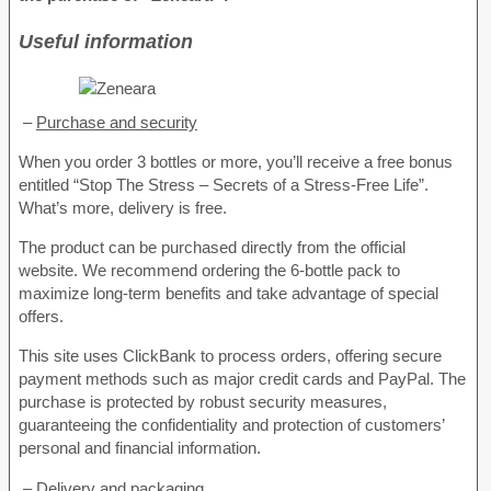
Useful information
–
Purchase and security
When you order 3 bottles or more, you’ll receive a free bonus
entitled “Stop The Stress – Secrets of a Stress-Free Life”.
What’s more, delivery is free.
The product can be purchased directly from the official
website. We recommend ordering the 6-bottle pack to
maximize long-term benefits and take advantage of special
offers.
This site uses ClickBank to process orders, offering secure
payment methods such as major credit cards and PayPal. The
purchase is protected by robust security measures,
guaranteeing the confidentiality and protection of customers’
personal and financial information.
–
Delivery and packaging