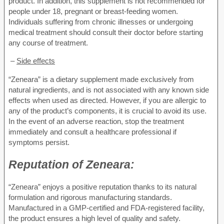
product. In addition, this supplement is not recommended for
people under 18, pregnant or breast-feeding women.
Individuals suffering from chronic illnesses or undergoing
medical treatment should consult their doctor before starting
any course of treatment.
–
Side effects
“Zeneara” is a dietary supplement made exclusively from
natural ingredients, and is not associated with any known side
effects when used as directed. However, if you are allergic to
any of the product’s components, it is crucial to avoid its use.
In the event of an adverse reaction, stop the treatment
immediately and consult a healthcare professional if
symptoms persist.
Reputation of
Zeneara:
“Zeneara” enjoys a positive reputation thanks to its natural
formulation and rigorous manufacturing standards.
Manufactured in a GMP-certified and FDA-registered facility,
the product ensures a high level of quality and safety.