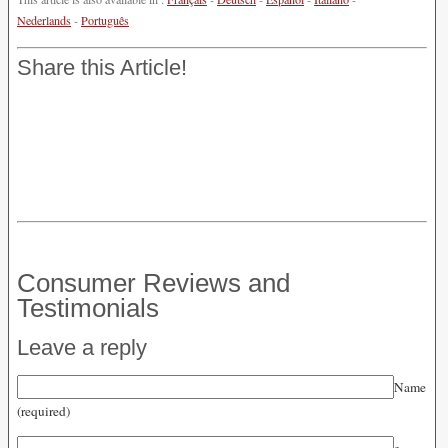
Nederlands
-
Português
Share this Article!
Consumer Reviews and
Testimonials
Leave a reply
Name
(required)