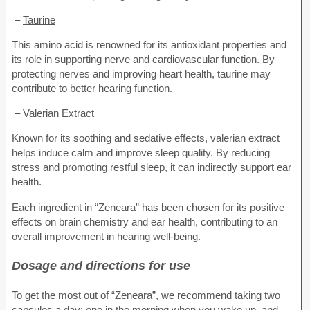
–
Taurine
This amino acid is renowned for its antioxidant properties and
its role in supporting nerve and cardiovascular function. By
protecting nerves and improving heart health, taurine may
contribute to better hearing function.
–
Valerian Extract
Known for its soothing and sedative effects, valerian extract
helps induce calm and improve sleep quality. By reducing
stress and promoting restful sleep, it can indirectly support ear
health.
Each ingredient in “Zeneara” has been chosen for its positive
effects on brain chemistry and ear health, contributing to an
overall improvement in hearing well-being.
Dosage and directions for use
To get the most out of “Zeneara”, we recommend taking two
capsules a day: one in the morning when you wake up, and