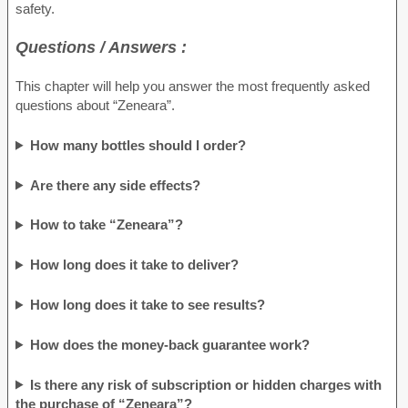
safety.
Questions / Answers :
This chapter will help you answer the most frequently asked
questions about “Zeneara”.
How many bottles should I order?
Are there any side effects?
How to take “Zeneara”?
How long does it take to deliver?
How long does it take to see results?
How does the money-back guarantee work?
Is there any risk of subscription or hidden charges with
the purchase of “Zeneara”?