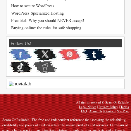
How to secure WordPress
WordPress Specialized Hosting
Free trial: Why you should NEVER accept!
Buying online: the rules for safe shopping
Follow Us!
All rights reserved © Scam Or Reliable
Legal Notice
|
Privacy Policy
|
Terms
FAQ
|
About Us
|
Contact
|
Site Plan
Scam Or Reliable: The free and independent reference for assessing the reliability,
credibility and points of caution related to online products and services. Our team of
experts helps you form an objective opinion through rigorous analysis and authentic