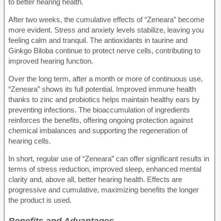
to better hearing health.
After two weeks, the cumulative effects of “Zeneara” become
more evident. Stress and anxiety levels stabilize, leaving you
feeling calm and tranquil. The antioxidants in taurine and
Ginkgo Biloba continue to protect nerve cells, contributing to
improved hearing function.
Over the long term, after a month or more of continuous use,
“Zeneara” shows its full potential. Improved immune health
thanks to zinc and probiotics helps maintain healthy ears by
preventing infections. The bioaccumulation of ingredients
reinforces the benefits, offering ongoing protection against
chemical imbalances and supporting the regeneration of
hearing cells.
In short, regular use of “Zeneara” can offer significant results in
terms of stress reduction, improved sleep, enhanced mental
clarity and, above all, better hearing health. Effects are
progressive and cumulative, maximizing benefits the longer
the product is used.
Benefits and Advantages