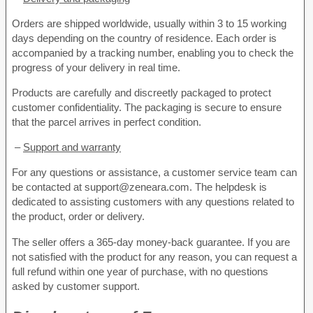
Orders are shipped worldwide, usually within 3 to 15 working
days depending on the country of residence. Each order is
accompanied by a tracking number, enabling you to check the
progress of your delivery in real time.
Products are carefully and discreetly packaged to protect
customer confidentiality. The packaging is secure to ensure
that the parcel arrives in perfect condition.
–
Support and warranty
For any questions or assistance, a customer service team can
be contacted at support@zeneara.com. The helpdesk is
dedicated to assisting customers with any questions related to
the product, order or delivery.
The seller offers a 365-day money-back guarantee. If you are
not satisfied with the product for any reason, you can request a
full refund within one year of purchase, with no questions
asked by customer support.