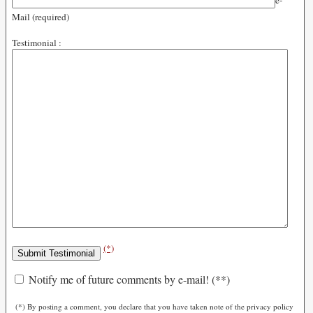
e-
Mail (required)
Testimonial :
(*)
Notify me of future comments by e-mail! (**)
(*) By posting a comment, you declare that you have taken note of the privacy policy