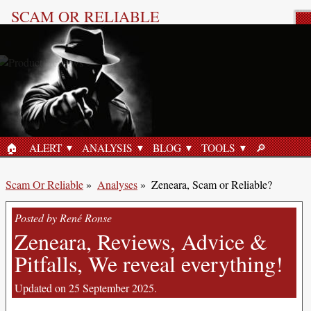
SCAM OR RELIABLE
Product Review
🏠︎
ALERT
ANALYSIS
BLOG
TOOLS
🔎︎
HOME
SEARCH
Scam Or Reliable
»
Analyses
»
Zeneara, Scam or Reliable?
Posted by René Ronse
Zeneara, Reviews, Advice &
Pitfalls, We reveal everything!
Updated on 25 September 2025.