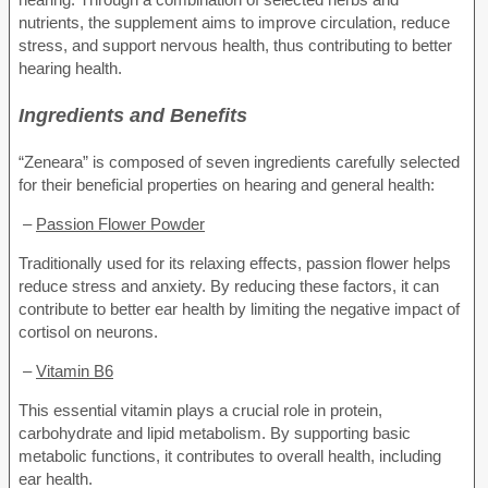
nutrients, the supplement aims to improve circulation, reduce
stress, and support nervous health, thus contributing to better
hearing health.
Ingredients and Benefits
“Zeneara” is composed of seven ingredients carefully selected
for their beneficial properties on hearing and general health:
–
Passion Flower Powder
Traditionally used for its relaxing effects, passion flower helps
reduce stress and anxiety. By reducing these factors, it can
contribute to better ear health by limiting the negative impact of
cortisol on neurons.
–
Vitamin B6
This essential vitamin plays a crucial role in protein,
carbohydrate and lipid metabolism. By supporting basic
metabolic functions, it contributes to overall health, including
ear health.