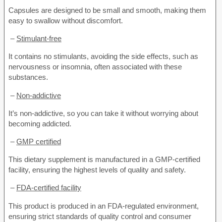
Capsules are designed to be small and smooth, making them
easy to swallow without discomfort.
–
Stimulant-free
It contains no stimulants, avoiding the side effects, such as
nervousness or insomnia, often associated with these
substances.
–
Non-addictive
It’s non-addictive, so you can take it without worrying about
becoming addicted.
–
GMP certified
This dietary supplement is manufactured in a GMP-certified
facility, ensuring the highest levels of quality and safety.
–
FDA-certified facility
This product is produced in an FDA-regulated environment,
ensuring strict standards of quality control and consumer