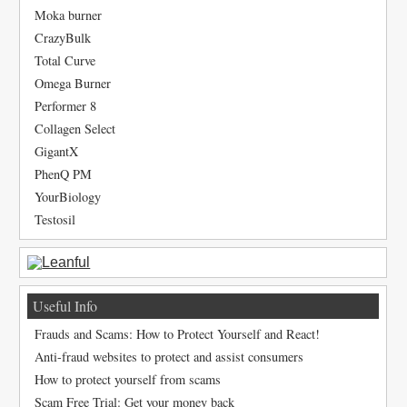
Moka burner
CrazyBulk
Total Curve
Omega Burner
Performer 8
Collagen Select
GigantX
PhenQ PM
YourBiology
Testosil
Useful Info
Frauds and Scams: How to Protect Yourself and React!
Anti-fraud websites to protect and assist consumers
How to protect yourself from scams
Scam Free Trial: Get your money back