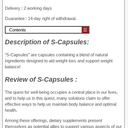
Delivery : 2 working days
Guarantee : 14-day right of withdrawal.
Contents
☰
Description of
S-Capsules:
“S-Capsules” are capsules containing a blend of natural
ingredients designed to aid weight loss and support weight
balance!
Review of
S-Capsules :
The quest for well-being occupies a central place in our lives,
and to help us in this quest, many solutions claim to offer
effective ways to help us maintain body balance and optimal
health.
Among these offerings, dietary supplements present
themselves as potential allies to support various aspects of our