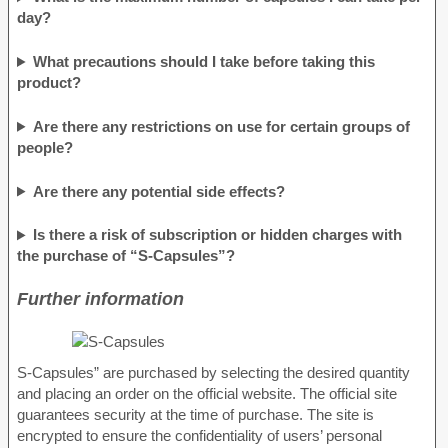
day?
What precautions should I take before taking this
product?
Are there any restrictions on use for certain groups of
people?
Are there any potential side effects?
Is there a risk of subscription or hidden charges with
the purchase of “S-Capsules”?
Further information
S-Capsules” are purchased by selecting the desired quantity
and placing an order on the official website. The official site
guarantees security at the time of purchase. The site is
encrypted to ensure the confidentiality of users’ personal