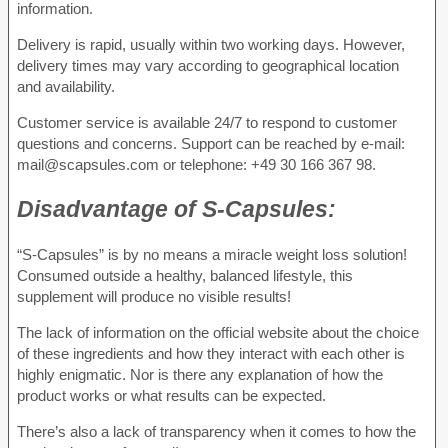
information.
Delivery is rapid, usually within two working days. However,
delivery times may vary according to geographical location
and availability.
Customer service is available 24/7 to respond to customer
questions and concerns. Support can be reached by e-mail:
mail@scapsules.com or telephone: +49 30 166 367 98.
Disadvantage of
S-Capsules:
“S-Capsules” is by no means a miracle weight loss solution!
Consumed outside a healthy, balanced lifestyle, this
supplement will produce no visible results!
The lack of information on the official website about the choice
of these ingredients and how they interact with each other is
highly enigmatic. Nor is there any explanation of how the
product works or what results can be expected.
There’s also a lack of transparency when it comes to how the