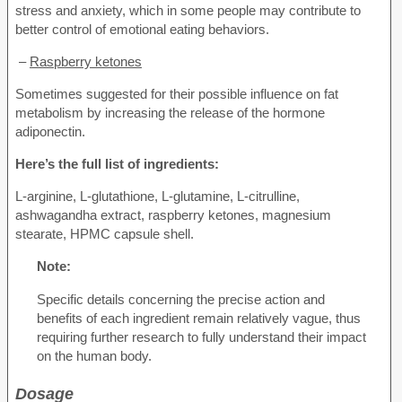
stress and anxiety, which in some people may contribute to
better control of emotional eating behaviors.
–
Raspberry ketones
Sometimes suggested for their possible influence on fat
metabolism by increasing the release of the hormone
adiponectin.
Here’s the full list of ingredients:
L-arginine, L-glutathione, L-glutamine, L-citrulline,
ashwagandha extract, raspberry ketones, magnesium
stearate, HPMC capsule shell.
Note:
Specific details concerning the precise action and
benefits of each ingredient remain relatively vague, thus
requiring further research to fully understand their impact
on the human body.
Dosage