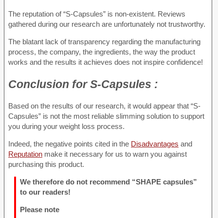
The reputation of “S-Capsules” is non-existent. Reviews
gathered during our research are unfortunately not trustworthy.
The blatant lack of transparency regarding the manufacturing
process, the company, the ingredients, the way the product
works and the results it achieves does not inspire confidence!
Conclusion for
S-Capsules :
Based on the results of our research, it would appear that “S-
Capsules” is not the most reliable slimming solution to support
you during your weight loss process.
Indeed, the negative points cited in the
Disadvantages
and
Reputation
make it necessary for us to warn you against
purchasing this product.
We therefore do not recommend “SHAPE capsules”
to our readers!
Please note