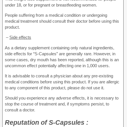
under 18, or for pregnant or breastfeeding women.
People suffering from a medical condition or undergoing
medical treatment should consult their doctor before using this
product.
–
Side effects
As a dietary supplement containing only natural ingredients,
side effects for “S-Capsules” are generally rare. However, in
some cases, dry mouth has been reported, although this is an
uncommon effect potentially affecting one in 1,000 users.
It is advisable to consult a physician about any pre-existing
medical conditions before using this product. If you are allergic
to any component of this product, please do not use it.
Should you experience any adverse effects, it is necessary to
stop the course of treatment and, if symptoms persist, to
consult a doctor.
Reputation of
S-Capsules :