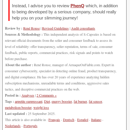
Instead, I advise you to review
PhenQ
which, in addition
to being developed by a serious company, should really
help you on your slimming journey!
Review by :
René Ronse
|
Revised Guidelines
|
Audit consultants
Sources & Methodology :
This independent analysis of S-Capsules is based on
relevant official documents from the seller and consumer feedback to assess its
level of reliability: offer transparency, seller reputation, terms of sale, consumer
feedback, public reports, commercial practices, risk signals and points to watch
before purchase.
About the author :
René Ronse, manager of ArnaqueOuFiable.com. Expert in
consumer cybersecurity, specialist in detecting online fraud, product transparency,
and digital compliance. He has over 20 years of experience analyzing hidden
subscription mechanisms, unreadable terms and conditions, aggressive sales
tactics, and deceptive commercial practices on the web.
Posted in :
Analyses
|
2 Comments »
Tags :
appetite suppressant
,
Diet
,
energy booster
,
fat burner
,
fat sensor
,
metabolism booster
,
weight loss
Last updated :
25 September 2025.
This article is also available in :
Français
-
Deutsch
-
Español
-
Italiano
-
Nederlands
-
Português