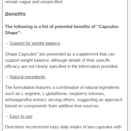
remain vague and unspecified.
Benefits
The following is a list of potential benefits of “Capsules-
Shape”:
–
Support for weight balance
Shape Capsules” are presented as a supplement that can
support weight balance, although details of their specific
efficacy are not clearly specified in the information provided.
–
Natural ingredients
The formulation features a combination of natural ingredients
such as L-arginine, L-glutathione, raspberry ketones,
ashwagandha extract, among others, suggesting an approach
based on components from additive-free sources.
–
Easy to use
Directions recommend easy daily intake of two capsules with