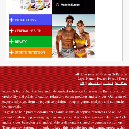
All rights reserved © Scam Or Reliable
Legal Notice
|
Privacy Policy
|
Terms
FAQ
|
About Us
|
Contact
|
Site Plan
Scam Or Reliable: The free and independent reference for assessing the reliability,
credibility and points of caution related to online products and services. Our team of
experts helps you form an objective opinion through rigorous analysis and authentic
testimonials.
Its goal: to help protect consumers against scams, deceptive practices and online
misinformation by providing rigorous analyses and objective assessments of products
and services, based on real and reliable testimonials shared by genuine consumers.
Transparency statement: In order to keep this website free and running properly, this