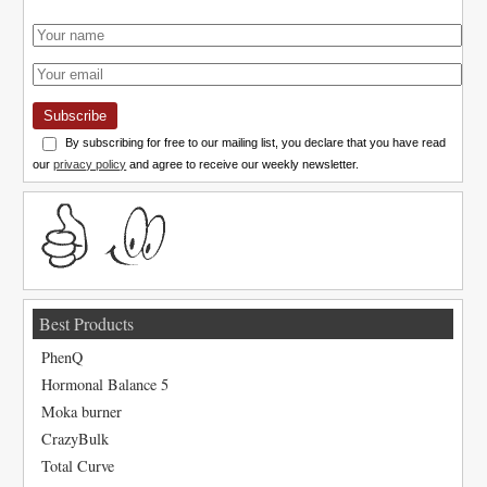
Subscribe
By subscribing for free to our mailing list, you declare that you have read
our
privacy policy
and agree to receive our weekly newsletter.
Best Products
PhenQ
Hormonal Balance 5
Moka burner
CrazyBulk
Total Curve