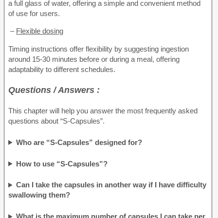
a full glass of water, offering a simple and convenient method
of use for users.
–
Flexible dosing
Timing instructions offer flexibility by suggesting ingestion
around 15-30 minutes before or during a meal, offering
adaptability to different schedules.
Questions / Answers :
This chapter will help you answer the most frequently asked
questions about “S-Capsules”.
Who are “S-Capsules” designed for?
How to use “S-Capsules”?
Can I take the capsules in another way if I have difficulty
swallowing them?
What is the maximum number of capsules I can take per