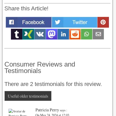
Share this Article!
Consumer Reviews and
Testimonials
There are 2 testimonials for this review.
Useful older testimonials
Patricia Perry
says :
On May 24, 2024 at 12:03