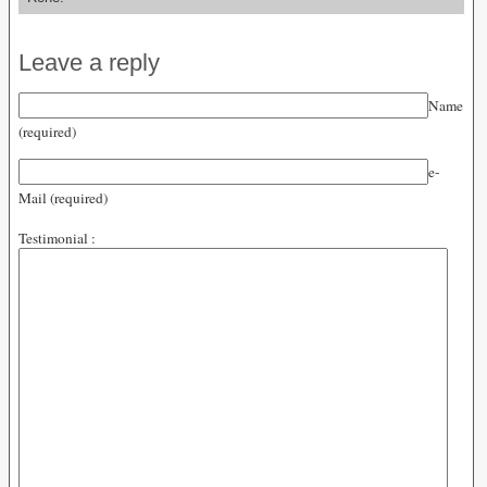
Leave a reply
Name
(required)
e-
Mail (required)
Testimonial :