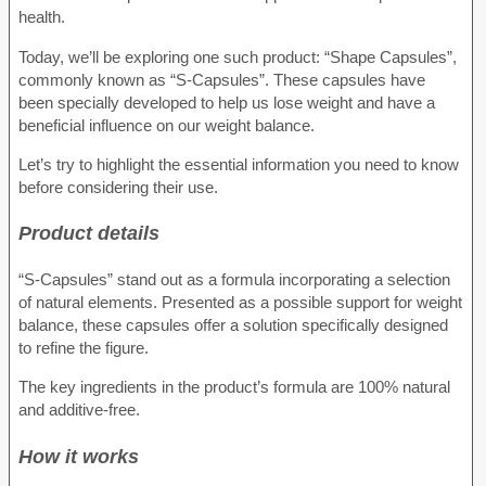
health.
Today, we’ll be exploring one such product: “Shape Capsules”,
commonly known as “S-Capsules”. These capsules have
been specially developed to help us lose weight and have a
beneficial influence on our weight balance.
Let’s try to highlight the essential information you need to know
before considering their use.
Product details
“S-Capsules” stand out as a formula incorporating a selection
of natural elements. Presented as a possible support for weight
balance, these capsules offer a solution specifically designed
to refine the figure.
The key ingredients in the product’s formula are 100% natural
and additive-free.
How it works