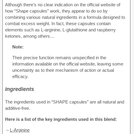
Although there’s no clear indication on the official website of
how “Shape capsules” work, they appear to do so by
combining various natural ingredients in a formula designed to
combat excess weight. In fact, these capsules contain
elements such as L-arginine, L-glutathione and raspberry
ketones, among others…
Note:
Their precise function remains unspecified in the
information available on the official website, leaving some
uncertainty as to their mechanism of action or actual
efficacy.
Ingredients
The ingredients used in “SHAPE capsules” are all natural and
additive-free.
Here is a list of the key ingredients used in this blend:
–
L-Arginine