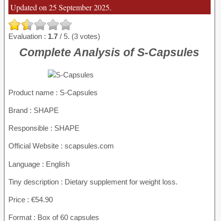
Updated on 25 September 2025.
Evaluation :
1.7
/ 5. (3 votes)
Complete Analysis of S-Capsules
Product name :
S-Capsules
Brand : SHAPE
Responsible : SHAPE
Official Website : scapsules.com
Language : English
Tiny description : Dietary supplement for weight loss.
Price : €54.90
Format : Box of 60 capsules