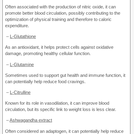
Often associated with the production of nitric oxide, it can
promote better blood circulation, possibly contributing to the
optimization of physical training and therefore to caloric
expenditure.
–
L-Glutathione
As an antioxidant, it helps protect cells against oxidative
damage, promoting healthy cellular function.
–
L-Glutamine
Sometimes used to support gut health and immune function, it
can potentially help reduce food cravings.
–
L-Citrulline
Known for its role in vasodilation, it can improve blood
circulation, but its specific link to weight loss is less clear.
–
Ashwagandha extract
Often considered an adaptogen, it can potentially help reduce