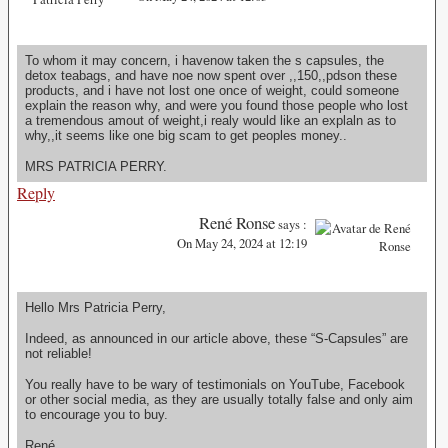
To whom it may concern, i havenow taken the s capsules, the
detox teabags, and have noe now spent over ,,150,,pdson these
products, and i have not lost one once of weight, could someone
explain the reason why, and were you found those people who lost
a tremendous amout of weight,i realy would like an explaln as to
why,,it seems like one big scam to get peoples money..
MRS PATRICIA PERRY.
Reply
René Ronse
says :
On May 24, 2024 at 12:19
Hello Mrs Patricia Perry,
Indeed, as announced in our article above, these “S-Capsules” are
not reliable!
You really have to be wary of testimonials on YouTube, Facebook
or other social media, as they are usually totally false and only aim
to encourage you to buy.
René.