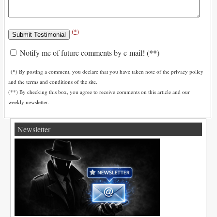
(*)
Notify me of future comments by e-mail! (**)
(*) By posting a comment, you declare that you have taken note of the privacy policy
and the terms and conditions of the site.
(**) By checking this box, you agree to receive comments on this article and our
weekly newsletter.
Newsletter