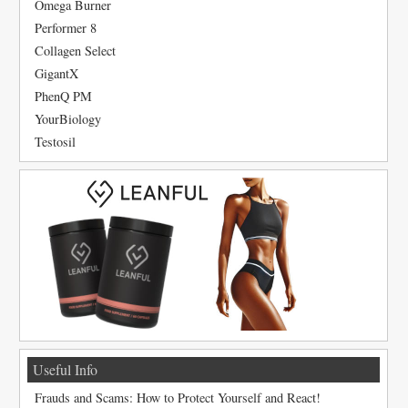
Omega Burner
Performer 8
Collagen Select
GigantX
PhenQ PM
YourBiology
Testosil
Useful Info
Frauds and Scams: How to Protect Yourself and React!