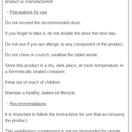
product is manufactured!
–
Precautions for use
Do not exceed the recommended dose.
If you forget to take it, do not double the dose the next day.
Do not use if you are allergic to any component of the product.
Do not chew or crunch; swallow the tablet whole.
Store this product in a dry, dark place, at room temperature, in
a hermetically sealed container.
Keep out of reach of children.
Maintain a healthy, balanced lifestyle.
–
Recommendations
It is important to follow the instructions for use that accompany
the product.
This weight-loss supplement is not recommended for people