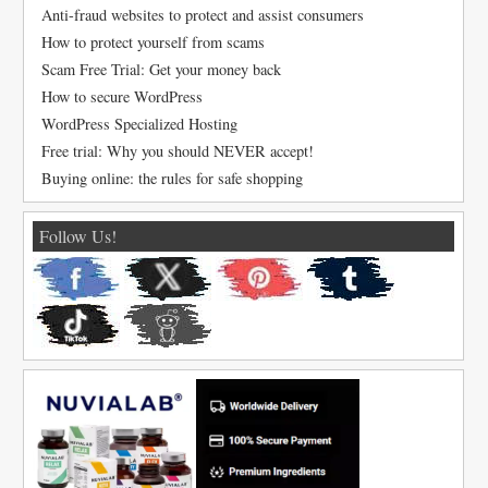
Anti-fraud websites to protect and assist consumers
How to protect yourself from scams
Scam Free Trial: Get your money back
How to secure WordPress
WordPress Specialized Hosting
Free trial: Why you should NEVER accept!
Buying online: the rules for safe shopping
Follow Us!