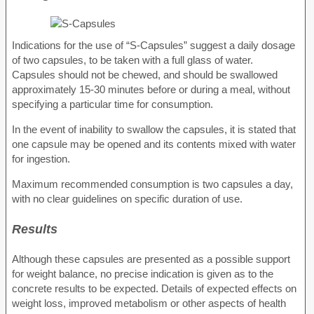
Indications for the use of “S-Capsules” suggest a daily dosage
of two capsules, to be taken with a full glass of water.
Capsules should not be chewed, and should be swallowed
approximately 15-30 minutes before or during a meal, without
specifying a particular time for consumption.
In the event of inability to swallow the capsules, it is stated that
one capsule may be opened and its contents mixed with water
for ingestion.
Maximum recommended consumption is two capsules a day,
with no clear guidelines on specific duration of use.
Results
Although these capsules are presented as a possible support
for weight balance, no precise indication is given as to the
concrete results to be expected. Details of expected effects on
weight loss, improved metabolism or other aspects of health