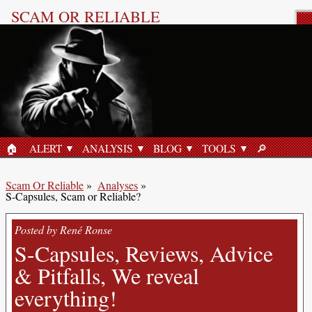
SCAM OR RELIABLE
Product Review
🏠︎
ALERT
ANALYSIS
BLOG
TOOLS
🔎︎
HOME
SEARCH
Scam Or Reliable
»
Analyses
»
S-Capsules, Scam or Reliable?
Posted by René Ronse
S-Capsules, Reviews, Advice
& Pitfalls, We reveal
everything!