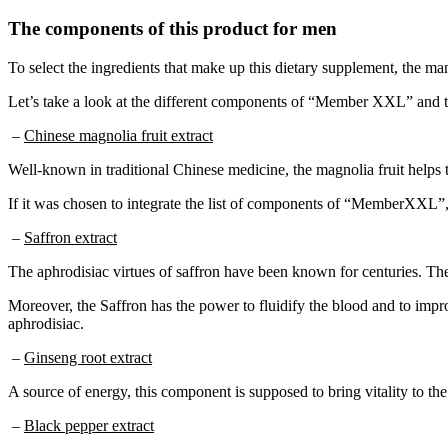
The components of this product for men
To select the ingredients that make up this dietary supplement, the man
Let’s take a look at the different components of “Member XXL” and th
–
Chinese magnolia fruit extract
Well-known in traditional Chinese medicine, the magnolia fruit helps to
If it was chosen to integrate the list of components of “MemberXXL”, i
–
Saffron extract
The aphrodisiac virtues of saffron have been known for centuries. The 
Moreover, the Saffron has the power to fluidify the blood and to improve
aphrodisiac.
–
Ginseng root extract
A source of energy, this component is supposed to bring vitality to the
–
Black pepper extract