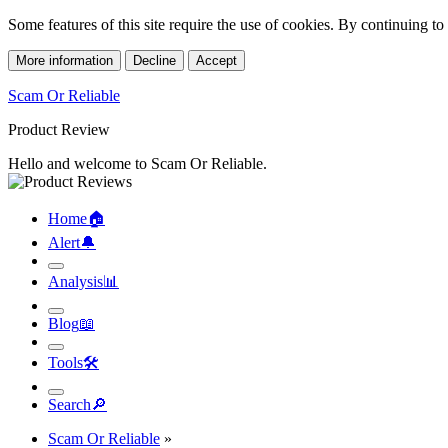
Some features of this site require the use of cookies. By continuing t
More information
Decline
Accept
Scam Or Reliable
Product Review
Hello and welcome to Scam Or Reliable.
Home
🏠︎
Alert
🔔︎
Analysis
📊︎
Blog
📖︎
Tools
🛠︎
Search
🔎︎
Scam Or Reliable
»