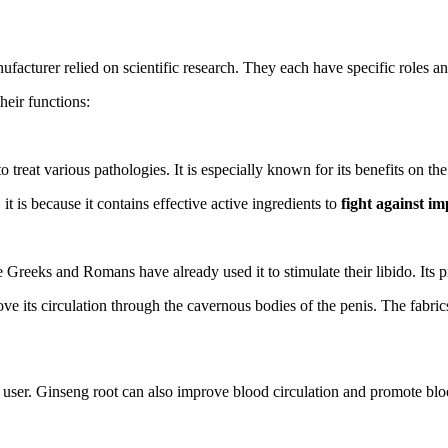
ufacturer relied on scientific research. They each have specific roles an
eir functions:
 treat various pathologies. It is especially known for its benefits on th
t is because it contains effective active ingredients to
fight against i
Greeks and Romans have already used it to stimulate their libido. Its pr
 its circulation through the cavernous bodies of the penis. The fabrics w
 user. Ginseng root can also improve blood circulation and promote blood