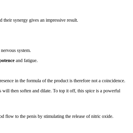
d their synergy gives an impressive result.
e nervous system.
mpotence
and fatigue.
esence in the formula of the product is therefore not a coincidence.
ill then soften and dilate. To top it off, this spice is a powerful
 flow to the penis by stimulating the release of nitric oxide.