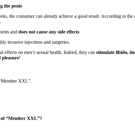
g the penis
 weeks, the consumer can already achieve a good result. According to the 
.
dients and
does not cause any side effects
ghly invasive injections and surgeries.
ial effects on men’s sexual health. Indeed, they can
stimulate libido, 
l pleasure
!
ut “Member XXL”.
hase of “Member XXL”?