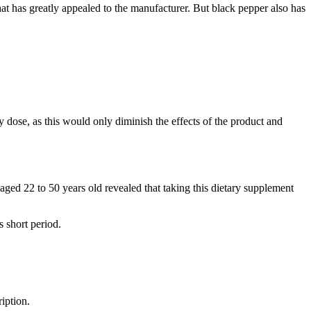
 that has greatly appealed to the manufacturer. But black pepper also has
 dose, as this would only diminish the effects of the product and
 aged 22 to 50 years old revealed that taking this dietary supplement
s short period.
iption.