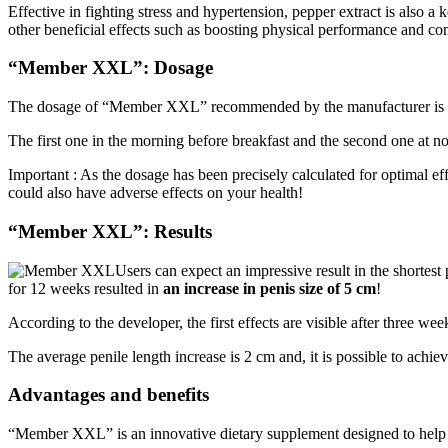
Effective in fighting stress and hypertension, pepper extract is also a 
other beneficial effects such as boosting physical performance and co
“Member XXL”: Dosage
The dosage of “Member XXL” recommended by the manufacturer is 2
The first one in the morning before breakfast and the second one at no
Important : As the dosage has been precisely calculated for optimal e
could also have adverse effects on your health!
“Member XXL”: Results
Users can expect an impressive result in the shortest
for 12 weeks resulted in
an increase in penis size of 5 cm
!
According to the developer, the first effects are visible after three wee
The average penile length increase is 2 cm and, it is possible to achi
Advantages and benefits
“Member XXL” is an innovative dietary supplement designed to help enl