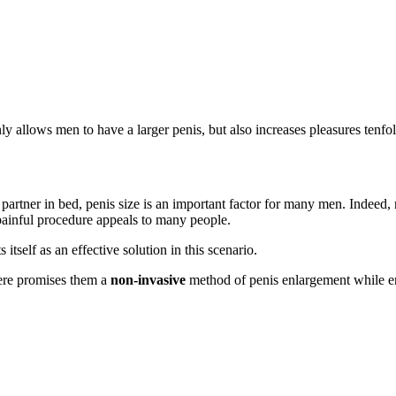
 allows men to have a larger penis, but also increases pleasures tenfo
s partner in bed, penis size is an important factor for many men. Indeed
painful procedure appeals to many people.
s itself as an effective solution in this scenario.
here promises them a
non-invasive
method of penis enlargement while 