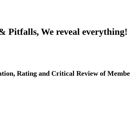
Pitfalls, We reveal everything!
ation, Rating and Critical Review of Memb