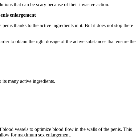
utions that can be scary because of their invasive action.
penis enlargement
penis thanks to the active ingredients in it. But it does not stop there
der to obtain the right dosage of the active substances that ensure the
o its many active ingredients.
lood vessels to optimize blood flow in the walls of the penis. This
o allow for maximum sex enlargement.