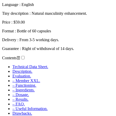
Language : English
Tiny description : Natural masculinity enhancement.
Price : $59.00
Format : Bottle of 60 capsules
Delivery : From 3-5 working days.
Guarantee : Right of withdrawal of 14 days.
Contents
☰
Technical Data Sheet.
Description.
Evaluation.
– Member XXL.
– Functioning.
– Ingredients.
– Dosage.
– Results.
– FAQ.
– Useful Information.
Drawbacks.