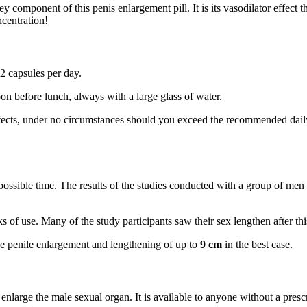
key component of this penis enlargement pill. It is its vasodilator effect
ncentration!
 capsules per day.
on before lunch, always with a large glass of water.
ffects, under no circumstances should you exceed the recommended daily
 possible time. The results of the studies conducted with a group of men
ks of use. Many of the study participants saw their sex lengthen after thi
eve penile enlargement and lengthening of up to
9 cm
in the best case.
arge the male sexual organ. It is available to anyone without a prescr