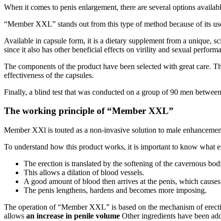
When it comes to penis enlargement, there are several options availabl
“Member XXL” stands out from this type of method because of its use
Available in capsule form, it is a dietary supplement from a unique, scie
since it also has other beneficial effects on virility and sexual perform
The components of the product have been selected with great care. The 
effectiveness of the capsules.
Finally, a blind test that was conducted on a group of 90 men between 
The working principle of “Member XXL”
Member XXl is touted as a non-invasive solution to male enhancement
To understand how this product works, it is important to know what e
The erection is translated by the softening of the cavernous bo
This allows a dilation of blood vessels.
A good amount of blood then arrives at the penis, which causes 
The penis lengthens, hardens and becomes more imposing.
The operation of “Member XXL” is based on the mechanism of erection.
allows
an increase in penile volume
Other ingredients have been add