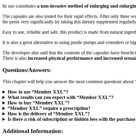
Its use constitutes
a non-invasive method of enlarging and enlargin
The capsules are also touted for their rapid effects. After only three
the penis very significantly by taking this dietary supplement regularly
Easy to use, reliable and safe, this product is made from natural ingre
It is also a great alternative to using penile pumps and extenders or hi
The developer also said that the contents of the capsules have benefic
There is also
increased physical performance and increased sexua
Questions/Answers:
This chapter will help you answer the most common questions abo
How to use “Member XXL”?
What results can you expect with “Member XXL”?
How to buy “Member XXL”?
“Member XXL” require a prescription?
How is the delivery of “Member XXL”?
Is there a risk of subscription or hidden fees with the purc
Additional Information: