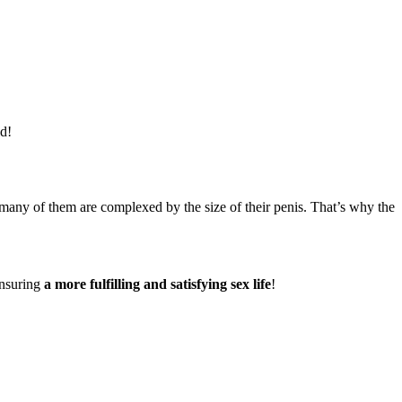
ld!
, many of them are complexed by the size of their penis. That’s why the
ensuring
a more fulfilling and satisfying sex life
!