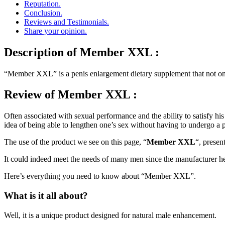
Reputation.
Conclusion.
Reviews and Testimonials.
Share your opinion.
Description
of Member XXL :
“Member XXL” is a penis enlargement dietary supplement that not only
Review
of Member XXL :
Often associated with sexual performance and the ability to satisfy hi
idea of being able to lengthen one’s sex without having to undergo a 
The use of the product we see on this page, “
Member XXL
“, present
It could indeed meet the needs of many men since the manufacturer 
Here’s everything you need to know about “Member XXL”.
What is it all about?
Well, it is a unique product designed for natural male enhancement.