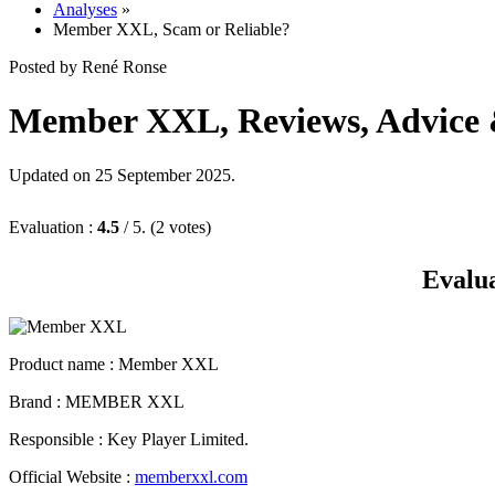
Analyses
»
Member XXL, Scam or Reliable?
Posted by René Ronse
Member XXL, Reviews, Advice & 
Updated on 25 September 2025.
Evaluation :
4.5
/ 5. (2 votes)
Evalu
Product name
: Member XXL
Brand : MEMBER XXL
Responsible : Key Player Limited.
Official Website :
memberxxl.com