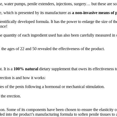
e, water pumps, penile extenders, injections, surgery… but these are sol
, which is presented by its manufacturer as
a non-invasive means of 
ntifically developed formula. It has the power to enlarge the size of the 
ance!
quantity of each ingredient used has also been carefully measured in or
the ages of 22 and 50 revealed the effectiveness of the product.
. It is a
100% natural
dietary supplement that owes its effectiveness t
rection is and how it works:
dies of the penis following a hormonal or mechanical stimulation.
the erection.
 Some of its components have been chosen to ensure the elasticity of b
ed into the product’s manufacturing formula to soften penile tissues t