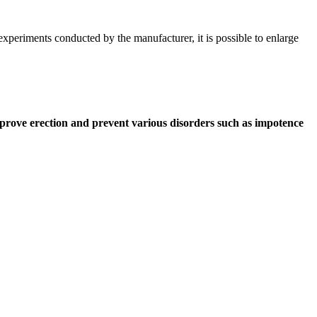
experiments conducted by the manufacturer, it is possible to enlarge
improve erection and prevent various disorders such as impotence