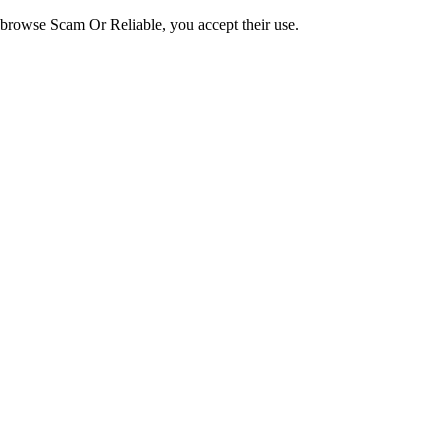
o browse Scam Or Reliable, you accept their use.