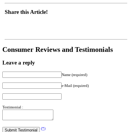
Share this Article!
Consumer Reviews and Testimonials
Leave a reply
Name (required)
e-Mail (required)
Testimonial :
(*)