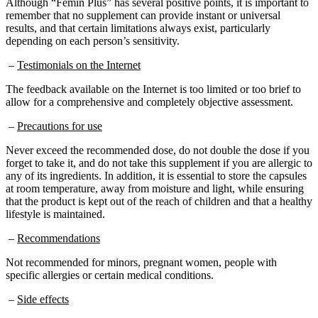
remember that no supplement can provide instant or universal
results, and that certain limitations always exist, particularly
depending on each person’s sensitivity.
–
Testimonials on the Internet
The feedback available on the Internet is too limited or too brief to
allow for a comprehensive and completely objective assessment.
–
Precautions for use
Never exceed the recommended dose, do not double the dose if you
forget to take it, and do not take this supplement if you are allergic to
any of its ingredients. In addition, it is essential to store the capsules
at room temperature, away from moisture and light, while ensuring
that the product is kept out of the reach of children and that a healthy
lifestyle is maintained.
–
Recommendations
Not recommended for minors, pregnant women, people with
specific allergies or certain medical conditions.
–
Side effects
No information on possible side effects is reported on the official