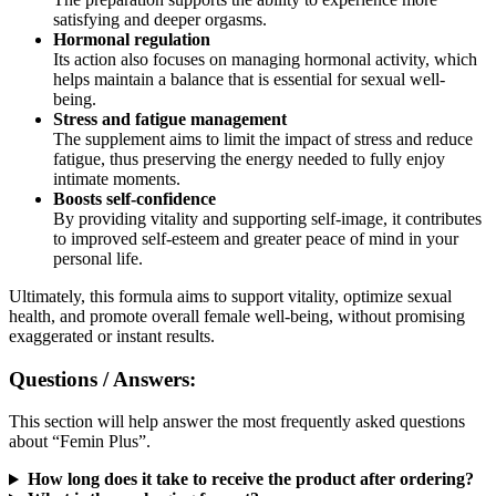
Hormonal regulation
Its action also focuses on managing hormonal activity, which
helps maintain a balance that is essential for sexual well-
being.
Stress and fatigue management
The supplement aims to limit the impact of stress and reduce
fatigue, thus preserving the energy needed to fully enjoy
intimate moments.
Boosts self-confidence
By providing vitality and supporting self-image, it contributes
to improved self-esteem and greater peace of mind in your
personal life.
Ultimately, this formula aims to support vitality, optimize sexual
health, and promote overall female well-being, without promising
exaggerated or instant results.
Questions / Answers:
This section will help answer the most frequently asked questions
about “Femin Plus”.
How long does it take to receive the product after ordering?
What is the packaging format?