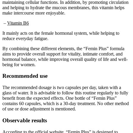
and helping to hydrate the mucous membranes, this vitamin helps
make intercourse more enjoyable.
–
Vitamin B6
It mainly acts on the female hormonal system, while helping to
reduce everyday fatigue.
By combining these different elements, the “Femin Plus” formula
aims to provide overall support for vitality, intimate comfort, and
hormonal balance, while improving overall quality of life and well-
being for women.
Recommended use
The recommended dosage is two capsules per day, taken with a
glass of water. It is advisable to follow this routine regularly to fully
benefit from the expected effects. One bottle of “Femin Plus”
contains 60 capsules, which is a 30-day treatment. No other method
of use or dose adjustment is mentioned.
Observable results
According to the official website, “Femin Plus” is designed to
gradually improve women’s well-being. The benefits mentioned