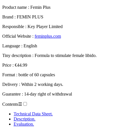
Product name :
Femin Plus
Brand : FEMIN PLUS
Responsible : Key Player Limited
Official Website :
feminplus.com
Language : English
Tiny description : Formula to stimulate female libido.
Price : €44.99
Format : bottle of 60 capsules
Delivery : Within 2 working days.
Guarantee : 14-day right of withdrawal
Contents
☰
Technical Data Sheet.
Description.
Evaluation.
– Femin Plus.