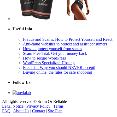
Useful Info
Frauds and Scams: How to Protect Yourself and React!
Anti-fraud websites to protect and assist consumers
How to protect yourself from scams
Scam Free Trial: Get your money back
How to secure WordPress
WordPress Specialized Hosting
Free trial: Why you should NEVER accept!
Buying online: the rules for safe shopping
Follow Us!
All rights reserved © Scam Or Reliable
Legal Notice
|
Privacy Policy
|
Terms
FAQ
|
About Us
|
Contact
|
Site Plan
Scam Or Reliable: The free and independent reference for assessing