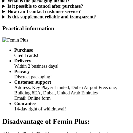
Is it possible to cancel after purchase?
How can I contact customer service?
Is this supplement reliable and transparent?
Practical information
Purchase
Credit cards!
Delivery
Within 2 business days!
Privacy
Discreet packaging!
Customer support
Address: Key Player Limited, Dubai Airport Freezone,
Building 6EA, Dubai, United Arab Emirates
Email: Online form
Guarantee
14-day right of withdrawal!
Disadvantage of
Femin Plus:
Although “Femin Plus” has several positive points, it is important to