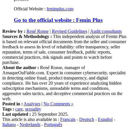
Official Website :
feminplus.com
Go to the official website : Femin Plus
Review by :
René Ronse
|
Revised Guidelines
|
Audit consultants
Sources & Methodology :
This independent analysis of Femin Plus
is based on relevant official documents from the seller and consumer
feedback to assess its level of reliability: offer transparency, seller
reputation, terms of sale, consumer feedback, public reports,
commercial practices, risk signals and points to watch before
purchase.
About the author :
René Ronse, manager of
ArnaqueOuFiable.com. Expert in consumer cybersecurity, specialist
in detecting online fraud, product transparency, and digital
compliance. He has over 20 years of experience analyzing hidden
subscription mechanisms, unreadable terms and conditions,
aggressive sales tactics, and deceptive commercial practices on the
web.
Posted in :
Analyses
|
No Comments »
Tags :
care
,
sexuality
Last updated :
25 September 2025.
This article is also available in :
Français
-
Deutsch
-
Español
-
Italiano
-
Nederlands
-
Português