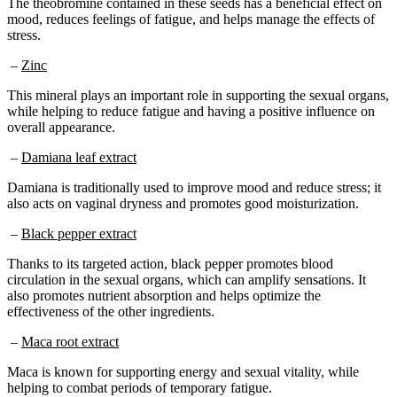
mood, reduces feelings of fatigue, and helps manage the effects of
stress.
–
Zinc
This mineral plays an important role in supporting the sexual organs,
while helping to reduce fatigue and having a positive influence on
overall appearance.
–
Damiana leaf extract
Damiana is traditionally used to improve mood and reduce stress; it
also acts on vaginal dryness and promotes good moisturization.
–
Black pepper extract
Thanks to its targeted action, black pepper promotes blood
circulation in the sexual organs, which can amplify sensations. It
also promotes nutrient absorption and helps optimize the
effectiveness of the other ingredients.
–
Maca root extract
Maca is known for supporting energy and sexual vitality, while
helping to combat periods of temporary fatigue.