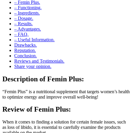
– Functioning.
– Ingredients.
– Dosage.
– Results.
– Advantages.
– FAQ.
– Useful Information.
Drawbacks.
Reputation.
Conclusion.
Reviews and Testimonials.
Share your opinion.
Description of
Femin Plus:
“Femin Plus” is a nutritional supplement that targets women’s health
to optimize energy and improve overall well-being!
Review of
Femin Plus:
When it comes to finding a solution for certain female issues, such
as loss of libido, it is essential to carefully examine the products
available on the market.