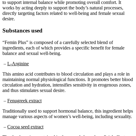
works by acting deeply to support the body’s natural processes,
directly targeting factors related to well-being and female sexual
desire.
Substances used
“Femin Plus” is composed of a carefully selected blend of
ingredients, each of which provides a specific benefit for female
balance and sexual well-being.
–
L-Arginine
This amino acid contributes to blood circulation and plays a role in
maintaining normal physiological functions. It promotes better blood
circulation and hydration, intensifies sensitivity in erogenous zones,
and thus stimulates sexual desire.
–
Fenugreek extract
Traditionally used to support hormonal balance, this ingredient helps
manage various aspects of women’s well-being, including sexuality.
–
Cocoa seed extract
The theobromine contained in these seeds has a beneficial effect on