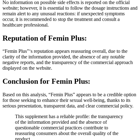
website; however, it is essential to follow the dosage instructions and
remain alert to any unusual reactions: if unexpected symptoms
occur, it is recommended to stop the treatment and consult a
healthcare professional.
Reputation of
Femin Plus:
“Femin Plus”‘s reputation appears reassuring overall, due to the
clarity of the information provided, the absence of any notable
negative reports, and the transparency of the commercial approach
displayed on the website.
Conclusion for
Femin Plus:
Based on this analysis, “Femin Plus” appears to be a credible option
for those seeking to enhance their sexual well-being, thanks to its
serious presentation, transparent data, and clear commercial policy.
This supplement has a reliable profile: the transparency
of the information provided and the absence of
questionable commercial practices contribute to
reassuring consumers about the overall quality of the
product.