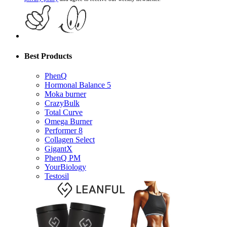
Best Products
PhenQ
Hormonal Balance 5
Moka burner
CrazyBulk
Total Curve
Omega Burner
Performer 8
Collagen Select
GigantX
PhenQ PM
YourBiology
Testosil