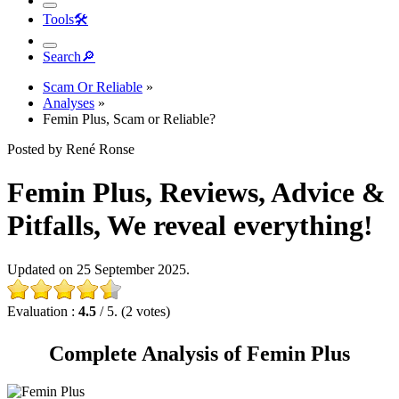
Tools
🛠︎
Search
🔎︎
Scam Or Reliable
»
Analyses
»
Femin Plus, Scam or Reliable?
Posted by René Ronse
Femin Plus, Reviews, Advice &
Pitfalls, We reveal everything!
Updated on 25 September 2025.
Evaluation :
4.5
/ 5. (2 votes)
Complete Analysis of Femin Plus