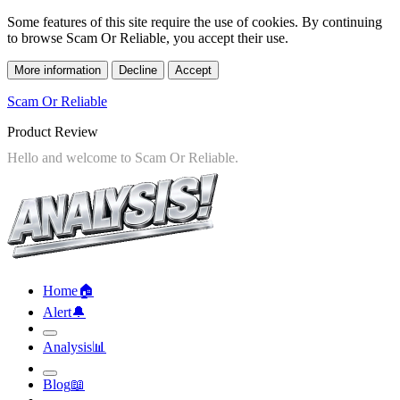
Some features of this site require the use of cookies. By continuing
to browse Scam Or Reliable, you accept their use.
More information
Decline
Accept
Scam Or Reliable
Product Review
Home
🏠︎
Alert
🔔︎
Analysis
📊︎
Blog
📖︎