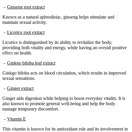
–
Ginseng root extract
Known as a natural aphrodisiac, ginseng helps stimulate and
maintain sexual activity.
–
Licorice root extract
Licorice is distinguished by its ability to revitalize the body,
providing both vitality and energy, while having an overall positive
effect on health.
–
Ginkgo biloba leaf extract
Ginkgo biloba acts on blood circulation, which results in improved
sexual sensations.
–
Ginger extract
Ginger aids digestion while helping to boost everyday vitality. It is
also known to promote general well-being and help the body
manage temporary discomfort.
–
Vitamin E
This vitamin is known for its antioxidant role and its involvement in
maintaining cellular functions. In addition, by promoting circulation