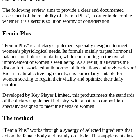
The following review aims to provide a clear and documented
assessment of the reliability of “Femin Plus”, in order to determine
whether it is a serious solution worthy of consideration.
Femin Plus
“Femin Plus” is a dietary supplement specially designed to meet
women’s physiological needs. Its formula mainly targets hormonal
balance and libido stimulation, while contributing to the overall
improvement of women’s well-being. As a result, it alleviates the
discomfort associated with hormonal fluctuations and revives desire!
Rich in natural active ingredients, it is particularly suitable for
women seeking to regain their vitality and optimize their daily
comfort.
Developed by Key Player Limited, this product meets the standards
of the dietary supplement industry, with a natural composition
specially designed to meet the needs of women.
The method
“Femin Plus” works through a synergy of selected ingredients that
act on the female body and mainly on libido. This supplement aims
to support internal balance while promoting overall comfort. It