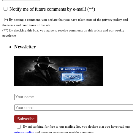
Notify me of future comments by e-mail! (**)
(*) By posting a comment, you declare that you have taken note of the privacy policy and
the terms and conditions of the site.
(**) By checking this box, you agree to receive comments on this article and our weekly
newsletter.
Newsletter
Subscribe
By subscribing for free to our mailing list, you declare that you have read our
privacy policy
and agree to receive our weekly newsletter.