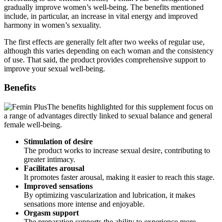
include, in particular, an increase in vital energy and improved
harmony in women’s sexuality.
The first effects are generally felt after two weeks of regular use,
although this varies depending on each woman and the consistency
of use. That said, the product provides comprehensive support to
improve your sexual well-being.
Benefits
The benefits highlighted for this supplement focus on
a range of advantages directly linked to sexual balance and general
female well-being.
Stimulation of desire
The product works to increase sexual desire, contributing to
greater intimacy.
Facilitates arousal
It promotes faster arousal, making it easier to reach this stage.
Improved sensations
By optimizing vascularization and lubrication, it makes
sensations more intense and enjoyable.
Orgasm support
The preparation supports the ability to experience more
satisfying and deeper orgasms.