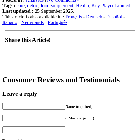
Last updated :
25 September 2025.
This article is also available in :
Français
-
Deutsch
-
Español
-
Italiano
-
Nederlands
-
Português
Share this Article!
Consumer Reviews and Testimonials
Leave a reply
Name (required)
e-Mail (required)
Testimonial :