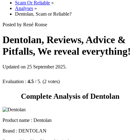
Analyses
»
Dentolan, Scam or Reliable?
Posted by René Ronse
Dentolan, Reviews, Advice &
Pitfalls, We reveal everything!
Updated on 25 September 2025.
Evaluation :
4.5
/ 5. (2 votes)
Complete Analysis of Dentolan
Product name :
Dentolan
Brand : DENTOLAN
Responsible : Key Player Limited