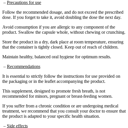
Follow the recommended dosage, and do not exceed the prescribed
dose. If you forget to take it, avoid doubling the dose the next day.
Avoid consumption if you are allergic to any component of the
product. Swallow the capsule whole, without chewing or crunching.
Store the product in a dry, dark place at room temperature, ensuring
that the container is tightly closed. Keep out of reach of children.
Maintain healthy, balanced oral hygiene for optimum results.
–
Recommendations
It is essential to strictly follow the instructions for use provided on
the packaging or in the leaflet accompanying the product.
This supplement, designed to promote fresh breath, is not
recommended for minors, pregnant or breast-feeding women.
If you suffer from a chronic condition or are undergoing medical
treatment, we recommend that you consult your doctor to ensure that
the product is adapted to your specific health situation.
–
Side effects