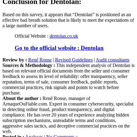
Based on this survey, it appears that “Dentolan” is positioned as an
effective bad breath solution that is likely to meet the expectations of
a large number of users.
Official Website :
dentolan.co.uk
Go to the official website : Dentolan
Review by :
René Ronse
|
Revised Guidelines
|
Audit consultants
Sources & Methodology :
This independent analysis of Dentolan is
based on relevant official documents from the seller and consumer
feedback to assess its level of reliability: offer transparency, seller
reputation, terms of sale, consumer feedback, public reports,
commercial practices, risk signals and points to watch before
purchase.
About the author :
René Ronse, manager of
ArnaqueOuFiable.com. Expert in consumer cybersecurity, specialist
in detecting online fraud, product transparency, and digital
compliance. He has over 20 years of experience analyzing hidden
subscription mechanisms, unreadable terms and conditions,
aggressive sales tactics, and deceptive commercial practices on the
web.
Posted in :
Analyses
|
No Comments »
Tags :
care
,
detox
,
food supplement
,
Health
,
Key Player Limited