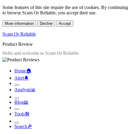
Some features of this site require the use of cookies. By continuing
to browse Scam Or Reliable, you accept their use.
More information
Decline
Accept
Scam Or Reliable
Product Review
Home
🏠︎
Alert
🔔︎
Analysis
📊︎
Blog
📖︎
Tools
🛠︎
Search
🔎︎
Scam Or Reliable
»