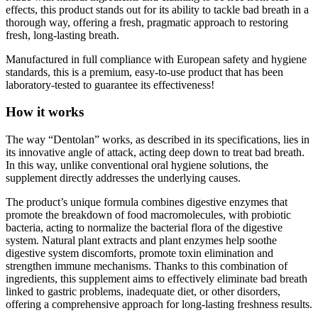
thorough way, offering a fresh, pragmatic approach to restoring
fresh, long-lasting breath.
Manufactured in full compliance with European safety and hygiene
standards, this is a premium, easy-to-use product that has been
laboratory-tested to guarantee its effectiveness!
How it works
The way “Dentolan” works, as described in its specifications, lies in
its innovative angle of attack, acting deep down to treat bad breath.
In this way, unlike conventional oral hygiene solutions, the
supplement directly addresses the underlying causes.
The product’s unique formula combines digestive enzymes that
promote the breakdown of food macromolecules, with probiotic
bacteria, acting to normalize the bacterial flora of the digestive
system. Natural plant extracts and plant enzymes help soothe
digestive system discomforts, promote toxin elimination and
strengthen immune mechanisms. Thanks to this combination of
ingredients, this supplement aims to effectively eliminate bad breath
linked to gastric problems, inadequate diet, or other disorders,
offering a comprehensive approach for long-lasting freshness results.