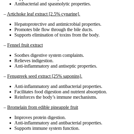
–
Artichoke leaf extract [2.5% cynarine].
Hepatoprotective and antimicrobial properties.
Promotes bile flow through the bile ducts.
Supports elimination of toxins from the body.
–
Fennel fruit extract
Soothes digestive system complaints.
Relieves indigestion.
Anti-inflammatory and antiseptic properties.
–
Fenugreek seed extract [25% saponins].
Anti-inflammatory and antibacterial properties.
Facilitates food digestion and nutrient absorption.
Reinforces the body’s immune mechanisms.
–
Bromelain from edible pineapple fruit
Improves protein digestion.
Anti-inflammatory and antibacterial properties.
Supports immune system function.
–
Papain from papaya