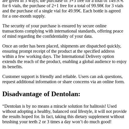
for 6 vials, the purchase of 2+1 free for a total of 99.98€ for 3 vials
and the purchase of a single vial for 49.99€. Each bottle is agreed
for a one-month supply.
The security of your purchase is ensured by secure online
transactions complying with international standards, offering peace
of mind regarding the confidentiality of your data.
Once an order has been placed, shipments are dispatched quickly,
ensuring prompt receipt of the product at the specified address
within a few working days. The International Delivery option
extends the reach of the product, enabling a global audience to enjoy
its benefits.
Customer support is friendly and reliable. Users can ask questions,
request additional information or share concerns via an online form.
Disadvantage of
Dentolan:
“Dentolan is by no means a miracle solution for halitosis! Used
without adopting a healthy, balanced oral lifestyle, it will not provide
the results hoped for. In fact, taking this dietary supplement without
brushing your teeth 2 or 3 times a day won’t do much good!
–
Precautions for use