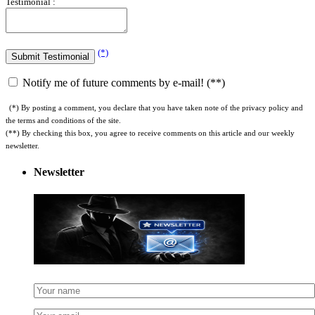
(*)
Notify me of future comments by e-mail! (**)
(*) By posting a comment, you declare that you have taken note of the privacy policy and
the terms and conditions of the site.
(**) By checking this box, you agree to receive comments on this article and our weekly
newsletter.
Newsletter