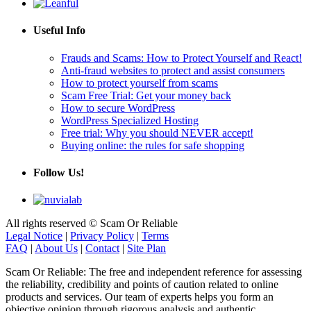
Useful Info
Frauds and Scams: How to Protect Yourself and React!
Anti-fraud websites to protect and assist consumers
How to protect yourself from scams
Scam Free Trial: Get your money back
How to secure WordPress
WordPress Specialized Hosting
Free trial: Why you should NEVER accept!
Buying online: the rules for safe shopping
Follow Us!
All rights reserved © Scam Or Reliable
Legal Notice
|
Privacy Policy
|
Terms
FAQ
|
About Us
|
Contact
|
Site Plan
Scam Or Reliable: The free and independent reference for assessing
the reliability, credibility and points of caution related to online
products and services. Our team of experts helps you form an
objective opinion through rigorous analysis and authentic
testimonials.