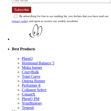
Subscribe
By subscribing for free to our mailing list, you declare that you have read our
privacy policy
and agree to receive our weekly newsletter.
Best Products
PhenQ
Hormonal Balance 5
Moka burner
CrazyBulk
Total Curve
Omega Burner
Performer 8
Collagen Select
GigantX
PhenQ PM
YourBiology
Testosil