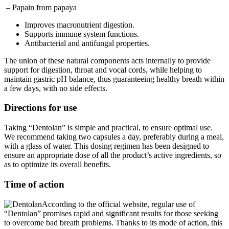
Improves macronutrient digestion.
Supports immune system functions.
Antibacterial and antifungal properties.
The union of these natural components acts internally to provide
support for digestion, throat and vocal cords, while helping to
maintain gastric pH balance, thus guaranteeing healthy breath within
a few days, with no side effects.
Directions for use
Taking “Dentolan” is simple and practical, to ensure optimal use.
We recommend taking two capsules a day, preferably during a meal,
with a glass of water. This dosing regimen has been designed to
ensure an appropriate dose of all the product’s active ingredients, so
as to optimize its overall benefits.
Time of action
According to the official website, regular use of
“Dentolan” promises rapid and significant results for those seeking
to overcome bad breath problems. Thanks to its mode of action, this
dietary supplement works deep down to eliminate the source of