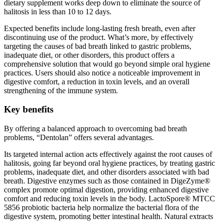
halitosis in less than 10 to 12 days.
Expected benefits include long-lasting fresh breath, even after
discontinuing use of the product. What’s more, by effectively
targeting the causes of bad breath linked to gastric problems,
inadequate diet, or other disorders, this product offers a
comprehensive solution that would go beyond simple oral hygiene
practices. Users should also notice a noticeable improvement in
digestive comfort, a reduction in toxin levels, and an overall
strengthening of the immune system.
Key benefits
By offering a balanced approach to overcoming bad breath
problems, “Dentolan” offers several advantages.
Its targeted internal action acts effectively against the root causes of
halitosis, going far beyond oral hygiene practices, by treating gastric
problems, inadequate diet, and other disorders associated with bad
breath. Digestive enzymes such as those contained in DigeZyme®
complex promote optimal digestion, providing enhanced digestive
comfort and reducing toxin levels in the body. LactoSpore® MTCC
5856 probiotic bacteria help normalize the bacterial flora of the
digestive system, promoting better intestinal health. Natural extracts
of peppermint, artichoke, fennel and fenugreek offer additional