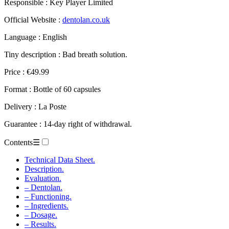
Official Website :
dentolan.co.uk
Language : English
Tiny description : Bad breath solution.
Price : €49.99
Format : Bottle of 60 capsules
Delivery : La Poste
Guarantee : 14-day right of withdrawal.
Contents
☰
Technical Data Sheet.
Description.
Evaluation.
– Dentolan.
– Functioning.
– Ingredients.
– Dosage.
– Results.
– Advantages.