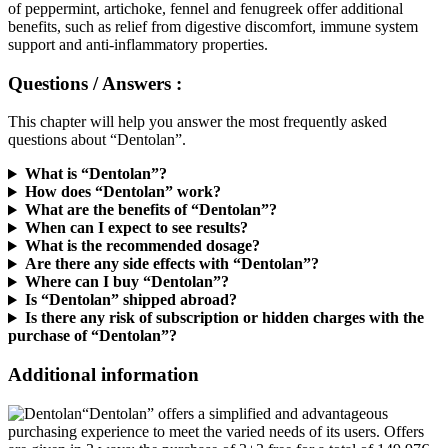
benefits, such as relief from digestive discomfort, immune system
support and anti-inflammatory properties.
Questions / Answers :
This chapter will help you answer the most frequently asked
questions about “Dentolan”.
What is “Dentolan”?
How does “Dentolan” work?
What are the benefits of “Dentolan”?
When can I expect to see results?
What is the recommended dosage?
Are there any side effects with “Dentolan”?
Where can I buy “Dentolan”?
Is “Dentolan” shipped abroad?
Is there any risk of subscription or hidden charges with the
purchase of “Dentolan”?
Additional information
“Dentolan” offers a simplified and advantageous
purchasing experience to meet the varied needs of its users. Offers
are given in 3 ways; the purchase of 3+3 free for a total of 149.97€