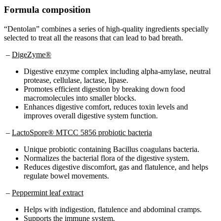
Formula composition
“Dentolan” combines a series of high-quality ingredients specially
selected to treat all the reasons that can lead to bad breath.
–
DigeZyme®
Digestive enzyme complex including alpha-amylase, neutral
protease, cellulase, lactase, lipase.
Promotes efficient digestion by breaking down food
macromolecules into smaller blocks.
Enhances digestive comfort, reduces toxin levels and
improves overall digestive system function.
–
LactoSpore® MTCC 5856 probiotic bacteria
Unique probiotic containing Bacillus coagulans bacteria.
Normalizes the bacterial flora of the digestive system.
Reduces digestive discomfort, gas and flatulence, and helps
regulate bowel movements.
–
Peppermint leaf extract
Helps with indigestion, flatulence and abdominal cramps.
Supports the immune system.
Antibacterial and spasmolytic properties.