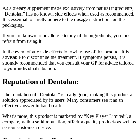
As a dietary supplement made exclusively from natural ingredients,
“Dentolan” has no known side effects when used as recommended.
It is essential to strictly adhere to the dosage instructions on the
packaging.
If you are known to be allergic to any of the ingredients, you must
refrain from using it.
In the event of any side effects following use of this product, it is
advisable to discontinue the treatment. If symptoms persist, it is
strongly recommended that you consult your GP for advice tailored
to your individual situation.
Reputation of
Dentolan:
The reputation of “Dentolan” is really good, making this product a
solution appreciated by its users. Many consumers see it as an
effective answer to bad breath.
What’s more, this product is marketed by “Key Player Limited”, a
company with a solid reputation, offering quality products as well as
serious customer service.
Conclusion for
Dentolan: