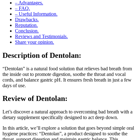
– FAQ.
– Useful Information.
Drawbacks.
Reputation.
Conclusion.
Reviews and Testimonials.
Share your opinion.
Description of
Dentolan:
“Dentolan” is a natural food solution that relieves bad breath from
the inside out to promote digestion, soothe the throat and vocal
cords, and balance gastric pH. It ensures fresh breath in just a few
days of use.
Review of
Dentolan:
Let’s discover a natural approach to overcoming bad breath with a
dietary supplement specifically designed to act deep down.
In this article, we’ll explore a solution that goes beyond simple oral
hygiene practices: “Dentolan”, a product designed to soothe the
throat, support digestion and maintain gastric balance. This
supplement offers a fresh perspective on the treatment of bad breath.