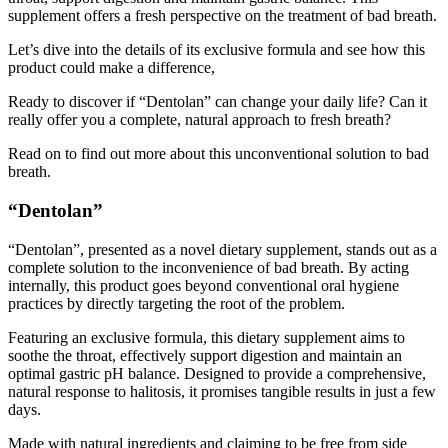
Let’s dive into the details of its exclusive formula and see how this
product could make a difference,
Ready to discover if “Dentolan” can change your daily life? Can it
really offer you a complete, natural approach to fresh breath?
Read on to find out more about this unconventional solution to bad
breath.
“Dentolan”
“Dentolan”, presented as a novel dietary supplement, stands out as a
complete solution to the inconvenience of bad breath. By acting
internally, this product goes beyond conventional oral hygiene
practices by directly targeting the root of the problem.
Featuring an exclusive formula, this dietary supplement aims to
soothe the throat, effectively support digestion and maintain an
optimal gastric pH balance. Designed to provide a comprehensive,
natural response to halitosis, it promises tangible results in just a few
days.
Made with natural ingredients and claiming to be free from side
effects, this product stands out for its ability to tackle bad breath in a