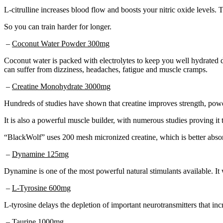
L-citrulline increases blood flow and boosts your nitric oxide levels.
So you can train harder for longer.
–
Coconut Water Powder 300mg
Coconut water is packed with electrolytes to keep you well hydrated d
can suffer from dizziness, headaches, fatigue and muscle cramps.
–
Creatine Monohydrate 3000mg
Hundreds of studies have shown that creatine improves strength, power
It is also a powerful muscle builder, with numerous studies proving it
“BlackWolf” uses 200 mesh micronized creatine, which is better absorb
–
Dynamine 125mg
Dynamine is one of the most powerful natural stimulants available. It 
–
L-Tyrosine 600mg
L-tyrosine delays the depletion of important neurotransmitters that in
–
Taurine 1000mg