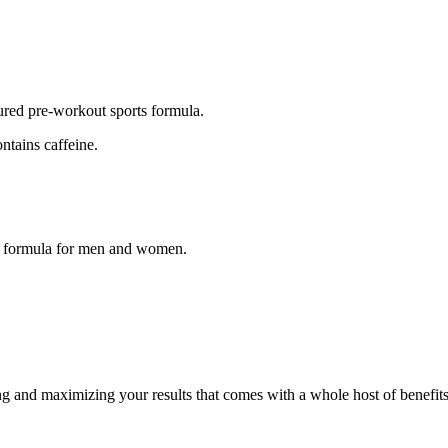
ured pre-workout sports formula.
ntains caffeine.
ut formula for men and women.
ng and maximizing your results that comes with a whole host of benefits