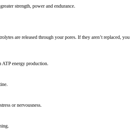
, greater strength, power and endurance.
lytes are released through your pores. If they aren’t replaced, you
in ATP energy production.
ine.
stress or nervousness.
ning.