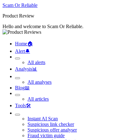
Scam Or Reliable
Product Review
Hello and welcome to Scam Or Reliable.
Home
🏠︎
Alert
🔔︎
All alerts
Analysis
📊︎
All analyses
Blog
📖︎
All articles
Tools
🛠︎
Instant AI Scan
Suspicious link checker
Suspicious offer analyser
Fraud victim guide