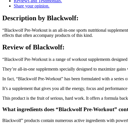
Reviews and Testimonials.
Share your opinion.
Description
by Blackwolf:
“Blackwolf Pre-Workout is an all-in-one sports nutritional supplement
effects that often accompany products of this kind.
Review of
Blackwolf:
“Blackwolf Pre-Workout is a range of workout supplements designed t
They’re all-in-one supplements specially designed to maximize gains w
In fact, “Blackwolf Pre-Workout” has been formulated with a series of 
It’s a supplement that gives you all the energy, focus and performance 
This product is the fruit of serious, hard work. It offers a formula back
What ingredients does “Blackwolf Pre-Workout” con
Blackwolf” products contain numerous active ingredients with powerf