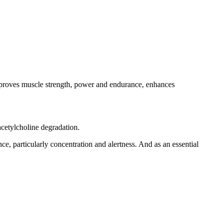
 improves muscle strength, power and endurance, enhances
cetylcholine degradation.
e, particularly concentration and alertness. And as an essential