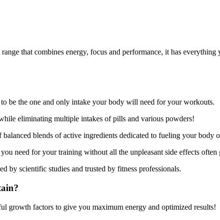
 range that combines energy, focus and performance, it has everything y
o be the one and only intake your body will need for your workouts.
hile eliminating multiple intakes of pills and various powders!
balanced blends of active ingredients dedicated to fueling your body op
you need for your training without all the unpleasant side effects often
ed by scientific studies and trusted by fitness professionals.
tain?
ul growth factors to give you maximum energy and optimized results!