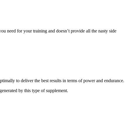
ou need for your training and doesn’t provide all the nasty side
timally to deliver the best results in terms of power and endurance.
 generated by this type of supplement.