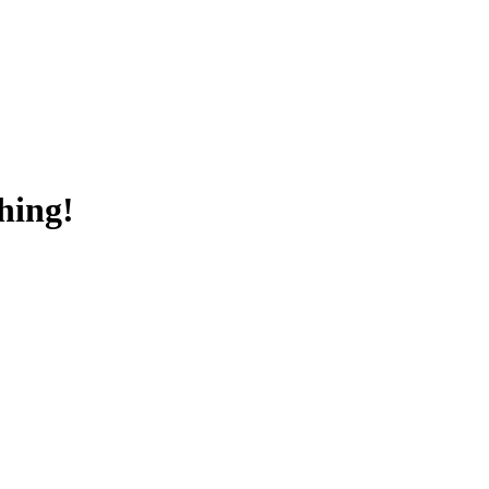
hing!