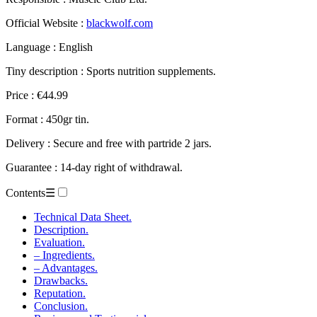
Official Website :
blackwolf.com
Language : English
Tiny description : Sports nutrition supplements.
Price : €44.99
Format : 450gr tin.
Delivery : Secure and free with partride 2 jars.
Guarantee : 14-day right of withdrawal.
Contents
☰
Technical Data Sheet.
Description.
Evaluation.
– Ingredients.
– Advantages.
Drawbacks.
Reputation.
Conclusion.