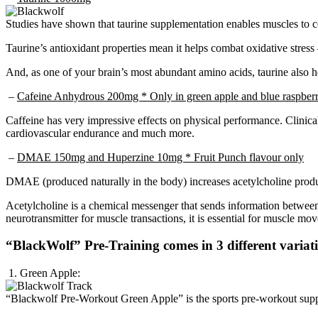
Studies have shown that taurine supplementation enables muscles to co
Taurine’s antioxidant properties mean it helps combat oxidative stres
And, as one of your brain’s most abundant amino acids, taurine also h
–
Cafeine Anhydrous 200mg * Only in green apple and blue raspberr
Caffeine has very impressive effects on physical performance. Clinica
cardiovascular endurance and much more.
–
DMAE 150mg and Huperzine 10mg * Fruit Punch flavour only
DMAE (produced naturally in the body) increases acetylcholine produ
Acetylcholine is a chemical messenger that sends information between t
neurotransmitter for muscle transactions, it is essential for muscle mo
“BlackWolf” Pre-Training comes in 3 different variat
1. Green Apple:
“Blackwolf Pre-Workout Green Apple” is the sports pre-workout sup