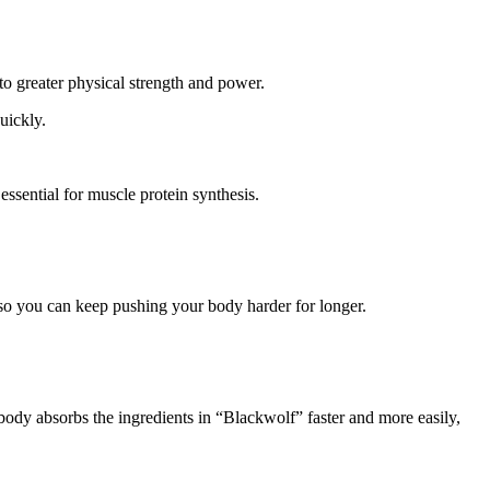
to greater physical strength and power.
uickly.
ssential for muscle protein synthesis.
, so you can keep pushing your body harder for longer.
 body absorbs the ingredients in “Blackwolf” faster and more easily,