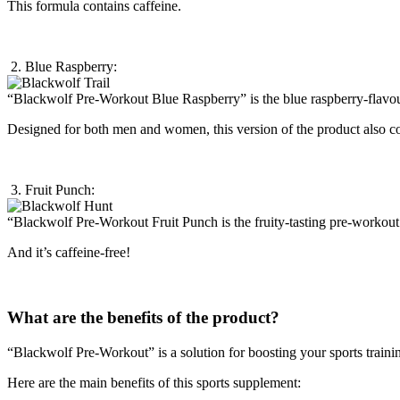
This formula contains caffeine.
2. Blue Raspberry:
“Blackwolf Pre-Workout Blue Raspberry” is the blue raspberry-flavo
Designed for both men and women, this version of the product also co
3. Fruit Punch:
“Blackwolf Pre-Workout Fruit Punch is the fruity-tasting pre-worko
And it’s caffeine-free!
What are the benefits of the product?
“Blackwolf Pre-Workout” is a solution for boosting your sports traini
Here are the main benefits of this sports supplement: