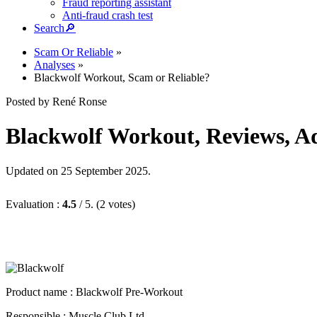
Fraud reporting assistant
Anti-fraud crash test
Search
🔎︎
Scam Or Reliable
»
Analyses
»
Blackwolf Workout, Scam or Reliable?
Posted by René Ronse
Blackwolf Workout, Reviews, Adv
Updated on 25 September 2025.
Evaluation :
4.5
/ 5. (2 votes)
Product name :
Blackwolf Pre-Workout
Responsible : Muscle Club Ltd.