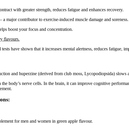
ntract with greater strength, reduces fatigue and enhances recovery.
s – a major contributor to exercise-induced muscle damage and soreness.
elps boost your focus and concentration.
y flavours.
l tests have shown that it increases mental alertness, reduces fatigue,
ction and huperzine (derived from club moss, Lycopodiopsida) slows a
he body’s nerve cells. In the brain, it can improve cognitive performanc
vement.
ions:
plement for men and women in green apple flavour.