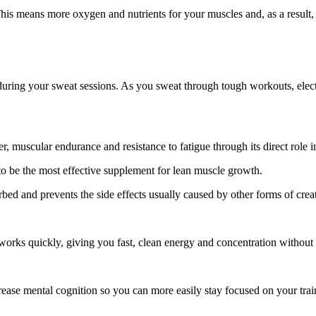
 This means more oxygen and nutrients for your muscles and, as a result
uring your sweat sessions. As you sweat through tough workouts, electro
, muscular endurance and resistance to fatigue through its direct role 
 to be the most effective supplement for lean muscle growth.
ed and prevents the side effects usually caused by other forms of creat
works quickly, giving you fast, clean energy and concentration without 
crease mental cognition so you can more easily stay focused on your trai