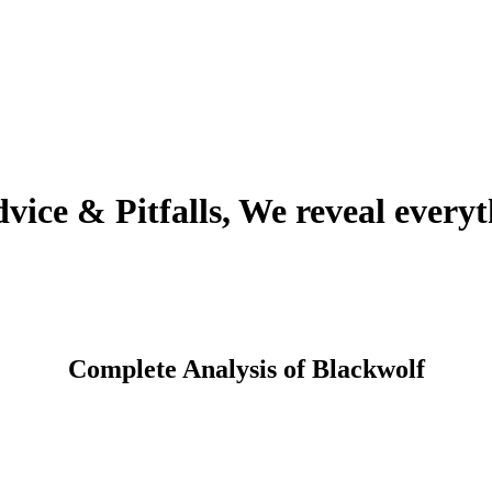
ice & Pitfalls, We reveal everyt
Complete Analysis of Blackwolf