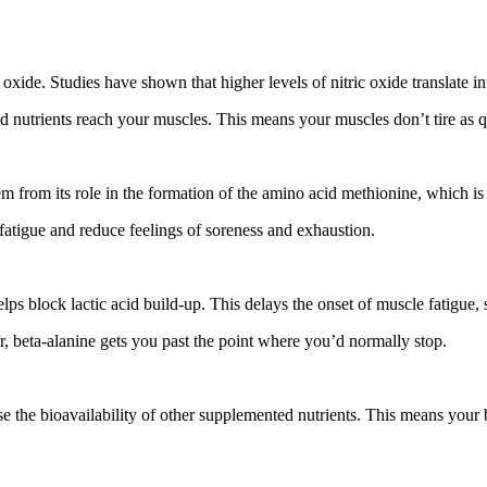
xide. Studies have shown that higher levels of nitric oxide translate in
 nutrients reach your muscles. This means your muscles don’t tire as q
 from its role in the formation of the amino acid methionine, which is e
fatigue and reduce feelings of soreness and exhaustion.
lps block lactic acid build-up. This delays the onset of muscle fatigue
er, beta-alanine gets you past the point where you’d normally stop.
se the bioavailability of other supplemented nutrients. This means your