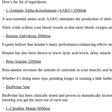
Here’s the list of ingredients:
–
L-Arginine Alpha-Ketoglutarate (AAKG) 1000mg
A non-essential amino acid, AAKG stimulates the production of nitric o
Nitric oxide widens your blood vessels so that more blood, oxygen and
–
Betaine Anhydrous 2000mg
Experts believe that betaine’s many performance-enhancing effects stem
Betaine has also been shown to lower lactic acid levels, delay muscle 
–
Beta-Alanine 3200mg
Beta-alanine increases the amount of carnosine in your muscles and he
Whether it’s doing more reps, pedaling longer or running a little farth
–
BioPerine 5mg
BioPerine has been clinically tested and proven to dramatically increa
ensuring you get the most out of each one.
–
L-Citrulline Malate 6000mg