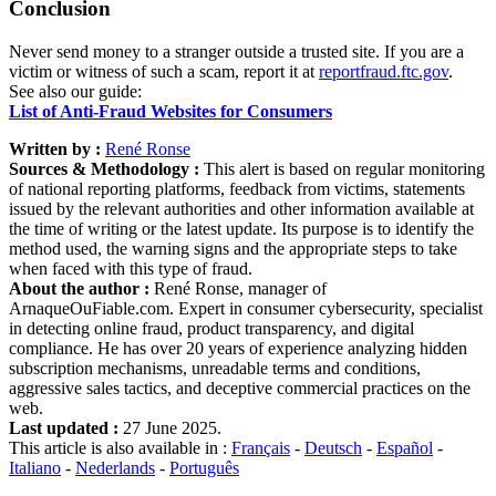
Conclusion
Never send money to a stranger outside a trusted site. If you are a
victim or witness of such a scam, report it at
reportfraud.ftc.gov
.
See also our guide:
List of Anti-Fraud Websites for Consumers
Written by :
René Ronse
Sources & Methodology :
This alert is based on regular monitoring
of national reporting platforms, feedback from victims, statements
issued by the relevant authorities and other information available at
the time of writing or the latest update. Its purpose is to identify the
method used, the warning signs and the appropriate steps to take
when faced with this type of fraud.
About the author :
René Ronse, manager of
ArnaqueOuFiable.com. Expert in consumer cybersecurity, specialist
in detecting online fraud, product transparency, and digital
compliance. He has over 20 years of experience analyzing hidden
subscription mechanisms, unreadable terms and conditions,
aggressive sales tactics, and deceptive commercial practices on the
web.
Last updated :
27 June 2025.
This article is also available in :
Français
-
Deutsch
-
Español
-
Italiano
-
Nederlands
-
Português