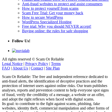
Anti-fraud websites to protect and assist consumers
How to protect yourself from scams
Scam Free Trial: Get your money back
How to secure WordPress
WordPress Specialized Hosting
Free trial: Why you should NEVER accept!
Buying online: the rules for safe shopping
Follow Us!
All rights reserved © Scam Or Reliable
Legal Notice
|
Privacy Policy
|
Terms
FAQ
|
About Us
|
Contact
|
Site Plan
Scam Or Reliable: The free and independent reference dedicated to
anti-fraud alerts, the identification of deceptive practices and the
protection of internet users against online risks. Our team publishes
analyses, reports and prevention content to help everyone spot signs
of fraud, verify the credibility of a message, a website or an offer,
and adopt the right reflexes when faced with digital scams.
Its goal: to contribute to the fight against scams, phishing, fake
websites, identity theft, commercial manipulation and other forms of