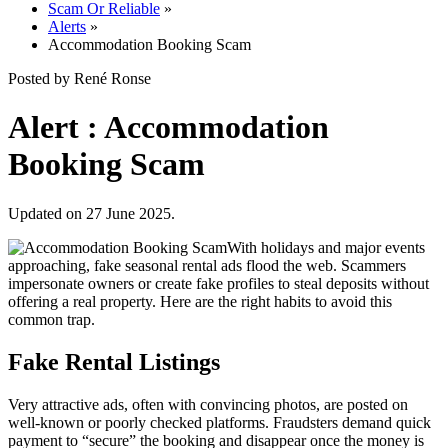
Scam Or Reliable
»
Alerts
»
Accommodation Booking Scam
Posted by René Ronse
Alert : Accommodation
Booking Scam
Updated on 27 June 2025.
With holidays and major events
approaching, fake seasonal rental ads flood the web. Scammers
impersonate owners or create fake profiles to steal deposits without
offering a real property. Here are the right habits to avoid this
common trap.
Fake Rental Listings
Very attractive ads, often with convincing photos, are posted on
well-known or poorly checked platforms. Fraudsters demand quick
payment to “secure” the booking and disappear once the money is