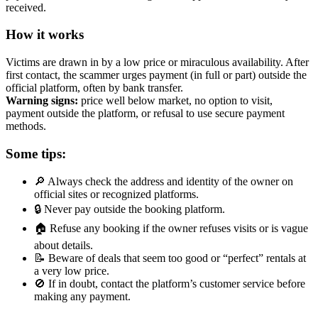
received.
How it works
Victims are drawn in by a low price or miraculous availability. After
first contact, the scammer urges payment (in full or part) outside the
official platform, often by bank transfer.
Warning signs:
price well below market, no option to visit,
payment outside the platform, or refusal to use secure payment
methods.
Some tips:
🔎 Always check the address and identity of the owner on
official sites or recognized platforms.
🔒 Never pay outside the booking platform.
🏠 Refuse any booking if the owner refuses visits or is vague
about details.
📝 Beware of deals that seem too good or “perfect” rentals at
a very low price.
🚫 If in doubt, contact the platform’s customer service before
making any payment.