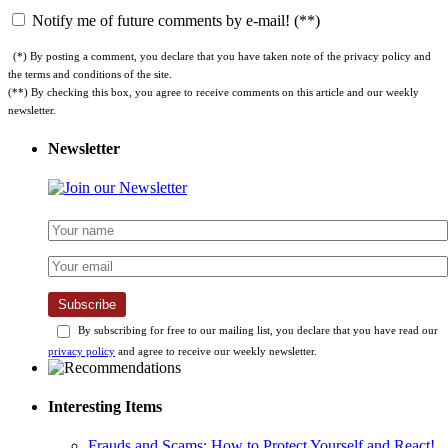
Notify me of future comments by e-mail! (**)
(*) By posting a comment, you declare that you have taken note of the privacy policy and
the terms and conditions of the site.
(**) By checking this box, you agree to receive comments on this article and our weekly
newsletter.
Newsletter
Subscribe
By subscribing for free to our mailing list, you declare that you have read our
privacy policy
and agree to receive our weekly newsletter.
Interesting Items
Frauds and Scams: How to Protect Yourself and React!