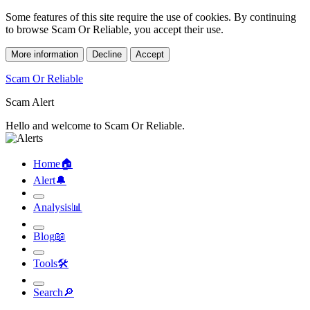
Some features of this site require the use of cookies. By continuing
to browse Scam Or Reliable, you accept their use.
More information
Decline
Accept
Scam Or Reliable
Scam Alert
Hello and welcome to Scam Or Reliable.
Home
🏠︎
Alert
🔔︎
Analysis
📊︎
Blog
📖︎
Tools
🛠︎
Search
🔎︎