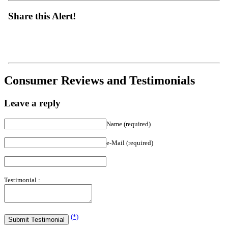
Share this Alert!
Consumer Reviews and Testimonials
Leave a reply
Name (required)
e-Mail (required)
Testimonial :
(*)