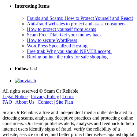
Interesting Items
Frauds and Scams: How to Protect Yourself and React!
Anti-fraud websites to protect and assist consumers
How to protect yourself from scams
Scam Free Trial: Get your money back
How to secure WordPress
WordPress Specialized Hosting
Free trial: Why you should NEVER accept!
Buying online: the rules for safe shopping
Follow Us!
All rights reserved © Scam Or Reliable
Legal Notice
|
Privacy Policy
|
Terms
FAQ
|
About Us
|
Contact
|
Site Plan
Scam Or Reliable: a free and independent media outlet dedicated to
detecting scams, analysing deceptive practices and protecting online
consumers. Our team publishes alerts, analyses and feedback to help
internet users identify signs of fraud, verify the reliability of a
website, service or offer, and better protect themselves against digital