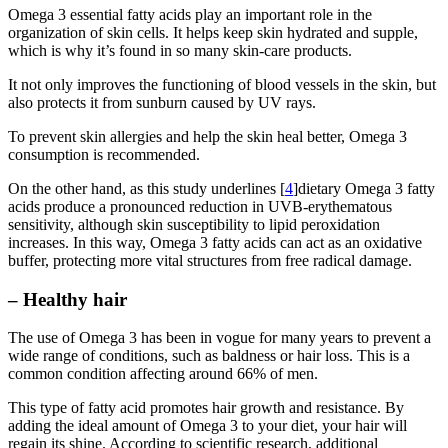
Omega 3 essential fatty acids play an important role in the
organization of skin cells. It helps keep skin hydrated and supple,
which is why it’s found in so many skin-care products.
It not only improves the functioning of blood vessels in the skin, but
also protects it from sunburn caused by UV rays.
To prevent skin allergies and help the skin heal better, Omega 3
consumption is recommended.
On the other hand, as this study underlines [
4
]dietary Omega 3 fatty
acids produce a pronounced reduction in UVB-erythematous
sensitivity, although skin susceptibility to lipid peroxidation
increases. In this way, Omega 3 fatty acids can act as an oxidative
buffer, protecting more vital structures from free radical damage.
– Healthy hair
The use of Omega 3 has been in vogue for many years to prevent a
wide range of conditions, such as baldness or hair loss. This is a
common condition affecting around 66% of men.
This type of fatty acid promotes hair growth and resistance. By
adding the ideal amount of Omega 3 to your diet, your hair will
regain its shine. According to scientific research, additional