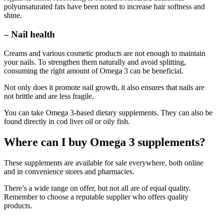
polyunsaturated fats have been noted to increase hair softness and
shine.
– Nail health
Creams and various cosmetic products are not enough to maintain
your nails. To strengthen them naturally and avoid splitting,
consuming the right amount of Omega 3 can be beneficial.
Not only does it promote nail growth, it also ensures that nails are
not brittle and are less fragile.
You can take Omega 3-based dietary supplements. They can also be
found directly in cod liver oil or oily fish.
Where can I buy Omega 3 supplements?
These supplements are available for sale everywhere, both online
and in convenience stores and pharmacies.
There’s a wide range on offer, but not all are of equal quality.
Remember to choose a reputable supplier who offers quality
products.