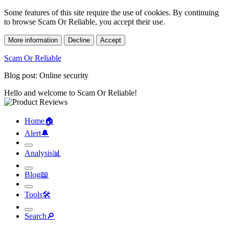
Some features of this site require the use of cookies. By continuing
to browse Scam Or Reliable, you accept their use.
More information
Decline
Accept
Scam Or Reliable
Blog post: Online security
Hello and welcome to Scam Or Reliable!
Home
🏠︎
Alert
🔔︎
Analysis
📊︎
Blog
📖︎
Tools
🛠︎
Search
🔎︎