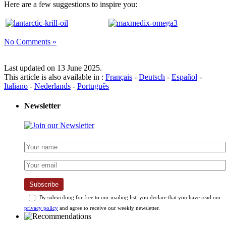
Here are a few suggestions to inspire you:
No Comments »
Last updated on 13 June 2025.
This article is also available in :
Français
-
Deutsch
-
Español
-
Italiano
-
Nederlands
-
Português
Newsletter
Subscribe
By subscribing for free to our mailing list, you declare that you have read our
privacy policy
and agree to receive our weekly newsletter.