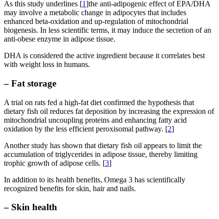
As this study underlines [
1
]the anti-adipogenic effect of EPA/DHA
may involve a metabolic change in adipocytes that includes
enhanced beta-oxidation and up-regulation of mitochondrial
biogenesis. In less scientific terms, it may induce the secretion of an
anti-obese enzyme in adipose tissue.
DHA is considered the active ingredient because it correlates best
with weight loss in humans.
– Fat storage
A trial on rats fed a high-fat diet confirmed the hypothesis that
dietary fish oil reduces fat deposition by increasing the expression of
mitochondrial uncoupling proteins and enhancing fatty acid
oxidation by the less efficient peroxisomal pathway. [
2
]
Another study has shown that dietary fish oil appears to limit the
accumulation of triglycerides in adipose tissue, thereby limiting
trophic growth of adipose cells. [
3
]
In addition to its health benefits, Omega 3 has scientifically
recognized benefits for skin, hair and nails.
– Skin health