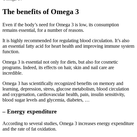
The benefits of Omega 3
Even if the body’s need for Omega 3 is low, its consumption
remains essential, for a number of reasons.
It is highly recommended for regulating blood circulation. It’s also
an essential fatty acid for heart health and improving immune system
function.
Omega 3 is essential not only for diets, but also for cosmetic
programs. Indeed, its effects on hair, skin and nail care are
incredible.
Omega 3 has scientifically recognized benefits on memory and
learning, depression, stress, glucose metabolism, blood circulation
and oxygenation, cardiovascular health, pain, insulin sensitivity,
blood sugar levels and glycemia, diabetes, …
– Energy expenditure
According to several studies, Omega 3 increases energy expenditure
and the rate of fat oxidation.