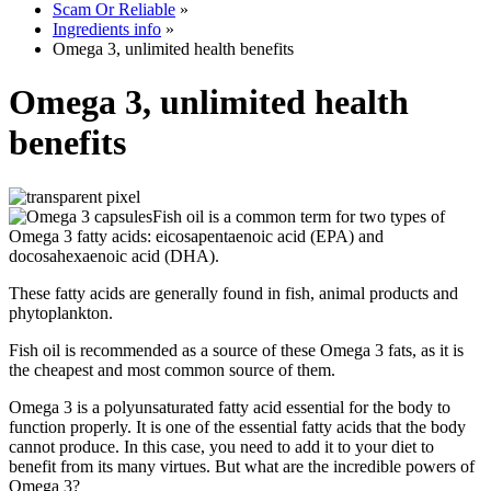
Scam Or Reliable
»
Ingredients info
»
Omega 3, unlimited health benefits
Omega 3, unlimited health
benefits
Fish oil is a common term for two types of
Omega 3 fatty acids: eicosapentaenoic acid (EPA) and
docosahexaenoic acid (DHA).
These fatty acids are generally found in fish, animal products and
phytoplankton.
Fish oil is recommended as a source of these Omega 3 fats, as it is
the cheapest and most common source of them.
Omega 3 is a polyunsaturated fatty acid essential for the body to
function properly. It is one of the essential fatty acids that the body
cannot produce. In this case, you need to add it to your diet to
benefit from its many virtues. But what are the incredible powers of
Omega 3?