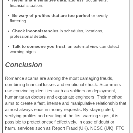
Never share sensitive data
: address, documents,
financial situation.
Be wary of profiles that are too perfect
or overly
flattering.
Check inconsistencies
in schedules, locations,
professional details.
Talk to someone you trust
: an external view can detect
warning signs.
Conclusion
Romance scams are among the most damaging frauds,
combining financial losses and emotional shock. Scammers
use convincing identities such as soldiers on deployment,
humanitarian doctors and expatriate engineers. Their method
aims to create a fast, intense and manipulative relationship that
almost always ends in money requests. By staying alert,
verifying profiles and reacting at the first warning signs, it is
possible to protect oneself effectively. In case of doubt or
harm, services such as Report Fraud (UK), NCSC (UK), FTC