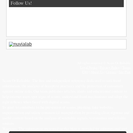
Follow Us!
All rights reserved © Scam Or Reliable
Legal Notice
|
Privacy Policy
|
Terms
FAQ
|
About Us
|
Contact
|
Site Plan
Scam Or Reliable: The free and independent reference dedicated to anti-fraud
information, the analysis of deceptive practices and the protection of consumers
against online risks. Our team publishes articles, alerts and educational content to
help internet users spot signs of scams, understand fraud mechanisms and adopt the
right reflexes when faced with digital scams.
Its goal: to contribute to the prevention of scams, phishing, fake websites,
impersonation and online commercial manipulation by providing clear, rigorous and
useful content based on the analysis of verifiable signals, testimonies and reliable
sources.
Warnings: The information presented on this blog is provided for informational and