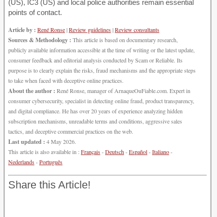
(US), IC3 (US) and local police authorities remain essential
points of contact.
Article by :
René Ronse
|
Review guidelines
|
Review consultants
Sources & Methodology :
This article is based on documentary research,
publicly available information accessible at the time of writing or the latest update,
consumer feedback and editorial analysis conducted by Scam or Reliable. Its
purpose is to clearly explain the risks, fraud mechanisms and the appropriate steps
to take when faced with deceptive online practices.
About the author :
René Ronse, manager of ArnaqueOuFiable.com. Expert in
consumer cybersecurity, specialist in detecting online fraud, product transparency,
and digital compliance. He has over 20 years of experience analyzing hidden
subscription mechanisms, unreadable terms and conditions, aggressive sales
tactics, and deceptive commercial practices on the web.
Last updated :
4 May 2026.
This article is also available in :
Français
-
Deutsch
-
Español
-
Italiano
-
Nederlands
-
Português
Share this Article!