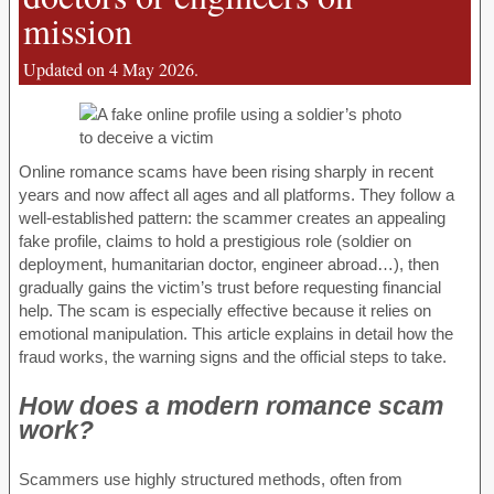
mission
Updated on 4 May 2026.
Online romance scams have been rising sharply in recent
years and now affect all ages and all platforms. They follow a
well-established pattern: the scammer creates an appealing
fake profile, claims to hold a prestigious role (soldier on
deployment, humanitarian doctor, engineer abroad…), then
gradually gains the victim’s trust before requesting financial
help. The scam is especially effective because it relies on
emotional manipulation. This article explains in detail how the
fraud works, the warning signs and the official steps to take.
How does a modern romance scam
work?
Scammers use highly structured methods, often from