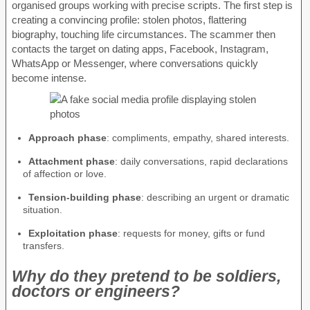
organised groups working with precise scripts. The first step is
creating a convincing profile: stolen photos, flattering
biography, touching life circumstances. The scammer then
contacts the target on dating apps, Facebook, Instagram,
WhatsApp or Messenger, where conversations quickly
become intense.
Approach phase
: compliments, empathy, shared interests.
Attachment phase
: daily conversations, rapid declarations
of affection or love.
Tension-building phase
: describing an urgent or dramatic
situation.
Exploitation phase
: requests for money, gifts or fund
transfers.
Why do they pretend to be soldiers,
doctors or engineers?