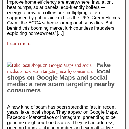
improve home efficiency are everywhere. Insulation,
heat pumps, solar panels, eco-friendly boilers —
energy renovation offers are multiplying, often
supported by public aid such as the UK’s Green Homes
Grant, the ECO4 scheme, or regional subsidies. But
behind this booming market lurk countless fraudsters
exploiting homeowners’ […]
Learn more...
Fake
local
shops on Google Maps and social
media: a new scam targeting nearby
consumers
A new kind of scam has been spreading fast in recent
years: fake local shops. They appear on Google Maps,
Facebook Marketplace or Instagram, pretending to be
genuine neighbourhood stores. They list an address,
opening hours, a phone number, and even attractive