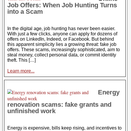
Job Offers: When Job Hunting Turns
into a Scam
In the digital age, job hunting has never been easier.
With just a few clicks, anyone can apply for dozens of
offers on LinkedIn, Indeed, or Facebook. But behind
this apparent simplicity lies a growing threat: fake job
offers. These scams, increasingly sophisticated, aim to
steal money, collect personal data, or commit identity
theft. This […]
Learn more...
Energy
renovation scams: fake grants and
unfinished work
Energy is expensive, bills keep rising, and incentives to