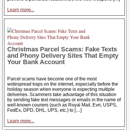
Learn more...
Christmas Parcel Scams: Fake Texts
and Phony Delivery Sites That Empty
Your Bank Account
Parcel scams have become one of the most
widespread traps on the internet, especially before the
holiday season when everyone is expecting multiple
deliveries. Scammers take advantage of this situation
by sending fake text messages or emails in the name of
well-known couriers (such as Royal Mail, Evri, USPS,
FedEx, DPD, DHL, UPS, etc.) to […]
Learn more...