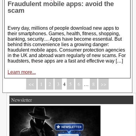
Fraudulent mobile apps: avoid the
scam
Every day, millions of people download new apps to
their smartphones. Games, health, fitness, shopping,
banking, security… Apps have become essential. But
behind this convenience lies a growing danger:
fraudulent mobile apps. Consumer protection agencies
in the UK and abroad warn regularly of new scams. For
fraudsters, these apps are a fast and effective way […]
Learn more...
<<
1
2
3
4
5
6
…
8
>>
Newsletter