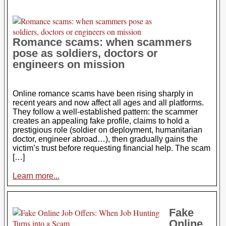
Romance scams: when scammers
pose as soldiers, doctors or
engineers on mission
Online romance scams have been rising sharply in
recent years and now affect all ages and all platforms.
They follow a well-established pattern: the scammer
creates an appealing fake profile, claims to hold a
prestigious role (soldier on deployment, humanitarian
doctor, engineer abroad…), then gradually gains the
victim’s trust before requesting financial help. The scam
[…]
Learn more...
Fake
Online