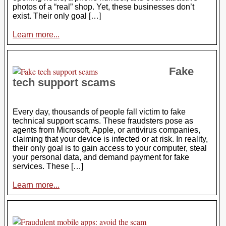
photos of a “real” shop. Yet, these businesses don’t
exist. Their only goal […]
Learn more...
Fake
tech support scams
Every day, thousands of people fall victim to fake
technical support scams. These fraudsters pose as
agents from Microsoft, Apple, or antivirus companies,
claiming that your device is infected or at risk. In reality,
their only goal is to gain access to your computer, steal
your personal data, and demand payment for fake
services. These […]
Learn more...