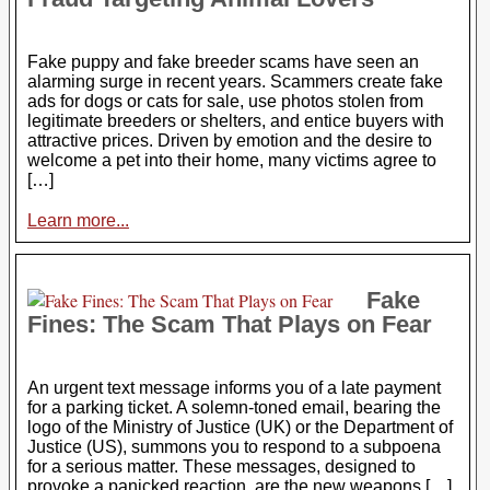
Fake puppy and fake breeder scams have seen an
alarming surge in recent years. Scammers create fake
ads for dogs or cats for sale, use photos stolen from
legitimate breeders or shelters, and entice buyers with
attractive prices. Driven by emotion and the desire to
welcome a pet into their home, many victims agree to
[…]
Learn more...
Fake
Fines: The Scam That Plays on Fear
An urgent text message informs you of a late payment
for a parking ticket. A solemn-toned email, bearing the
logo of the Ministry of Justice (UK) or the Department of
Justice (US), summons you to respond to a subpoena
for a serious matter. These messages, designed to
provoke a panicked reaction, are the new weapons […]