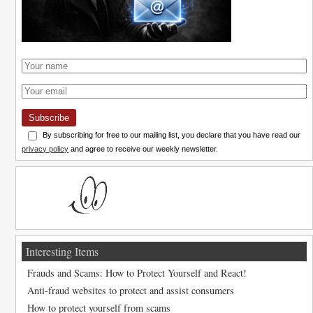
Subscribe
By subscribing for free to our mailing list, you declare that you have read our
privacy policy
and agree to receive our weekly newsletter.
Interesting Items
Frauds and Scams: How to Protect Yourself and React!
Anti-fraud websites to protect and assist consumers
How to protect yourself from scams