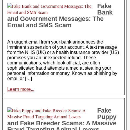
Fake
Bank
and Government Messages: The
Email and SMS Scam
An urgent email from your bank announces the
imminent suspension of your account. A text message
from the NHS (UK) or a health insurance provider (US)
promises you an unexpected refund. These
communications, which look official, are often
sophisticated fraud attempts aimed at stealing your
personal information or money. Known as phishing by
email or […]
Learn more...
Fake
Puppy
and Fake Breeder Scams: A Massive
Fraud Targeting Animal Lovers