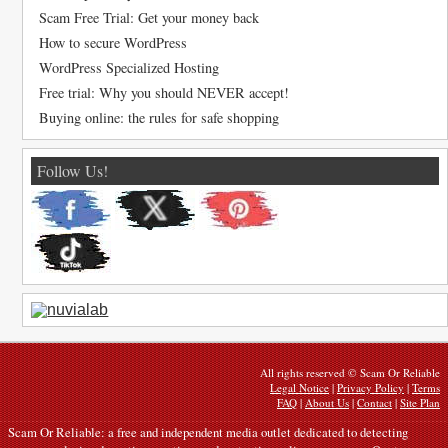
Scam Free Trial: Get your money back
How to secure WordPress
WordPress Specialized Hosting
Free trial: Why you should NEVER accept!
Buying online: the rules for safe shopping
Follow Us!
All rights reserved © Scam Or Reliable
Legal Notice
|
Privacy Policy
|
Terms
FAQ
|
About Us
|
Contact
|
Site Plan
Scam Or Reliable: a free and independent media outlet dedicated to detecting