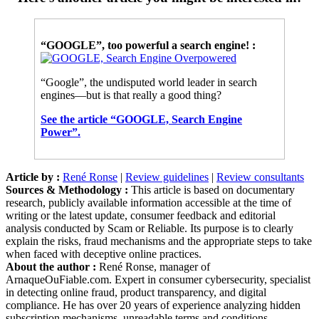
“GOOGLE”, too powerful a search engine! :
“Google”, the undisputed world leader in search
engines—but is that really a good thing?
See the article “GOOGLE, Search Engine
Power”.
Article by :
René Ronse
|
Review guidelines
|
Review consultants
Sources & Methodology :
This article is based on documentary
research, publicly available information accessible at the time of
writing or the latest update, consumer feedback and editorial
analysis conducted by Scam or Reliable. Its purpose is to clearly
explain the risks, fraud mechanisms and the appropriate steps to take
when faced with deceptive online practices.
About the author :
René Ronse, manager of
ArnaqueOuFiable.com. Expert in consumer cybersecurity, specialist
in detecting online fraud, product transparency, and digital
compliance. He has over 20 years of experience analyzing hidden
subscription mechanisms, unreadable terms and conditions,