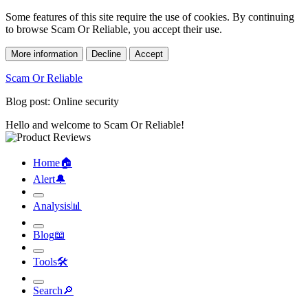
Some features of this site require the use of cookies. By continuing
to browse Scam Or Reliable, you accept their use.
More information
Decline
Accept
Scam Or Reliable
Blog post: Online security
Hello and welcome to Scam Or Reliable!
Home
🏠︎
Alert
🔔︎
Analysis
📊︎
Blog
📖︎
Tools
🛠︎
Search
🔎︎