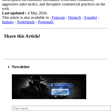
aggressive sales tactics, and deceptive commercial practices on the
web.
Last updated :
4 May 2026.
This article is also available in :
Français
-
Deutsch
-
Español
-
Italiano
-
Nederlands
-
Português
Share this Article!
Newsletter