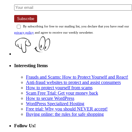
Subscribe
By subscribing for free to our mailing list, you declare that you have read our
privacy policy
and agree to receive our weekly newsletter.
Interesting Items
Frauds and Scams: How to Protect Yourself and React!
Anti-fraud websites to protect and assist consumers
How to protect yourself from scams
Scam Free Trial: Get your money back
How to secure WordPress
WordPress Specialized Hosting
Free trial: Why you should NEVER accept!
Buying online: the rules for safe shopping
Follow Us!