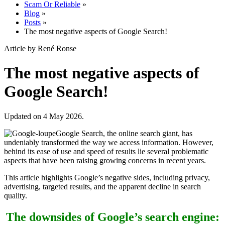
Scam Or Reliable
»
Blog
»
Posts
»
The most negative aspects of Google Search!
Article by René Ronse
The most negative aspects of
Google Search!
Updated on 4 May 2026.
Google Search, the online search giant, has
undeniably transformed the way we access information. However,
behind its ease of use and speed of results lie several problematic
aspects that have been raising growing concerns in recent years.
This article highlights Google’s negative sides, including privacy,
advertising, targeted results, and the apparent decline in search
quality.
The downsides of Google’s search engine: