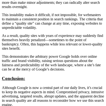
more than make minor adjustments; they can radically alter search
results overnight.
This instability makes it difficult, if not impossible, for webmasters
to maintain a consistent position in search rankings. The criteria that
define a “quality site” can change at any time, exposing websites to
unpredictable volatility.
As a result, quality sites with years of experience may suddenly find
themselves heavily penalized—sometimes to the point of
bankruptcy. Often, this happens while less relevant or lower-quality
sites benefit.
This demonstrates the arbitrary power Google holds over online
traffic and brand visibility, raising serious questions about the
fairness and predictability of the web landscape, where a site’s fate
can be at the mercy of Google’s decisions.
Conclusion:
Although Google is now a central part of our daily lives, it’s crucial
to keep its negative aspects in mind. Compromised privacy, intrusive
advertising, targeted results, abrupt updates, and the apparent decline
in search quality are all reasons to reconsider how we use this search
engine.