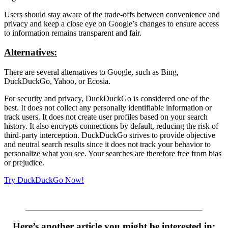
Users should stay aware of the trade-offs between convenience and
privacy and keep a close eye on Google’s changes to ensure access
to information remains transparent and fair.
Alternatives:
There are several alternatives to Google, such as Bing,
DuckDuckGo, Yahoo, or Ecosia.
For security and privacy, DuckDuckGo is considered one of the
best. It does not collect any personally identifiable information or
track users. It does not create user profiles based on your search
history. It also encrypts connections by default, reducing the risk of
third-party interception. DuckDuckGo strives to provide objective
and neutral search results since it does not track your behavior to
personalize what you see. Your searches are therefore free from bias
or prejudice.
Try DuckDuckGo Now!
Here’s another article you might be interested in: