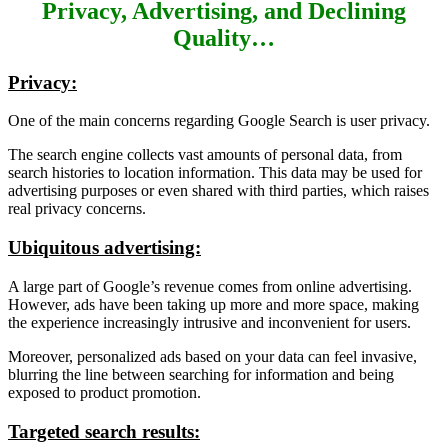
Privacy, Advertising, and Declining
Quality…
Privacy:
One of the main concerns regarding Google Search is user privacy.
The search engine collects vast amounts of personal data, from
search histories to location information. This data may be used for
advertising purposes or even shared with third parties, which raises
real privacy concerns.
Ubiquitous advertising:
A large part of Google’s revenue comes from online advertising.
However, ads have been taking up more and more space, making
the experience increasingly intrusive and inconvenient for users.
Moreover, personalized ads based on your data can feel invasive,
blurring the line between searching for information and being
exposed to product promotion.
Targeted search results: