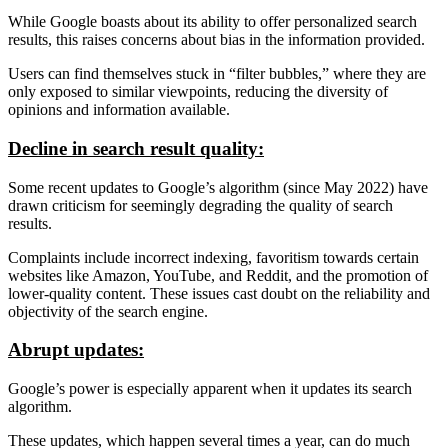
While Google boasts about its ability to offer personalized search
results, this raises concerns about bias in the information provided.
Users can find themselves stuck in “filter bubbles,” where they are
only exposed to similar viewpoints, reducing the diversity of
opinions and information available.
Decline in search result quality:
Some recent updates to Google’s algorithm (since May 2022) have
drawn criticism for seemingly degrading the quality of search
results.
Complaints include incorrect indexing, favoritism towards certain
websites like Amazon, YouTube, and Reddit, and the promotion of
lower-quality content. These issues cast doubt on the reliability and
objectivity of the search engine.
Abrupt updates:
Google’s power is especially apparent when it updates its search
algorithm.
These updates, which happen several times a year, can do much