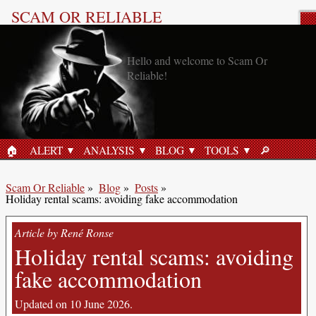
SCAM OR RELIABLE
Blog post: Online security
🏠︎
ALERT
ANALYSIS
BLOG
TOOLS
🔎︎
HOME
SEARCH
Scam Or Reliable
»
Blog
»
Posts
»
Holiday rental scams: avoiding fake accommodation
Article by René Ronse
Holiday rental scams: avoiding
fake accommodation
Updated on 10 June 2026.