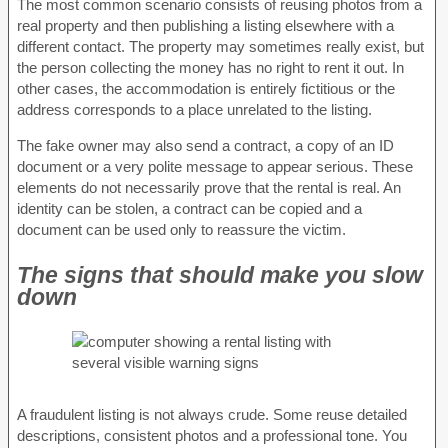
The most common scenario consists of reusing photos from a
real property and then publishing a listing elsewhere with a
different contact. The property may sometimes really exist, but
the person collecting the money has no right to rent it out. In
other cases, the accommodation is entirely fictitious or the
address corresponds to a place unrelated to the listing.
The fake owner may also send a contract, a copy of an ID
document or a very polite message to appear serious. These
elements do not necessarily prove that the rental is real. An
identity can be stolen, a contract can be copied and a
document can be used only to reassure the victim.
The signs that should make you slow
down
A fraudulent listing is not always crude. Some reuse detailed
descriptions, consistent photos and a professional tone. You