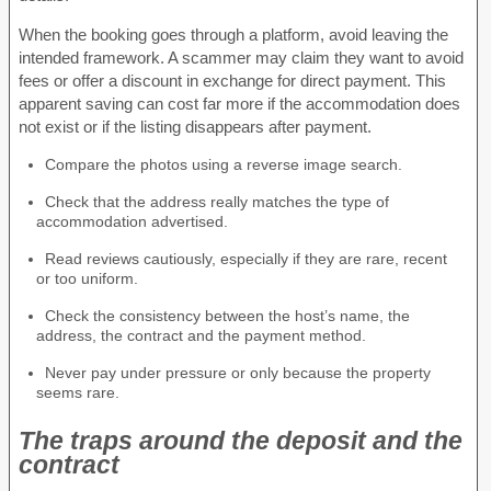
When the booking goes through a platform, avoid leaving the
intended framework. A scammer may claim they want to avoid
fees or offer a discount in exchange for direct payment. This
apparent saving can cost far more if the accommodation does
not exist or if the listing disappears after payment.
Compare the photos using a reverse image search.
Check that the address really matches the type of
accommodation advertised.
Read reviews cautiously, especially if they are rare, recent
or too uniform.
Check the consistency between the host’s name, the
address, the contract and the payment method.
Never pay under pressure or only because the property
seems rare.
The traps around the deposit and the
contract