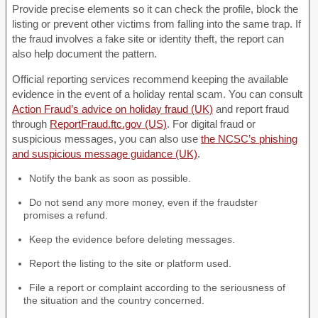
Provide precise elements so it can check the profile, block the
listing or prevent other victims from falling into the same trap. If
the fraud involves a fake site or identity theft, the report can
also help document the pattern.
Official reporting services recommend keeping the available
evidence in the event of a holiday rental scam. You can consult
Action Fraud’s advice on holiday fraud (UK)
and report fraud
through
ReportFraud.ftc.gov (US)
. For digital fraud or
suspicious messages, you can also use
the NCSC’s phishing
and suspicious message guidance (UK)
.
Notify the bank as soon as possible.
Do not send any more money, even if the fraudster
promises a refund.
Keep the evidence before deleting messages.
Report the listing to the site or platform used.
File a report or complaint according to the seriousness of
the situation and the country concerned.