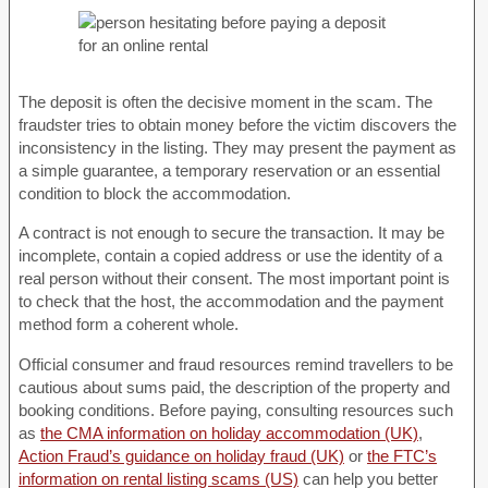
The deposit is often the decisive moment in the scam. The
fraudster tries to obtain money before the victim discovers the
inconsistency in the listing. They may present the payment as
a simple guarantee, a temporary reservation or an essential
condition to block the accommodation.
A contract is not enough to secure the transaction. It may be
incomplete, contain a copied address or use the identity of a
real person without their consent. The most important point is
to check that the host, the accommodation and the payment
method form a coherent whole.
Official consumer and fraud resources remind travellers to be
cautious about sums paid, the description of the property and
booking conditions. Before paying, consulting resources such
as
the CMA information on holiday accommodation (UK)
,
Action Fraud’s guidance on holiday fraud (UK)
or
the FTC’s
information on rental listing scams (US)
can help you better