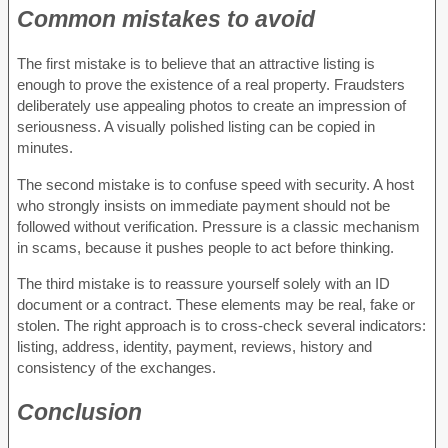
Common mistakes to avoid
The first mistake is to believe that an attractive listing is
enough to prove the existence of a real property. Fraudsters
deliberately use appealing photos to create an impression of
seriousness. A visually polished listing can be copied in
minutes.
The second mistake is to confuse speed with security. A host
who strongly insists on immediate payment should not be
followed without verification. Pressure is a classic mechanism
in scams, because it pushes people to act before thinking.
The third mistake is to reassure yourself solely with an ID
document or a contract. These elements may be real, fake or
stolen. The right approach is to cross-check several indicators:
listing, address, identity, payment, reviews, history and
consistency of the exchanges.
Conclusion