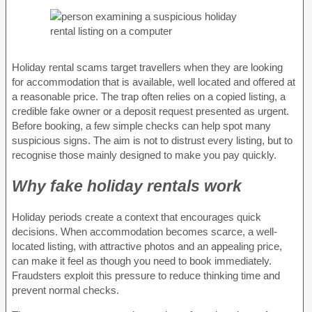
Holiday rental scams target travellers when they are looking
for accommodation that is available, well located and offered at
a reasonable price. The trap often relies on a copied listing, a
credible fake owner or a deposit request presented as urgent.
Before booking, a few simple checks can help spot many
suspicious signs. The aim is not to distrust every listing, but to
recognise those mainly designed to make you pay quickly.
Why fake holiday rentals work
Holiday periods create a context that encourages quick
decisions. When accommodation becomes scarce, a well-
located listing, with attractive photos and an appealing price,
can make it feel as though you need to book immediately.
Fraudsters exploit this pressure to reduce thinking time and
prevent normal checks.