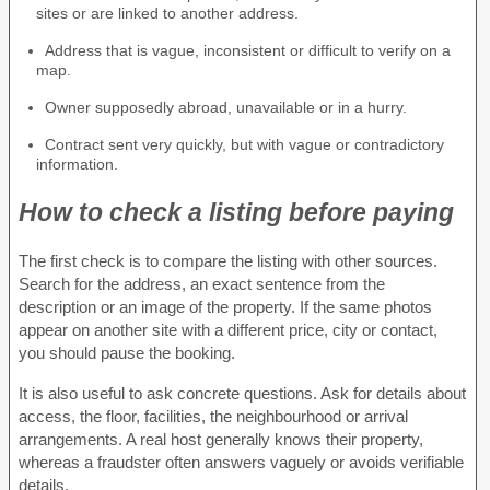
sites or are linked to another address.
Address that is vague, inconsistent or difficult to verify on a
map.
Owner supposedly abroad, unavailable or in a hurry.
Contract sent very quickly, but with vague or contradictory
information.
How to check a listing before paying
The first check is to compare the listing with other sources.
Search for the address, an exact sentence from the
description or an image of the property. If the same photos
appear on another site with a different price, city or contact,
you should pause the booking.
It is also useful to ask concrete questions. Ask for details about
access, the floor, facilities, the neighbourhood or arrival
arrangements. A real host generally knows their property,
whereas a fraudster often answers vaguely or avoids verifiable
details.