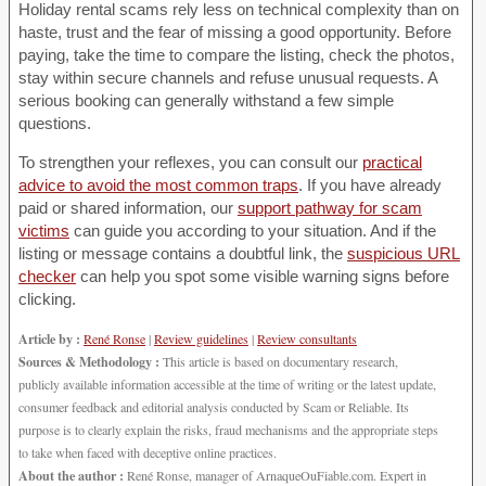
Holiday rental scams rely less on technical complexity than on
haste, trust and the fear of missing a good opportunity. Before
paying, take the time to compare the listing, check the photos,
stay within secure channels and refuse unusual requests. A
serious booking can generally withstand a few simple
questions.
To strengthen your reflexes, you can consult our
practical
advice to avoid the most common traps
. If you have already
paid or shared information, our
support pathway for scam
victims
can guide you according to your situation. And if the
listing or message contains a doubtful link, the
suspicious URL
checker
can help you spot some visible warning signs before
clicking.
Article by :
René Ronse
|
Review guidelines
|
Review consultants
Sources & Methodology :
This article is based on documentary research,
publicly available information accessible at the time of writing or the latest update,
consumer feedback and editorial analysis conducted by Scam or Reliable. Its
purpose is to clearly explain the risks, fraud mechanisms and the appropriate steps
to take when faced with deceptive online practices.
About the author :
René Ronse, manager of ArnaqueOuFiable.com. Expert in