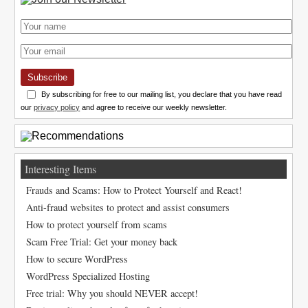
Subscribe
By subscribing for free to our mailing list, you declare that you have read
our
privacy policy
and agree to receive our weekly newsletter.
Interesting Items
Frauds and Scams: How to Protect Yourself and React!
Anti-fraud websites to protect and assist consumers
How to protect yourself from scams
Scam Free Trial: Get your money back
How to secure WordPress
WordPress Specialized Hosting
Free trial: Why you should NEVER accept!