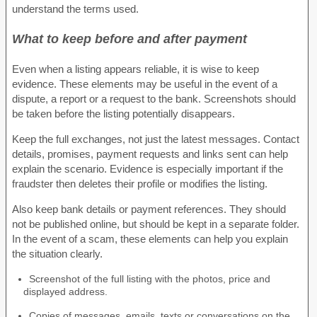
understand the terms used.
What to keep before and after payment
Even when a listing appears reliable, it is wise to keep
evidence. These elements may be useful in the event of a
dispute, a report or a request to the bank. Screenshots should
be taken before the listing potentially disappears.
Keep the full exchanges, not just the latest messages. Contact
details, promises, payment requests and links sent can help
explain the scenario. Evidence is especially important if the
fraudster then deletes their profile or modifies the listing.
Also keep bank details or payment references. They should
not be published online, but should be kept in a separate folder.
In the event of a scam, these elements can help you explain
the situation clearly.
Screenshot of the full listing with the photos, price and
displayed address.
Copies of messages, emails, texts or conversations on the