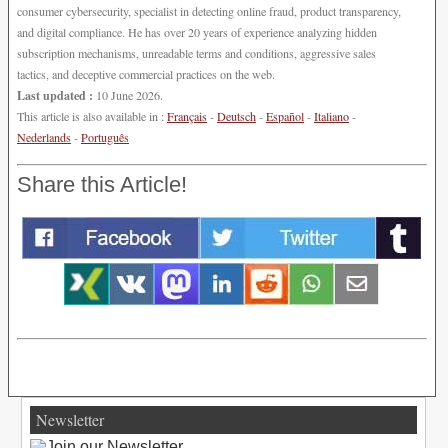
consumer cybersecurity, specialist in detecting online fraud, product transparency,
and digital compliance. He has over 20 years of experience analyzing hidden
subscription mechanisms, unreadable terms and conditions, aggressive sales
tactics, and deceptive commercial practices on the web.
Last updated :
10 June 2026.
This article is also available in :
Français
-
Deutsch
-
Español
-
Italiano
-
Nederlands
-
Português
Share this Article!
Newsletter