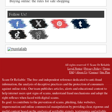
Buying online: the rules for safe shopping
Follow Us!
All rights reserved © Scam Or Reliable
Legal Notice
|
Privacy Policy
|
Terms
FAQ
|
About Us
|
Contact
|
Site Plan
Scam Or Reliable: The free and independent reference dedicated to anti-fraud
information, the analysis of deceptive practices and the protection of consumers
against online risks. Our team publishes articles, alerts and educational content to
help internet users spot signs of scams, understand fraud mechanisms and adopt the
right reflexes when faced with digital scams.
Its goal: to contribute to the prevention of scams, phishing, fake websites,
impersonation and online commercial manipulation by providing clear, rigorous and
useful content based on the analysis of verifiable signals, testimonies and reliable