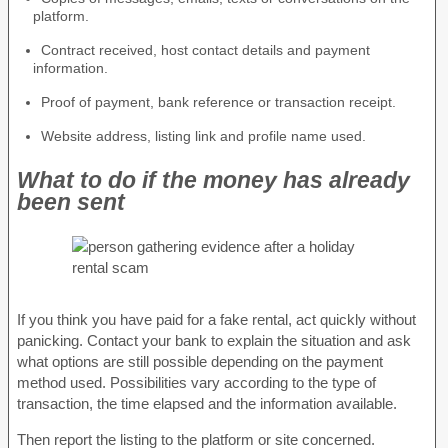
platform.
Contract received, host contact details and payment
information.
Proof of payment, bank reference or transaction receipt.
Website address, listing link and profile name used.
What to do if the money has already
been sent
If you think you have paid for a fake rental, act quickly without
panicking. Contact your bank to explain the situation and ask
what options are still possible depending on the payment
method used. Possibilities vary according to the type of
transaction, the time elapsed and the information available.
Then report the listing to the platform or site concerned.