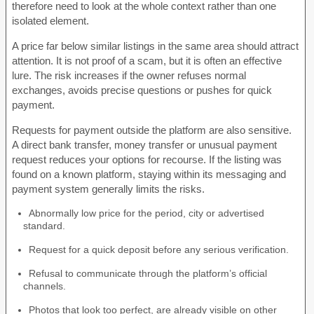
therefore need to look at the whole context rather than one
isolated element.
A price far below similar listings in the same area should attract
attention. It is not proof of a scam, but it is often an effective
lure. The risk increases if the owner refuses normal
exchanges, avoids precise questions or pushes for quick
payment.
Requests for payment outside the platform are also sensitive.
A direct bank transfer, money transfer or unusual payment
request reduces your options for recourse. If the listing was
found on a known platform, staying within its messaging and
payment system generally limits the risks.
Abnormally low price for the period, city or advertised
standard.
Request for a quick deposit before any serious verification.
Refusal to communicate through the platform’s official
channels.
Photos that look too perfect, are already visible on other