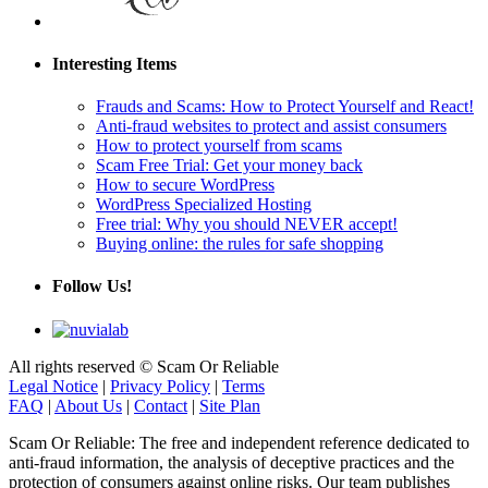
Interesting Items
Frauds and Scams: How to Protect Yourself and React!
Anti-fraud websites to protect and assist consumers
How to protect yourself from scams
Scam Free Trial: Get your money back
How to secure WordPress
WordPress Specialized Hosting
Free trial: Why you should NEVER accept!
Buying online: the rules for safe shopping
Follow Us!
All rights reserved © Scam Or Reliable
Legal Notice
|
Privacy Policy
|
Terms
FAQ
|
About Us
|
Contact
|
Site Plan
Scam Or Reliable: The free and independent reference dedicated to
anti-fraud information, the analysis of deceptive practices and the
protection of consumers against online risks. Our team publishes