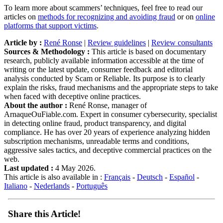
To learn more about scammers’ techniques, feel free to read our
articles on
methods for recognizing and avoiding fraud
or on
online
platforms that support victims
.
Article by :
René Ronse
|
Review guidelines
|
Review consultants
Sources & Methodology :
This article is based on documentary
research, publicly available information accessible at the time of
writing or the latest update, consumer feedback and editorial
analysis conducted by Scam or Reliable. Its purpose is to clearly
explain the risks, fraud mechanisms and the appropriate steps to take
when faced with deceptive online practices.
About the author :
René Ronse, manager of
ArnaqueOuFiable.com. Expert in consumer cybersecurity, specialist
in detecting online fraud, product transparency, and digital
compliance. He has over 20 years of experience analyzing hidden
subscription mechanisms, unreadable terms and conditions,
aggressive sales tactics, and deceptive commercial practices on the
web.
Last updated :
4 May 2026.
This article is also available in :
Français
-
Deutsch
-
Español
-
Italiano
-
Nederlands
-
Português
Share this Article!