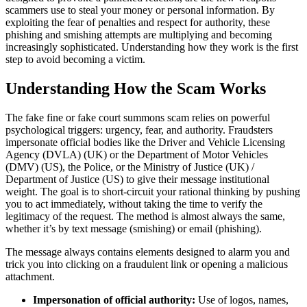
scammers use to steal your money or personal information. By
exploiting the fear of penalties and respect for authority, these
phishing and smishing attempts are multiplying and becoming
increasingly sophisticated. Understanding how they work is the first
step to avoid becoming a victim.
Understanding How the Scam Works
The fake fine or fake court summons scam relies on powerful
psychological triggers: urgency, fear, and authority. Fraudsters
impersonate official bodies like the Driver and Vehicle Licensing
Agency (DVLA) (UK) or the Department of Motor Vehicles
(DMV) (US), the Police, or the Ministry of Justice (UK) /
Department of Justice (US) to give their message institutional
weight. The goal is to short-circuit your rational thinking by pushing
you to act immediately, without taking the time to verify the
legitimacy of the request. The method is almost always the same,
whether it’s by text message (smishing) or email (phishing).
The message always contains elements designed to alarm you and
trick you into clicking on a fraudulent link or opening a malicious
attachment.
Impersonation of official authority:
Use of logos, names,