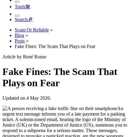
Tools
🛠︎
Search
🔎︎
Scam Or Reliable
»
Blog
»
Posts
»
Fake Fines: The Scam That Plays on Fear
Article by René Ronse
Fake Fines: The Scam That
Plays on Fear
Updated on 4 May 2026.
An
urgent text message informs you of a late payment for a parking
ticket. A solemn-toned email, bearing the logo of the Ministry of
Justice (UK) or the Department of Justice (US), summons you to
respond to a subpoena for a serious matter. These messages,
designed to provoke a panicked reaction, are the new weapons