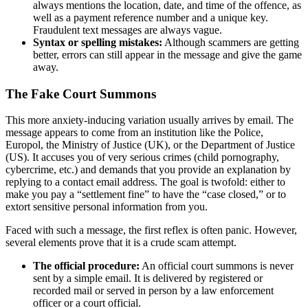
always mentions the location, date, and time of the offence, as
well as a payment reference number and a unique key.
Fraudulent text messages are always vague.
Syntax or spelling mistakes:
Although scammers are getting
better, errors can still appear in the message and give the game
away.
The Fake Court Summons
This more anxiety-inducing variation usually arrives by email. The
message appears to come from an institution like the Police,
Europol, the Ministry of Justice (UK), or the Department of Justice
(US). It accuses you of very serious crimes (child pornography,
cybercrime, etc.) and demands that you provide an explanation by
replying to a contact email address. The goal is twofold: either to
make you pay a “settlement fine” to have the “case closed,” or to
extort sensitive personal information from you.
Faced with such a message, the first reflex is often panic. However,
several elements prove that it is a crude scam attempt.
The official procedure:
An official court summons is never
sent by a simple email. It is delivered by registered or
recorded mail or served in person by a law enforcement
officer or a court official.