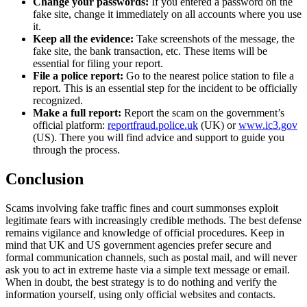
Change your passwords:
If you entered a password on the
fake site, change it immediately on all accounts where you use
it.
Keep all the evidence:
Take screenshots of the message, the
fake site, the bank transaction, etc. These items will be
essential for filing your report.
File a police report:
Go to the nearest police station to file a
report. This is an essential step for the incident to be officially
recognized.
Make a full report:
Report the scam on the government’s
official platform:
reportfraud.police.uk
(UK) or
www.ic3.gov
(US). There you will find advice and support to guide you
through the process.
Conclusion
Scams involving fake traffic fines and court summonses exploit
legitimate fears with increasingly credible methods. The best defense
remains vigilance and knowledge of official procedures. Keep in
mind that UK and US government agencies prefer secure and
formal communication channels, such as postal mail, and will never
ask you to act in extreme haste via a simple text message or email.
When in doubt, the best strategy is to do nothing and verify the
information yourself, using only official websites and contacts.