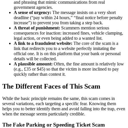
and phrasing that mimic communications from real
government agencies.
A sense of urgency:
The message insists on a very short
deadline (“pay within 24 hours,” “final notice before penalty
increase”) to prevent you from taking a step back.
A threat of punishment:
Scammers mention serious
consequences for inaction: increased fines, vehicle clamping,
legal action, or even being added to a wanted list.
A link to a fraudulent website:
The core of the scam is a
link that redirects you to a website perfectly imitating the
official one. It is on this platform that your bank or personal
details will be collected.
A plausible amount:
Often, the fine amount is relatively low
(e.g., £35 or $45) so that the victim is more inclined to pay
quickly rather than contest it.
The Different Faces of This Scam
While the basic principle remains the same, this scam comes in
several variations, each targeting a specific fear. Knowing them
helps you to better identify them and avoid falling into the trap, even
when the message seems particularly credible.
The Fake Parking or Speeding Ticket Scam