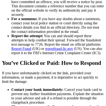
have committed an offence, you will receive a notice by post.
This document contains a reference number that you can enter
on the official website to verify its authenticity and pay it
securely.
For a summons:
If you have any doubts about a summons,
contact your local police station or court directly using the
contact details you find in an official directory. Do not trust
the contact information provided in the email.
Report the attempt:
You can and should report these
attempts to help combat their spread. Forward the fraudulent
text message to 7726. Report the email on official platforms:
Report Fraud
(UK) or
reportfraud.ftc.gov
(US). You can also
report it to the FBI’s Internet Crime Complaint Center (IC3).
You’ve Clicked or Paid: How to Respond
If you have unfortunately clicked on the link, provided your
information, or made a payment, it is imperative to act quickly to
limit the damage.
Contact your bank immediately:
Cancel your bank card to
prevent any further fraudulent payments. Explain the situation
to your advisor and ask if a refund is possible through the
chargeback procedure.