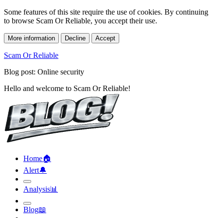
Some features of this site require the use of cookies. By continuing
to browse Scam Or Reliable, you accept their use.
More information
Decline
Accept
Scam Or Reliable
Blog post: Online security
Hello and welcome to Scam Or Reliable!
Home
🏠︎
Alert
🔔︎
Analysis
📊︎
Blog
📖︎