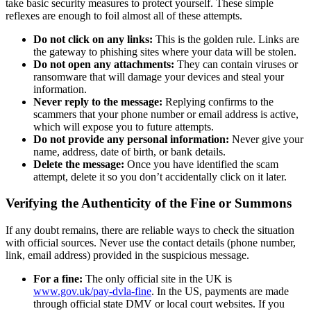
take basic security measures to protect yourself. These simple
reflexes are enough to foil almost all of these attempts.
Do not click on any links:
This is the golden rule. Links are
the gateway to phishing sites where your data will be stolen.
Do not open any attachments:
They can contain viruses or
ransomware that will damage your devices and steal your
information.
Never reply to the message:
Replying confirms to the
scammers that your phone number or email address is active,
which will expose you to future attempts.
Do not provide any personal information:
Never give your
name, address, date of birth, or bank details.
Delete the message:
Once you have identified the scam
attempt, delete it so you don’t accidentally click on it later.
Verifying the Authenticity of the Fine or Summons
If any doubt remains, there are reliable ways to check the situation
with official sources. Never use the contact details (phone number,
link, email address) provided in the suspicious message.
For a fine:
The only official site in the UK is
www.gov.uk/pay-dvla-fine
. In the US, payments are made
through official state DMV or local court websites. If you