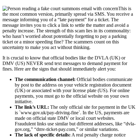
This is
the most common version, primarily spread via SMS. You receive a
message informing you of a “late payment” for a ticket. The
message invites you to click a link to settle the matter and avoid a
penalty increase. The strength of this scam lies in its commonality:
who hasn’t worried about potentially forgetting to pay a parking
ticket or a minor speeding fine? The scammers count on this
uncertainty to make you act without thinking.
It is crucial to know that official bodies like the DVLA (UK) or
DMV (US) NEVER send text messages to demand payment for
fines. Here are the signs that should immediately alert you:
The communication channel:
Official bodies communicate
by post to the address on your vehicle registration document
(UK) or associated with your license plate (US). For online
payments, you must go to the official website on your own
initiative.
The link’s URL:
The only official site for payment in the UK
is `www.gov.uk/pay-driving-fine`. In the US, payments are
made on official state DMV or local court websites.
Fraudulent links use similar but different addresses, like “dvla-
gov.org,” “dmv-ticket-pay.com,” or similar variations.
The lack of specific details:
A real penalty charge notice