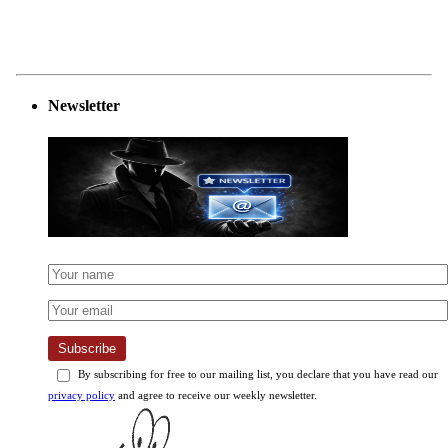
Newsletter
Subscribe
By subscribing for free to our mailing list, you declare that you have read our
privacy policy
and agree to receive our weekly newsletter.