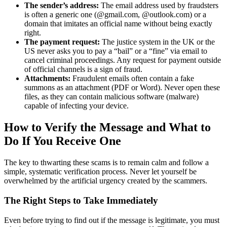
The sender’s address:
The email address used by fraudsters
is often a generic one (@gmail.com, @outlook.com) or a
domain that imitates an official name without being exactly
right.
The payment request:
The justice system in the UK or the
US never asks you to pay a “bail” or a “fine” via email to
cancel criminal proceedings. Any request for payment outside
of official channels is a sign of fraud.
Attachments:
Fraudulent emails often contain a fake
summons as an attachment (PDF or Word). Never open these
files, as they can contain malicious software (malware)
capable of infecting your device.
How to Verify the Message and What to
Do If You Receive One
The key to thwarting these scams is to remain calm and follow a
simple, systematic verification process. Never let yourself be
overwhelmed by the artificial urgency created by the scammers.
The Right Steps to Take Immediately
Even before trying to find out if the message is legitimate, you must