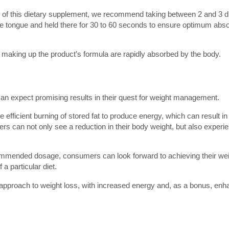
ts of this dietary supplement, we recommend taking between 2 and 3 d
e tongue and held there for 30 to 60 seconds to ensure optimum absor
ts making up the product’s formula are rapidly absorbed by the body.
can expect promising results in their quest for weight management.
e efficient burning of stored fat to produce energy, which can result i
sers can not only see a reduction in their body weight, but also experi
ecommended dosage, consumers can look forward to achieving their we
a particular diet.
al approach to weight loss, with increased energy and, as a bonus, en