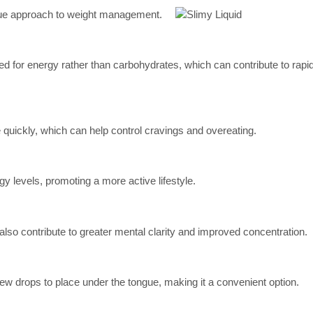
ique approach to weight management.
ed for energy rather than carbohydrates, which can contribute to rapid
 quickly, which can help control cravings and overeating.
y levels, promoting a more active lifestyle.
also contribute to greater mental clarity and improved concentration.
 a few drops to place under the tongue, making it a convenient option.