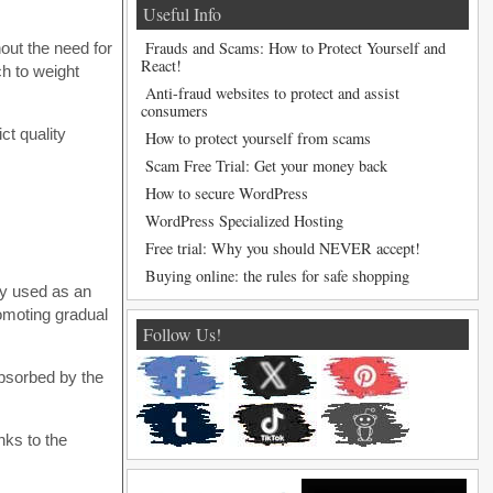
Useful Info
Frauds and Scams: How to Protect Yourself and
hout the need for
React!
ch to weight
Anti-fraud websites to protect and assist
consumers
ct quality
How to protect yourself from scams
Scam Free Trial: Get your money back
How to secure WordPress
WordPress Specialized Hosting
Free trial: Why you should NEVER accept!
Buying online: the rules for safe shopping
lly used as an
romoting gradual
Follow Us!
absorbed by the
nks to the