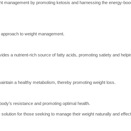
ight management by promoting ketosis and harnessing the energy-boos
al approach to weight management.
vides a nutrient-rich source of fatty acids, promoting satiety and help
aintain a healthy metabolism, thereby promoting weight loss.
he body’s resistance and promoting optimal health.
 solution for those seeking to manage their weight naturally and effect