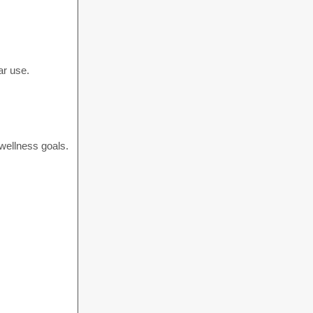
ar use.
 wellness goals.