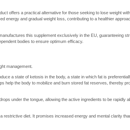
duct offers a practical alternative for those seeking to lose weight wit
ed energy and gradual weight loss, contributing to a healthier approa
anufactures this supplement exclusively in the EU, guaranteeing stri
dependent bodies to ensure optimum efficacy.
eight management.
duce a state of ketosis in the body, a state in which fat is preferentia
ps help the body to mobilize and burn stored fat reserves, thereby p
 drops under the tongue, allowing the active ingredients to be rapidly 
a restrictive diet. It promises increased energy and mental clarity tha