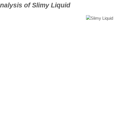
alysis of Slimy Liquid