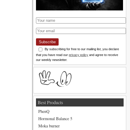
Subscribe
By subscribing for free to our mailing list, you declare
that you have read our
privacy policy
and agree to receive
our weekly newsletter.
Best Products
PhenQ
Hormonal Balance 5
Moka burner