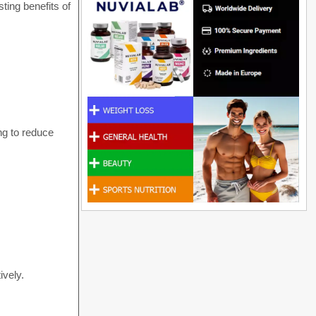
ting benefits of
ing to reduce
ively.