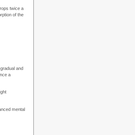
rops twice a
ption of the
n gradual and
ence a
ight
hanced mental