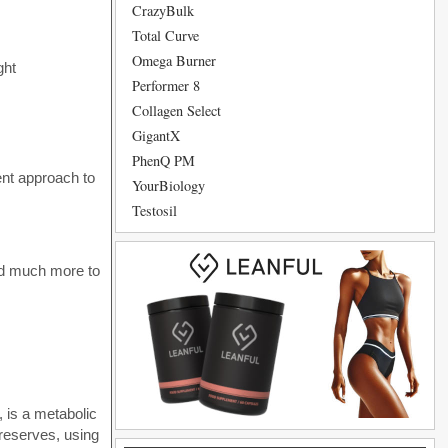
CrazyBulk
Total Curve
Omega Burner
ght
Performer 8
Collagen Select
GigantX
PhenQ PM
rent approach to
YourBiology
Testosil
 and much more to
, is a metabolic
 reserves, using