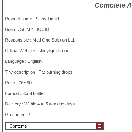
Complete An
Product name :
Slimy Liquid
Brand : SLIMY LIQUID
Responsible : Med One Solution Ltd.
Official Website : slimyliquid.com
Language : English
Tiny description : Fat-burning drops
Price : €69.90
Format : 30ml bottle
Delivery : Within 4 to 5 working days
Guarantee : /
Contents
☰