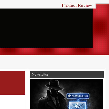
Product Review
Newsletter