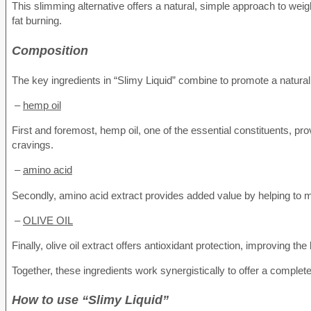
This slimming alternative offers a natural, simple approach to we
fat burning.
Composition
The key ingredients in “Slimy Liquid” combine to promote a natur
–
hemp oil
First and foremost, hemp oil, one of the essential constituents, pro
cravings.
–
amino acid
Secondly, amino acid extract provides added value by helping to m
–
OLIVE OIL
Finally, olive oil extract offers antioxidant protection, improving t
Together, these ingredients work synergistically to offer a complete
How to use “Slimy Liquid”