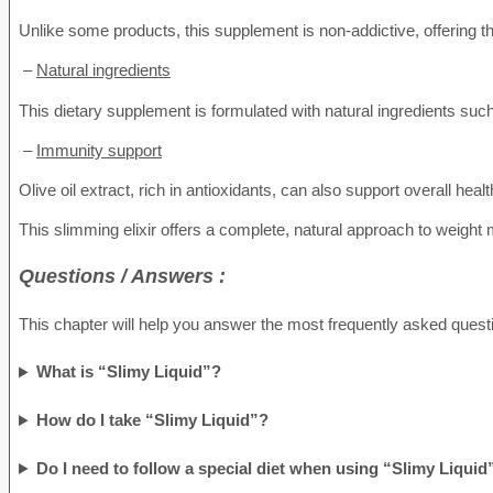
Unlike some products, this supplement is non-addictive, offering th
–
Natural ingredients
This dietary supplement is formulated with natural ingredients such 
–
Immunity support
Olive oil extract, rich in antioxidants, can also support overall h
This slimming elixir offers a complete, natural approach to weight 
Questions / Answers :
This chapter will help you answer the most frequently asked questi
What is “Slimy Liquid”?
How do I take “Slimy Liquid”?
Do I need to follow a special diet when using “Slimy Liquid