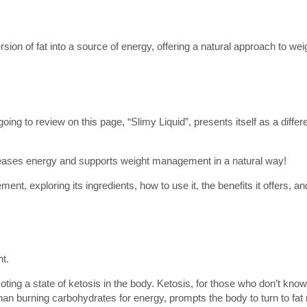
sion of fat into a source of energy, offering a natural approach to wei
oing to review on this page, “Slimy Liquid”, presents itself as a diffe
ncreases energy and supports weight management in a natural way!
plement, exploring its ingredients, how to use it, the benefits it offers,
t.
omoting a state of ketosis in the body. Ketosis, for those who don’t know
r than burning carbohydrates for energy, prompts the body to turn to fat