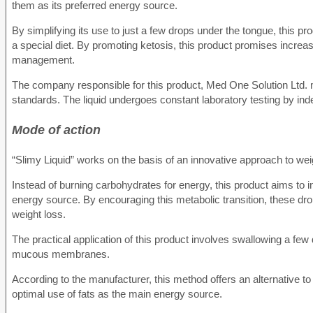
them as its preferred energy source.
By simplifying its use to just a few drops under the tongue, this pro
a special diet. By promoting ketosis, this product promises increas
management.
The company responsible for this product, Med One Solution Ltd. m
standards. The liquid undergoes constant laboratory testing by in
Mode of action
“Slimy Liquid” works on the basis of an innovative approach to w
Instead of burning carbohydrates for energy, this product aims to in
energy source. By encouraging this metabolic transition, these dro
weight loss.
The practical application of this product involves swallowing a few
mucous membranes.
According to the manufacturer, this method offers an alternative to 
optimal use of fats as the main energy source.