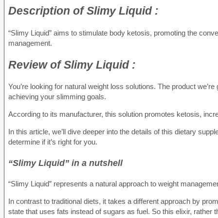
Description of
Slimy Liquid :
“Slimy Liquid” aims to stimulate body ketosis, promoting the conver
management.
Review of
Slimy Liquid :
You’re looking for natural weight loss solutions. The product we’re g
achieving your slimming goals.
According to its manufacturer, this solution promotes ketosis, i
In this article, we’ll dive deeper into the details of this dietary sup
determine if it’s right for you.
“Slimy Liquid” in a nutshell
“Slimy Liquid” represents a natural approach to weight managemen
In contrast to traditional diets, it takes a different approach by pr
state that uses fats instead of sugars as fuel. So this elixir, rathe