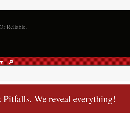
🔎︎
SEARCH
Pitfalls, We reveal everything!