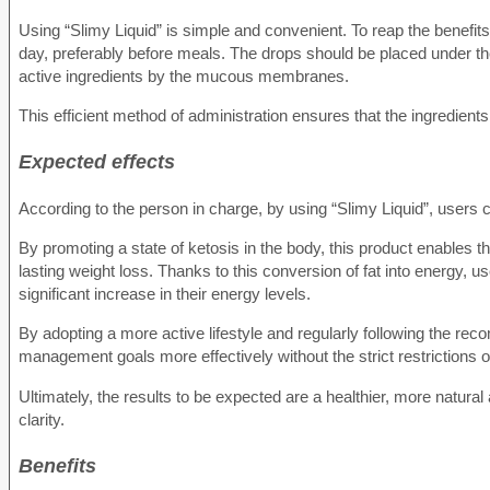
Using “Slimy Liquid” is simple and convenient. To reap the benefi
day, preferably before meals. The drops should be placed under th
active ingredients by the mucous membranes.
This efficient method of administration ensures that the ingredien
Expected effects
According to the person in charge, by using “Slimy Liquid”, users 
By promoting a state of ketosis in the body, this product enables th
lasting weight loss. Thanks to this conversion of fat into energy, u
significant increase in their energy levels.
By adopting a more active lifestyle and regularly following the r
management goals more effectively without the strict restrictions of 
Ultimately, the results to be expected are a healthier, more natur
clarity.
Benefits