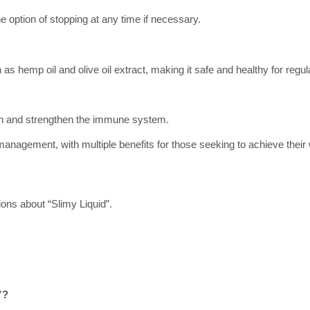
e option of stopping at any time if necessary.
as hemp oil and olive oil extract, making it safe and healthy for regul
ealth and strengthen the immune system.
management, with multiple benefits for those seeking to achieve their
ons about “Slimy Liquid”.
”?