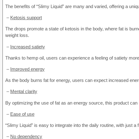
The benefits of “Slimy Liquid” are many and varied, offering a un
–
Ketosis support
The drops promote a state of ketosis in the body, where fat is burn
weight loss.
–
Increased satiety
Thanks to hemp oil, users can experience a feeling of satiety more
–
Improved energy
As the body burns fat for energy, users can expect increased energ
–
Mental clarity
By optimizing the use of fat as an energy source, this product can 
–
Ease of use
“Slimy Liquid” is easy to integrate into the daily routine, with just
–
No dependency