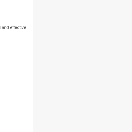
 and effective