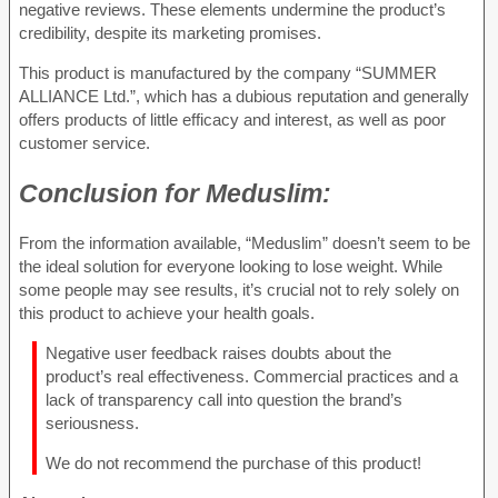
negative reviews. These elements undermine the product’s
credibility, despite its marketing promises.
This product is manufactured by the company “SUMMER
ALLIANCE Ltd.”, which has a dubious reputation and generally
offers products of little efficacy and interest, as well as poor
customer service.
Conclusion for
Meduslim:
From the information available, “Meduslim” doesn’t seem to be
the ideal solution for everyone looking to lose weight. While
some people may see results, it’s crucial not to rely solely on
this product to achieve your health goals.
Negative user feedback raises doubts about the
product’s real effectiveness. Commercial practices and a
lack of transparency call into question the brand’s
seriousness.
We do not recommend the purchase of this product!