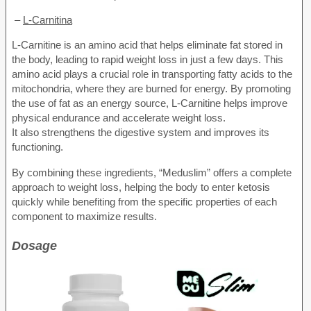
–
L-Carnitina
L-Carnitine is an amino acid that helps eliminate fat stored in
the body, leading to rapid weight loss in just a few days. This
amino acid plays a crucial role in transporting fatty acids to the
mitochondria, where they are burned for energy. By promoting
the use of fat as an energy source, L-Carnitine helps improve
physical endurance and accelerate weight loss.
It also strengthens the digestive system and improves its
functioning.
By combining these ingredients, “Meduslim” offers a complete
approach to weight loss, helping the body to enter ketosis
quickly while benefiting from the specific properties of each
component to maximize results.
Dosage