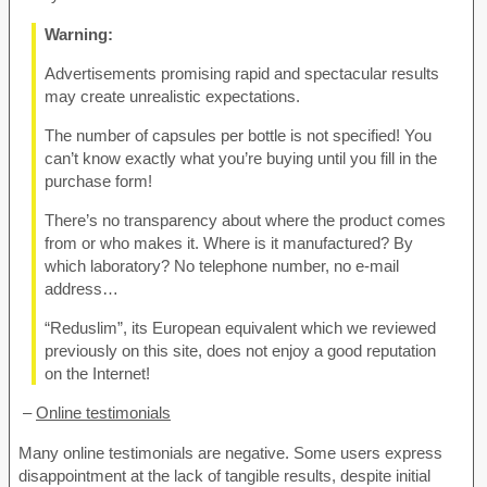
Warning:
Advertisements promising rapid and spectacular results
may create unrealistic expectations.
The number of capsules per bottle is not specified! You
can’t know exactly what you’re buying until you fill in the
purchase form!
There’s no transparency about where the product comes
from or who makes it. Where is it manufactured? By
which laboratory? No telephone number, no e-mail
address…
“Reduslim”, its European equivalent which we reviewed
previously on this site, does not enjoy a good reputation
on the Internet!
–
Online testimonials
Many online testimonials are negative. Some users express
disappointment at the lack of tangible results, despite initial