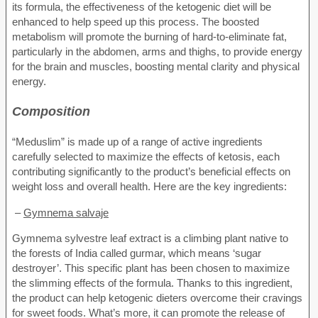
its formula, the effectiveness of the ketogenic diet will be
enhanced to help speed up this process. The boosted
metabolism will promote the burning of hard-to-eliminate fat,
particularly in the abdomen, arms and thighs, to provide energy
for the brain and muscles, boosting mental clarity and physical
energy.
Composition
“Meduslim” is made up of a range of active ingredients
carefully selected to maximize the effects of ketosis, each
contributing significantly to the product’s beneficial effects on
weight loss and overall health. Here are the key ingredients:
–
Gymnema salvaje
Gymnema sylvestre leaf extract is a climbing plant native to
the forests of India called gurmar, which means ‘sugar
destroyer’. This specific plant has been chosen to maximize
the slimming effects of the formula. Thanks to this ingredient,
the product can help ketogenic dieters overcome their cravings
for sweet foods. What’s more, it can promote the release of