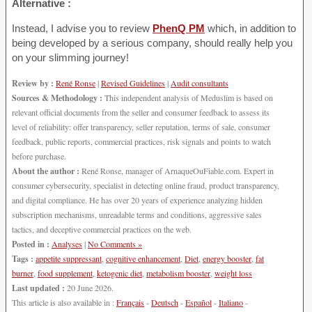
Alternative :
Instead, I advise you to review
PhenQ PM
which, in addition to
being developed by a serious company, should really help you
on your slimming journey!
Review by :
René Ronse
|
Revised Guidelines
|
Audit consultants
Sources & Methodology :
This independent analysis of Meduslim is based on
relevant official documents from the seller and consumer feedback to assess its
level of reliability: offer transparency, seller reputation, terms of sale, consumer
feedback, public reports, commercial practices, risk signals and points to watch
before purchase.
About the author :
René Ronse, manager of ArnaqueOuFiable.com. Expert in
consumer cybersecurity, specialist in detecting online fraud, product transparency,
and digital compliance. He has over 20 years of experience analyzing hidden
subscription mechanisms, unreadable terms and conditions, aggressive sales
tactics, and deceptive commercial practices on the web.
Posted in :
Analyses
|
No Comments »
Tags :
appetite suppressant
,
cognitive enhancement
,
Diet
,
energy booster
,
fat
burner
,
food supplement
,
ketogenic diet
,
metabolism booster
,
weight loss
Last updated :
20 June 2026.
This article is also available in :
Français
-
Deutsch
-
Español
-
Italiano
-