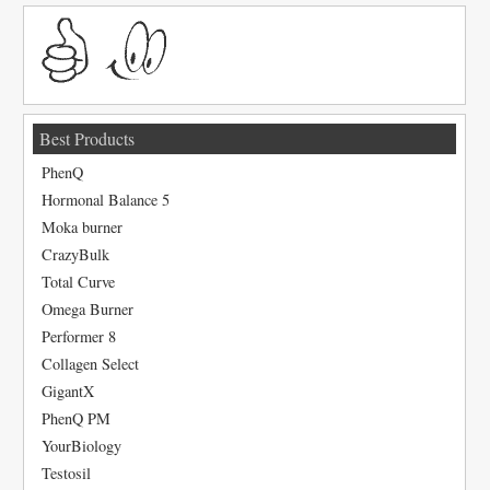
Best Products
PhenQ
Hormonal Balance 5
Moka burner
CrazyBulk
Total Curve
Omega Burner
Performer 8
Collagen Select
GigantX
PhenQ PM
YourBiology
Testosil