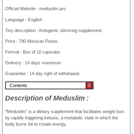
Official Website : meduslim.pro
Language : English
Tiny description : Ketogenic slimming supplement.
Price : 790 Mexican Pesos
Format : Box of 10 capsules
Delivery : 14 days maximum
Guarantee : 14-day right of withdrawal.
Contents
☰
Description of
Meduslim :
“Meduslim” is a dietary supplement that facilitates weight loss
by rapidly triggering ketosis, a metabolic state in which the
body burns fat to create energy.