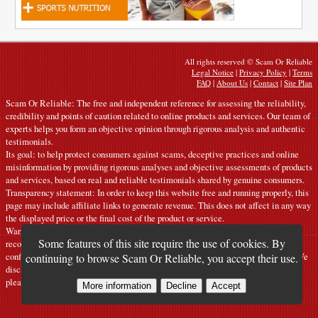
All rights reserved © Scam Or Reliable
Legal Notice
|
Privacy Policy
|
Terms
FAQ
|
About Us
|
Contact
|
Site Plan
Scam Or Reliable: The free and independent reference for assessing the reliability,
credibility and points of caution related to online products and services. Our team of
experts helps you form an objective opinion through rigorous analysis and authentic
testimonials.
Its goal: to help protect consumers against scams, deceptive practices and online
misinformation by providing rigorous analyses and objective assessments of products
and services, based on real and reliable testimonials shared by genuine consumers.
Transparency statement: In order to keep this website free and running properly, this
page may include affiliate links to generate revenue. This does not affect in any way
the displayed price or the final cost of the product or service.
Warnings: Our articles express personal opinions and do not constitute official
Some features of this site require the use of cookies. By
recommendations. The information provided is indicative only and must be
confirmed with the manufacturer, seller, provider or a competent official source. We
continuing to browse Scam Or Reliable, you accept their use.
disclaim all liability in the event of error or misuse. If you notice any inaccuracy,
please
contact us
.
More information
Decline
Accept