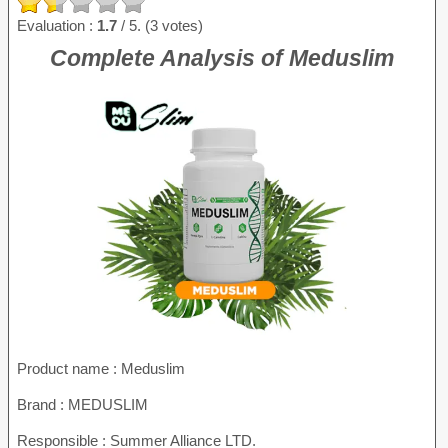
Evaluation :
1.7
/ 5. (3 votes)
Complete Analysis of Meduslim
Product name :
Meduslim
Brand : MEDUSLIM
Responsible : Summer Alliance LTD.