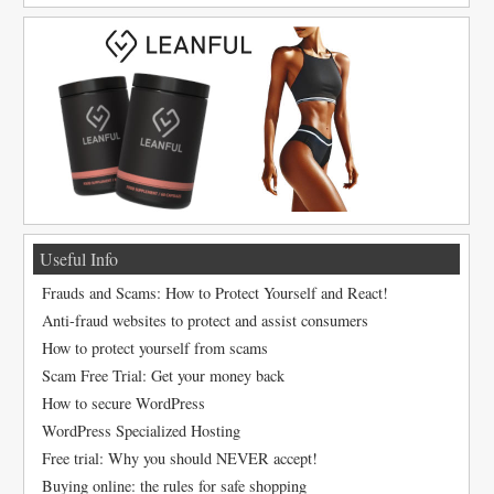
Useful Info
Frauds and Scams: How to Protect Yourself and React!
Anti-fraud websites to protect and assist consumers
How to protect yourself from scams
Scam Free Trial: Get your money back
How to secure WordPress
WordPress Specialized Hosting
Free trial: Why you should NEVER accept!
Buying online: the rules for safe shopping