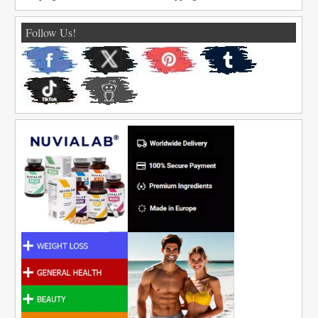
Follow Us!