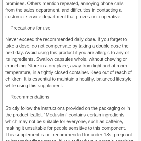
promises. Others mention repeated, annoying phone calls
from the sales department, and difficulties in contacting a
customer service department that proves uncooperative.
–
Precautions for use
Never exceed the recommended daily dose. If you forget to
take a dose, do not compensate by taking a double dose the
next day. Avoid using this product if you are allergic to any of
its ingredients. Swallow capsules whole, without chewing or
crunching. Store in a dry place, away from light and at room
temperature, in a tightly closed container. Keep out of reach of
children. It is essential to maintain a healthy, balanced lifestyle
while using this supplement.
–
Recommendations
Strictly follow the instructions provided on the packaging or in
the product leaflet. “Meduslim” contains certain ingredients
which may not be suitable for everyone, such as caffeine,
making it unsuitable for people sensitive to this component.
This supplement is not recommended for under-18s, pregnant