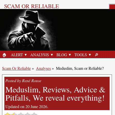
SCAM OR RELIABLE
Product Review
🏠︎
ALERT
ANALYSIS
BLOG
TOOLS
🔎︎
HOME
SEARCH
Scam Or Reliable
»
Analyses
»
Meduslim, Scam or Reliable?
Posted by René Ronse
Meduslim, Reviews, Advice &
Pitfalls, We reveal everything!
Updated on 20 June 2026.