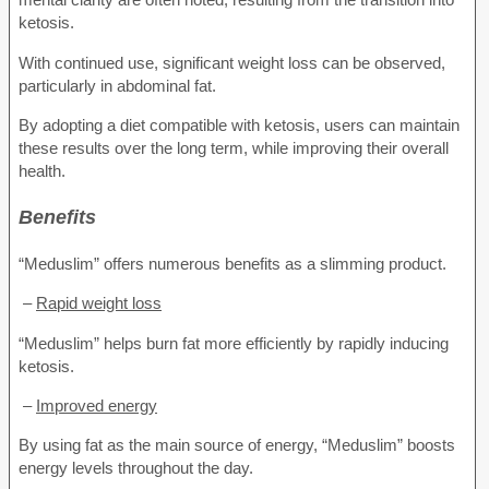
ketosis.
With continued use, significant weight loss can be observed,
particularly in abdominal fat.
By adopting a diet compatible with ketosis, users can maintain
these results over the long term, while improving their overall
health.
Benefits
“Meduslim” offers numerous benefits as a slimming product.
–
Rapid weight loss
“Meduslim” helps burn fat more efficiently by rapidly inducing
ketosis.
–
Improved energy
By using fat as the main source of energy, “Meduslim” boosts
energy levels throughout the day.