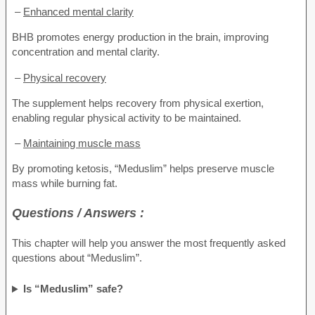
–
Enhanced mental clarity
BHB promotes energy production in the brain, improving
concentration and mental clarity.
–
Physical recovery
The supplement helps recovery from physical exertion,
enabling regular physical activity to be maintained.
–
Maintaining muscle mass
By promoting ketosis, “Meduslim” helps preserve muscle
mass while burning fat.
Questions / Answers :
This chapter will help you answer the most frequently asked
questions about “Meduslim”.
Is “Meduslim” safe?