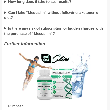
How long does it take to see results?
Can I take “Meduslim” without following a ketogenic
diet?
Is there any risk of subscription or hidden charges with
the purchase of “Meduslim”?
Further information
–
Purchase