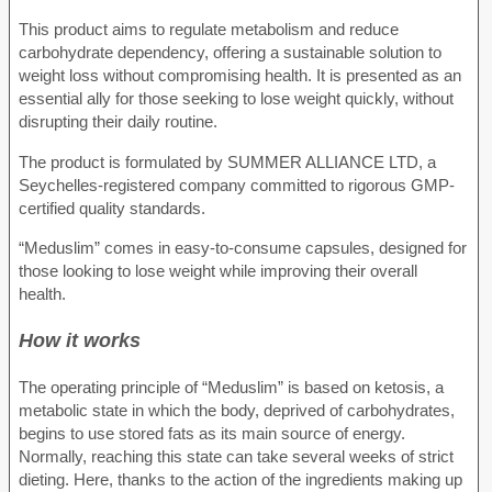
This product aims to regulate metabolism and reduce
carbohydrate dependency, offering a sustainable solution to
weight loss without compromising health. It is presented as an
essential ally for those seeking to lose weight quickly, without
disrupting their daily routine.
The product is formulated by SUMMER ALLIANCE LTD, a
Seychelles-registered company committed to rigorous GMP-
certified quality standards.
“Meduslim” comes in easy-to-consume capsules, designed for
those looking to lose weight while improving their overall
health.
How it works
The operating principle of “Meduslim” is based on ketosis, a
metabolic state in which the body, deprived of carbohydrates,
begins to use stored fats as its main source of energy.
Normally, reaching this state can take several weeks of strict
dieting. Here, thanks to the action of the ingredients making up