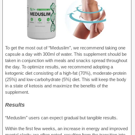
To get the most out of “Meduslim”, we recommend taking one
capsule a day with 300ml of water. This supplement should be
taken in conjunction with meals and snacks spread throughout
the day. To optimize results, we recommend adopting a
ketogenic diet consisting of a high-fat (70%), moderate-protein
(25%) and low-carbohydrate (5%) diet. This will keep the body
in a state of ketosis and maximize the benefits of the
supplement.
Results
“Meduslim” users can expect gradual but tangible results.
Within the first few weeks, an increase in energy and improved
mental clarity are often noted, resulting from the transition into