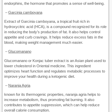
endorphins, the hormone that promotes a sense of well-being.
–
Garcinia camboyana
Extract of Garcinia camboyana, a tropical fruit rich in
hydroxycitric acid (HCA), is a compound recognized for its role
in reducing the body’s production of fat. It also helps control
appetite and curb cravings. It helps reduce excess fats in the
blood, making weight management much easier.
–
Glucomanano
Glucomanano or Konjac tuber extract is an Asian plant used to
lower cholesterol in Oriental medicine. This ingredient
optimizes heart function and regulates metabolic processes to
improve your health during a ketogenic diet.
–
Naranja Agria
known for its thermogenic properties, naranja agria helps to
increase metabolism, thus promoting fat burning. It also
contributes to appetite suppression, which can help reduce
overall calorie consumption.