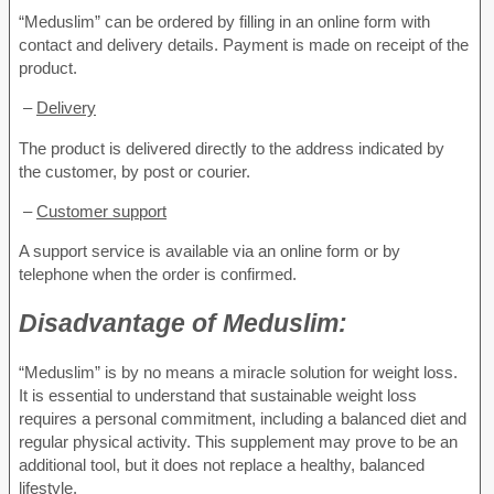
“Meduslim” can be ordered by filling in an online form with
contact and delivery details. Payment is made on receipt of the
product.
–
Delivery
The product is delivered directly to the address indicated by
the customer, by post or courier.
–
Customer support
A support service is available via an online form or by
telephone when the order is confirmed.
Disadvantage of
Meduslim:
“Meduslim” is by no means a miracle solution for weight loss.
It is essential to understand that sustainable weight loss
requires a personal commitment, including a balanced diet and
regular physical activity. This supplement may prove to be an
additional tool, but it does not replace a healthy, balanced
lifestyle.