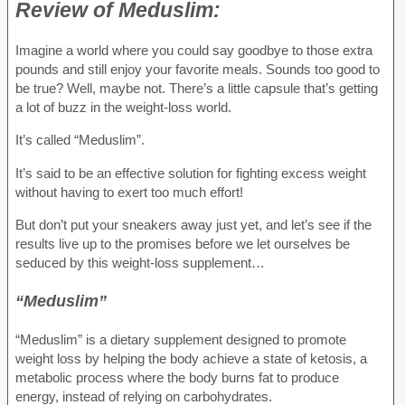
Review of
Meduslim:
Imagine a world where you could say goodbye to those extra
pounds and still enjoy your favorite meals. Sounds too good to
be true? Well, maybe not. There’s a little capsule that’s getting
a lot of buzz in the weight-loss world.
It’s called “Meduslim”.
It’s said to be an effective solution for fighting excess weight
without having to exert too much effort!
But don’t put your sneakers away just yet, and let’s see if the
results live up to the promises before we let ourselves be
seduced by this weight-loss supplement…
“Meduslim”
“Meduslim” is a dietary supplement designed to promote
weight loss by helping the body achieve a state of ketosis, a
metabolic process where the body burns fat to produce
energy, instead of relying on carbohydrates.