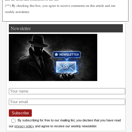
(**) By checking this box, you agree to receive comments on this article and our
weekly newsletter.
Newsletter
Subscribe
By subscribing for free to our mailing list, you declare that you have read
our
privacy policy
and agree to receive our weekly newsletter.