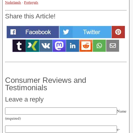
Nederlands
-
Português
Share this Article!
Consumer Reviews and
Testimonials
Leave a reply
Name
(required)
e-