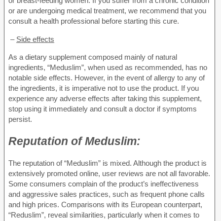
or breast-feeding women. If you suffer from a chronic condition
or are undergoing medical treatment, we recommend that you
consult a health professional before starting this cure.
–
Side effects
As a dietary supplement composed mainly of natural
ingredients, “Meduslim”, when used as recommended, has no
notable side effects. However, in the event of allergy to any of
the ingredients, it is imperative not to use the product. If you
experience any adverse effects after taking this supplement,
stop using it immediately and consult a doctor if symptoms
persist.
Reputation of
Meduslim:
The reputation of “Meduslim” is mixed. Although the product is
extensively promoted online, user reviews are not all favorable.
Some consumers complain of the product’s ineffectiveness
and aggressive sales practices, such as frequent phone calls
and high prices. Comparisons with its European counterpart,
“Reduslim”, reveal similarities, particularly when it comes to