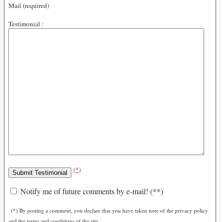
Mail (required)
Testimonial :
(*)
Notify me of future comments by e-mail! (**)
(*) By posting a comment, you declare that you have taken note of the privacy policy
and the terms and conditions of the site.