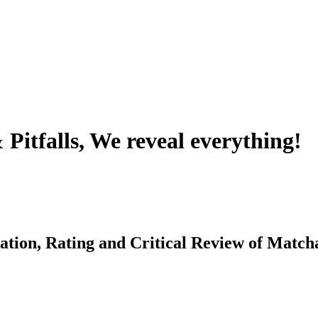
Pitfalls, We reveal everything!
ation, Rating and Critical Review of Match