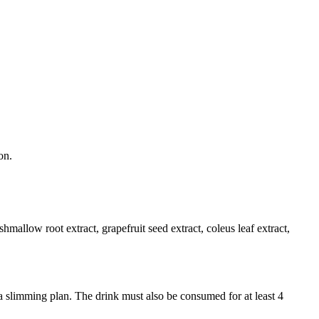
on.
shmallow root extract, grapefruit seed extract, coleus leaf extract,
 a slimming plan. The drink must also be consumed for at least 4