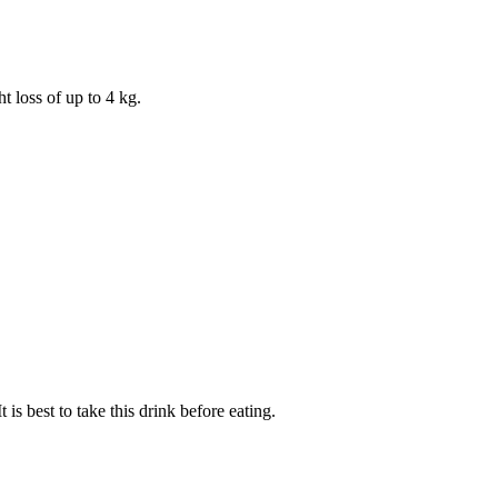
 loss of up to 4 kg.
is best to take this drink before eating.