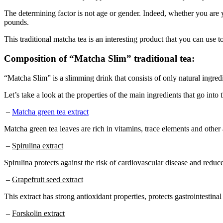
The determining factor is not age or gender. Indeed, whether you are y
pounds.
This traditional matcha tea is an interesting product that you can use 
Composition of “Matcha Slim” traditional tea:
“Matcha Slim” is a slimming drink that consists of only natural ingredi
Let’s take a look at the properties of the main ingredients that go into
–
Matcha green tea extract
Matcha green tea leaves are rich in vitamins, trace elements and other
–
Spirulina extract
Spirulina protects against the risk of cardiovascular disease and redu
–
Grapefruit seed extract
This extract has strong antioxidant properties, protects gastrointesti
–
Forskolin extract