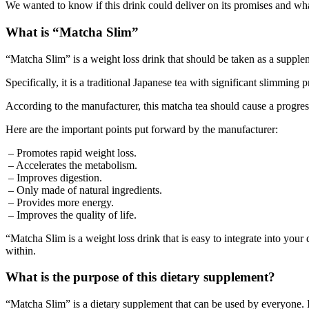
We wanted to know if this drink could deliver on its promises and wha
What is “Matcha Slim”
“Matcha Slim” is a weight loss drink that should be taken as a supple
Specifically, it is a traditional Japanese tea with significant slimming 
According to the manufacturer, this matcha tea should cause a progress
Here are the important points put forward by the manufacturer:
– Promotes rapid weight loss.
– Accelerates the metabolism.
– Improves digestion.
– Only made of natural ingredients.
– Provides more energy.
– Improves the quality of life.
“Matcha Slim is a weight loss drink that is easy to integrate into your
within.
What is the purpose of this dietary supplement?
“Matcha Slim” is a dietary supplement that can be used by everyone. I