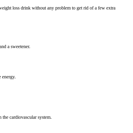
weight loss drink without any problem to get rid of a few extra
 and a sweetener.
e energy.
on the cardiovascular system.