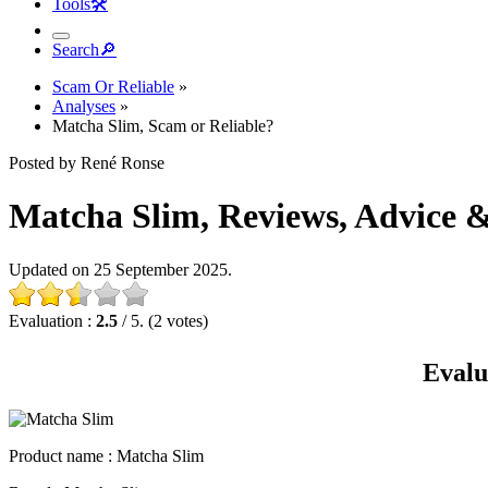
Tools
🛠︎
Search
🔎︎
Scam Or Reliable
»
Analyses
»
Matcha Slim, Scam or Reliable?
Posted by René Ronse
Matcha Slim, Reviews, Advice & 
Updated on 25 September 2025.
Evaluation :
2.5
/ 5. (2 votes)
Evalu
Product name
: Matcha Slim