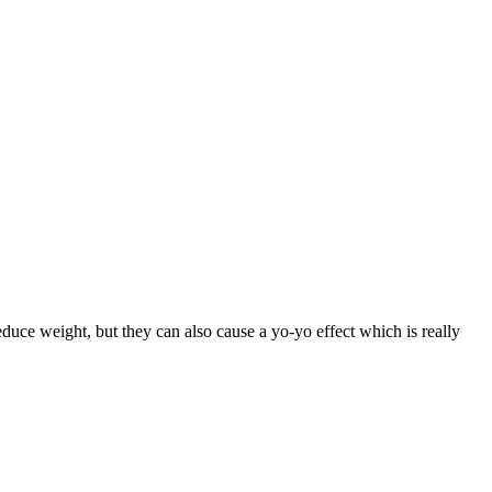
duce weight, but they can also cause a yo-yo effect which is really