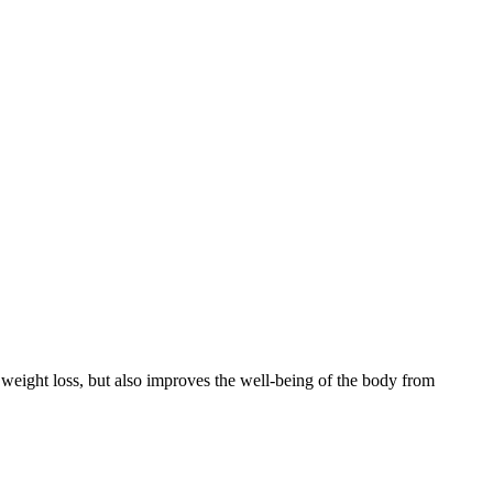
es weight loss, but also improves the well-being of the body from