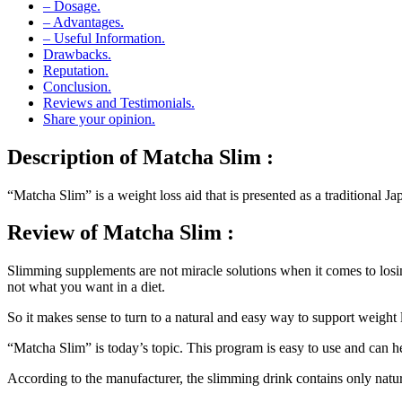
– Dosage.
– Advantages.
– Useful Information.
Drawbacks.
Reputation.
Conclusion.
Reviews and Testimonials.
Share your opinion.
Description
of Matcha Slim :
“Matcha Slim” is a weight loss aid that is presented as a traditional J
Review
of Matcha Slim :
Slimming supplements are not miracle solutions when it comes to losin
not what you want in a diet.
So it makes sense to turn to a natural and easy way to support weight 
“Matcha Slim” is today’s topic. This program is easy to use and can h
According to the manufacturer, the slimming drink contains only natur