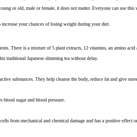
oung or old, male or female, it does not matter. Everyone can use this 
to increase your chances of losing weight during your diet.
ents. There is a mixture of 5 plant extracts, 12 vitamins, an amino acid
 this traditional Japanese slimming tea without delay.
 active substances. They help cleanse the body, reduce fat and give mor
ces blood sugar and blood pressure.
nal cells from mechanical and chemical damage and has a positive effect 