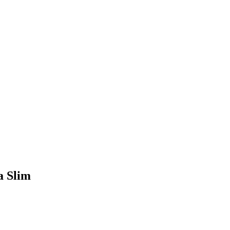
a Slim