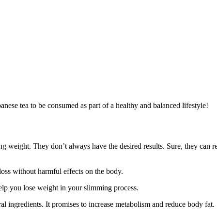
apanese tea to be consumed as part of a healthy and balanced lifestyle!
g weight. They don’t always have the desired results. Sure, they can re
loss without harmful effects on the body.
elp you lose weight in your slimming process.
al ingredients. It promises to increase metabolism and reduce body fat.