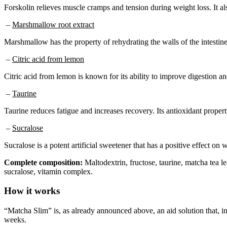
Forskolin relieves muscle cramps and tension during weight loss. It al
–
Marshmallow root extract
Marshmallow has the property of rehydrating the walls of the intestine
–
Citric acid from lemon
Citric acid from lemon is known for its ability to improve digestion an
–
Taurine
Taurine reduces fatigue and increases recovery. Its antioxidant propert
–
Sucralose
Sucralose is a potent artificial sweetener that has a positive effect o
Complete composition:
Maltodextrin, fructose, taurine, matcha tea lea
sucralose, vitamin complex.
How it works
“Matcha Slim” is, as already announced above, an aid solution that, i
weeks.