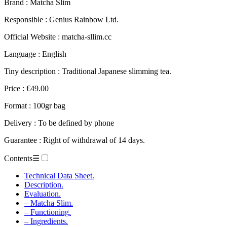
Brand : Matcha Slim
Responsible : Genius Rainbow Ltd.
Official Website : matcha-sllim.cc
Language : English
Tiny description : Traditional Japanese slimming tea.
Price : €49.00
Format : 100gr bag
Delivery : To be defined by phone
Guarantee : Right of withdrawal of 14 days.
Contents
☰
Technical Data Sheet.
Description.
Evaluation.
– Matcha Slim.
– Functioning.
– Ingredients.