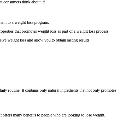
t consumers think about it!
ment to a weight loss program.
properties that promotes weight loss as part of a weight loss process.
ive weight loss and allow you to obtain lasting results.
 daily routine. It contains only natural ingredients that not only promot
t offers many benefits to people who are looking to lose weight.