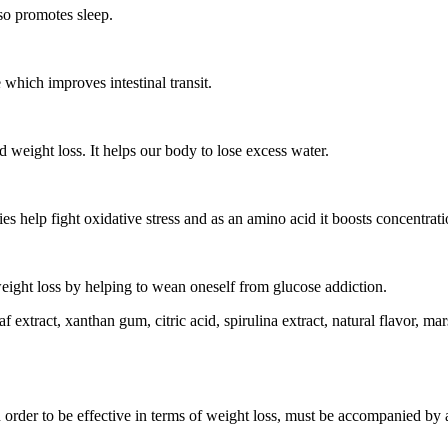
so promotes sleep.
 which improves intestinal transit.
d weight loss. It helps our body to lose excess water.
ies help fight oxidative stress and as an amino acid it boosts concentrati
n weight loss by helping to wean oneself from glucose addiction.
f extract, xanthan gum, citric acid, spirulina extract, natural flavor, mar
n order to be effective in terms of weight loss, must be accompanied by