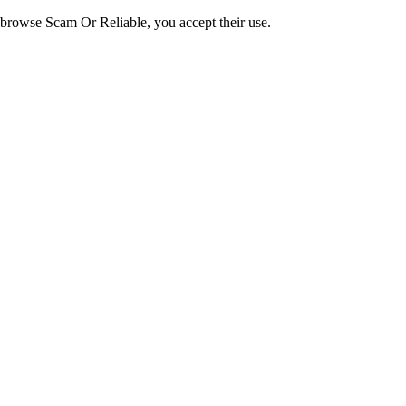
o browse Scam Or Reliable, you accept their use.