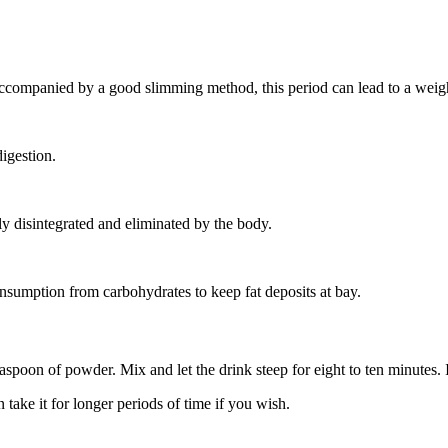
ccompanied by a good slimming method, this period can lead to a weight
digestion.
ely disintegrated and eliminated by the body.
nsumption from carbohydrates to keep fat deposits at bay.
oon of powder. Mix and let the drink steep for eight to ten minutes. It 
take it for longer periods of time if you wish.