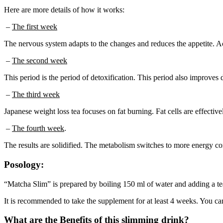
Here are more details of how it works:
–
The first week
The nervous system adapts to the changes and reduces the appetite. A
–
The second week
This period is the period of detoxification. This period also improves 
–
The third week
Japanese weight loss tea focuses on fat burning. Fat cells are effectiv
–
The fourth week
.
The results are solidified. The metabolism switches to more energy co
Posology:
“Matcha Slim” is prepared by boiling 150 ml of water and adding a teasp
It is recommended to take the supplement for at least 4 weeks. You can 
What are the Benefits of this slimming drink?