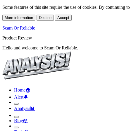
Some features of this site require the use of cookies. By continuing t
More information
Decline
Accept
Scam Or Reliable
Product Review
Hello and welcome to Scam Or Reliable.
Home
🏠︎
Alert
🔔︎
Analysis
📊︎
Blog
📖︎