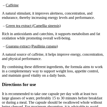
–
Caffeine
A natural stimulant, it improves alertness, concentration, and
endurance, thereby increasing energy levels and performance.
–
Green tea extract (Camellia sinensis)
Rich in antioxidants and catechins, it supports metabolism and fat
oxidation while promoting overall well-being.
–
Guarana extract (Paullinia cupana)
A natural source of caffeine, it helps improve energy, concentration,
and physical performance.
By combining these different ingredients, the formula aims to work
in a complementary way to support weight loss, appetite control,
and maintain good vitality on a daily basis.
Directions for use
It is recommended to take one capsule per day with at least two
large glasses of water, preferably 15 to 30 minutes before breakfast
or during a meal. The capsule should be swallowed whole without
being chewed. For maximum absorption, it is advisable to avoid
taking the supplement after lunch. If swallowing is difficult, the