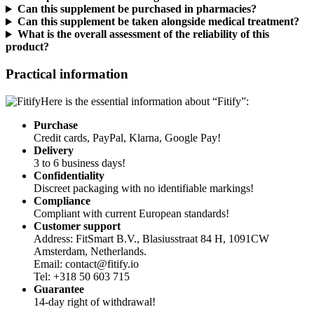
Can this supplement be taken alongside medical treatment?
What is the overall assessment of the reliability of this
product?
Practical information
Here is the essential information about “Fitify”:
Purchase
Credit cards, PayPal, Klarna, Google Pay!
Delivery
3 to 6 business days!
Confidentiality
Discreet packaging with no identifiable markings!
Compliance
Compliant with current European standards!
Customer support
Address: FitSmart B.V., Blasiusstraat 84 H, 1091CW
Amsterdam, Netherlands.
Email: contact@fitify.io
Tel: +318 50 603 715
Guarantee
14-day right of withdrawal!