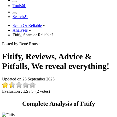
Tools
🛠︎
Search
🔎︎
Scam Or Reliable
»
Analyses
»
Fitify, Scam or Reliable?
Posted by René Ronse
Fitify, Reviews, Advice &
Pitfalls, We reveal everything!
Updated on 25 September 2025.
Evaluation :
1.5
/ 5. (2 votes)
Complete Analysis of Fitify