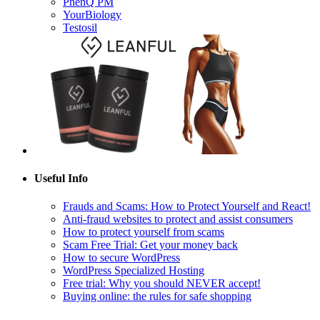
YourBiology
Testosil
Useful Info
Frauds and Scams: How to Protect Yourself and React!
Anti-fraud websites to protect and assist consumers
How to protect yourself from scams
Scam Free Trial: Get your money back
How to secure WordPress
WordPress Specialized Hosting
Free trial: Why you should NEVER accept!
Buying online: the rules for safe shopping
Follow Us!