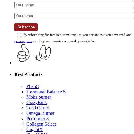
Subscribe
By subscribing for free to our mailing list, you declare that you have read our
privacy policy
and agree to receive our weekly newsletter.
Best Products
PhenQ
Hormonal Balance 5
Moka burner
CrazyBulk
Total Curve
Omega Burner
Performer 8
Collagen Select
GigantX
PhenQ PM