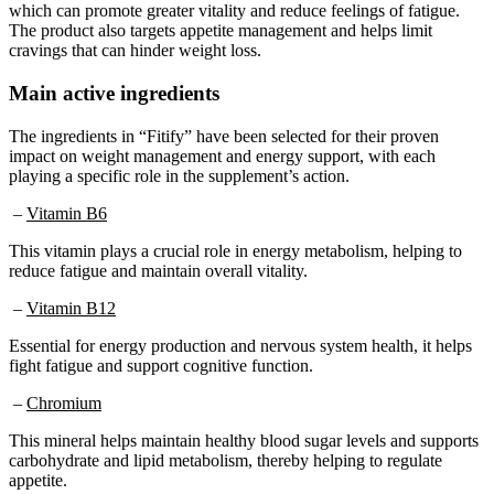
The product also targets appetite management and helps limit
cravings that can hinder weight loss.
Main active ingredients
The ingredients in “Fitify” have been selected for their proven
impact on weight management and energy support, with each
playing a specific role in the supplement’s action.
–
Vitamin B6
This vitamin plays a crucial role in energy metabolism, helping to
reduce fatigue and maintain overall vitality.
–
Vitamin B12
Essential for energy production and nervous system health, it helps
fight fatigue and support cognitive function.
–
Chromium
This mineral helps maintain healthy blood sugar levels and supports
carbohydrate and lipid metabolism, thereby helping to regulate
appetite.