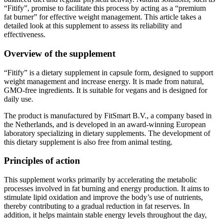
fat burner” for effective weight management. This article takes a
detailed look at this supplement to assess its reliability and
effectiveness.
Overview of the supplement
“Fitify” is a dietary supplement in capsule form, designed to support
weight management and increase energy. It is made from natural,
GMO-free ingredients. It is suitable for vegans and is designed for
daily use.
The product is manufactured by FitSmart B.V., a company based in
the Netherlands, and is developed in an award-winning European
laboratory specializing in dietary supplements. The development of
this dietary supplement is also free from animal testing.
Principles of action
This supplement works primarily by accelerating the metabolic
processes involved in fat burning and energy production. It aims to
stimulate lipid oxidation and improve the body’s use of nutrients,
thereby contributing to a gradual reduction in fat reserves. In
addition, it helps maintain stable energy levels throughout the day,
which can promote greater vitality and reduce feelings of fatigue.