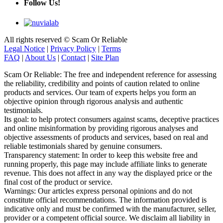
All rights reserved © Scam Or Reliable
Legal Notice
|
Privacy Policy
|
Terms
FAQ
|
About Us
|
Contact
|
Site Plan
Scam Or Reliable: The free and independent reference for assessing
the reliability, credibility and points of caution related to online
products and services. Our team of experts helps you form an
objective opinion through rigorous analysis and authentic
testimonials.
Its goal: to help protect consumers against scams, deceptive practices
and online misinformation by providing rigorous analyses and
objective assessments of products and services, based on real and
reliable testimonials shared by genuine consumers.
Transparency statement: In order to keep this website free and
running properly, this page may include affiliate links to generate
revenue. This does not affect in any way the displayed price or the
final cost of the product or service.
Warnings: Our articles express personal opinions and do not
constitute official recommendations. The information provided is
indicative only and must be confirmed with the manufacturer, seller,
provider or a competent official source. We disclaim all liability in
the event of error or misuse. If you notice any inaccuracy, please