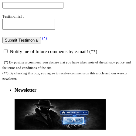
Testimonial :
(*)
Notify me of future comments by e-mail! (**)
(*) By posting a comment, you declare that you have taken note of the privacy policy and
the terms and conditions of the site.
(**) By checking this box, you agree to receive comments on this article and our weekly
newsletter.
Newsletter