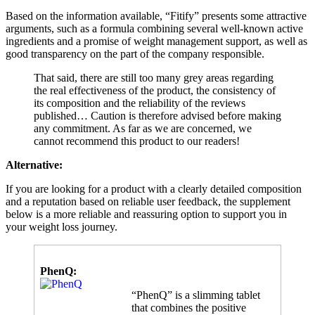
Based on the information available, “Fitify” presents some attractive
arguments, such as a formula combining several well-known active
ingredients and a promise of weight management support, as well as
good transparency on the part of the company responsible.
That said, there are still too many grey areas regarding
the real effectiveness of the product, the consistency of
its composition and the reliability of the reviews
published… Caution is therefore advised before making
any commitment. As far as we are concerned, we
cannot recommend this product to our readers!
Alternative:
If you are looking for a product with a clearly detailed composition
and a reputation based on reliable user feedback, the supplement
below is a more reliable and reassuring option to support you in
your weight loss journey.
PhenQ:
“PhenQ” is a slimming tablet
that combines the positive
slimming effects of several