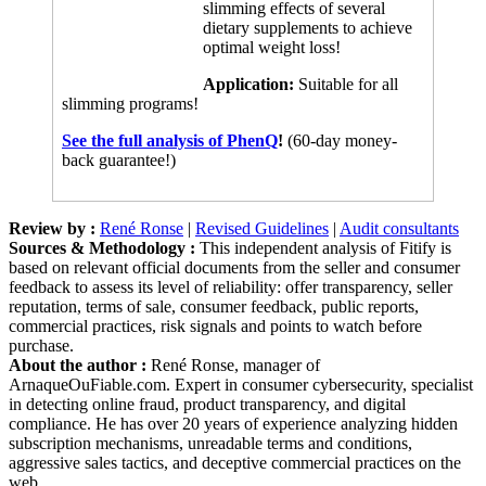
dietary supplements to achieve
optimal weight loss!
Application:
Suitable for all
slimming programs!
See the full analysis of PhenQ
!
(60-day money-
back guarantee!)
Review by :
René Ronse
|
Revised Guidelines
|
Audit consultants
Sources & Methodology :
This independent analysis of Fitify is
based on relevant official documents from the seller and consumer
feedback to assess its level of reliability: offer transparency, seller
reputation, terms of sale, consumer feedback, public reports,
commercial practices, risk signals and points to watch before
purchase.
About the author :
René Ronse, manager of
ArnaqueOuFiable.com. Expert in consumer cybersecurity, specialist
in detecting online fraud, product transparency, and digital
compliance. He has over 20 years of experience analyzing hidden
subscription mechanisms, unreadable terms and conditions,
aggressive sales tactics, and deceptive commercial practices on the
web.
Posted in :
Analyses
|
No Comments »