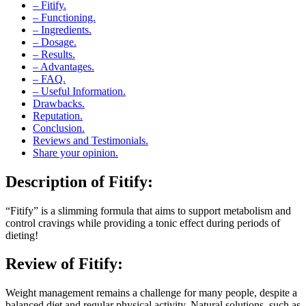
– Functioning.
– Ingredients.
– Dosage.
– Results.
– Advantages.
– FAQ.
– Useful Information.
Drawbacks.
Reputation.
Conclusion.
Reviews and Testimonials.
Share your opinion.
Description of
Fitify:
“Fitify” is a slimming formula that aims to support metabolism and
control cravings while providing a tonic effect during periods of
dieting!
Review of
Fitify:
Weight management remains a challenge for many people, despite a
balanced diet and regular physical activity. Natural solutions, such as
“Fitify”, promise to facilitate this process by acting as a “premium