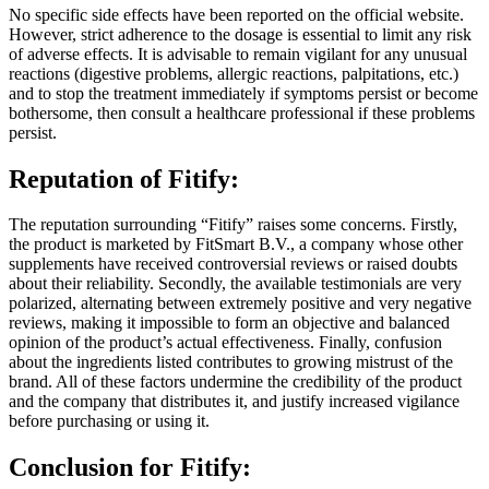
However, strict adherence to the dosage is essential to limit any risk
of adverse effects. It is advisable to remain vigilant for any unusual
reactions (digestive problems, allergic reactions, palpitations, etc.)
and to stop the treatment immediately if symptoms persist or become
bothersome, then consult a healthcare professional if these problems
persist.
Reputation of
Fitify:
The reputation surrounding “Fitify” raises some concerns. Firstly,
the product is marketed by FitSmart B.V., a company whose other
supplements have received controversial reviews or raised doubts
about their reliability. Secondly, the available testimonials are very
polarized, alternating between extremely positive and very negative
reviews, making it impossible to form an objective and balanced
opinion of the product’s actual effectiveness. Finally, confusion
about the ingredients listed contributes to growing mistrust of the
brand. All of these factors undermine the credibility of the product
and the company that distributes it, and justify increased vigilance
before purchasing or using it.
Conclusion for
Fitify: