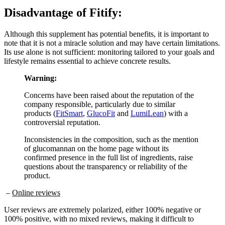
Disadvantage of
Fitify:
Although this supplement has potential benefits, it is important to
note that it is not a miracle solution and may have certain limitations.
Its use alone is not sufficient: monitoring tailored to your goals and
lifestyle remains essential to achieve concrete results.
Warning:
Concerns have been raised about the reputation of the
company responsible, particularly due to similar
products (
FitSmart
,
GlucoFit
and
LumiLean
) with a
controversial reputation.
Inconsistencies in the composition, such as the mention
of glucomannan on the home page without its
confirmed presence in the full list of ingredients, raise
questions about the transparency or reliability of the
product.
–
Online reviews
User reviews are extremely polarized, either 100% negative or
100% positive, with no mixed reviews, making it difficult to
objectively assess its reliability and effectiveness.