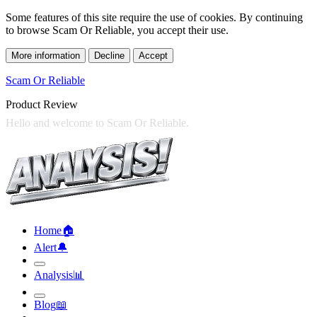
Some features of this site require the use of cookies. By continuing
to browse Scam Or Reliable, you accept their use.
More information
Decline
Accept
Scam Or Reliable
Product Review
Home
🏠︎
Alert
🔔︎
Analysis
📊︎
Blog
📖︎