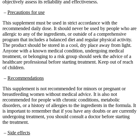
–
Precautions for use
This supplement must be used in strict accordance with the
recommended daily dose. It should never be used by people who are
allergic to any of the ingredients, or outside of a comprehensive
program that includes a balanced diet and regular physical activity.
The product should be stored in a cool, dry place away from light.
Anyone with a known medical condition, undergoing medical
treatment, or belonging to a risk group should seek the advice of a
healthcare professional before starting treatment. Keep out of reach
of children.
–
Recommendations
This supplement is not recommended for minors or pregnant or
breastfeeding women without medical advice. It is also not
recommended for people with chronic conditions, metabolic
disorders, or a history of allergies to the ingredients in the formula. It
is important to remember that if you have any doubts or are currently
undergoing treatment, you should consult a doctor before starting
the treatment.
–
Side effects
No specific side effects have been reported on the official website.