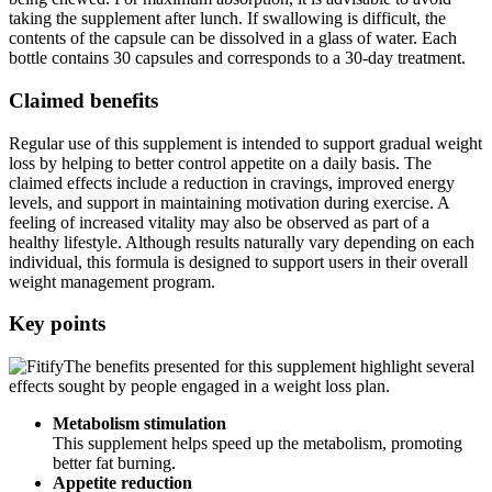
contents of the capsule can be dissolved in a glass of water. Each
bottle contains 30 capsules and corresponds to a 30-day treatment.
Claimed benefits
Regular use of this supplement is intended to support gradual weight
loss by helping to better control appetite on a daily basis. The
claimed effects include a reduction in cravings, improved energy
levels, and support in maintaining motivation during exercise. A
feeling of increased vitality may also be observed as part of a
healthy lifestyle. Although results naturally vary depending on each
individual, this formula is designed to support users in their overall
weight management program.
Key points
The benefits presented for this supplement highlight several
effects sought by people engaged in a weight loss plan.
Metabolism stimulation
This supplement helps speed up the metabolism, promoting
better fat burning.
Appetite reduction
It is claimed to have an effect on hunger and food cravings,