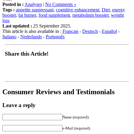
Tags :
appetite suppressant
,
cognitive enhancement
,
Diet
,
energy
booster
,
fat burner
,
food supplement
,
metabolism booster
,
weight
loss
Last updated :
25 September 2025.
This article is also available in :
Français
-
Deutsch
-
Español
-
Italiano
-
Nederlands
-
Português
Share this Article!
Consumer Reviews and Testimonials
Leave a reply
Name (required)
e-Mail (required)