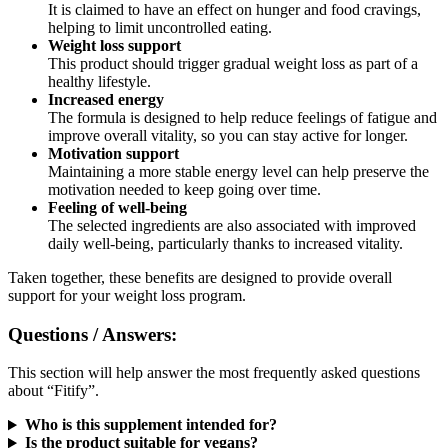
helping to limit uncontrolled eating.
Weight loss support
This product should trigger gradual weight loss as part of a
healthy lifestyle.
Increased energy
The formula is designed to help reduce feelings of fatigue and
improve overall vitality, so you can stay active for longer.
Motivation support
Maintaining a more stable energy level can help preserve the
motivation needed to keep going over time.
Feeling of well-being
The selected ingredients are also associated with improved
daily well-being, particularly thanks to increased vitality.
Taken together, these benefits are designed to provide overall
support for your weight loss program.
Questions / Answers:
This section will help answer the most frequently asked questions
about “Fitify”.
Who is this supplement intended for?
Is the product suitable for vegans?
Can this supplement be purchased in pharmacies?