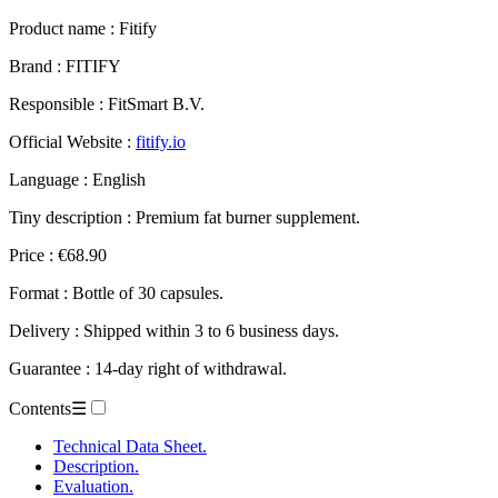
Product name :
Fitify
Brand : FITIFY
Responsible : FitSmart B.V.
Official Website :
fitify.io
Language : English
Tiny description : Premium fat burner supplement.
Price : €68.90
Format : Bottle of 30 capsules.
Delivery : Shipped within 3 to 6 business days.
Guarantee : 14-day right of withdrawal.
Contents
☰
Technical Data Sheet.
Description.
Evaluation.
– Fitify.