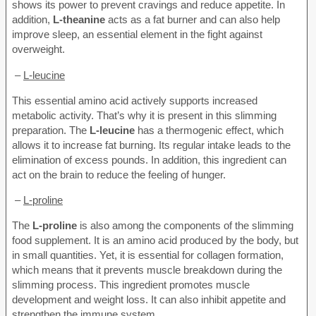
shows its power to prevent cravings and reduce appetite. In
addition,
L-theanine
acts as a fat burner and can also help
improve sleep, an essential element in the fight against
overweight.
–
L-leucine
This essential amino acid actively supports increased
metabolic activity. That’s why it is present in this slimming
preparation. The
L-leucine
has a thermogenic effect, which
allows it to increase fat burning. Its regular intake leads to the
elimination of excess pounds. In addition, this ingredient can
act on the brain to reduce the feeling of hunger.
–
L-proline
The
L-proline
is also among the components of the slimming
food supplement. It is an amino acid produced by the body, but
in small quantities. Yet, it is essential for collagen formation,
which means that it prevents muscle breakdown during the
slimming process. This ingredient promotes muscle
development and weight loss. It can also inhibit appetite and
strengthen the immune system.