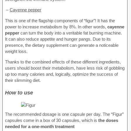
–
Cayenne pepper
This is one of the flagship components of “figur”! It has the
power to increase metabolism by 8%. In other words,
cayenne
pepper
can turn the body into a veritable fat burning machine.
It can also reduce appetite and hunger pangs. Due to its
presence, the dietary supplement can generate a noticeable
weight loss.
Thanks to the combined effects of these different ingredients,
users should boost their metabolism, have less risk of gobbling
up too many calories and, logically, optimize the success of
their slimming diet.
How to use
The recommended dosage is one capsule per day. The “Figur”
capsules come in a box of 30 capsules, which is
the doses
needed for a one-month treatment