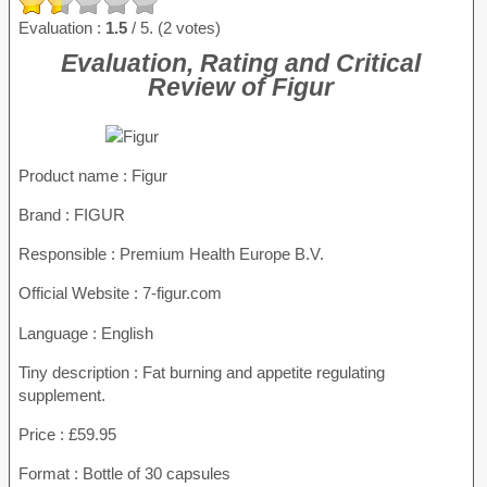
Evaluation :
1.5
/ 5. (2 votes)
Evaluation, Rating and Critical
Review of Figur
Product name
: Figur
Brand : FIGUR
Responsible : Premium Health Europe B.V.
Official Website : 7-figur.com
Language : English
Tiny description : Fat burning and appetite regulating
supplement.
Price : £59.95
Format : Bottle of 30 capsules