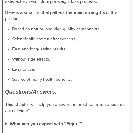
satisfactory result during a weight loss process.
Here is a small list that gathers
the main strengths
of this
product:
Based on natural and high quality components,
Scientifically proven effectiveness,
Fast and long-lasting results,
Without side effects,
Easy to use,
Source of many health benefits.
Questions/Answers:
This chapter will help you answer the most common questions
about “Figur”.
What can you expect with “Figur”?