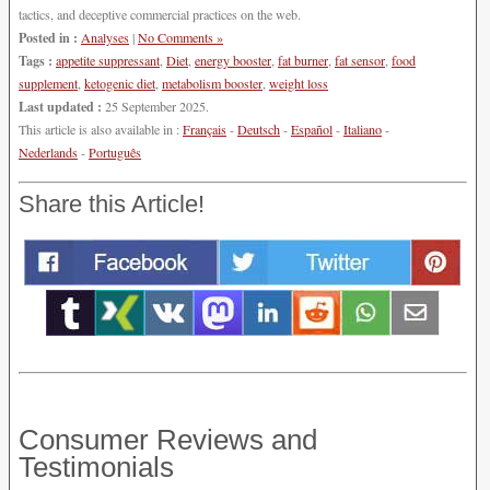
tactics, and deceptive commercial practices on the web.
Posted in :
Analyses
|
No Comments »
Tags :
appetite suppressant
,
Diet
,
energy booster
,
fat burner
,
fat sensor
,
food
supplement
,
ketogenic diet
,
metabolism booster
,
weight loss
Last updated :
25 September 2025.
This article is also available in :
Français
-
Deutsch
-
Español
-
Italiano
-
Nederlands
-
Português
Share this Article!
Consumer Reviews and
Testimonials