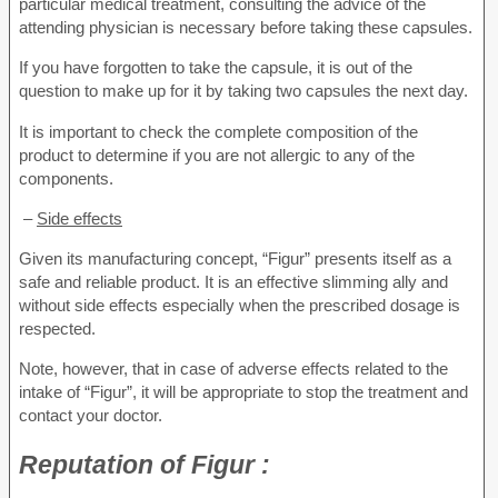
particular medical treatment, consulting the advice of the
attending physician is necessary before taking these capsules.
If you have forgotten to take the capsule, it is out of the
question to make up for it by taking two capsules the next day.
It is important to check the complete composition of the
product to determine if you are not allergic to any of the
components.
–
Side effects
Given its manufacturing concept, “Figur” presents itself as a
safe and reliable product. It is an effective slimming ally and
without side effects especially when the prescribed dosage is
respected.
Note, however, that in case of adverse effects related to the
intake of “Figur”, it will be appropriate to stop the treatment and
contact your doctor.
Reputation
of Figur :