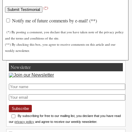
(*)
Notify me of future comments by e-mail! (**)
(*) By posting a comment, you declare that you have taken note of the privacy policy
and the terms and conditions of the site.
(**) By checking this box, you agree to receive comments on this article and our
weekly newsletter.
Newsletter
Subscribe
By subscribing for free to our mailing list, you declare that you have read
our
privacy policy
and agree to receive our weekly newsletter.