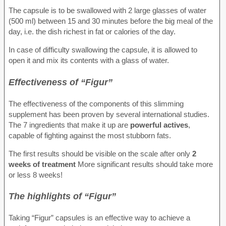
The capsule is to be swallowed with 2 large glasses of water
(500 ml) between 15 and 30 minutes before the big meal of the
day, i.e. the dish richest in fat or calories of the day.
In case of difficulty swallowing the capsule, it is allowed to
open it and mix its contents with a glass of water.
Effectiveness of “Figur”
The effectiveness of the components of this slimming
supplement has been proven by several international studies.
The 7 ingredients that make it up are
powerful actives
,
capable of fighting against the most stubborn fats.
The first results should be visible on the scale after only
2
weeks of treatment
More significant results should take more
or less 8 weeks!
The highlights of “Figur”
Taking “Figur” capsules is an effective way to achieve a