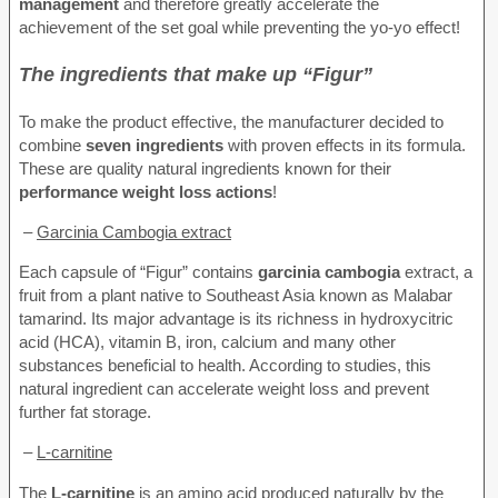
management
and therefore greatly accelerate the
achievement of the set goal while preventing the yo-yo effect!
The ingredients that make up “Figur”
To make the product effective, the manufacturer decided to
combine
seven ingredients
with proven effects in its formula.
These are quality natural ingredients known for their
performance weight loss actions
!
–
Garcinia Cambogia extract
Each capsule of “Figur” contains
garcinia cambogia
extract, a
fruit from a plant native to Southeast Asia known as Malabar
tamarind. Its major advantage is its richness in hydroxycitric
acid (HCA), vitamin B, iron, calcium and many other
substances beneficial to health. According to studies, this
natural ingredient can accelerate weight loss and prevent
further fat storage.
–
L-carnitine
The
L-carnitine
is an amino acid produced naturally by the