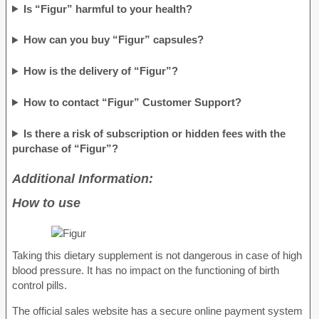
Is “Figur” harmful to your health?
How can you buy “Figur” capsules?
How is the delivery of “Figur”?
How to contact “Figur” Customer Support?
Is there a risk of subscription or hidden fees with the
purchase of “Figur”?
Additional Information:
How to use
Taking this dietary supplement is not dangerous in case of high
blood pressure. It has no impact on the functioning of birth
control pills.
The official sales website has a secure online payment system