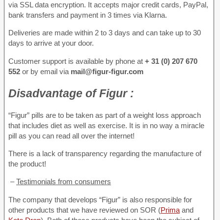
via SSL data encryption. It accepts major credit cards, PayPal,
bank transfers and payment in 3 times via Klarna.
Deliveries are made within 2 to 3 days and can take up to 30
days to arrive at your door.
Customer support is available by phone at
+ 31 (0) 207 670
552
or by email via
mail@figur-figur.com
Disadvantage
of Figur :
“Figur” pills are to be taken as part of a weight loss approach
that includes diet as well as exercise. It is in no way a miracle
pill as you can read all over the internet!
There is a lack of transparency regarding the manufacture of
the product!
–
Testimonials from consumers
The company that develops “Figur” is also responsible for
other products that we have reviewed on SOR (
Prima
and