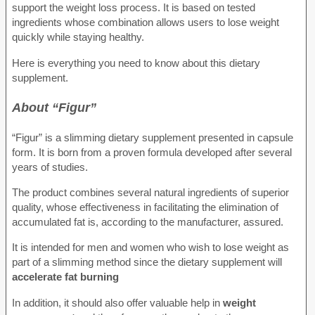
support the weight loss process. It is based on tested
ingredients whose combination allows users to lose weight
quickly while staying healthy.
Here is everything you need to know about this dietary
supplement.
About “Figur”
“Figur” is a slimming dietary supplement presented in capsule
form. It is born from a proven formula developed after several
years of studies.
The product combines several natural ingredients of superior
quality, whose effectiveness in facilitating the elimination of
accumulated fat is, according to the manufacturer, assured.
It is intended for men and women who wish to lose weight as
part of a slimming method since the dietary supplement will
accelerate fat burning
In addition, it should also offer valuable help in
weight