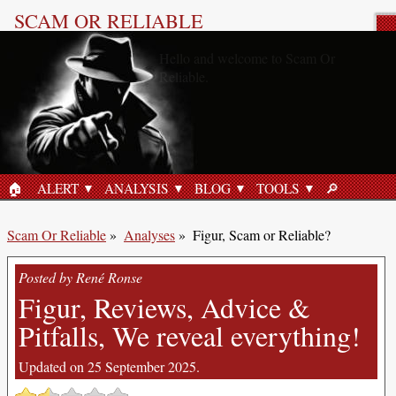
SCAM OR RELIABLE
Product Review
🏠︎
ALERT
ANALYSIS
BLOG
TOOLS
🔎︎
HOME
SEARCH
Scam Or Reliable
»
Analyses
»
Figur, Scam or Reliable?
Posted by René Ronse
Figur, Reviews, Advice &
Pitfalls, We reveal everything!
Updated on 25 September 2025.