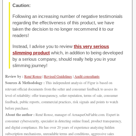
Caution:
Following an increasing number of negative testimonials
regarding the effectiveness of this product, we have
taken the decision to no longer recommend it to our
readers!
Instead, I advise you to review
this very serious
slimming product
which, in addition to being developed
by a serious company, should really help you in your
slimming journey!
Review by :
René Ronse
|
Revised Guidelines
|
Audit consultants
Sources & Methodology :
This independent analysis of Figur is based on
relevant official documents from the seller and consumer feedback to assess its
level of reliability: offer transparency, seller reputation, terms of sale, consumer
feedback, public reports, commercial practices, risk signals and points to watch
before purchase.
About the author :
René Ronse, manager of ArnaqueOuFiable.com. Expert in
consumer cybersecurity, specialist in detecting online fraud, product transparency,
and digital compliance. He has over 20 years of experience analyzing hidden
subscription mechanisms, unreadable terms and conditions, aggressive sales