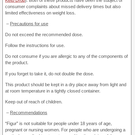
Keto Drop
). Both of these products have been the subject of
consumer complaints about missed delivery times but also
limited effectiveness on weight loss.
–
Precautions for use
Do not exceed the recommended dose.
Follow the instructions for use.
Do not consume if you are allergic to any of the components of
the product.
If you forget to take it, do not double the dose.
This product should be kept in a dry place away from light and
at room temperature in a tightly closed container.
Keep out of reach of children.
–
Recommendations
“Figur” is not suitable for people under 18 years of age,
pregnant or nursing women. For people who are undergoing a