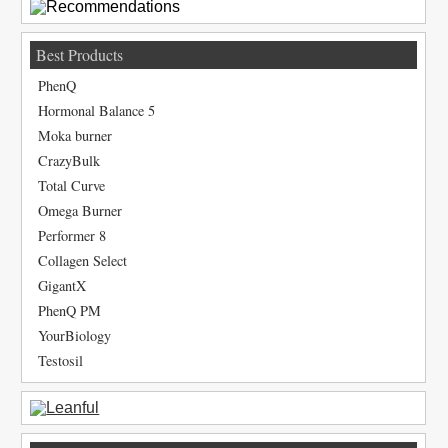
Best Products
PhenQ
Hormonal Balance 5
Moka burner
CrazyBulk
Total Curve
Omega Burner
Performer 8
Collagen Select
GigantX
PhenQ PM
YourBiology
Testosil