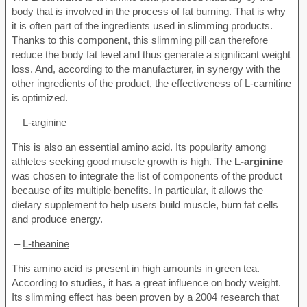
body that is involved in the process of fat burning. That is why
it is often part of the ingredients used in slimming products.
Thanks to this component, this slimming pill can therefore
reduce the body fat level and thus generate a significant weight
loss. And, according to the manufacturer, in synergy with the
other ingredients of the product, the effectiveness of L-carnitine
is optimized.
–
L-arginine
This is also an essential amino acid. Its popularity among
athletes seeking good muscle growth is high. The
L-arginine
was chosen to integrate the list of components of the product
because of its multiple benefits. In particular, it allows the
dietary supplement to help users build muscle, burn fat cells
and produce energy.
–
L-theanine
This amino acid is present in high amounts in green tea.
According to studies, it has a great influence on body weight.
Its slimming effect has been proven by a 2004 research that