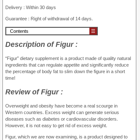
Delivery : Within 30 days
Guarantee : Right of withdrawal of 14 days.
Contents
☰
Description
of Figur :
“Figur” dietary supplement is a product made of quality natural
ingredients that can regulate appetite and significantly reduce
the percentage of body fat to slim down the figure in a short
time!
Review
of Figur :
Overweight and obesity have become a real scourge in
Western countries. Excess weight can generate serious
diseases such as diabetes or cardiovascular disorders.
However, it is not easy to get rid of excess weight.
Figur, which we are now examining, is a product designed to