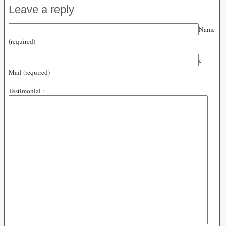
Leave a reply
Name
(required)
e-
Mail (required)
Testimonial :