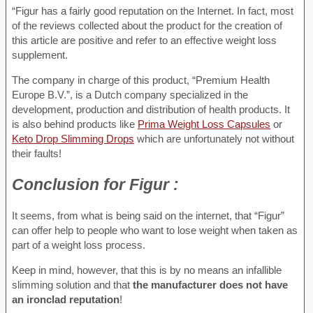
“Figur has a fairly good reputation on the Internet. In fact, most
of the reviews collected about the product for the creation of
this article are positive and refer to an effective weight loss
supplement.
The company in charge of this product, “Premium Health
Europe B.V.”, is a Dutch company specialized in the
development, production and distribution of health products. It
is also behind products like
Prima Weight Loss Capsules
or
Keto Drop Slimming Drops
which are unfortunately not without
their faults!
Conclusion
for Figur :
It seems, from what is being said on the internet, that “Figur”
can offer help to people who want to lose weight when taken as
part of a weight loss process.
Keep in mind, however, that this is by no means an infallible
slimming solution and that
the manufacturer does not have
an ironclad reputation
!