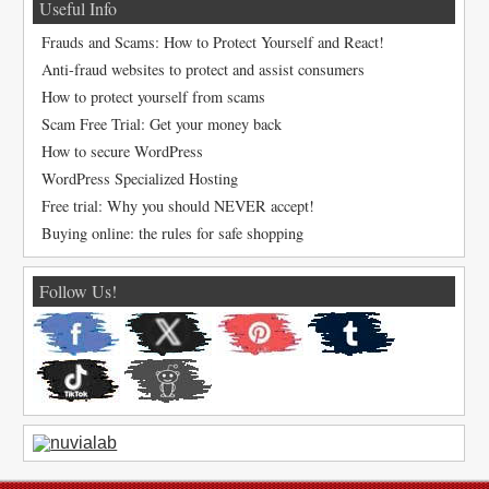
Useful Info
Frauds and Scams: How to Protect Yourself and React!
Anti-fraud websites to protect and assist consumers
How to protect yourself from scams
Scam Free Trial: Get your money back
How to secure WordPress
WordPress Specialized Hosting
Free trial: Why you should NEVER accept!
Buying online: the rules for safe shopping
Follow Us!