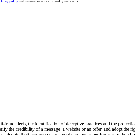
rivacy policy
and agree to receive our weekly newsletter.
fraud alerts, the identification of deceptive practices and the protectio
rify the credibility of a message, a website or an offer, and adopt the r
ites, identity theft, commercial manipulation and other forms of online f