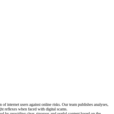
n of internet users against online risks. Our team publishes analyses,
ight reflexes when faced with digital scams.
raud by providing clear, rigorous and useful content based on the