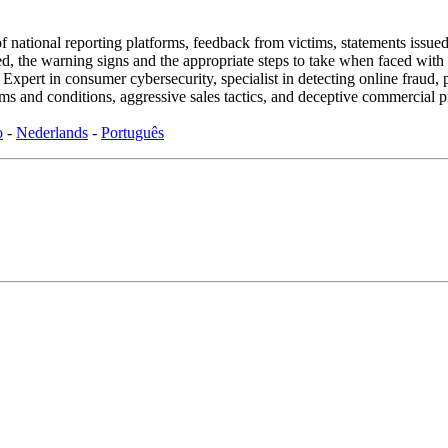
f national reporting platforms, feedback from victims, statements issued 
sed, the warning signs and the appropriate steps to take when faced with 
rt in consumer cybersecurity, specialist in detecting online fraud, p
s and conditions, aggressive sales tactics, and deceptive commercial p
o
-
Nederlands
-
Português