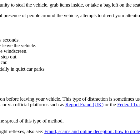
ty to steal the vehicle, grab items inside, or take a bag left on the seat
resence of people around the vehicle, attempts to divert your attention 
w seconds.
 leave the vehicle.
he windscreen.
step out.
car.
ally in quiet car parks.
ion before leaving your vehicle. This type of distraction is sometimes used
 or via official platforms such as
Report Fraud (UK)
or the
Federal Tr
he spread of this type of method.
ght reflexes, also see:
Fraud, scams and online deception: how to prote