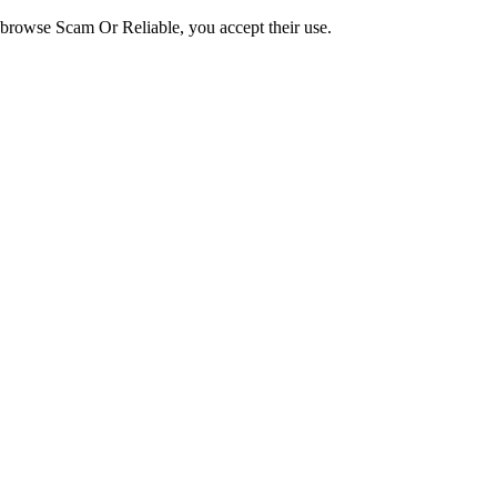
o browse Scam Or Reliable, you accept their use.