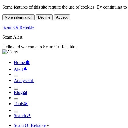
Some features of this site require the use of cookies. By continuing t
More information
Decline
Accept
Scam Or Reliable
Scam Alert
Hello and welcome to Scam Or Reliable.
Home
🏠︎
Alert
🔔︎
Analysis
📊︎
Blog
📖︎
Tools
🛠︎
Search
🔎︎
Scam Or Reliable
»