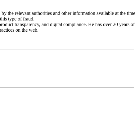
by the relevant authorities and other information available at the time
this type of fraud.
roduct transparency, and digital compliance. He has over 20 years of
ractices on the web.