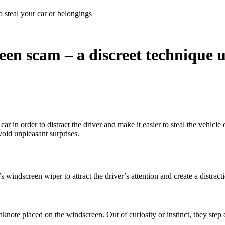
 steal your car or belongings
en scam – a discreet technique us
 in order to distract the driver and make it easier to steal the vehicle 
void unpleasant surprises.
indscreen wiper to attract the driver’s attention and create a distraction
anknote placed on the windscreen. Out of curiosity or instinct, they step 