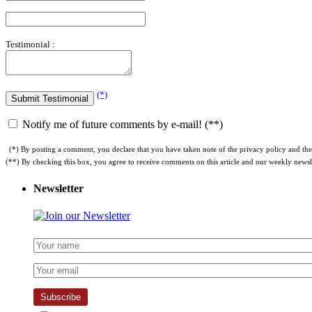
Testimonial :
(*)
Notify me of future comments by e-mail! (**)
(*) By posting a comment, you declare that you have taken note of the privacy policy and the 
(**) By checking this box, you agree to receive comments on this article and our weekly newsle
Newsletter
Subscribe