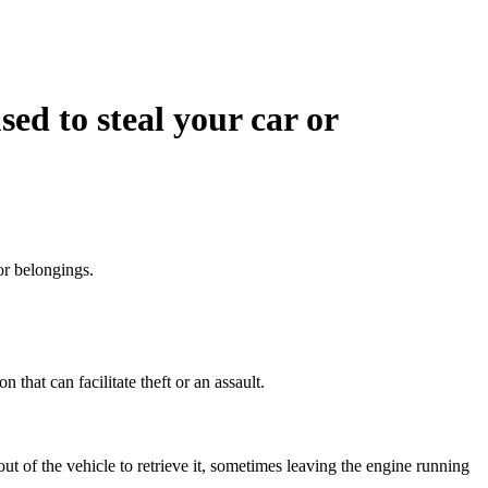
ed to steal your car or
or belongings.
 that can facilitate theft or an assault.
out of the vehicle to retrieve it, sometimes leaving the engine running