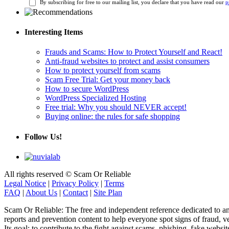
By subscribing for free to our mailing list, you declare that you have read our
p
Interesting Items
Frauds and Scams: How to Protect Yourself and React!
Anti-fraud websites to protect and assist consumers
How to protect yourself from scams
Scam Free Trial: Get your money back
How to secure WordPress
WordPress Specialized Hosting
Free trial: Why you should NEVER accept!
Buying online: the rules for safe shopping
Follow Us!
All rights reserved © Scam Or Reliable
Legal Notice
|
Privacy Policy
|
Terms
FAQ
|
About Us
|
Contact
|
Site Plan
Scam Or Reliable: The free and independent reference dedicated to anti-
reports and prevention content to help everyone spot signs of fraud, ve
Its goal: to contribute to the fight against scams, phishing, fake webs