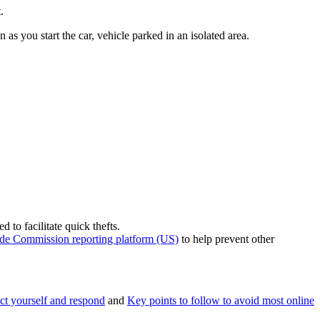
.
as you start the car, vehicle parked in an isolated area.
 to facilitate quick thefts.
ade Commission reporting platform (US)
to help prevent other
ct yourself and respond
and
Key points to follow to avoid most online