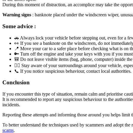
During this moment of distraction, an accomplice may take the opportuni
Warning signs
: banknote placed under the windscreen wiper, unusual p
Some advice :
🚗 Always lock your vehicle before stepping out, even for a fe
👀 If you see a banknote on the windscreen, do not immediately
📍 Move your car to a safer place before checking what is on t
🔑 Turn off the engine and take your keys with you if you must 
🎒 Do not leave visible items (bag, phone, computer) inside the 
🧍‍♂️ Stay aware of your surroundings around your vehicle, especi
📞 If you notice suspicious behaviour, contact local authorities.
Conclusion
If you encounter this type of situation, remain calm and prioritise caut
It is recommended to report any suspicious behaviour to the authorities
incidents.
Reporting these attempts and informing those around you helps limit t
To better understand the techniques used by scammers and adopt the ri
scams
.