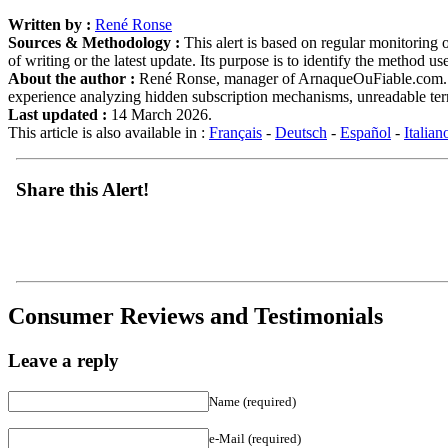
Written by :
René Ronse
Sources & Methodology :
This alert is based on regular monitoring o
of writing or the latest update. Its purpose is to identify the method u
About the author :
René Ronse, manager of ArnaqueOuFiable.com. Expe
experience analyzing hidden subscription mechanisms, unreadable term
Last updated :
14 March 2026.
This article is also available in :
Français
-
Deutsch
-
Español
-
Italian
Share this Alert!
Consumer Reviews and Testimonials
Leave a reply
Name (required)
e-Mail (required)