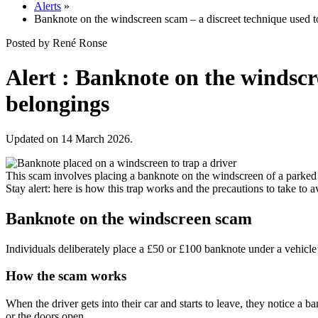
Alerts
»
Banknote on the windscreen scam – a discreet technique used to
Posted by René Ronse
Alert : Banknote on the windscre
belongings
Updated on 14 March 2026.
This scam involves placing a banknote on the windscreen of a parked car
Stay alert: here is how this trap works and the precautions to take to a
Banknote on the windscreen scam
Individuals deliberately place a £50 or £100 banknote under a vehicle’s w
How the scam works
When the driver gets into their car and starts to leave, they notice a b
or the doors open.