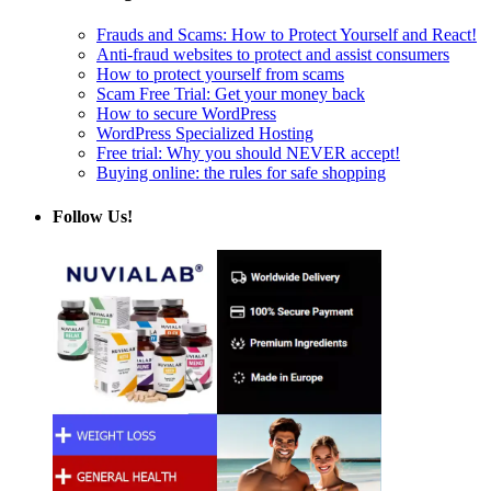
Frauds and Scams: How to Protect Yourself and React!
Anti-fraud websites to protect and assist consumers
How to protect yourself from scams
Scam Free Trial: Get your money back
How to secure WordPress
WordPress Specialized Hosting
Free trial: Why you should NEVER accept!
Buying online: the rules for safe shopping
Follow Us!