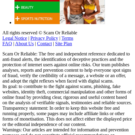
All rights reserved © Scam Or Reliable
Legal Notice
|
Privacy Policy
|
Terms
FAQ
|
About Us
|
Contact
|
Site Plan
Scam Or Reliable: The free and independent reference dedicated to
anti-fraud alerts, the identification of deceptive practices and the
protection of internet users against online risks. Our team publishes
analyses, reports and prevention content to help everyone spot signs
of fraud, verify the credibility of a message, a website or an offer,
and adopt the right reflexes when faced with digital scams.
Its goal: to contribute to the fight against scams, phishing, fake
websites, identity theft, commercial manipulation and other forms of
online fraud by providing clear, rigorous and useful content based
on the analysis of verifiable signals, testimonies and reliable sources.
Transparency statement: In order to keep this website free and
running properly, some pages may include affiliate links or other
forms of monetisation. This does not affect either the displayed price
or the editorial independence of our content.
Warnings: Our articles are intended for information and prevention