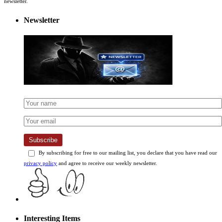
newsletter.
Newsletter
Subscribe
By subscribing for free to our mailing list, you declare that you have read our
privacy policy
and agree to receive our weekly newsletter.
Interesting Items