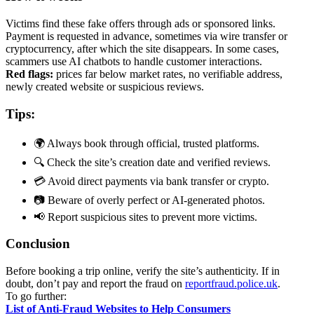
Victims find these fake offers through ads or sponsored links.
Payment is requested in advance, sometimes via wire transfer or
cryptocurrency, after which the site disappears. In some cases,
scammers use AI chatbots to handle customer interactions.
Red flags:
prices far below market rates, no verifiable address,
newly created website or suspicious reviews.
Tips:
🌍 Always book through official, trusted platforms.
🔍 Check the site’s creation date and verified reviews.
💳 Avoid direct payments via bank transfer or crypto.
📷 Beware of overly perfect or AI-generated photos.
📢 Report suspicious sites to prevent more victims.
Conclusion
Before booking a trip online, verify the site’s authenticity. If in
doubt, don’t pay and report the fraud on
reportfraud.police.uk
.
To go further:
List of Anti-Fraud Websites to Help Consumers