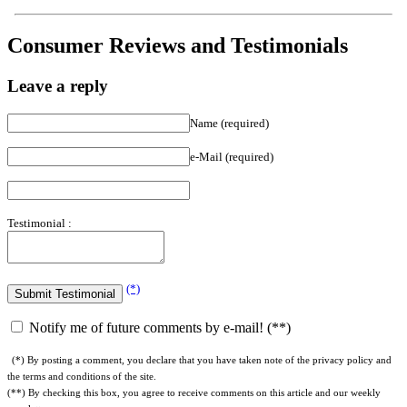
Consumer Reviews and Testimonials
Leave a reply
Name (required)
e-Mail (required)
Testimonial :
(*)
Notify me of future comments by e-mail! (**)
(*) By posting a comment, you declare that you have taken note of the privacy policy and
the terms and conditions of the site.
(**) By checking this box, you agree to receive comments on this article and our weekly