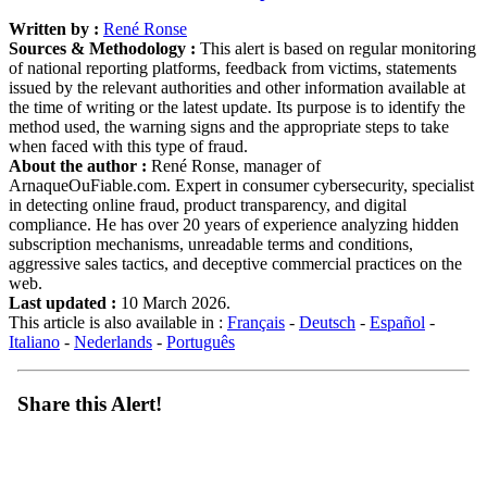
Written by :
René Ronse
Sources & Methodology :
This alert is based on regular monitoring
of national reporting platforms, feedback from victims, statements
issued by the relevant authorities and other information available at
the time of writing or the latest update. Its purpose is to identify the
method used, the warning signs and the appropriate steps to take
when faced with this type of fraud.
About the author :
René Ronse, manager of
ArnaqueOuFiable.com. Expert in consumer cybersecurity, specialist
in detecting online fraud, product transparency, and digital
compliance. He has over 20 years of experience analyzing hidden
subscription mechanisms, unreadable terms and conditions,
aggressive sales tactics, and deceptive commercial practices on the
web.
Last updated :
10 March 2026.
This article is also available in :
Français
-
Deutsch
-
Español
-
Italiano
-
Nederlands
-
Português
Share this Alert!