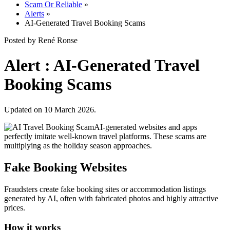
Scam Or Reliable
»
Alerts
»
AI-Generated Travel Booking Scams
Posted by René Ronse
Alert : AI-Generated Travel
Booking Scams
Updated on 10 March 2026.
AI-generated websites and apps
perfectly imitate well-known travel platforms. These scams are
multiplying as the holiday season approaches.
Fake Booking Websites
Fraudsters create fake booking sites or accommodation listings
generated by AI, often with fabricated photos and highly attractive
prices.
How it works