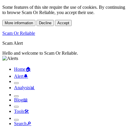
Some features of this site require the use of cookies. By continuing
to browse Scam Or Reliable, you accept their use.
More information
Decline
Accept
Scam Or Reliable
Scam Alert
Hello and welcome to Scam Or Reliable.
Home
🏠︎
Alert
🔔︎
Analysis
📊︎
Blog
📖︎
Tools
🛠︎
Search
🔎︎