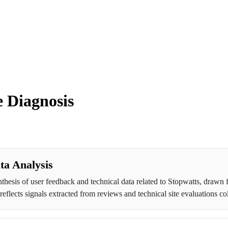
 Diagnosis
ta Analysis
thesis of user feedback and technical data related to Stopwatts, drawn 
eflects signals extracted from reviews and technical site evaluations co