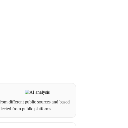
from different public sources and based
llected from public platforms.