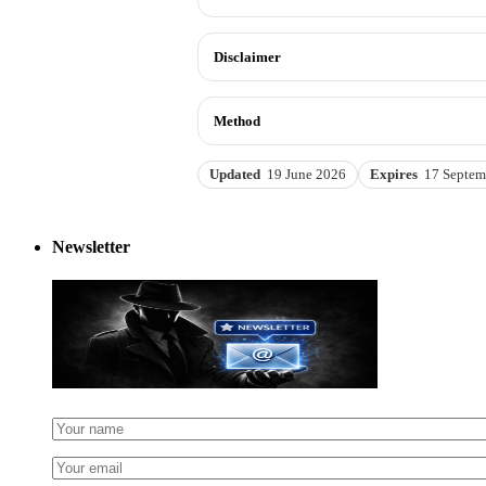
Disclaimer
Method
Updated
19 June 2026
Expires
17 Septem
Newsletter