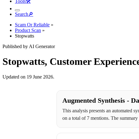
Tools
🛠︎
Search
🔎︎
Scam Or Reliable
»
Product Scan
»
Stopwatts
Published by AI Generator
Stopwatts, Customer Experience
Updated on 19 June 2026.
Augmented Synthesis - Da
This analysis presents an automated syn
on a total of 7 mentions. The summary r