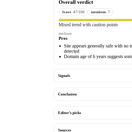
Overall verdict
Score
47/100
mentions
7
Mixed trend with caution points
medium
Pros
Site appears generally safe with no 
detected
Domain age of 6 years suggests some
Signals
Conclusion
Editor’s picks
Sources