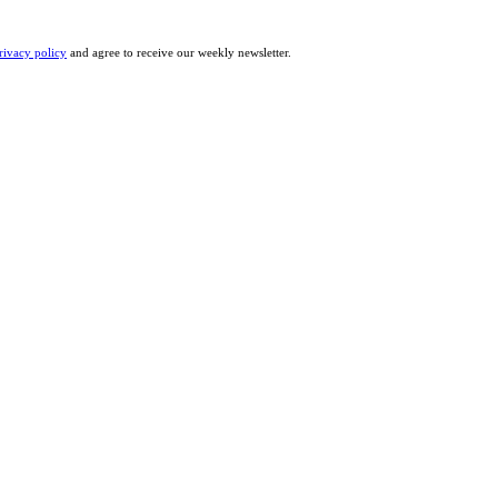
rivacy policy
and agree to receive our weekly newsletter.