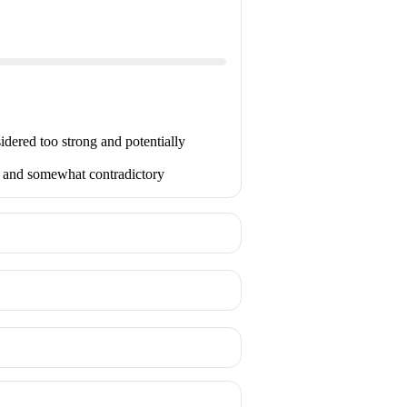
idered too strong and potentially
ed and somewhat contradictory