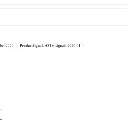
ber 2026
ProductSignals API v
signals-2026-01