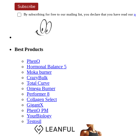
Subscribe
By subscribing for free to our mailing list, you declare that you have read our
p
Best Products
PhenQ
Hormonal Balance 5
Moka burner
CrazyBulk
Total Curve
Omega Burner
Performer 8
Collagen Select
GigantX
PhenQ PM
YourBiology
Testosil