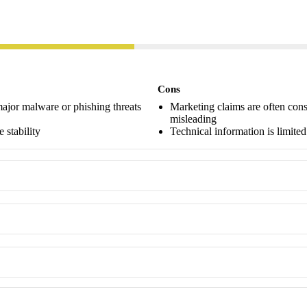
Cons
major malware or phishing threats
Marketing claims are often cons
misleading
 stability
Technical information is limit