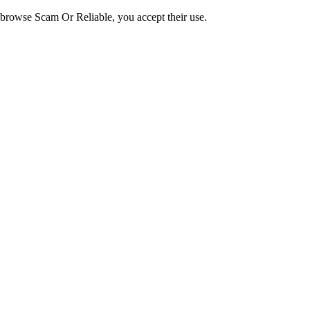
o browse Scam Or Reliable, you accept their use.