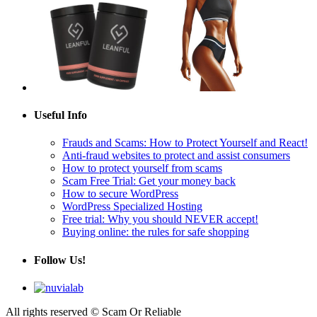
Useful Info
Frauds and Scams: How to Protect Yourself and React!
Anti-fraud websites to protect and assist consumers
How to protect yourself from scams
Scam Free Trial: Get your money back
How to secure WordPress
WordPress Specialized Hosting
Free trial: Why you should NEVER accept!
Buying online: the rules for safe shopping
Follow Us!
All rights reserved © Scam Or Reliable