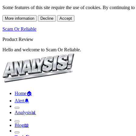
Some features of this site require the use of cookies. By continuing t
More information
Decline
Accept
Scam Or Reliable
Product Review
Hello and welcome to Scam Or Reliable.
Home
🏠︎
Alert
🔔︎
Analysis
📊︎
Blog
📖︎