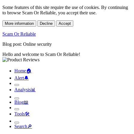
Some features of this site require the use of cookies. By continuing
to browse Scam Or Reliable, you accept their use.
More information
Decline
Accept
Scam Or Reliable
Blog post: Online security
Hello and welcome to Scam Or Reliable!
Home
🏠︎
Alert
🔔︎
Analysis
📊︎
Blog
📖︎
Tools
🛠︎
Search
🔎︎