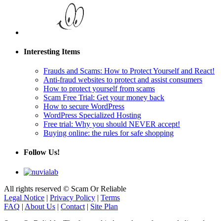
Interesting Items
Frauds and Scams: How to Protect Yourself and React!
Anti-fraud websites to protect and assist consumers
How to protect yourself from scams
Scam Free Trial: Get your money back
How to secure WordPress
WordPress Specialized Hosting
Free trial: Why you should NEVER accept!
Buying online: the rules for safe shopping
Follow Us!
All rights reserved © Scam Or Reliable
Legal Notice
|
Privacy Policy
|
Terms
FAQ
|
About Us
|
Contact
|
Site Plan