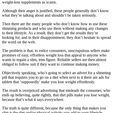
weight-loss supplements as scams.
Although their anger is justified, these people generally don’t know
what they’re talking about and shouldn’t be taken seriously.
Then there are the many people who don’t know how to use these
slimming products and who use them without making any changes
to their lifestyle. As a result, they don’t get the results they’re
looking for, and in their disappointment, they don’t hesitate to spread
the word on the web.
The problem is that, to entice consumers, unscrupulous sellers make
promises of easy, effortless weight loss that appeal to anyone who
wants to regain a slim, trim figure. Reliable sellers are then almost
obliged to follow suit if they want to continue making money.
Objectively speaking, who’s going to select an advert for a slimming
pill that requires you to go on a diet when next to it there are ads for
tablets that ‘supposedly’ make you lose weight effortlessly.
The result is overpriced advertising that misleads the consumer, who
ends up believing, quite rightly, that diet pills make you lose weight,
because that’s what it says everywhere.
The truth is quite different, because the only thing that makes you
slim is the diet and/or physical activity you add to your lifestyle.