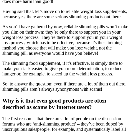
does more harm than good!
Having said that, let’s move on to reliable weight-loss supplements,
because yes, there are some serious slimming products out there.
As you’ll have gathered by now, reliable slimming pills won’t make
you slim on their own; they’re only there to support you in your
weight loss process. They’re there to support you in your weight-
loss process, which has to be effective, because it’s the slimming
method you choose that will make you lose weight, not the
slimming pill, as everyone would have you believe!
The slimming food supplement, if it’s effective, is simply there to
make your task easier; to give you more determination, to reduce
hunger or, for example, to speed up the weight loss process.
So, to answer the question: even if there are a lot of them out there,
slimming pills aren’t always synonymous with scams!
Why is it that even good products are often
described as scams by Internet users?
The first reason is that there are a lot of people on the discussion
forums who are ‘anti-slimming product’ – they’ve been duped by
unscrupulous salespeople, for example, and systematically label all