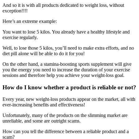
And so it is with all products dedicated to weight loss, without
exception!!!!
Here’s an extreme example:
You want to lose 5 kilos. You already have a healthy lifestyle and
exercise regularly.
Well, to lose those 5 kilos, you’ll need to make extra efforts, and no
diet pill alone will be able to do it for you!
On the other hand, a stamina-boosting sports supplement will give
you the energy you need to increase the duration of your exercise
sessions and therefore help you achieve your weight-loss goal.
How do I know whether a product is reliable or not?
Every year, new weight-loss products appear on the market, all with
ever-increasing benefits and effectiveness!
Unfortunately, many of the products on the slimming market are
unreliable, and some are outright scams.
How can you tell the difference between a reliable product and a
scam?