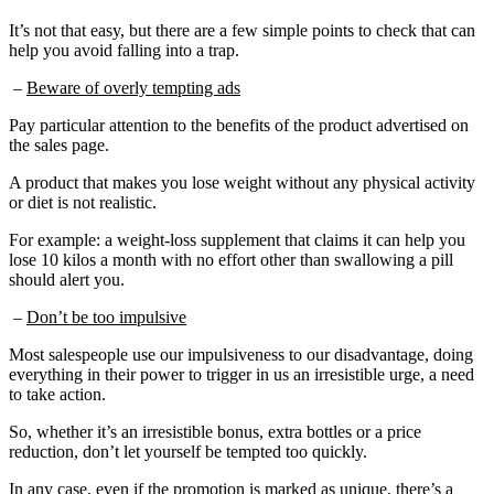
It’s not that easy, but there are a few simple points to check that can
help you avoid falling into a trap.
–
Beware of overly tempting ads
Pay particular attention to the benefits of the product advertised on
the sales page.
A product that makes you lose weight without any physical activity
or diet is not realistic.
For example: a weight-loss supplement that claims it can help you
lose 10 kilos a month with no effort other than swallowing a pill
should alert you.
–
Don’t be too impulsive
Most salespeople use our impulsiveness to our disadvantage, doing
everything in their power to trigger in us an irresistible urge, a need
to take action.
So, whether it’s an irresistible bonus, extra bottles or a price
reduction, don’t let yourself be tempted too quickly.
In any case, even if the promotion is marked as unique, there’s a