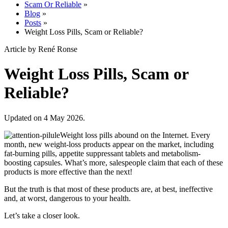
Scam Or Reliable
»
Blog
»
Posts
»
Weight Loss Pills, Scam or Reliable?
Article by René Ronse
Weight Loss Pills, Scam or
Reliable?
Updated on 4 May 2026.
Weight loss pills abound on the Internet. Every
month, new weight-loss products appear on the market, including
fat-burning pills, appetite suppressant tablets and metabolism-
boosting capsules. What’s more, salespeople claim that each of these
products is more effective than the next!
But the truth is that most of these products are, at best, ineffective
and, at worst, dangerous to your health.
Let’s take a closer look.