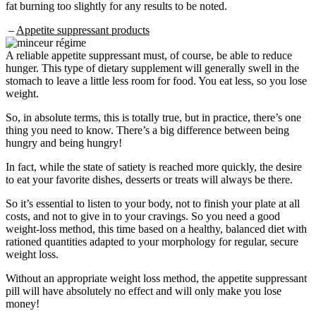
fat burning too slightly for any results to be noted.
–
Appetite suppressant products
A reliable appetite suppressant must, of course, be able to reduce
hunger. This type of dietary supplement will generally swell in the
stomach to leave a little less room for food. You eat less, so you lose
weight.
So, in absolute terms, this is totally true, but in practice, there’s one
thing you need to know. There’s a big difference between being
hungry and being hungry!
In fact, while the state of satiety is reached more quickly, the desire
to eat your favorite dishes, desserts or treats will always be there.
So it’s essential to listen to your body, not to finish your plate at all
costs, and not to give in to your cravings. So you need a good
weight-loss method, this time based on a healthy, balanced diet with
rationed quantities adapted to your morphology for regular, secure
weight loss.
Without an appropriate weight loss method, the appetite suppressant
pill will have absolutely no effect and will only make you lose
money!