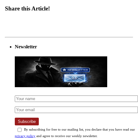
Share this Article!
Newsletter
Subscribe
By subscribing for free to our mailing list, you declare that you have read our
privacy policy
and agree to receive our weekly newsletter.