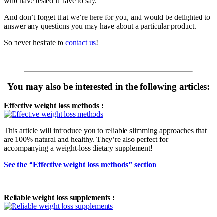
who have tested it have to say.
And don’t forget that we’re here for you, and would be delighted to
answer any questions you may have about a particular product.
So never hesitate to
contact us
!
You may also be interested in the following articles:
Effective weight loss methods :
This article will introduce you to reliable slimming approaches that
are 100% natural and healthy. They’re also perfect for
accompanying a weight-loss dietary supplement!
See the “Effective weight loss methods” section
Reliable weight loss supplements :