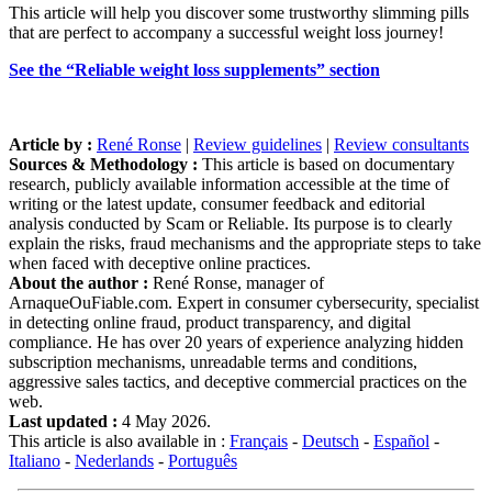
This article will help you discover some trustworthy slimming pills
that are perfect to accompany a successful weight loss journey!
See the “Reliable weight loss supplements” section
Article by :
René Ronse
|
Review guidelines
|
Review consultants
Sources & Methodology :
This article is based on documentary
research, publicly available information accessible at the time of
writing or the latest update, consumer feedback and editorial
analysis conducted by Scam or Reliable. Its purpose is to clearly
explain the risks, fraud mechanisms and the appropriate steps to take
when faced with deceptive online practices.
About the author :
René Ronse, manager of
ArnaqueOuFiable.com. Expert in consumer cybersecurity, specialist
in detecting online fraud, product transparency, and digital
compliance. He has over 20 years of experience analyzing hidden
subscription mechanisms, unreadable terms and conditions,
aggressive sales tactics, and deceptive commercial practices on the
web.
Last updated :
4 May 2026.
This article is also available in :
Français
-
Deutsch
-
Español
-
Italiano
-
Nederlands
-
Português