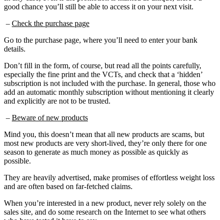
good chance you’ll still be able to access it on your next visit.
–
Check the purchase page
Go to the purchase page, where you’ll need to enter your bank
details.
Don’t fill in the form, of course, but read all the points carefully,
especially the fine print and the VCTs, and check that a ‘hidden’
subscription is not included with the purchase. In general, those who
add an automatic monthly subscription without mentioning it clearly
and explicitly are not to be trusted.
–
Beware of new products
Mind you, this doesn’t mean that all new products are scams, but
most new products are very short-lived, they’re only there for one
season to generate as much money as possible as quickly as
possible.
They are heavily advertised, make promises of effortless weight loss
and are often based on far-fetched claims.
When you’re interested in a new product, never rely solely on the
sales site, and do some research on the Internet to see what others