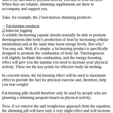
When they are reliable, slimming supplements are there to
accompany and support you.
Take, for example, the 2 best-known slimming products:
–
Fat-burning products
A reliable fat-burning capsule should normally be able to promote
thermogenesis (the body’s production of heat by increasing cellular
metabolism) and at the same time boost energy levels. But why?
You may ask. Well, it’s simple: a fat-burning product is specifically
designed to promote the combustion of body fat. Thermogenesis
will slightly facilitate this combustion, and the energy-boosting
effect will give you the stamina you need to increase your physical
activity. These are the key points for effective body fat melting.
In concrete terms, the fat-burning effect will be used to maximum
effect to provide the fuel for physical exercise and, therefore, help
you lose weight!
Fat-burning pills should therefore only be used by people who are
planning a slimming program based on physical activity.
Now, if we remove the said weight-loss approach from the equation,
the slimming pill will have only a very slight effect and will increase