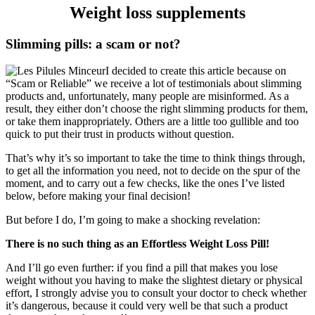
Weight loss supplements
Slimming pills: a scam or not?
I decided to create this article because on
“Scam or Reliable” we receive a lot of testimonials about slimming
products and, unfortunately, many people are misinformed. As a
result, they either don’t choose the right slimming products for them,
or take them inappropriately. Others are a little too gullible and too
quick to put their trust in products without question.
That’s why it’s so important to take the time to think things through,
to get all the information you need, not to decide on the spur of the
moment, and to carry out a few checks, like the ones I’ve listed
below, before making your final decision!
But before I do, I’m going to make a shocking revelation:
There is no such thing as an Effortless Weight Loss Pill!
And I’ll go even further: if you find a pill that makes you lose
weight without you having to make the slightest dietary or physical
effort, I strongly advise you to consult your doctor to check whether
it’s dangerous, because it could very well be that such a product