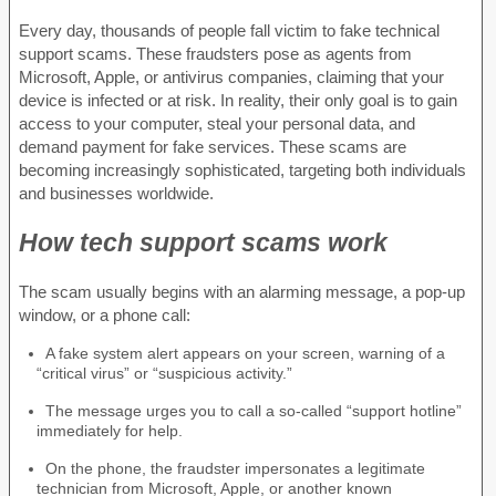
Every day, thousands of people fall victim to fake technical
support scams. These fraudsters pose as agents from
Microsoft, Apple, or antivirus companies, claiming that your
device is infected or at risk. In reality, their only goal is to gain
access to your computer, steal your personal data, and
demand payment for fake services. These scams are
becoming increasingly sophisticated, targeting both individuals
and businesses worldwide.
How tech support scams work
The scam usually begins with an alarming message, a pop-up
window, or a phone call:
A fake system alert appears on your screen, warning of a
“critical virus” or “suspicious activity.”
The message urges you to call a so-called “support hotline”
immediately for help.
On the phone, the fraudster impersonates a legitimate
technician from Microsoft, Apple, or another known