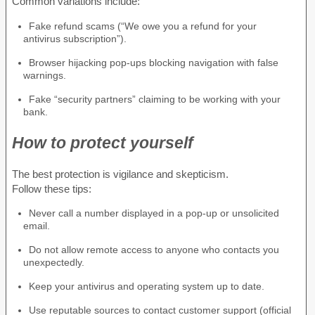
Common variations include:
Fake refund scams (“We owe you a refund for your
antivirus subscription”).
Browser hijacking pop-ups blocking navigation with false
warnings.
Fake “security partners” claiming to be working with your
bank.
How to protect yourself
The best protection is vigilance and skepticism.
Follow these tips:
Never call a number displayed in a pop-up or unsolicited
email.
Do not allow remote access to anyone who contacts you
unexpectedly.
Keep your antivirus and operating system up to date.
Use reputable sources to contact customer support (official