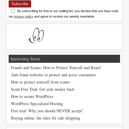
Subscribe
By subscribing for free to our mailing list, you declare that you have read
our
privacy policy
and agree to receive our weekly newsletter.
Interesting Items
Frauds and Scams: How to Protect Yourself and React!
Anti-fraud websites to protect and assist consumers
How to protect yourself from scams
Scam Free Trial: Get your money back
How to secure WordPress
WordPress Specialized Hosting
Free trial: Why you should NEVER accept!
Buying online: the rules for safe shopping