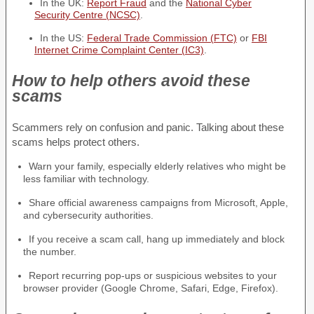
In the UK:
Report Fraud
and the
National Cyber
Security Centre (NCSC)
.
In the US:
Federal Trade Commission (FTC)
or
FBI
Internet Crime Complaint Center (IC3)
.
How to help others avoid these
scams
Scammers rely on confusion and panic. Talking about these
scams helps protect others.
Warn your family, especially elderly relatives who might be
less familiar with technology.
Share official awareness campaigns from Microsoft, Apple,
and cybersecurity authorities.
If you receive a scam call, hang up immediately and block
the number.
Report recurring pop-ups or suspicious websites to your
browser provider (Google Chrome, Safari, Edge, Firefox).