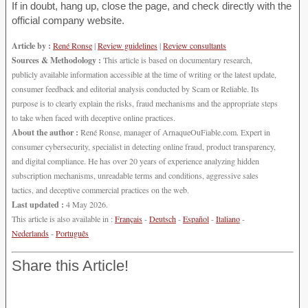
If in doubt, hang up, close the page, and check directly with the
official company website.
Article by :
René Ronse
|
Review guidelines
|
Review consultants
Sources & Methodology :
This article is based on documentary research,
publicly available information accessible at the time of writing or the latest update,
consumer feedback and editorial analysis conducted by Scam or Reliable. Its
purpose is to clearly explain the risks, fraud mechanisms and the appropriate steps
to take when faced with deceptive online practices.
About the author :
René Ronse, manager of ArnaqueOuFiable.com. Expert in
consumer cybersecurity, specialist in detecting online fraud, product transparency,
and digital compliance. He has over 20 years of experience analyzing hidden
subscription mechanisms, unreadable terms and conditions, aggressive sales
tactics, and deceptive commercial practices on the web.
Last updated :
4 May 2026.
This article is also available in :
Français
-
Deutsch
-
Español
-
Italiano
-
Nederlands
-
Português
Share this Article!