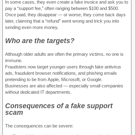
In some cases, they even create a fake invoice and ask you to
pay a “support fee,” often ranging between $100 and $500.
Once paid, they disappear — or worse, they come back days
later, claiming that a “refund” went wrong and trick you into
sending even more money.
Who are the targets?
Although older adults are often the primary victims, no one is
immune.
Fraudsters now target younger users through fake antivirus
ads, fraudulent browser notifications, and phishing emails
pretending to be from Apple, Microsoft, or Google.
Businesses are also affected — especially small companies
without dedicated IT departments.
Consequences of a fake support
scam
The consequences can be severe: