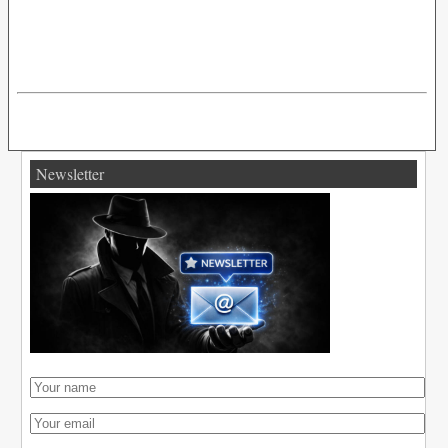
Newsletter