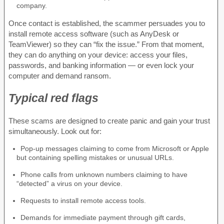
company.
Once contact is established, the scammer persuades you to
install remote access software (such as AnyDesk or
TeamViewer) so they can “fix the issue.” From that moment,
they can do anything on your device: access your files,
passwords, and banking information — or even lock your
computer and demand ransom.
Typical red flags
These scams are designed to create panic and gain your trust
simultaneously. Look out for:
Pop-up messages claiming to come from Microsoft or Apple
but containing spelling mistakes or unusual URLs.
Phone calls from unknown numbers claiming to have
“detected” a virus on your device.
Requests to install remote access tools.
Demands for immediate payment through gift cards,