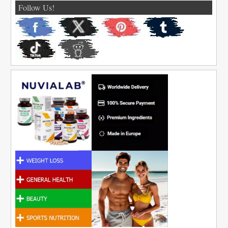
Follow Us!