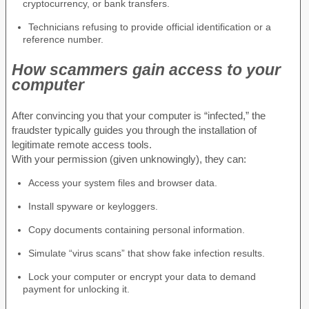
cryptocurrency, or bank transfers.
Technicians refusing to provide official identification or a
reference number.
How scammers gain access to your
computer
After convincing you that your computer is “infected,” the
fraudster typically guides you through the installation of
legitimate remote access tools.
With your permission (given unknowingly), they can:
Access your system files and browser data.
Install spyware or keyloggers.
Copy documents containing personal information.
Simulate “virus scans” that show fake infection results.
Lock your computer or encrypt your data to demand
payment for unlocking it.