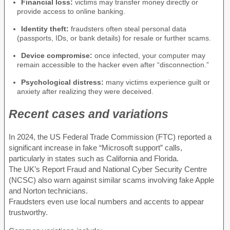
Financial loss:
victims may transfer money directly or
provide access to online banking.
Identity theft:
fraudsters often steal personal data
(passports, IDs, or bank details) for resale or further scams.
Device compromise:
once infected, your computer may
remain accessible to the hacker even after “disconnection.”
Psychological distress:
many victims experience guilt or
anxiety after realizing they were deceived.
Recent cases and variations
In 2024, the US Federal Trade Commission (FTC) reported a
significant increase in fake “Microsoft support” calls,
particularly in states such as California and Florida.
The UK’s Report Fraud and National Cyber Security Centre
(NCSC) also warn against similar scams involving fake Apple
and Norton technicians.
Fraudsters even use local numbers and accents to appear
trustworthy.