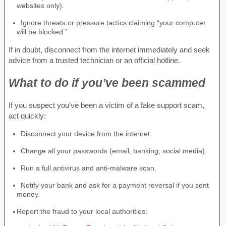
websites only).
Ignore threats or pressure tactics claiming “your computer
will be blocked.”
If in doubt, disconnect from the internet immediately and seek
advice from a trusted technician or an official hotline.
What to do if you’ve been scammed
If you suspect you’ve been a victim of a fake support scam,
act quickly:
Disconnect your device from the internet.
Change all your passwords (email, banking, social media).
Run a full antivirus and anti-malware scan.
Notify your bank and ask for a payment reversal if you sent
money.
Report the fraud to your local authorities: