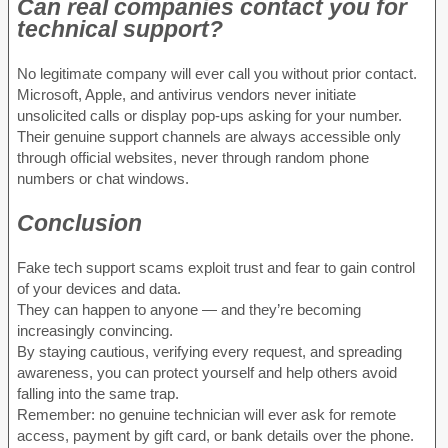
Can real companies contact you for
technical support?
No legitimate company will ever call you without prior contact.
Microsoft, Apple, and antivirus vendors never initiate
unsolicited calls or display pop-ups asking for your number.
Their genuine support channels are always accessible only
through official websites, never through random phone
numbers or chat windows.
Conclusion
Fake tech support scams exploit trust and fear to gain control
of your devices and data.
They can happen to anyone — and they’re becoming
increasingly convincing.
By staying cautious, verifying every request, and spreading
awareness, you can protect yourself and help others avoid
falling into the same trap.
Remember: no genuine technician will ever ask for remote
access, payment by gift card, or bank details over the phone.