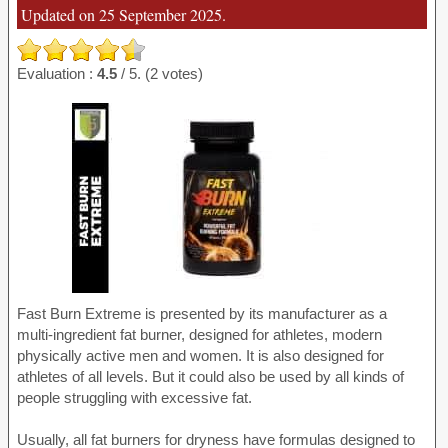
Updated on 25 September 2025.
Evaluation :
4.5
/ 5. (2 votes)
Fast Burn Extreme is presented by its manufacturer as a
multi-ingredient fat burner, designed for athletes, modern
physically active men and women. It is also designed for
athletes of all levels. But it could also be used by all kinds of
people struggling with excessive fat.
Usually, all fat burners for dryness have formulas designed to