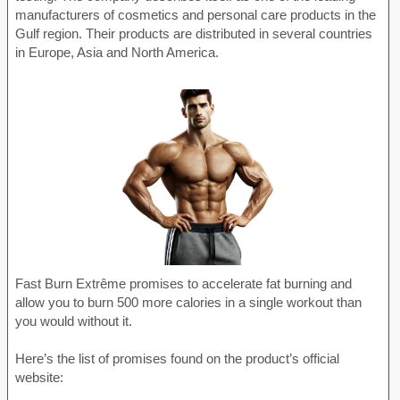
manufacturers of cosmetics and personal care products in the
Gulf region. Their products are distributed in several countries
in Europe, Asia and North America.
Fast Burn Extrême promises to accelerate fat burning and
allow you to burn 500 more calories in a single workout than
you would without it.
Here’s the list of promises found on the product’s official
website: