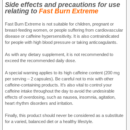
Side effects and precautions for use
relating to
Fast Burn Extreme
Fast Burn Extreme is not suitable for children, pregnant or
breast-feeding women, or people suffering from cardiovascular
disease or caffeine hypersensitivity. It is also contraindicated
for people with high blood pressure or taking anticoagulants.
As with any dietary supplement, it is not recommended to
exceed the recommended daily dose.
A special warning applies to its high caffeine content (200 mg
per serving – 2 capsules). Be careful not to mix with other
caffeine-containing products. It’s also vital to control your
caffeine intake throughout the day to avoid the undesirable
effects of overdosing, such as nausea, insomnia, agitation,
heart rhythm disorders and irritation.
Finally, this product should never be considered as a substitute
for a varied, balanced diet or a healthy lifestyle.