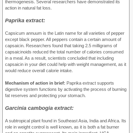
thermogenesis. Several researchers have demonstrated its
action in natural fat loss.
Paprika extract:
Capsicum annuum is the Latin name for all varieties of pepper
except black pepper. All peppers contain a certain amount of
capsaicin. Researchers found that taking 2.5 milligrams of
capsaicinoids reduced the total number of calories consumed
in a meal. As a result, scientists concluded that including
capsaicin in your diet could help with weight management, as it
would reduce overall calorie intake.
Mechanism of action in brief:
Paprika extract supports
digestive system functions by activating the process of burning
fat reserves and protecting your stomach.
Garcinia cambogia extract:
A subtropical plant found in Southeast Asia, India and Africa. Its
role in weight control is well known, as it is both a fat burner