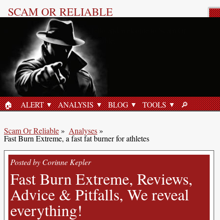
SCAM OR RELIABLE
Product Review
🏠︎
ALERT
ANALYSIS
BLOG
TOOLS
🔎︎
HOME
SEARCH
Scam Or Reliable
»
Analyses
»
Fast Burn Extreme, a fast fat burner for athletes
Posted by Corinne Kepler
Fast Burn Extreme, Reviews,
Advice & Pitfalls, We reveal
everything!