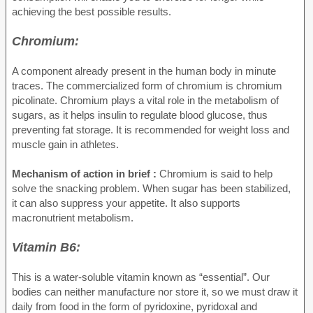
achieving the best possible results.
Chromium:
A component already present in the human body in minute
traces. The commercialized form of chromium is chromium
picolinate. Chromium plays a vital role in the metabolism of
sugars, as it helps insulin to regulate blood glucose, thus
preventing fat storage. It is recommended for weight loss and
muscle gain in athletes.
Mechanism of action in brief :
Chromium is said to help
solve the snacking problem. When sugar has been stabilized,
it can also suppress your appetite. It also supports
macronutrient metabolism.
Vitamin B6:
This is a water-soluble vitamin known as “essential”. Our
bodies can neither manufacture nor store it, so we must draw it
daily from food in the form of pyridoxine, pyridoxal and