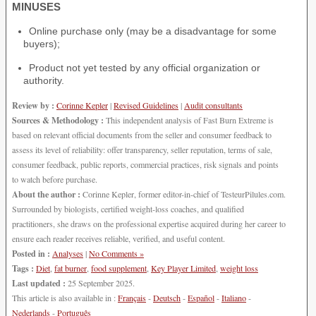
MINUSES
Online purchase only (may be a disadvantage for some
buyers);
Product not yet tested by any official organization or
authority.
Review by :
Corinne Kepler
|
Revised Guidelines
|
Audit consultants
Sources & Methodology :
This independent analysis of Fast Burn Extreme is
based on relevant official documents from the seller and consumer feedback to
assess its level of reliability: offer transparency, seller reputation, terms of sale,
consumer feedback, public reports, commercial practices, risk signals and points
to watch before purchase.
About the author :
Corinne Kepler, former editor-in-chief of TesteurPilules.com.
Surrounded by biologists, certified weight-loss coaches, and qualified
practitioners, she draws on the professional expertise acquired during her career to
ensure each reader receives reliable, verified, and useful content.
Posted in :
Analyses
|
No Comments »
Tags :
Diet
,
fat burner
,
food supplement
,
Key Player Limited
,
weight loss
Last updated :
25 September 2025.
This article is also available in :
Français
-
Deutsch
-
Español
-
Italiano
-
Nederlands
-
Português