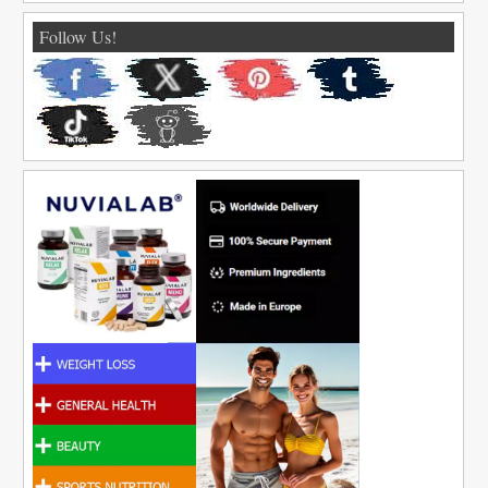
Follow Us!