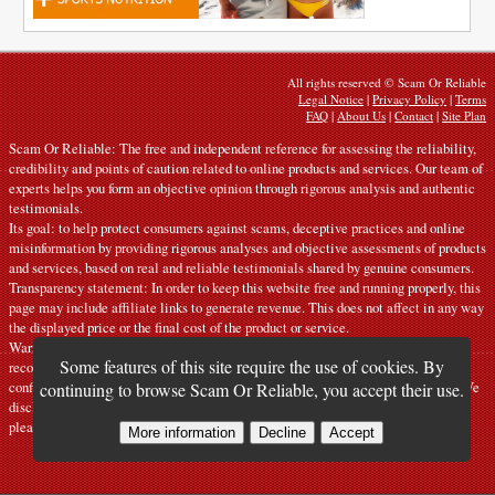
All rights reserved © Scam Or Reliable
Legal Notice
|
Privacy Policy
|
Terms
FAQ
|
About Us
|
Contact
|
Site Plan
Scam Or Reliable: The free and independent reference for assessing the reliability,
credibility and points of caution related to online products and services. Our team of
experts helps you form an objective opinion through rigorous analysis and authentic
testimonials.
Its goal: to help protect consumers against scams, deceptive practices and online
misinformation by providing rigorous analyses and objective assessments of products
and services, based on real and reliable testimonials shared by genuine consumers.
Transparency statement: In order to keep this website free and running properly, this
page may include affiliate links to generate revenue. This does not affect in any way
the displayed price or the final cost of the product or service.
Warnings: Our articles express personal opinions and do not constitute official
Some features of this site require the use of cookies. By
recommendations. The information provided is indicative only and must be
confirmed with the manufacturer, seller, provider or a competent official source. We
continuing to browse Scam Or Reliable, you accept their use.
disclaim all liability in the event of error or misuse. If you notice any inaccuracy,
please
contact us
.
More information
Decline
Accept