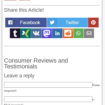
Share this Article!
Consumer Reviews and
Testimonials
Leave a reply
Name
(required)
e-
Mail (required)