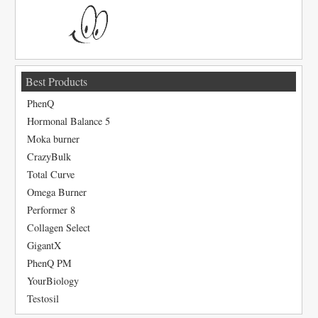
Best Products
PhenQ
Hormonal Balance 5
Moka burner
CrazyBulk
Total Curve
Omega Burner
Performer 8
Collagen Select
GigantX
PhenQ PM
YourBiology
Testosil