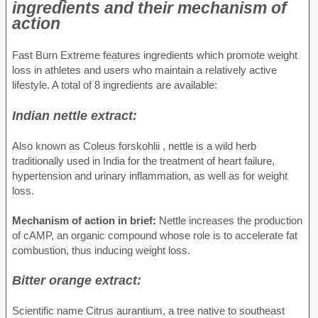
ingredients and their mechanism of
action
Fast Burn Extreme features ingredients which promote weight
loss in athletes and users who maintain a relatively active
lifestyle. A total of 8 ingredients are available:
Indian nettle extract:
Also known as Coleus forskohlii , nettle is a wild herb
traditionally used in India for the treatment of heart failure,
hypertension and urinary inflammation, as well as for weight
loss.
Mechanism of action in brief:
Nettle increases the production
of cAMP, an organic compound whose role is to accelerate fat
combustion, thus inducing weight loss.
Bitter orange extract:
Scientific name Citrus aurantium, a tree native to southeast