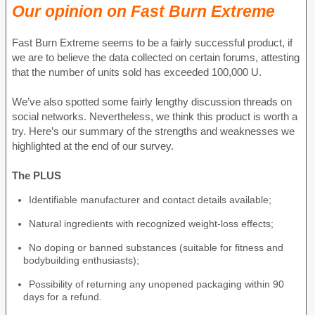
Our opinion on Fast Burn Extreme
Fast Burn Extreme seems to be a fairly successful product, if
we are to believe the data collected on certain forums, attesting
that the number of units sold has exceeded 100,000 U.
We’ve also spotted some fairly lengthy discussion threads on
social networks. Nevertheless, we think this product is worth a
try. Here’s our summary of the strengths and weaknesses we
highlighted at the end of our survey.
The PLUS
Identifiable manufacturer and contact details available;
Natural ingredients with recognized weight-loss effects;
No doping or banned substances (suitable for fitness and
bodybuilding enthusiasts);
Possibility of returning any unopened packaging within 90
days for a refund.