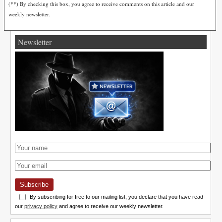
(**) By checking this box, you agree to receive comments on this article and our
weekly newsletter.
Newsletter
Subscribe
By subscribing for free to our mailing list, you declare that you have read
our
privacy policy
and agree to receive our weekly newsletter.