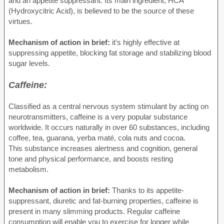
and an appetite suppressant. Its main ingredient, HCA
(Hydroxycitric Acid), is believed to be the source of these
virtues.
Mechanism of action in brief:
it’s highly effective at
suppressing appetite, blocking fat storage and stabilizing blood
sugar levels.
Caffeine:
Classified as a central nervous system stimulant by acting on
neurotransmitters, caffeine is a very popular substance
worldwide. It occurs naturally in over 60 substances, including
coffee, tea, guarana, yerba maté, cola nuts and cocoa.
This substance increases alertness and cognition, general
tone and physical performance, and boosts resting
metabolism.
Mechanism of action in brief:
Thanks to its appetite-
suppressant, diuretic and fat-burning properties, caffeine is
present in many slimming products. Regular caffeine
consumption will enable you to exercise for longer while