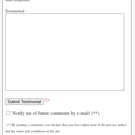
Testimonial :
(*)
Notify me of future comments by e-mail! (**)
(*) By posting a comment, you declare that you have taken note of the privacy policy
and the terms and conditions of the site.