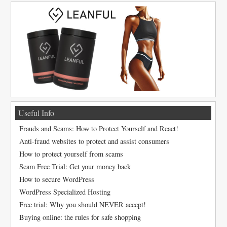
Useful Info
Frauds and Scams: How to Protect Yourself and React!
Anti-fraud websites to protect and assist consumers
How to protect yourself from scams
Scam Free Trial: Get your money back
How to secure WordPress
WordPress Specialized Hosting
Free trial: Why you should NEVER accept!
Buying online: the rules for safe shopping