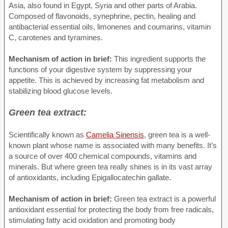
Asia, also found in Egypt, Syria and other parts of Arabia.
Composed of flavonoids, synephrine, pectin, healing and
antibacterial essential oils, limonenes and coumarins, vitamin
C, carotenes and tyramines.
Mechanism of action in brief:
This ingredient supports the
functions of your digestive system by suppressing your
appetite. This is achieved by increasing fat metabolism and
stabilizing blood glucose levels.
Green tea extract:
Scientifically known as
Camelia Sinensis
, green tea is a well-
known plant whose name is associated with many benefits. It’s
a source of over 400 chemical compounds, vitamins and
minerals. But where green tea really shines is in its vast array
of antioxidants, including Epigallocatechin gallate.
Mechanism of action in brief:
Green tea extract is a powerful
antioxidant essential for protecting the body from free radicals,
stimulating fatty acid oxidation and promoting body