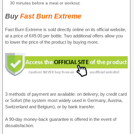
30 minutes before a meal or workout.
Buy
Fast Burn Extreme
Fast Burn Extreme is sold directly online on its official website,
at a price of €49.00 per bottle. Two additional offers allow you
to lower the price of the product by buying more.
3 methods of payment are available: on delivery, by credit card
or Sofort (the system most widely used in Germany, Austria,
Switzerland and Belgium), or by bank transfer.
A 90-day money-back guarantee is offered in the event of
dissatisfaction.