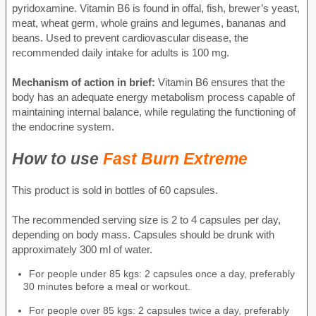
pyridoxamine. Vitamin B6 is found in offal, fish, brewer’s yeast,
meat, wheat germ, whole grains and legumes, bananas and
beans. Used to prevent cardiovascular disease, the
recommended daily intake for adults is 100 mg.
Mechanism of action in brief:
Vitamin B6 ensures that the
body has an adequate energy metabolism process capable of
maintaining internal balance, while regulating the functioning of
the endocrine system.
How to use
Fast Burn Extreme
This product is sold in bottles of 60 capsules.
The recommended serving size is 2 to 4 capsules per day,
depending on body mass. Capsules should be drunk with
approximately 300 ml of water.
For people under 85 kgs: 2 capsules once a day, preferably
30 minutes before a meal or workout.
For people over 85 kgs: 2 capsules twice a day, preferably