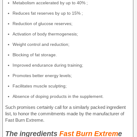
Metabolism accelerated by up to 40% ;
Reduces fat reserves by up to 15% ;
Reduction of glucose reserves;
Activation of body thermogenesis;
Weight control and reduction;
Blocking of fat storage.
Improved endurance during training;
Promotes better energy levels;
Facilitates muscle sculpting;
Absence of doping products in the supplement.
Such promises certainly call for a similarly packed ingredient
list, to honor the commitments made by the manufacturer of
Fast Burn Extreme.
The ingredients
Fast Burn Extrem
e