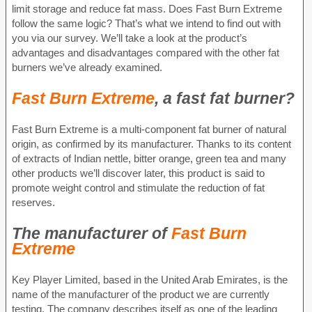
limit storage and reduce fat mass. Does Fast Burn Extreme
follow the same logic? That’s what we intend to find out with
you via our survey. We’ll take a look at the product’s
advantages and disadvantages compared with the other fat
burners we’ve already examined.
Fast Burn Extreme
, a fast fat burner?
Fast Burn Extreme is a multi-component fat burner of natural
origin, as confirmed by its manufacturer. Thanks to its content
of extracts of Indian nettle, bitter orange, green tea and many
other products we’ll discover later, this product is said to
promote weight control and stimulate the reduction of fat
reserves.
The manufacturer of
Fast Burn
Extreme
Key Player Limited, based in the United Arab Emirates, is the
name of the manufacturer of the product we are currently
testing. The company describes itself as one of the leading