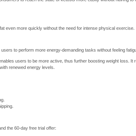
fat even more quickly without the need for intense physical exercise.
ws users to perform more energy-demanding tasks without feeling fatig
ables users to be more active, thus further boosting weight loss. It 
t with renewed energy levels.
.
ng.
ipping.
the 60-day free trial offer: