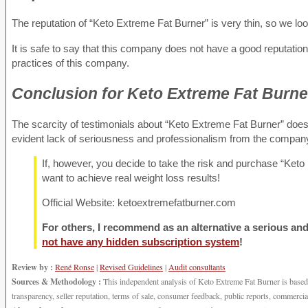
The reputation of “Keto Extreme Fat Burner” is very thin, so we lo
It is safe to say that this company does not have a good reputatio
practices of this company.
Conclusion
for Keto Extreme Fat Burne
The scarcity of testimonials about “Keto Extreme Fat Burner” does n
evident lack of seriousness and professionalism from the company
If, however, you decide to take the risk and purchase “Keto 
want to achieve real weight loss results!
Official Website: ketoextremefatburner.com
For others, I recommend as an alternative a serious and 
not have any hidden subscription system
!
Review by :
René Ronse
|
Revised Guidelines
|
Audit consultants
Sources & Methodology :
This independent analysis of Keto Extreme Fat Burner is based on
transparency, seller reputation, terms of sale, consumer feedback, public reports, commercia