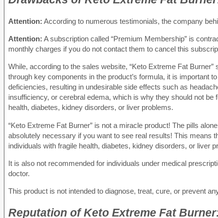
Attention:
According to numerous testimonials, the company behind
Attention:
A subscription called “Premium Membership” is contracte
monthly charges if you do not contact them to cancel this subscrip
While, according to the sales website, “Keto Extreme Fat Burner” s
through key components in the product’s formula, it is important to k
deficiencies, resulting in undesirable side effects such as heada
insufficiency, or cerebral edema, which is why they should not be fo
health, diabetes, kidney disorders, or liver problems.
“Keto Extreme Fat Burner” is not a miracle product! The pills alone 
absolutely necessary if you want to see real results! This means t
individuals with fragile health, diabetes, kidney disorders, or liver 
It is also not recommended for individuals under medical prescripti
doctor.
This product is not intended to diagnose, treat, cure, or prevent an
Reputation
of Keto Extreme Fat Burner