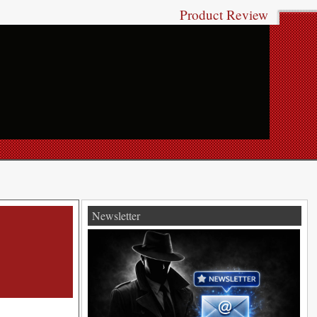
Product Review
Newsletter