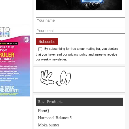
Subscribe
By subscribing for free to our mailing list, you declare
that you have read our
privacy policy
and agree to receive
our weekly newsletter.
Best Products
PhenQ
Hormonal Balance 5
Moka burner