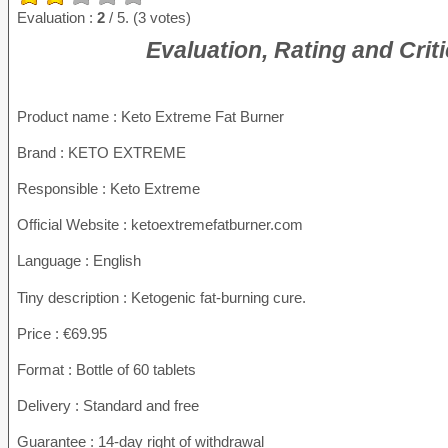
Evaluation :
2
/ 5. (3 votes)
Evaluation, Rating and Crit
Product name
: Keto Extreme Fat Burner
Brand : KETO EXTREME
Responsible : Keto Extreme
Official Website : ketoextremefatburner.com
Language : English
Tiny description : Ketogenic fat-burning cure.
Price : €69.95
Format : Bottle of 60 tablets
Delivery : Standard and free
Guarantee : 14-day right of withdrawal