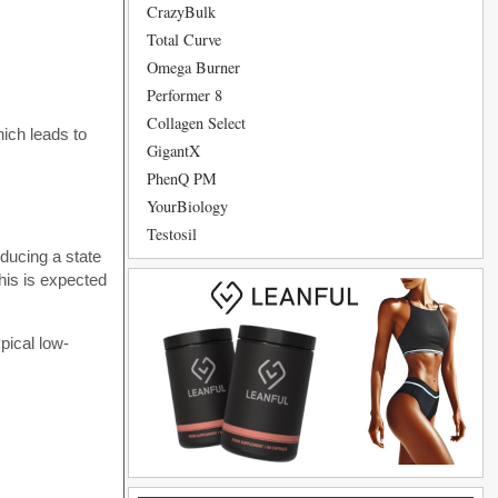
CrazyBulk
Total Curve
Omega Burner
Performer 8
Collagen Select
hich leads to
GigantX
PhenQ PM
YourBiology
Testosil
nducing a state
his is expected
pical low-