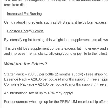
term keto diet.
–
Increased Fat Burning
Using natural ingredients such as BHB salts, it helps burn excess 
–
Boosted Energy Levels
By intensifying fat burning, this weight loss supplement also allo
This weight loss supplement converts excess fat into energy and en
and improves mental clarity, allowing you to enjoy life to the fulles
What are the Prices?
Starter Pack – €39.95 per bottle (2 months supply) / Free shipping
Essence Pack – €28.95 per bottle (4 months supply) / Free shippi
Complete Package – €24.95 per bottle (6 months supply) / Free sh
An international tax of up to 18% may apply!
For consumers who sign up for the PREMIUM membership offer and 