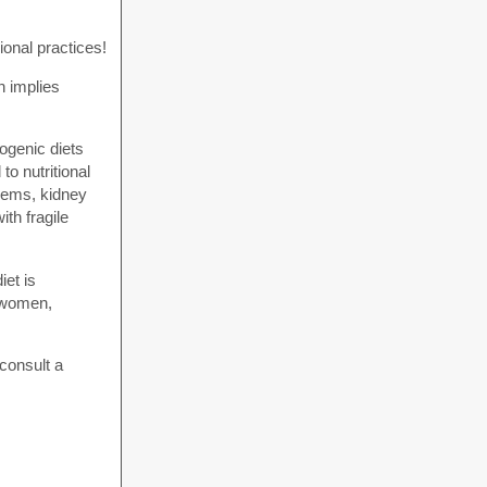
onal practices!
h implies
ogenic diets
to nutritional
blems, kidney
th fragile
iet is
g women,
 consult a