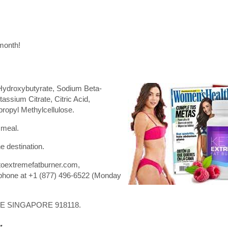
 month!
Hydroxybutyrate, Sodium Beta-
assium Citrate, Citric Acid,
propyl Methylcellulose.
 meal.
e destination.
toextremefatburner.com,
phone at +1 (877) 496-6522 (Monday
RE SINGAPORE 918118.
: