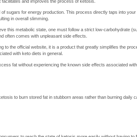
 facilitates and improves the process of ketosis.
d of sugars for energy production. This process directly taps into your
lting in overall slimming.
eve this metabolic state, one must follow a strict low-carbohydrate (s
s and often comes with unpleasant side effects.
o the official website, it is a product that greatly simplifies the pro
iated with keto diets in general.
 excess fat without experiencing the known side effects associated with 
etosis to burn stored fat in stubborn areas rather than burning daily 
onsumers to reach the state of ketosis more easily without having to f