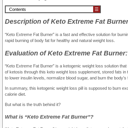
Contents
☰
Description
of Keto Extreme Fat Burner
“Keto Extreme Fat Burner” is a fast and effective solution for burn
rapid burning of body fat for healthy and natural weight loss.
Evaluation
of Keto Extreme Fat Burner:
“Keto Extreme Fat Burner” is a ketogenic weight loss solution that 
of ketosis through this keto weight loss supplement, stored fats i
to lower insulin levels, normalize blood sugar, and burn the body’s
In summary, this ketogenic weight loss pill is supposed to burn ex
calorie diet.
But what is the truth behind it?
What is “Keto Extreme Fat Burner”?