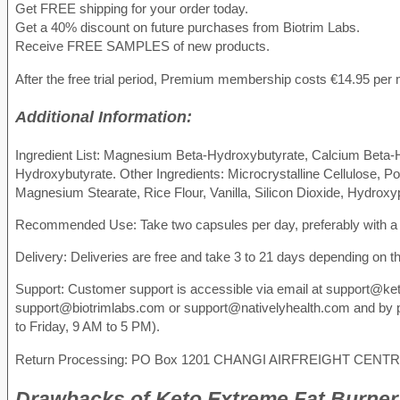
Get FREE shipping for your order today.
Get a 40% discount on future purchases from Biotrim Labs.
Receive FREE SAMPLES of new products.
After the free trial period, Premium membership costs €14.95 per
Additional Information:
Ingredient List: Magnesium Beta-Hydroxybutyrate, Calcium Beta-
Hydroxybutyrate. Other Ingredients: Microcrystalline Cellulose, Pot
Magnesium Stearate, Rice Flour, Vanilla, Silicon Dioxide, Hydroxy
Recommended Use: Take two capsules per day, preferably with a
Delivery: Deliveries are free and take 3 to 21 days depending on th
Support: Customer support is accessible via email at support@ke
support@biotrimlabs.com or support@nativelyhealth.com and by 
to Friday, 9 AM to 5 PM).
Return Processing: PO Box 1201 CHANGI AIRFREIGHT CENT
Drawbacks
of Keto Extreme Fat Burner