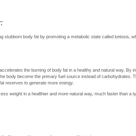
:
ing stubborn body fat by promoting a metabolic state called ketosis, w
accelerates the burning of body fat in a healthy and natural way. By i
n the body become the primary fuel source instead of carbohydrates. T
 fat reserves to generate more energy.
cess weight in a healthier and more natural way, much faster than a ty