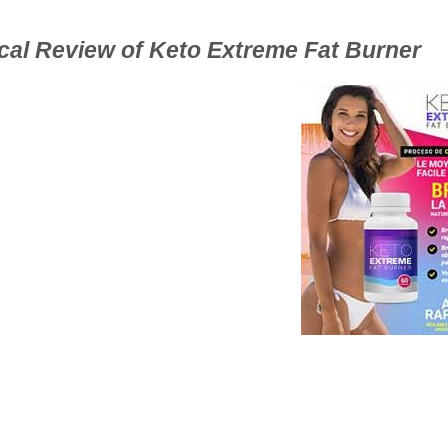
ical Review of Keto Extreme Fat Burner