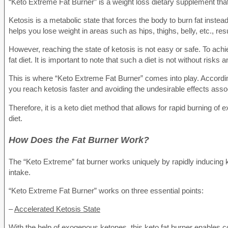
“Keto Extreme Fat Burner” is a weight loss dietary supplement that
Ketosis is a metabolic state that forces the body to burn fat instea
helps you lose weight in areas such as hips, thighs, belly, etc., resu
However, reaching the state of ketosis is not easy or safe. To achi
fat diet. It is important to note that such a diet is not without risk
This is where “Keto Extreme Fat Burner” comes into play. According t
you reach ketosis faster and avoiding the undesirable effects assoc
Therefore, it is a keto diet method that allows for rapid burning of
diet.
How Does the Fat Burner Work?
The “Keto Extreme” fat burner works uniquely by rapidly inducing k
intake.
“Keto Extreme Fat Burner” works on three essential points:
–
Accelerated Ketosis State
With the help of exogenous ketones, this keto fat burner enables c