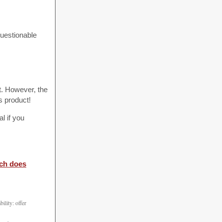
questionable
t. However, the
s product!
l if you
ch does
ility: offer