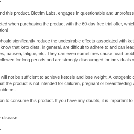
 this product, Biotrim Labs, engages in questionable and unprofessi
d when purchasing the product with the 60-day free trial offer, whic
tion!
hould significantly reduce the undesirable effects associated with ket
now that keto diets, in general, are difficult to adhere to and can lead 
ches, nausea, fatigue, etc. They can even sometimes cause heart pro
llowed for long periods and are strongly discouraged for individuals wi
will not be sufficient to achieve ketosis and lose weight. A ketogenic d
hat the product is not intended for children, pregnant or breastfeedin
problems.
on to consume this product. If you have any doubts, it is important to
y disease!
: