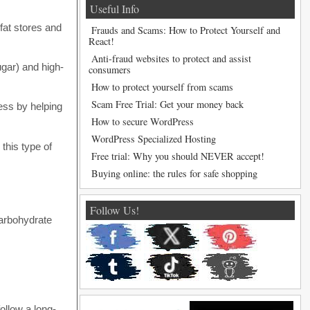
Useful Info
 fat stores and
Frauds and Scams: How to Protect Yourself and
React!
Anti-fraud websites to protect and assist
ugar) and high-
consumers
How to protect yourself from scams
Scam Free Trial: Get your money back
cess by helping
How to secure WordPress
WordPress Specialized Hosting
this type of
Free trial: Why you should NEVER accept!
Buying online: the rules for safe shopping
Follow Us!
carbohydrate
ollow a long-