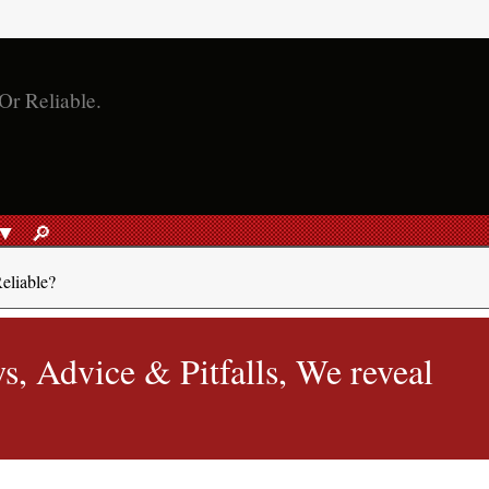
🔎︎
SEARCH
eliable?
, Advice & Pitfalls, We reveal