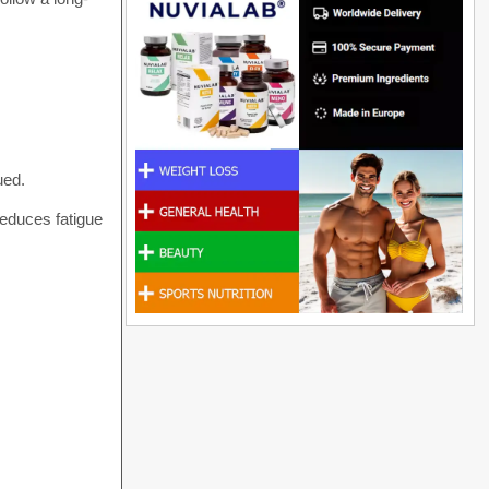
ued.
reduces fatigue