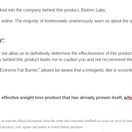
oked into the company behind this product, Biotrim Labs.
n online. The majority of testimonials unanimously warn us about the 
r:
ot allow us to definitively determine the effectiveness of this produc
 behind this product leads me to caution you and not recommend thi
Extreme Fat Burner,” please be aware that a ketogenic diet is essentia
effective weight loss product that has already proven itself,
whi
 relevant official documents from the seller and consumer feedback to assess its level of reliab
l practices, risk signals and points to watch before purchase.