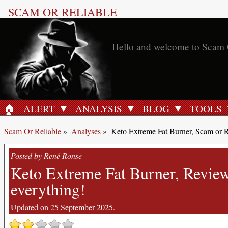
SCAM OR RELIABLE
🏠︎
ALERT
ANALYSIS
BLOG
TOOLS
HOME
Scam Or Reliable
»
Analyses
»
Keto Extreme Fat Burner, Scam or R
Posted by René Ronse
Keto Extreme Fat Burner, Reviews
everything!
Updated on 25 September 2025.